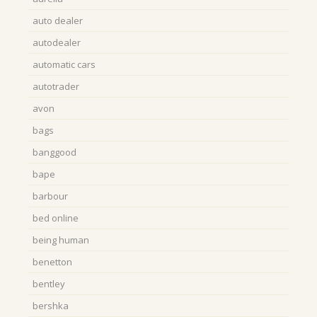
auto dealer
autodealer
automatic cars
autotrader
avon
bags
banggood
bape
barbour
bed online
being human
benetton
bentley
bershka