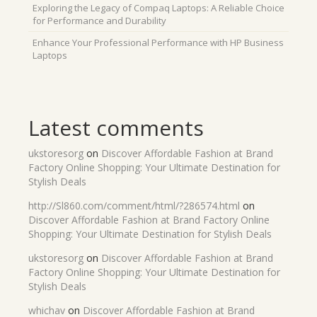
Exploring the Legacy of Compaq Laptops: A Reliable Choice
for Performance and Durability
Enhance Your Professional Performance with HP Business
Laptops
Latest comments
ukstoresorg
on
Discover Affordable Fashion at Brand
Factory Online Shopping: Your Ultimate Destination for
Stylish Deals
http://Sl860.com/comment/html/?286574.html
on
Discover Affordable Fashion at Brand Factory Online
Shopping: Your Ultimate Destination for Stylish Deals
ukstoresorg
on
Discover Affordable Fashion at Brand
Factory Online Shopping: Your Ultimate Destination for
Stylish Deals
whichav
on
Discover Affordable Fashion at Brand