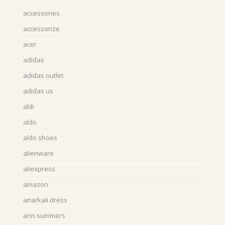
accessories
accessorize
acer
adidas
adidas outlet
adidas us
aldi
aldo
aldo shoes
alienware
aliexpress
amazon
anarkali dress
ann summers