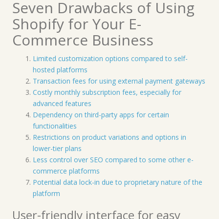
Seven Drawbacks of Using
Shopify for Your E-
Commerce Business
Limited customization options compared to self-
hosted platforms
Transaction fees for using external payment gateways
Costly monthly subscription fees, especially for
advanced features
Dependency on third-party apps for certain
functionalities
Restrictions on product variations and options in
lower-tier plans
Less control over SEO compared to some other e-
commerce platforms
Potential data lock-in due to proprietary nature of the
platform
User-friendly interface for easy