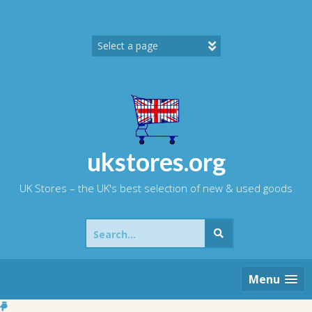
Skip
to
content
ukstores.org
UK Stores – the UK's best selection of new & used goods
Search
for:
Menu