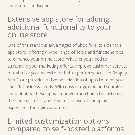
commerce landscape.
Extensive app store for adding
additional functionality to your
online store
One of the standout advantages of Shopify is its extensive
app store, offering a wide range of tools and functionalities
to enhance your online store. Whether you need to
streamline your marketing efforts, improve customer service,
or optimize your website for better performance, the Shopify
App Store provides a diverse selection of apps to meet your
specific business needs. With easy integration and seamless
compatibility, these apps empower merchants to customise
their online stores and elevate the overall shopping
experience for their customers.
Limited customization options
compared to self-hosted platforms