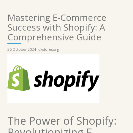
Mastering E-Commerce
Success with Shopify: A
Comprehensive Guide
26 October 2024
ukstoresorg
The Power of Shopify:
Revolutionizing E-