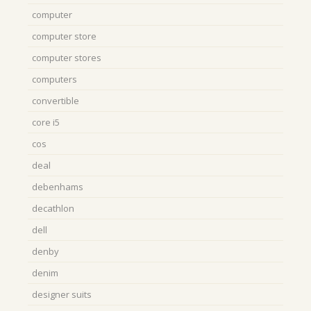
computer
computer store
computer stores
computers
convertible
core i5
cos
deal
debenhams
decathlon
dell
denby
denim
designer suits