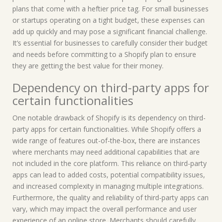
plans that come with a heftier price tag. For small businesses
or startups operating on a tight budget, these expenses can
add up quickly and may pose a significant financial challenge.
It’s essential for businesses to carefully consider their budget
and needs before committing to a Shopify plan to ensure
they are getting the best value for their money.
Dependency on third-party apps for
certain functionalities
One notable drawback of Shopify is its dependency on third-
party apps for certain functionalities. While Shopify offers a
wide range of features out-of-the-box, there are instances
where merchants may need additional capabilities that are
not included in the core platform. This reliance on third-party
apps can lead to added costs, potential compatibility issues,
and increased complexity in managing multiple integrations.
Furthermore, the quality and reliability of third-party apps can
vary, which may impact the overall performance and user
experience of an online store. Merchants should carefully