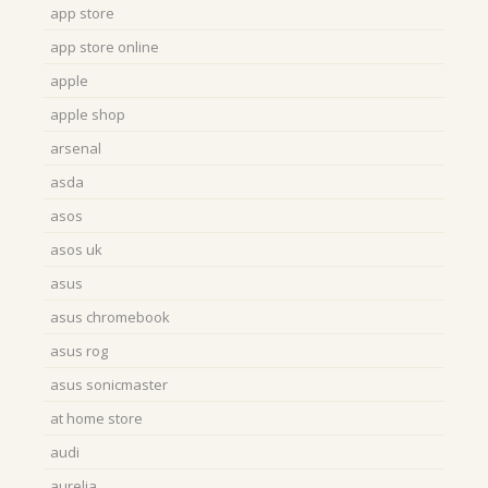
app store
app store online
apple
apple shop
arsenal
asda
asos
asos uk
asus
asus chromebook
asus rog
asus sonicmaster
at home store
audi
aurelia