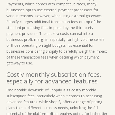
Payments, which comes with competitive rates, many
businesses opt to use external payment processors for
various reasons. However, when using external gateways,
Shopify charges additional transaction fees on top of the
standard processing fees imposed by the third-party
payment providers. These extra costs can eat into a
business’s profit margins, especially for high-volume sellers
or those operating on tight budgets. It’s essential for
businesses considering Shopify to carefully weigh the impact
of these transaction fees when deciding which payment
gateway to use.
Costly monthly subscription fees,
especially for advanced features
One notable downside of Shopify is its costly monthly
subscription fees, particularly when it comes to accessing
advanced features. While Shopify offers a range of pricing
plans to suit different business needs, unlocking the full
potential of the platform often requires opting for higher-tier