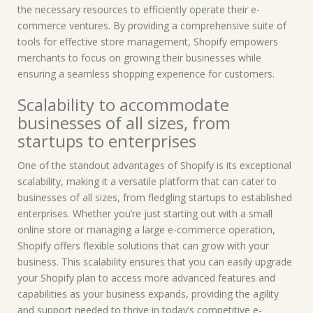
the necessary resources to efficiently operate their e-
commerce ventures. By providing a comprehensive suite of
tools for effective store management, Shopify empowers
merchants to focus on growing their businesses while
ensuring a seamless shopping experience for customers.
Scalability to accommodate
businesses of all sizes, from
startups to enterprises
One of the standout advantages of Shopify is its exceptional
scalability, making it a versatile platform that can cater to
businesses of all sizes, from fledgling startups to established
enterprises. Whether you’re just starting out with a small
online store or managing a large e-commerce operation,
Shopify offers flexible solutions that can grow with your
business. This scalability ensures that you can easily upgrade
your Shopify plan to access more advanced features and
capabilities as your business expands, providing the agility
and support needed to thrive in today’s competitive e-