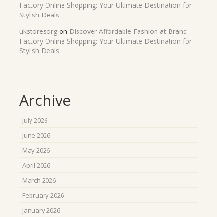
Factory Online Shopping: Your Ultimate Destination for
Stylish Deals
ukstoresorg
on
Discover Affordable Fashion at Brand
Factory Online Shopping: Your Ultimate Destination for
Stylish Deals
Archive
July 2026
June 2026
May 2026
April 2026
March 2026
February 2026
January 2026