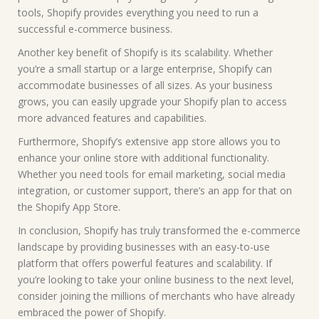
tools, Shopify provides everything you need to run a
successful e-commerce business.
Another key benefit of Shopify is its scalability. Whether
you’re a small startup or a large enterprise, Shopify can
accommodate businesses of all sizes. As your business
grows, you can easily upgrade your Shopify plan to access
more advanced features and capabilities.
Furthermore, Shopify’s extensive app store allows you to
enhance your online store with additional functionality.
Whether you need tools for email marketing, social media
integration, or customer support, there’s an app for that on
the Shopify App Store.
In conclusion, Shopify has truly transformed the e-commerce
landscape by providing businesses with an easy-to-use
platform that offers powerful features and scalability. If
you’re looking to take your online business to the next level,
consider joining the millions of merchants who have already
embraced the power of Shopify.