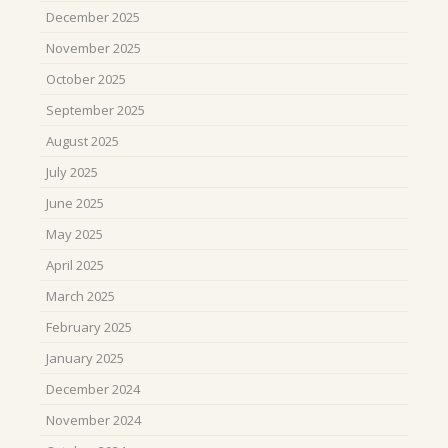
December 2025
November 2025
October 2025
September 2025
August 2025
July 2025
June 2025
May 2025
April 2025
March 2025
February 2025
January 2025
December 2024
November 2024