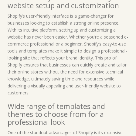
website setup and customization
Shopify’s user-friendly interface is a game-changer for
businesses looking to establish a strong online presence.
With its intuitive platform, setting up and customizing a
website has never been easier. Whether you’re a seasoned e-
commerce professional or a beginner, Shopify’s easy-to-use
tools and templates make it simple to design a professional-
looking site that reflects your brand identity. This pro of
Shopify ensures that businesses can quickly create and tailor
their online stores without the need for extensive technical
knowledge, ultimately saving time and resources while
delivering a visually appealing and user-friendly website to
customers.
Wide range of templates and
themes to choose from for a
professional look
One of the standout advantages of Shopify is its extensive