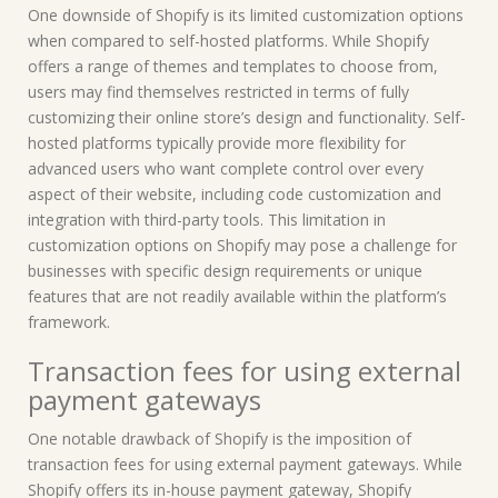
One downside of Shopify is its limited customization options
when compared to self-hosted platforms. While Shopify
offers a range of themes and templates to choose from,
users may find themselves restricted in terms of fully
customizing their online store’s design and functionality. Self-
hosted platforms typically provide more flexibility for
advanced users who want complete control over every
aspect of their website, including code customization and
integration with third-party tools. This limitation in
customization options on Shopify may pose a challenge for
businesses with specific design requirements or unique
features that are not readily available within the platform’s
framework.
Transaction fees for using external
payment gateways
One notable drawback of Shopify is the imposition of
transaction fees for using external payment gateways. While
Shopify offers its in-house payment gateway, Shopify