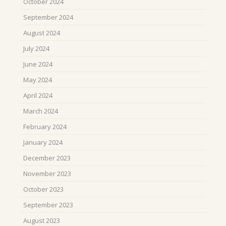
October 2024
September 2024
August 2024
July 2024
June 2024
May 2024
April 2024
March 2024
February 2024
January 2024
December 2023
November 2023
October 2023
September 2023
August 2023