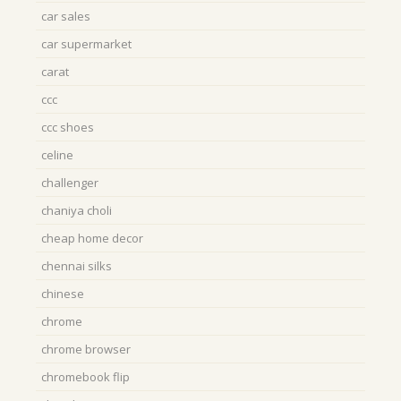
car sales
car supermarket
carat
ccc
ccc shoes
celine
challenger
chaniya choli
cheap home decor
chennai silks
chinese
chrome
chrome browser
chromebook flip