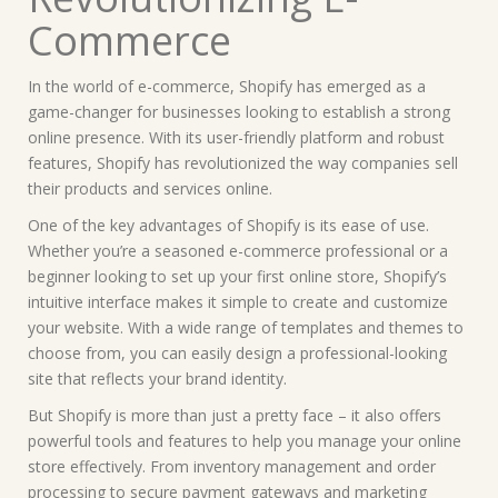
Commerce
In the world of e-commerce, Shopify has emerged as a
game-changer for businesses looking to establish a strong
online presence. With its user-friendly platform and robust
features, Shopify has revolutionized the way companies sell
their products and services online.
One of the key advantages of Shopify is its ease of use.
Whether you’re a seasoned e-commerce professional or a
beginner looking to set up your first online store, Shopify’s
intuitive interface makes it simple to create and customize
your website. With a wide range of templates and themes to
choose from, you can easily design a professional-looking
site that reflects your brand identity.
But Shopify is more than just a pretty face – it also offers
powerful tools and features to help you manage your online
store effectively. From inventory management and order
processing to secure payment gateways and marketing