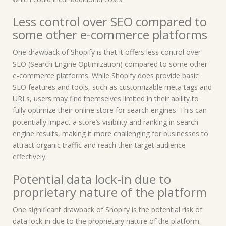
Less control over SEO compared to
some other e-commerce platforms
One drawback of Shopify is that it offers less control over
SEO (Search Engine Optimization) compared to some other
e-commerce platforms. While Shopify does provide basic
SEO features and tools, such as customizable meta tags and
URLs, users may find themselves limited in their ability to
fully optimize their online store for search engines. This can
potentially impact a store’s visibility and ranking in search
engine results, making it more challenging for businesses to
attract organic traffic and reach their target audience
effectively.
Potential data lock-in due to
proprietary nature of the platform
One significant drawback of Shopify is the potential risk of
data lock-in due to the proprietary nature of the platform.