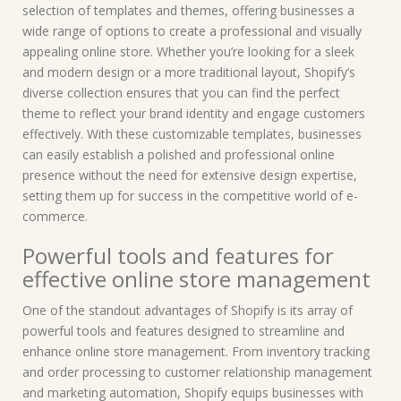
selection of templates and themes, offering businesses a
wide range of options to create a professional and visually
appealing online store. Whether you’re looking for a sleek
and modern design or a more traditional layout, Shopify’s
diverse collection ensures that you can find the perfect
theme to reflect your brand identity and engage customers
effectively. With these customizable templates, businesses
can easily establish a polished and professional online
presence without the need for extensive design expertise,
setting them up for success in the competitive world of e-
commerce.
Powerful tools and features for
effective online store management
One of the standout advantages of Shopify is its array of
powerful tools and features designed to streamline and
enhance online store management. From inventory tracking
and order processing to customer relationship management
and marketing automation, Shopify equips businesses with