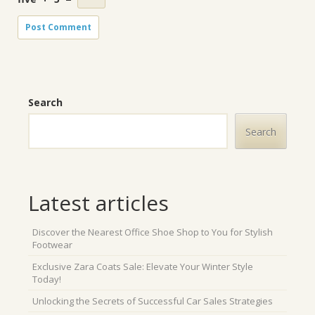
Search
Search
Latest articles
Discover the Nearest Office Shoe Shop to You for Stylish
Footwear
Exclusive Zara Coats Sale: Elevate Your Winter Style
Today!
Unlocking the Secrets of Successful Car Sales Strategies