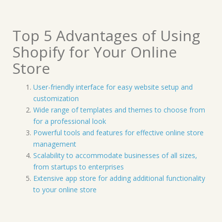
Top 5 Advantages of Using
Shopify for Your Online
Store
User-friendly interface for easy website setup and
customization
Wide range of templates and themes to choose from
for a professional look
Powerful tools and features for effective online store
management
Scalability to accommodate businesses of all sizes,
from startups to enterprises
Extensive app store for adding additional functionality
to your online store