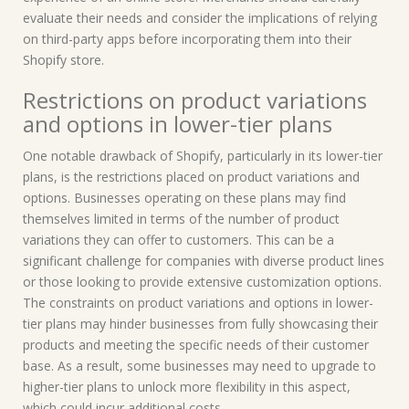
evaluate their needs and consider the implications of relying
on third-party apps before incorporating them into their
Shopify store.
Restrictions on product variations
and options in lower-tier plans
One notable drawback of Shopify, particularly in its lower-tier
plans, is the restrictions placed on product variations and
options. Businesses operating on these plans may find
themselves limited in terms of the number of product
variations they can offer to customers. This can be a
significant challenge for companies with diverse product lines
or those looking to provide extensive customization options.
The constraints on product variations and options in lower-
tier plans may hinder businesses from fully showcasing their
products and meeting the specific needs of their customer
base. As a result, some businesses may need to upgrade to
higher-tier plans to unlock more flexibility in this aspect,
which could incur additional costs.