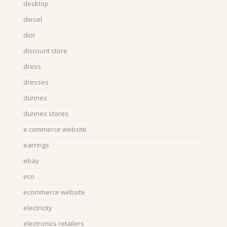
desktop
diesel
dior
discount store
dress
dresses
dunnes
dunnes stores
e commerce website
earrings
ebay
eco
ecommerce website
electricity
electronics retailers