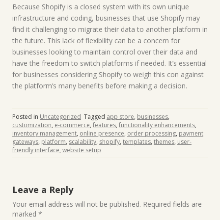
Because Shopify is a closed system with its own unique
infrastructure and coding, businesses that use Shopify may
find it challenging to migrate their data to another platform in
the future. This lack of flexibility can be a concern for
businesses looking to maintain control over their data and
have the freedom to switch platforms if needed. It’s essential
for businesses considering Shopify to weigh this con against
the platform’s many benefits before making a decision.
Posted in
Uncategorized
Tagged
app store
,
businesses
,
customization
,
e-commerce
,
features
,
functionality enhancements
,
inventory management
,
online presence
,
order processing
,
payment
gateways
,
platform
,
scalability
,
shopify
,
templates
,
themes
,
user-
friendly interface
,
website setup
Leave a Reply
Your email address will not be published.
Required fields are
marked
*