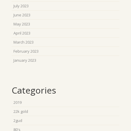
July 2023
June 2023
May 2023
April 2023
March 2023
February 2023
January 2023
Categories
2019
22k gold
2gud
80's