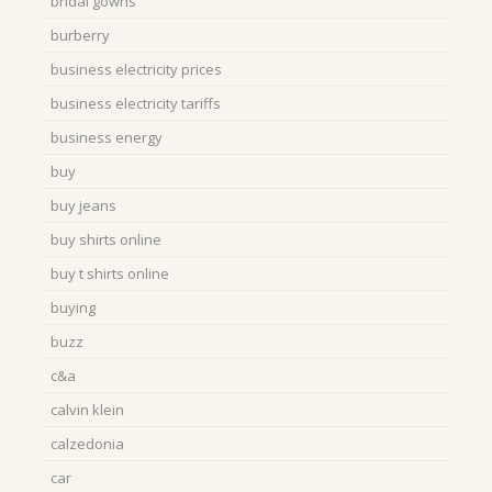
bridal gowns
burberry
business electricity prices
business electricity tariffs
business energy
buy
buy jeans
buy shirts online
buy t shirts online
buying
buzz
c&a
calvin klein
calzedonia
car