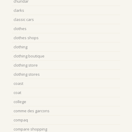
churidar
clarks
classic cars
clothes
clothes shops
clothing
clothing boutique
clothing store
clothing stores
coast
coat
college
comme des garcons
compaq
compare shopping