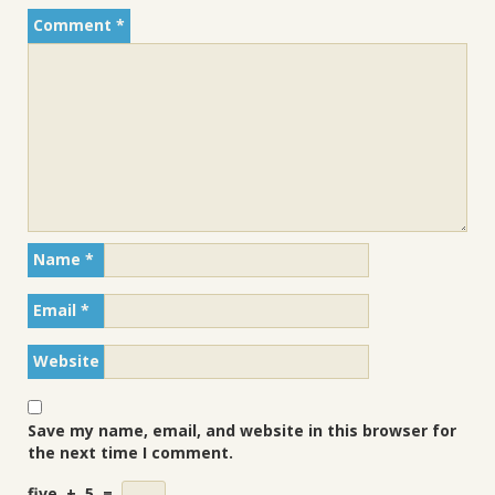
Comment
*
Name
*
Email
*
Website
Save my name, email, and website in this browser for
the next time I comment.
five
+
5
=