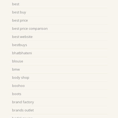
best
best buy
best price
best price comparison
best website
bestbuys
bhatbhateni
blouse
bmw
body shop
boohoo
boots
brand factory
brands outlet