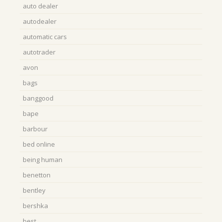
auto dealer
autodealer
automatic cars
autotrader
avon
bags
banggood
bape
barbour
bed online
being human
benetton
bentley
bershka
best