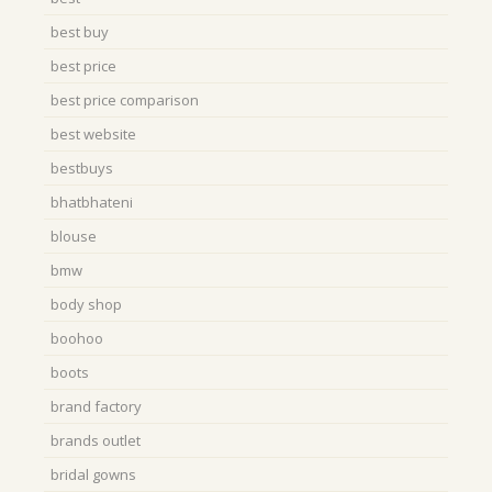
best buy
best price
best price comparison
best website
bestbuys
bhatbhateni
blouse
bmw
body shop
boohoo
boots
brand factory
brands outlet
bridal gowns