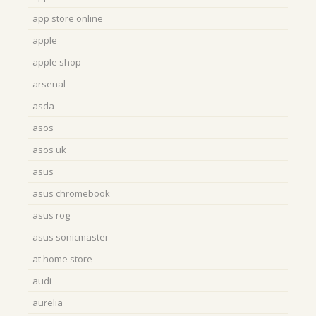
app store online
apple
apple shop
arsenal
asda
asos
asos uk
asus
asus chromebook
asus rog
asus sonicmaster
at home store
audi
aurelia