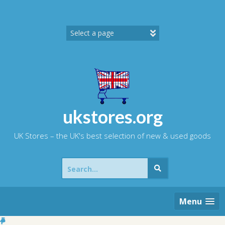
Skip
to
content
ukstores.org
UK Stores – the UK's best selection of new & used goods
Search
for:
Menu