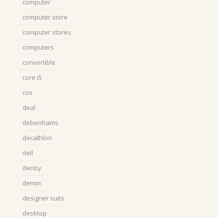
computer
computer store
computer stores
computers
convertible
core i5
cos
deal
debenhams
decathlon
dell
denby
denim
designer suits
desktop