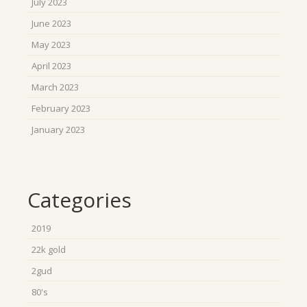
July 2023
June 2023
May 2023
April 2023
March 2023
February 2023
January 2023
Categories
2019
22k gold
2gud
80's