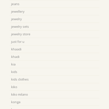
jeans
jewellery
jewelry
jewelry sets
jewelry store
just for u
khaadi
khadi
kia
kids
kids clothes
kiko
kiko milano
konga