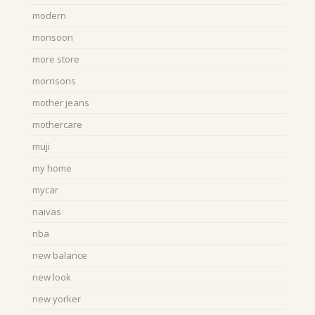
modern
monsoon
more store
morrisons
mother jeans
mothercare
muji
my home
mycar
naivas
nba
new balance
new look
new yorker