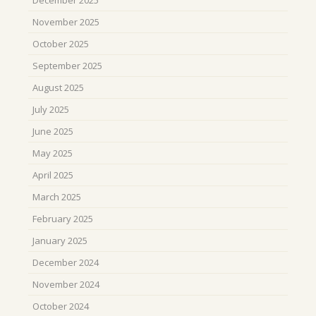
November 2025
October 2025
September 2025
August 2025
July 2025
June 2025
May 2025
April 2025
March 2025
February 2025
January 2025
December 2024
November 2024
October 2024