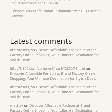
for Performance and Durability
Enhance Your Professional Performance with HP Business
Laptops
Latest comments
ukstoresorg
on
Discover Affordable Fashion at Brand
Factory Online Shopping: Your Ultimate Destination for
Stylish Deals
http://Sl860.com/comment/html/?286574.html
on
Discover Affordable Fashion at Brand Factory Online
Shopping: Your Ultimate Destination for Stylish Deals
ukstoresorg
on
Discover Affordable Fashion at Brand
Factory Online Shopping: Your Ultimate Destination for
Stylish Deals
whichav
on
Discover Affordable Fashion at Brand
Factory Online Shopping: Your Ultimate Destination for