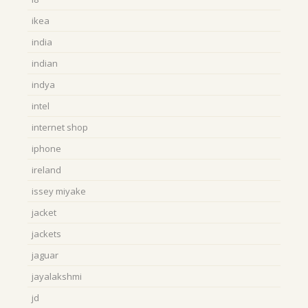
ikea
india
indian
indya
intel
internet shop
iphone
ireland
issey miyake
jacket
jackets
jaguar
jayalakshmi
jd