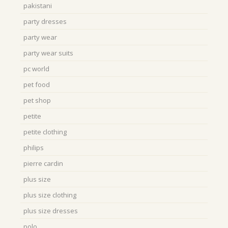
pakistani
party dresses
party wear
party wear suits
pc world
pet food
pet shop
petite
petite clothing
philips
pierre cardin
plus size
plus size clothing
plus size dresses
polo