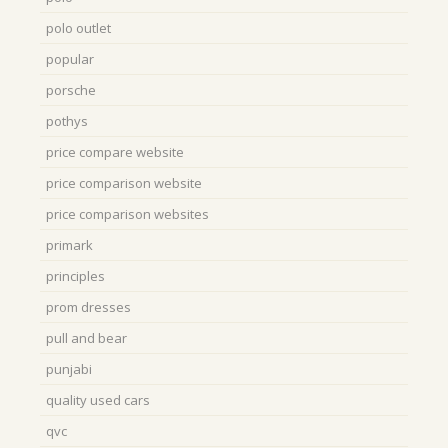
polo outlet
popular
porsche
pothys
price compare website
price comparison website
price comparison websites
primark
principles
prom dresses
pull and bear
punjabi
quality used cars
qvc