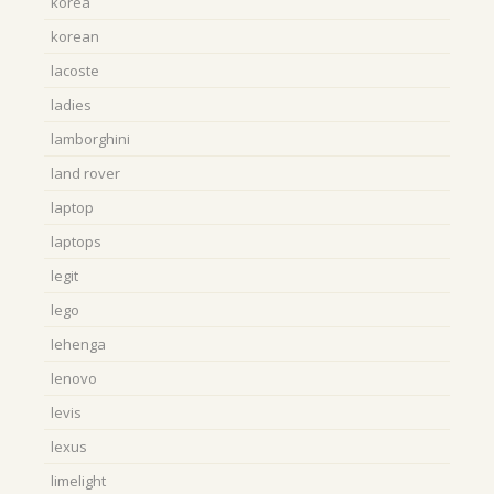
korea
korean
lacoste
ladies
lamborghini
land rover
laptop
laptops
legit
lego
lehenga
lenovo
levis
lexus
limelight