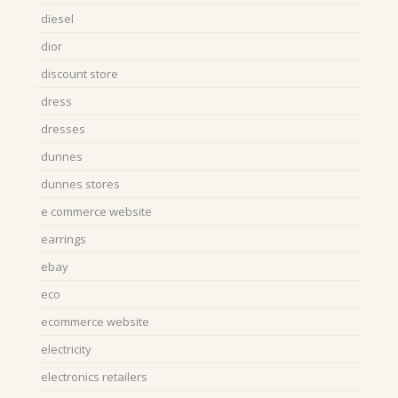
diesel
dior
discount store
dress
dresses
dunnes
dunnes stores
e commerce website
earrings
ebay
eco
ecommerce website
electricity
electronics retailers