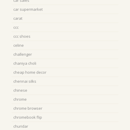
car sales
car supermarket
carat
ccc
ccc shoes
celine
challenger
chaniya choli
cheap home decor
chennai silks
chinese
chrome
chrome browser
chromebook flip
churidar