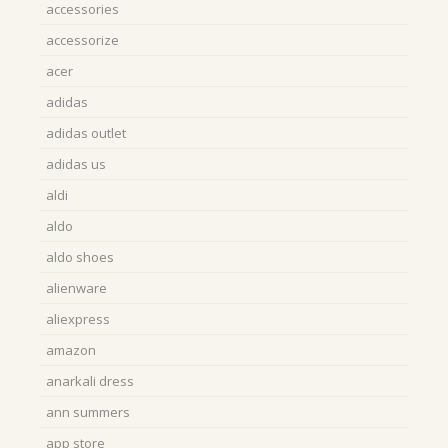
accessories
accessorize
acer
adidas
adidas outlet
adidas us
aldi
aldo
aldo shoes
alienware
aliexpress
amazon
anarkali dress
ann summers
app store