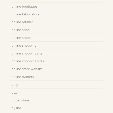
online boutiques
online fabric store
online retailer
online shoe
online shoes
online shopping
online shopping site
online shopping sites
online store website
online trainers
only
otto
outlet store
oysho