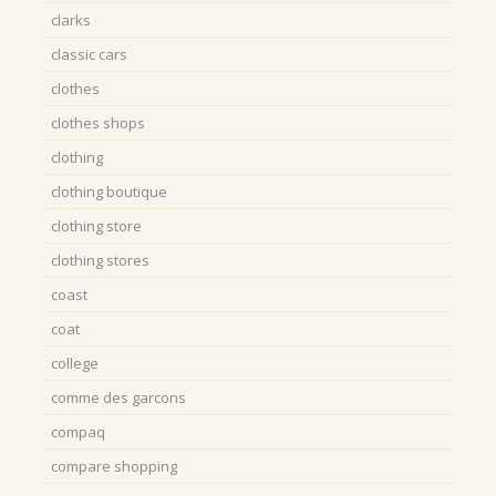
clarks
classic cars
clothes
clothes shops
clothing
clothing boutique
clothing store
clothing stores
coast
coat
college
comme des garcons
compaq
compare shopping