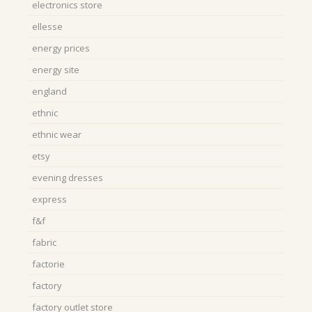
electronics store
ellesse
energy prices
energy site
england
ethnic
ethnic wear
etsy
evening dresses
express
f&f
fabric
factorie
factory
factory outlet store