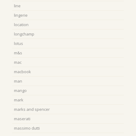
line
lingerie
location
longchamp
lotus
m&s
mac
macbook
man
mango
mark
marks and spencer
maserati
massimo dutti