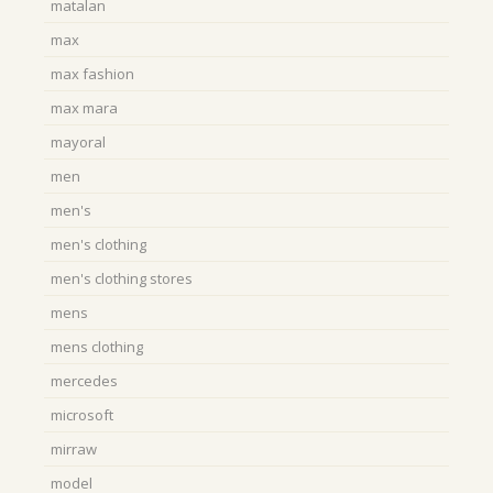
matalan
max
max fashion
max mara
mayoral
men
men's
men's clothing
men's clothing stores
mens
mens clothing
mercedes
microsoft
mirraw
model