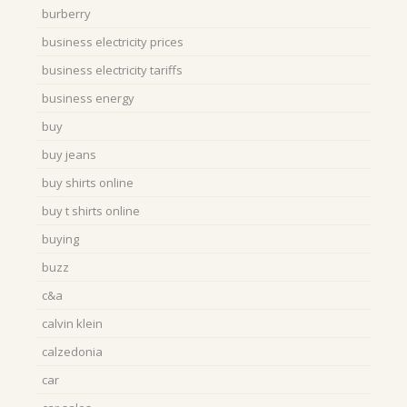
burberry
business electricity prices
business electricity tariffs
business energy
buy
buy jeans
buy shirts online
buy t shirts online
buying
buzz
c&a
calvin klein
calzedonia
car