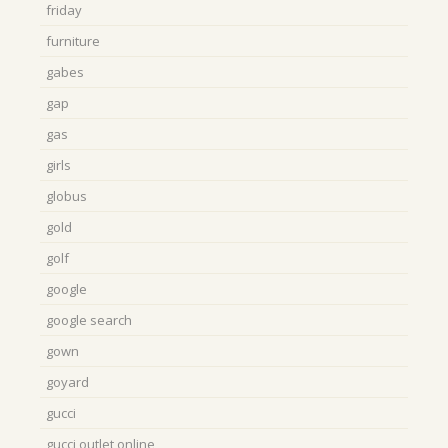
friday
furniture
gabes
gap
gas
girls
globus
gold
golf
google
google search
gown
goyard
gucci
gucci outlet online