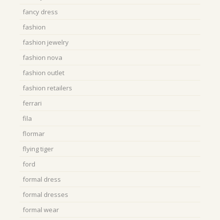
fancy dress
fashion
fashion jewelry
fashion nova
fashion outlet
fashion retailers
ferrari
fila
flormar
flying tiger
ford
formal dress
formal dresses
formal wear