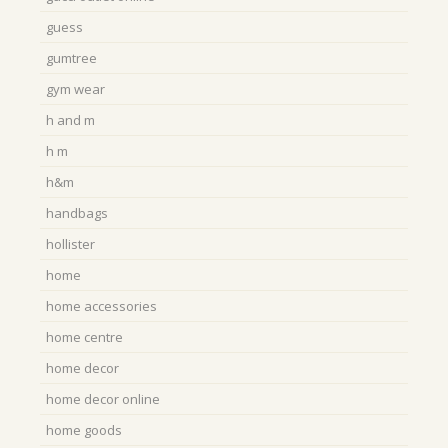
guess
gumtree
gym wear
h and m
h m
h&m
handbags
hollister
home
home accessories
home centre
home decor
home decor online
home goods