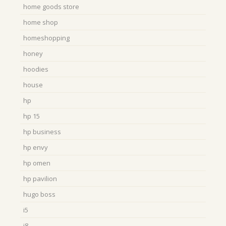
home goods store
home shop
homeshopping
honey
hoodies
house
hp
hp 15
hp business
hp envy
hp omen
hp pavilion
hugo boss
i5
i8