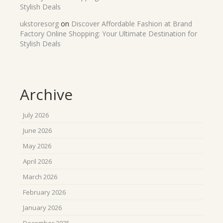
Stylish Deals
ukstoresorg
on
Discover Affordable Fashion at Brand
Factory Online Shopping: Your Ultimate Destination for
Stylish Deals
Archive
July 2026
June 2026
May 2026
April 2026
March 2026
February 2026
January 2026
December 2025