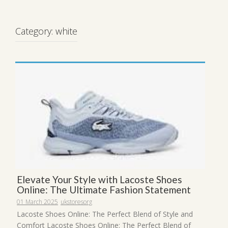
Category:
white
Elevate Your Style with Lacoste Shoes
Online: The Ultimate Fashion Statement
01 March 2025
ukstoresorg
Lacoste Shoes Online: The Perfect Blend of Style and
Comfort Lacoste Shoes Online: The Perfect Blend of