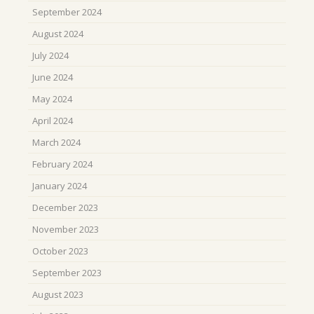
September 2024
August 2024
July 2024
June 2024
May 2024
April 2024
March 2024
February 2024
January 2024
December 2023
November 2023
October 2023
September 2023
August 2023