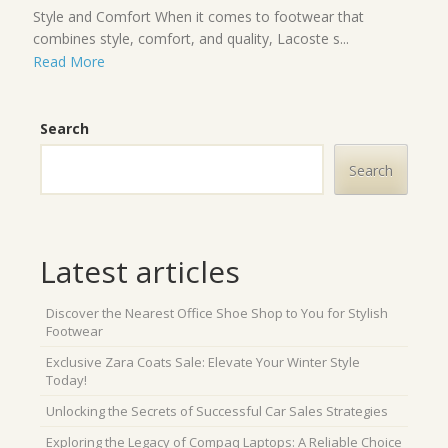
Style and Comfort When it comes to footwear that
combines style, comfort, and quality, Lacoste s...
Read More
Search
Search
Latest articles
Discover the Nearest Office Shoe Shop to You for Stylish
Footwear
Exclusive Zara Coats Sale: Elevate Your Winter Style
Today!
Unlocking the Secrets of Successful Car Sales Strategies
Exploring the Legacy of Compaq Laptops: A Reliable Choice