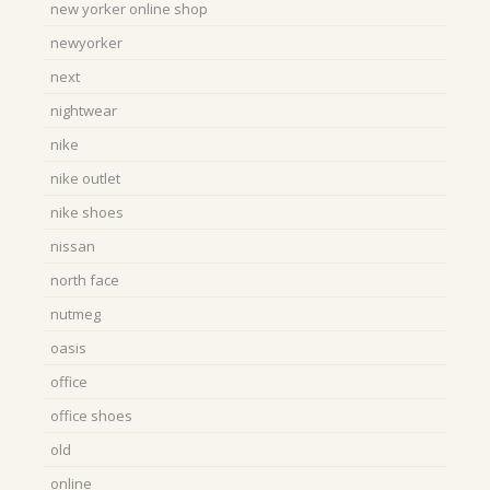
new yorker online shop
newyorker
next
nightwear
nike
nike outlet
nike shoes
nissan
north face
nutmeg
oasis
office
office shoes
old
online