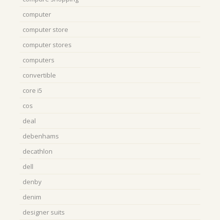
computer
computer store
computer stores
computers
convertible
core i5
cos
deal
debenhams
decathlon
dell
denby
denim
designer suits