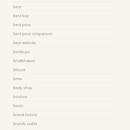
best
best buy
best price
best price comparison
best website
bestbuys
bhatbhateni
blouse
bmw
body shop
boohoo
boots
brand factory
brands outlet