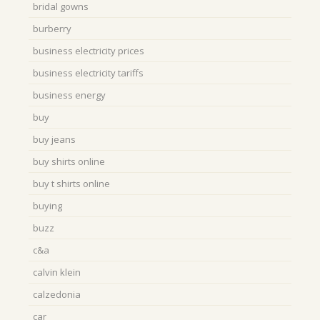
bridal gowns
burberry
business electricity prices
business electricity tariffs
business energy
buy
buy jeans
buy shirts online
buy t shirts online
buying
buzz
c&a
calvin klein
calzedonia
car