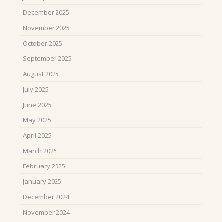
December 2025
November 2025
October 2025
September 2025
August 2025
July 2025
June 2025
May 2025
April 2025
March 2025
February 2025
January 2025
December 2024
November 2024