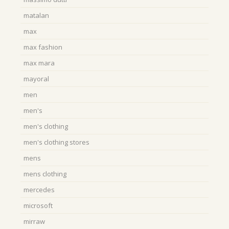
matalan
max
max fashion
max mara
mayoral
men
men's
men's clothing
men's clothing stores
mens
mens clothing
mercedes
microsoft
mirraw