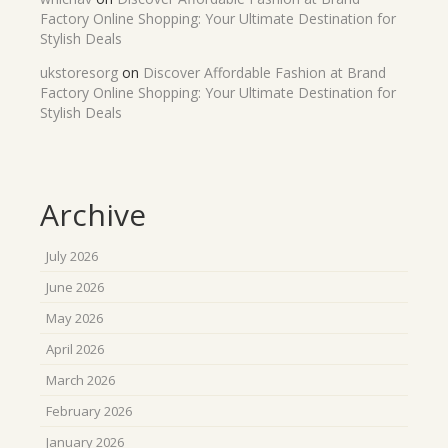
Factory Online Shopping: Your Ultimate Destination for
Stylish Deals
ukstoresorg
on
Discover Affordable Fashion at Brand
Factory Online Shopping: Your Ultimate Destination for
Stylish Deals
Archive
July 2026
June 2026
May 2026
April 2026
March 2026
February 2026
January 2026