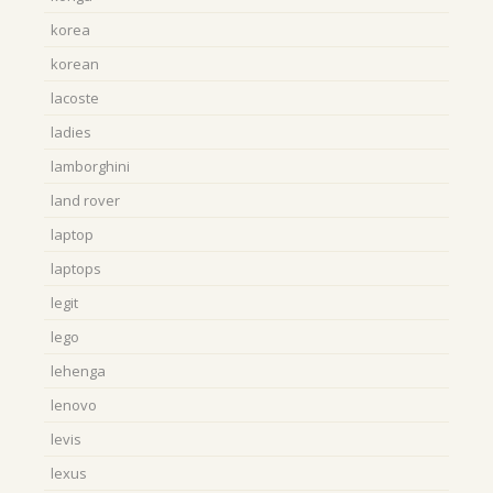
korea
korean
lacoste
ladies
lamborghini
land rover
laptop
laptops
legit
lego
lehenga
lenovo
levis
lexus