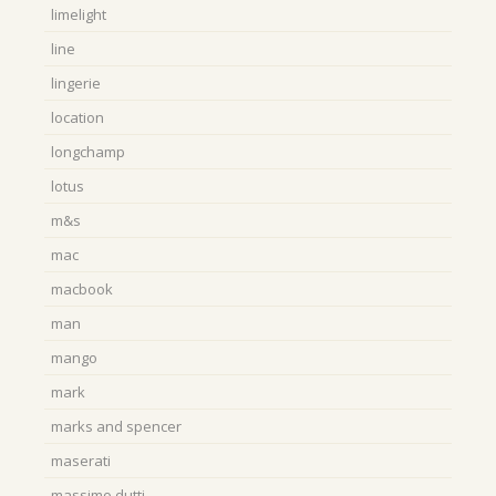
limelight
line
lingerie
location
longchamp
lotus
m&s
mac
macbook
man
mango
mark
marks and spencer
maserati
massimo dutti