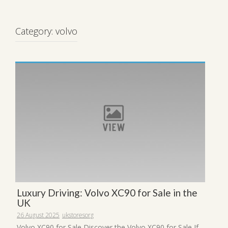
Category:
volvo
Luxury Driving: Volvo XC90 for Sale in the
UK
26 August 2025
ukstoresorg
Volvo XC90 for Sale Discover the Volvo XC90 for Sale If