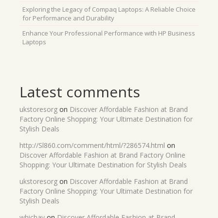
Exploring the Legacy of Compaq Laptops: A Reliable Choice
for Performance and Durability
Enhance Your Professional Performance with HP Business
Laptops
Latest comments
ukstoresorg
on
Discover Affordable Fashion at Brand
Factory Online Shopping: Your Ultimate Destination for
Stylish Deals
http://Sl860.com/comment/html/?286574.html
on
Discover Affordable Fashion at Brand Factory Online
Shopping: Your Ultimate Destination for Stylish Deals
ukstoresorg
on
Discover Affordable Fashion at Brand
Factory Online Shopping: Your Ultimate Destination for
Stylish Deals
whichav
on
Discover Affordable Fashion at Brand