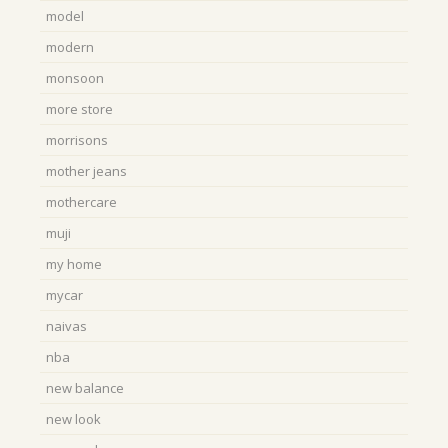
model
modern
monsoon
more store
morrisons
mother jeans
mothercare
muji
my home
mycar
naivas
nba
new balance
new look