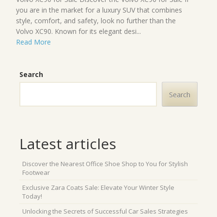
you are in the market for a luxury SUV that combines
style, comfort, and safety, look no further than the
Volvo XC90. Known for its elegant desi...
Read More
Search
Search
Latest articles
Discover the Nearest Office Shoe Shop to You for Stylish
Footwear
Exclusive Zara Coats Sale: Elevate Your Winter Style
Today!
Unlocking the Secrets of Successful Car Sales Strategies