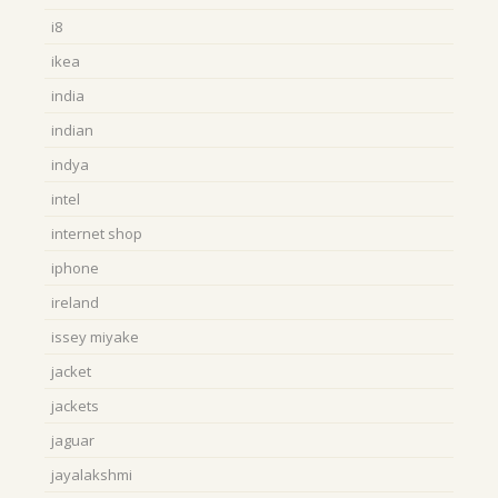
i8
ikea
india
indian
indya
intel
internet shop
iphone
ireland
issey miyake
jacket
jackets
jaguar
jayalakshmi