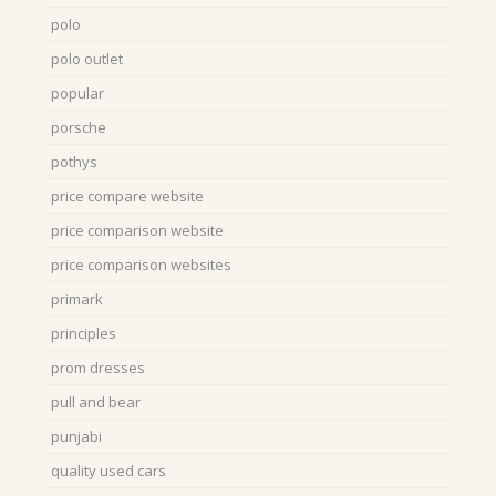
polo
polo outlet
popular
porsche
pothys
price compare website
price comparison website
price comparison websites
primark
principles
prom dresses
pull and bear
punjabi
quality used cars