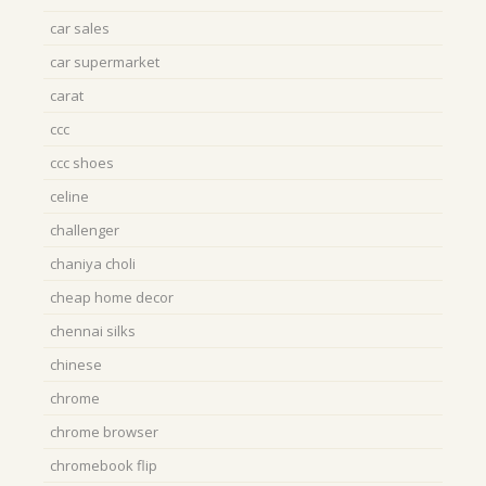
car sales
car supermarket
carat
ccc
ccc shoes
celine
challenger
chaniya choli
cheap home decor
chennai silks
chinese
chrome
chrome browser
chromebook flip