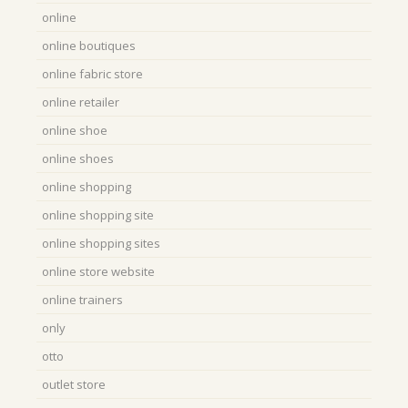
online
online boutiques
online fabric store
online retailer
online shoe
online shoes
online shopping
online shopping site
online shopping sites
online store website
online trainers
only
otto
outlet store