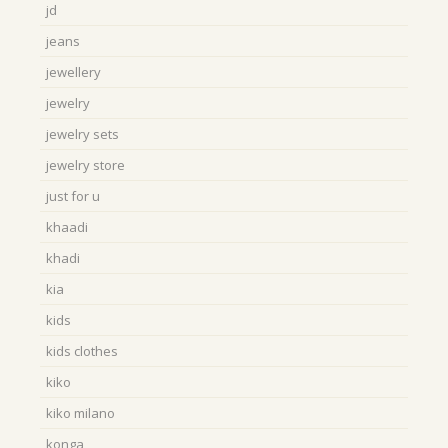
jd
jeans
jewellery
jewelry
jewelry sets
jewelry store
just for u
khaadi
khadi
kia
kids
kids clothes
kiko
kiko milano
konga