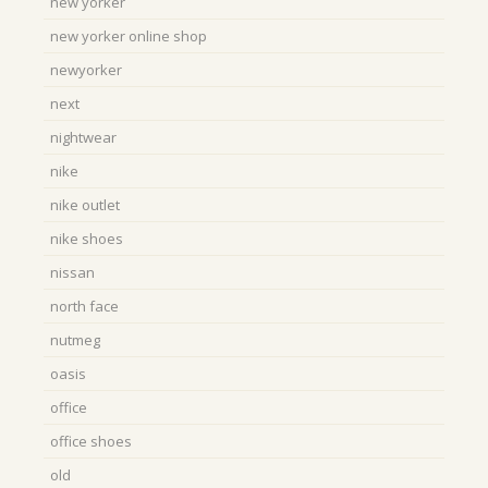
new yorker
new yorker online shop
newyorker
next
nightwear
nike
nike outlet
nike shoes
nissan
north face
nutmeg
oasis
office
office shoes
old