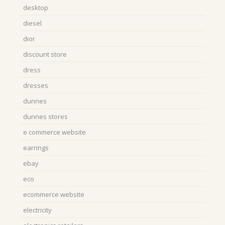
desktop
diesel
dior
discount store
dress
dresses
dunnes
dunnes stores
e commerce website
earrings
ebay
eco
ecommerce website
electricity