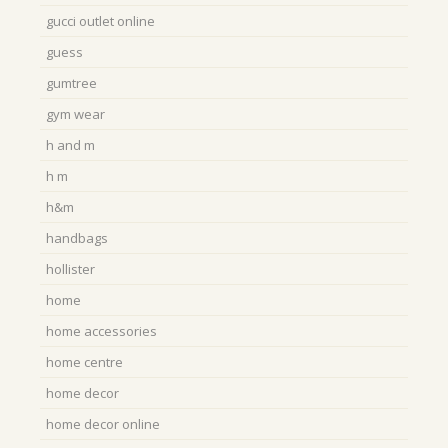
gucci outlet online
guess
gumtree
gym wear
h and m
h m
h&m
handbags
hollister
home
home accessories
home centre
home decor
home decor online