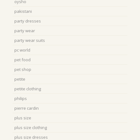
oysho
pakistani
party dresses
party wear
party wear suits
pc world
pet food
pet shop
petite
petite clothing
philips
pierre cardin
plus size
plus size clothing
plus size dresses