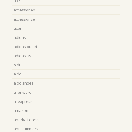
80's
accessories
accessorize
acer
adidas
adidas outlet
adidas us
aldi
aldo
aldo shoes
alienware
aliexpress
amazon
anarkali dress
ann summers