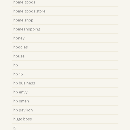
home goods
home goods store
home shop
homeshopping
honey
hoodies
house
hp
hp 15
hp business
hp envy
hp omen
hp pavilion
hugo boss
i5