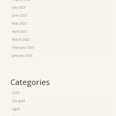
July 2023
June 2023
May 2023
April 2023
March 2023
February 2023
January 2023
Categories
2019
22k gold
2gud