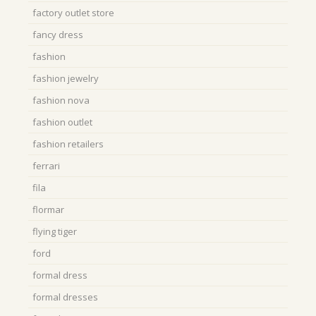
factory outlet store
fancy dress
fashion
fashion jewelry
fashion nova
fashion outlet
fashion retailers
ferrari
fila
flormar
flying tiger
ford
formal dress
formal dresses