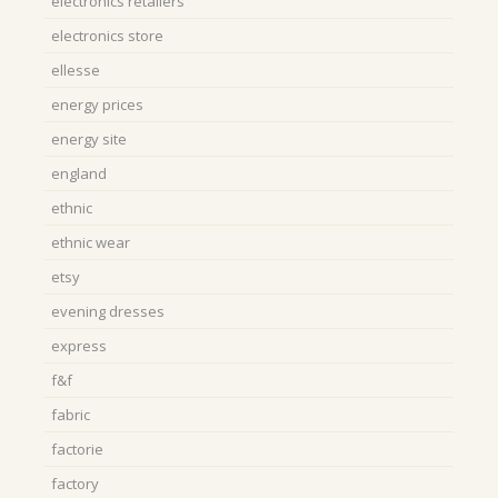
electronics retailers
electronics store
ellesse
energy prices
energy site
england
ethnic
ethnic wear
etsy
evening dresses
express
f&f
fabric
factorie
factory