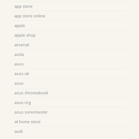
app store
app store online
apple
apple shop
arsenal
asda
asos
asos uk
asus
asus chromebook
asus rog
asus sonicmaster
at home store
audi