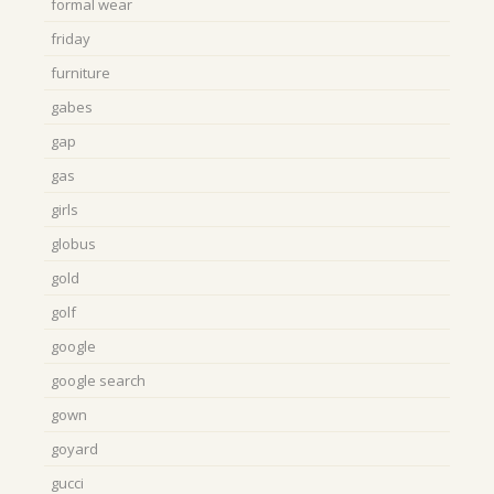
formal wear
friday
furniture
gabes
gap
gas
girls
globus
gold
golf
google
google search
gown
goyard
gucci