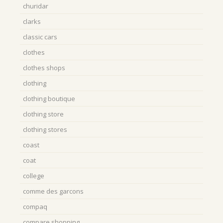
churidar
clarks
classic cars
clothes
clothes shops
clothing
clothing boutique
clothing store
clothing stores
coast
coat
college
comme des garcons
compaq
compare shopping