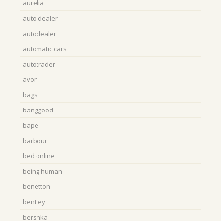
aurelia
auto dealer
autodealer
automatic cars
autotrader
avon
bags
banggood
bape
barbour
bed online
being human
benetton
bentley
bershka