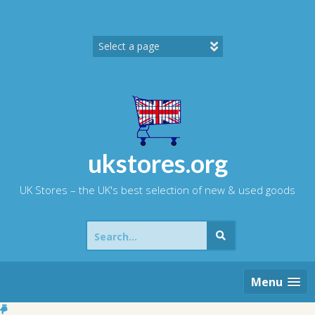
Skip
to
content
ukstores.org
UK Stores – the UK's best selection of new & used goods
Search
for:
Menu