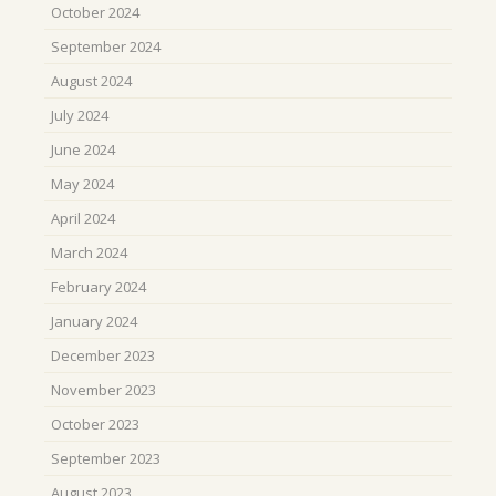
October 2024
September 2024
August 2024
July 2024
June 2024
May 2024
April 2024
March 2024
February 2024
January 2024
December 2023
November 2023
October 2023
September 2023
August 2023