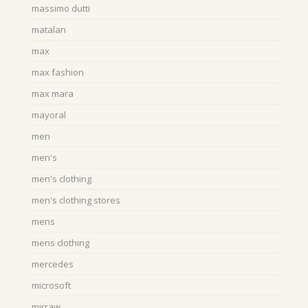
massimo dutti
matalan
max
max fashion
max mara
mayoral
men
men's
men's clothing
men's clothing stores
mens
mens clothing
mercedes
microsoft
mirraw