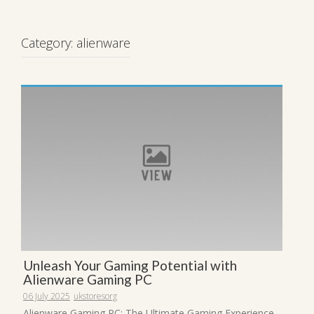
Category:
alienware
Unleash Your Gaming Potential with
Alienware Gaming PC
06 July 2025
ukstoresorg
Alienware Gaming PC: The Ultimate Gaming Experience