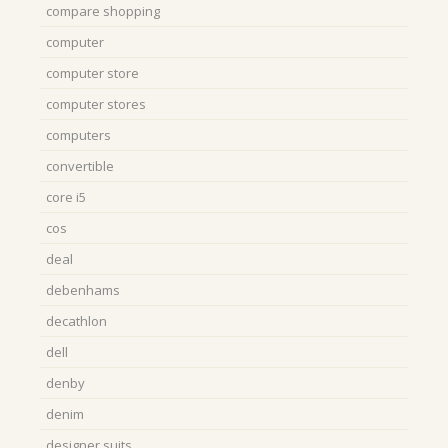
compare shopping
computer
computer store
computer stores
computers
convertible
core i5
cos
deal
debenhams
decathlon
dell
denby
denim
designer suits