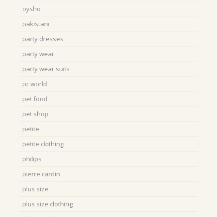
oysho
pakistani
party dresses
party wear
party wear suits
pc world
pet food
pet shop
petite
petite clothing
philips
pierre cardin
plus size
plus size clothing