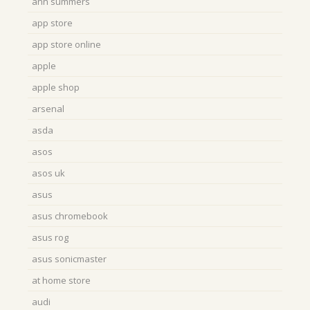
ann summers
app store
app store online
apple
apple shop
arsenal
asda
asos
asos uk
asus
asus chromebook
asus rog
asus sonicmaster
at home store
audi