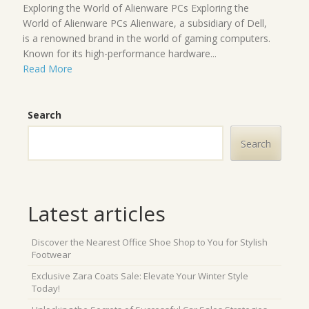
Exploring the World of Alienware PCs Exploring the
World of Alienware PCs Alienware, a subsidiary of Dell,
is a renowned brand in the world of gaming computers.
Known for its high-performance hardware...
Read More
Search
Search
Latest articles
Discover the Nearest Office Shoe Shop to You for Stylish
Footwear
Exclusive Zara Coats Sale: Elevate Your Winter Style
Today!