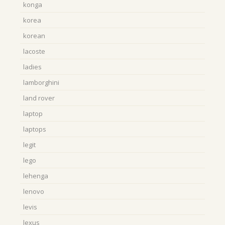
konga
korea
korean
lacoste
ladies
lamborghini
land rover
laptop
laptops
legit
lego
lehenga
lenovo
levis
lexus