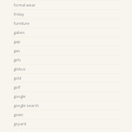
formal wear
friday
furniture
gabes
gap
gas
girls
globus
gold
golf
google
google search
gown
goyard