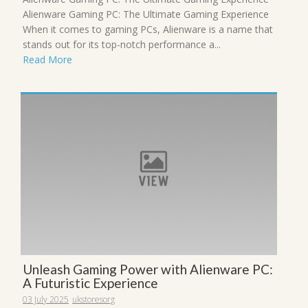
Alienware Gaming PC: The Ultimate Gaming Experience
When it comes to gaming PCs, Alienware is a name that
stands out for its top-notch performance a...
Read More
Unleash Gaming Power with Alienware PC:
A Futuristic Experience
03 July 2025
ukstoresorg