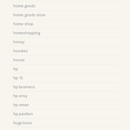
home goods
home goods store
home shop
homeshopping
honey
hoodies
house
hp
hp 15
hp business
hp envy
hp omen
hp pavilion
hugo boss