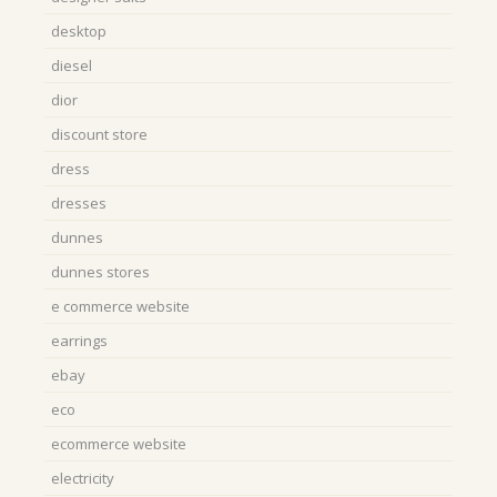
desktop
diesel
dior
discount store
dress
dresses
dunnes
dunnes stores
e commerce website
earrings
ebay
eco
ecommerce website
electricity