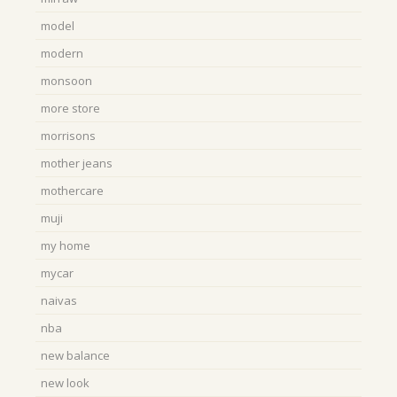
model
modern
monsoon
more store
morrisons
mother jeans
mothercare
muji
my home
mycar
naivas
nba
new balance
new look