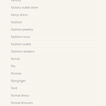
factory
factory outlet store
fancy dress
fashion
fashion jewelry
fashion nova
fashion outlet
fashion retailers
ferrari
fila
flormar
flying tiger
ford
formal dress
formal dresses