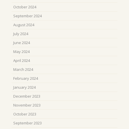
October 2024
September 2024
August 2024
July 2024
June 2024
May 2024
April 2024
March 2024
February 2024
January 2024
December 2023
November 2023
October 2023
September 2023