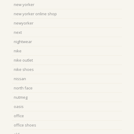
new yorker
new yorker online shop
newyorker
next
nightwear
nike
nike outlet
nike shoes
nissan
north face
nutmeg
oasis
office
office shoes