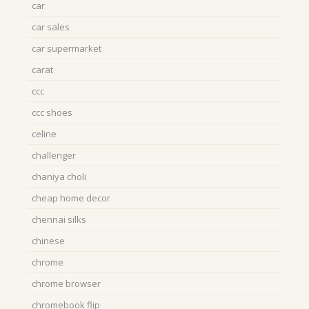
car
car sales
car supermarket
carat
ccc
ccc shoes
celine
challenger
chaniya choli
cheap home decor
chennai silks
chinese
chrome
chrome browser
chromebook flip