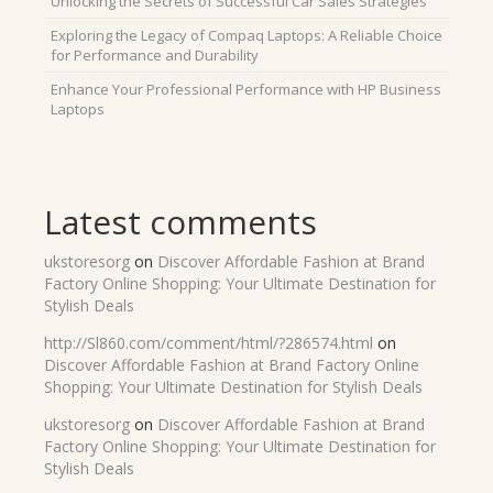
Unlocking the Secrets of Successful Car Sales Strategies
Exploring the Legacy of Compaq Laptops: A Reliable Choice
for Performance and Durability
Enhance Your Professional Performance with HP Business
Laptops
Latest comments
ukstoresorg
on
Discover Affordable Fashion at Brand
Factory Online Shopping: Your Ultimate Destination for
Stylish Deals
http://Sl860.com/comment/html/?286574.html
on
Discover Affordable Fashion at Brand Factory Online
Shopping: Your Ultimate Destination for Stylish Deals
ukstoresorg
on
Discover Affordable Fashion at Brand
Factory Online Shopping: Your Ultimate Destination for
Stylish Deals