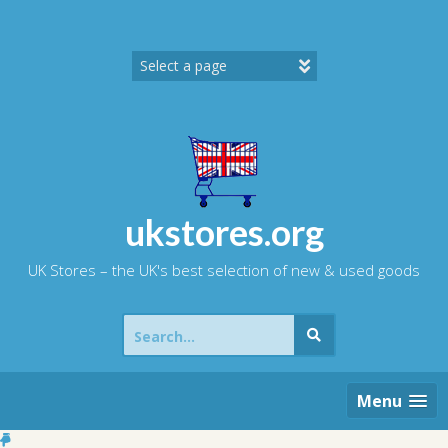
Skip
to
content
ukstores.org
UK Stores – the UK's best selection of new & used goods
Search
for:
Menu