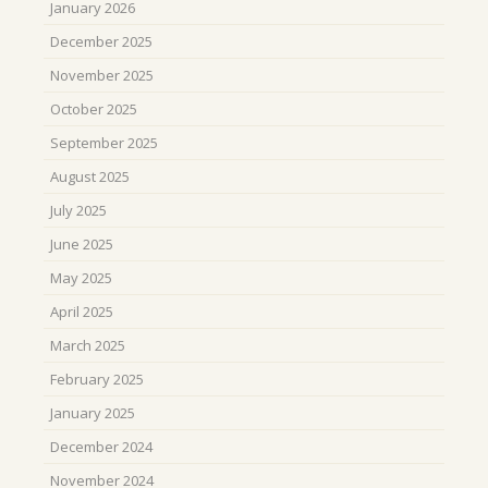
January 2026
December 2025
November 2025
October 2025
September 2025
August 2025
July 2025
June 2025
May 2025
April 2025
March 2025
February 2025
January 2025
December 2024
November 2024