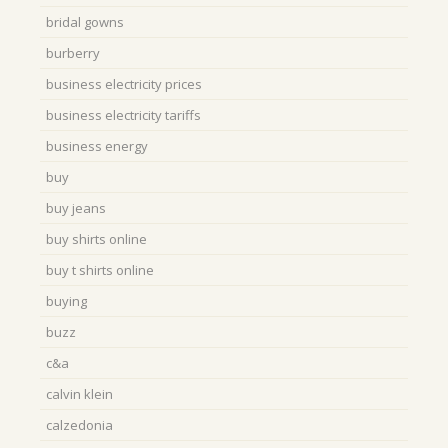
bridal gowns
burberry
business electricity prices
business electricity tariffs
business energy
buy
buy jeans
buy shirts online
buy t shirts online
buying
buzz
c&a
calvin klein
calzedonia