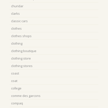
churidar
clarks
classic cars
clothes
clothes shops
clothing
clothing boutique
clothing store
clothing stores
coast
coat
college
comme des garcons
compaq