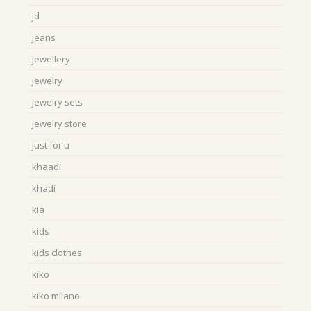
jd
jeans
jewellery
jewelry
jewelry sets
jewelry store
just for u
khaadi
khadi
kia
kids
kids clothes
kiko
kiko milano