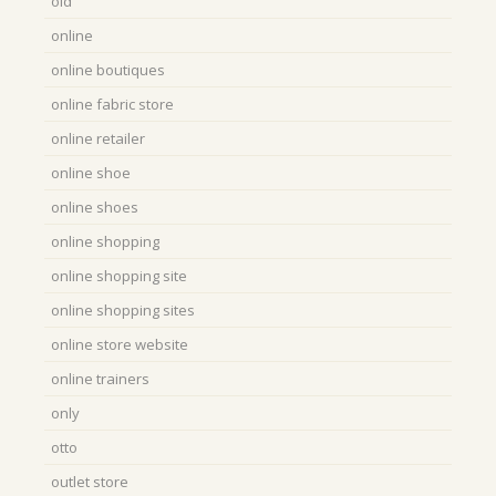
old
online
online boutiques
online fabric store
online retailer
online shoe
online shoes
online shopping
online shopping site
online shopping sites
online store website
online trainers
only
otto
outlet store