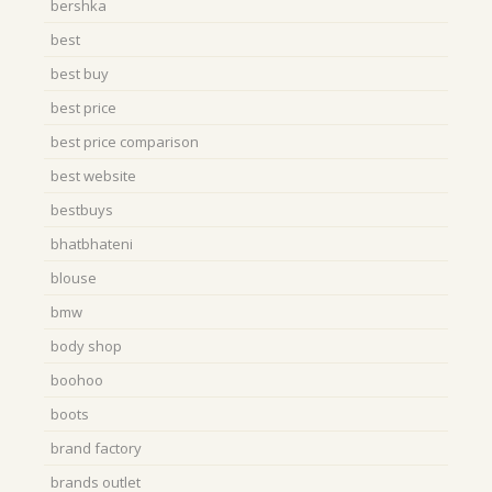
bershka
best
best buy
best price
best price comparison
best website
bestbuys
bhatbhateni
blouse
bmw
body shop
boohoo
boots
brand factory
brands outlet