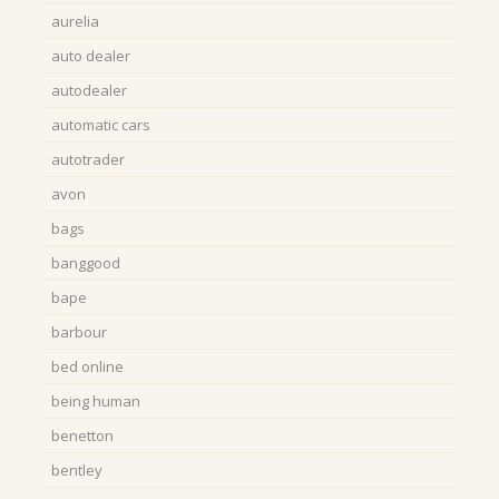
aurelia
auto dealer
autodealer
automatic cars
autotrader
avon
bags
banggood
bape
barbour
bed online
being human
benetton
bentley