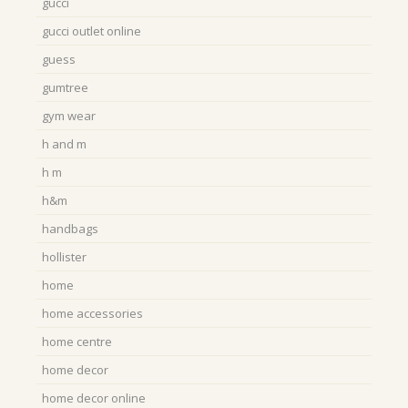
gucci
gucci outlet online
guess
gumtree
gym wear
h and m
h m
h&m
handbags
hollister
home
home accessories
home centre
home decor
home decor online