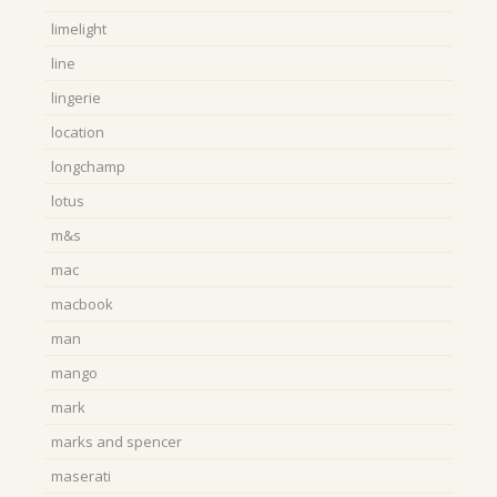
limelight
line
lingerie
location
longchamp
lotus
m&s
mac
macbook
man
mango
mark
marks and spencer
maserati