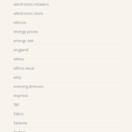
electronics retailers
electronics store
ellesse
energy prices
energy site
england
ethnic
ethnic wear
etsy
evening dresses
express
f&f
fabric
factorie