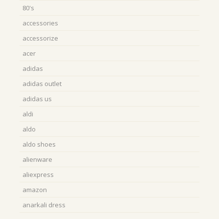
80's
accessories
accessorize
acer
adidas
adidas outlet
adidas us
aldi
aldo
aldo shoes
alienware
aliexpress
amazon
anarkali dress