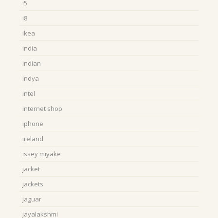
i5
i8
ikea
india
indian
indya
intel
internet shop
iphone
ireland
issey miyake
jacket
jackets
jaguar
jayalakshmi