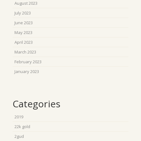
August 2023
July 2023
June 2023
May 2023
April 2023
March 2023
February 2023
January 2023
Categories
2019
22k gold
2gud