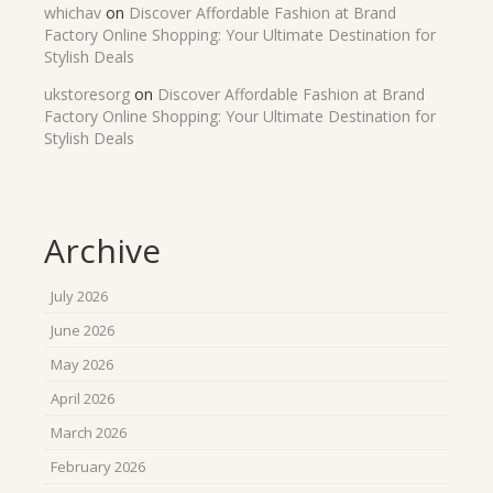
whichav
on
Discover Affordable Fashion at Brand
Factory Online Shopping: Your Ultimate Destination for
Stylish Deals
ukstoresorg
on
Discover Affordable Fashion at Brand
Factory Online Shopping: Your Ultimate Destination for
Stylish Deals
Archive
July 2026
June 2026
May 2026
April 2026
March 2026
February 2026