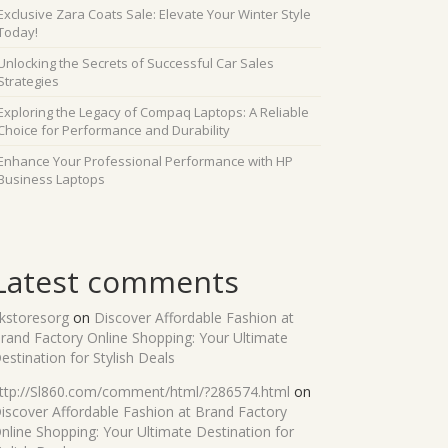
Exclusive Zara Coats Sale: Elevate Your Winter Style
Today!
Unlocking the Secrets of Successful Car Sales
Strategies
Exploring the Legacy of Compaq Laptops: A Reliable
Choice for Performance and Durability
Enhance Your Professional Performance with HP
Business Laptops
Latest comments
kstoresorg
on
Discover Affordable Fashion at
rand Factory Online Shopping: Your Ultimate
estination for Stylish Deals
ttp://Sl860.com/comment/html/?286574.html
on
iscover Affordable Fashion at Brand Factory
nline Shopping: Your Ultimate Destination for