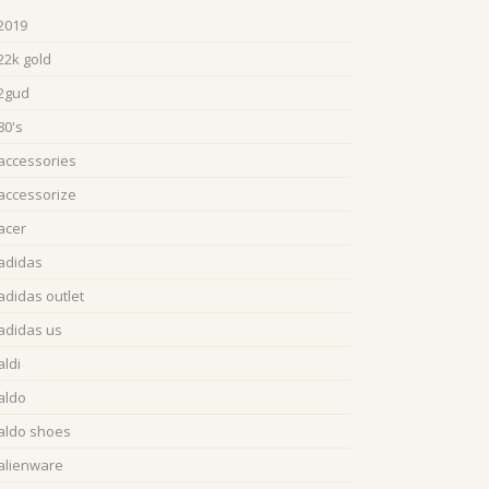
2019
22k gold
2gud
80's
accessories
accessorize
acer
adidas
adidas outlet
adidas us
aldi
aldo
aldo shoes
alienware