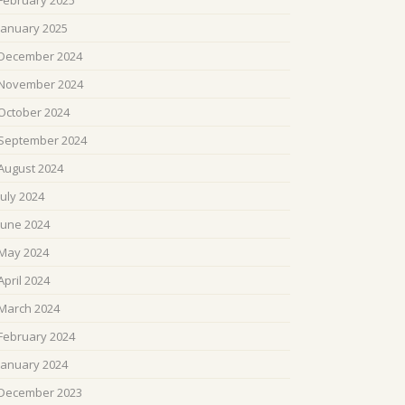
February 2025
January 2025
December 2024
November 2024
October 2024
September 2024
August 2024
July 2024
June 2024
May 2024
April 2024
March 2024
February 2024
January 2024
December 2023