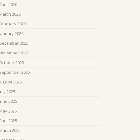
April 2026
March 2026
February 2026
January 2026
December 2025
November 2025
October 2025
September 2025
August 2025
July 2025
June 2025
May 2025
April 2025
March 2025