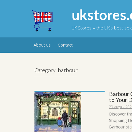
Skip
to
ukstores.
content
UK Stores – the UK's best se
About us
Contact
Category:
barbour
Barbour 
to Your 
29 August 20
Discover th
Shopping De
Barbour sta