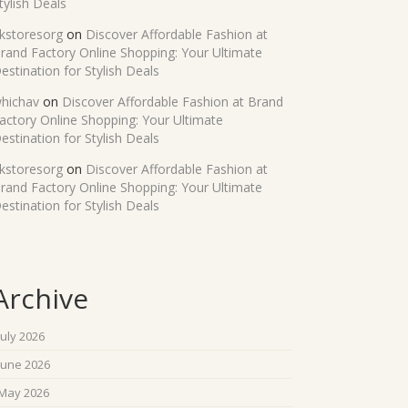
tylish Deals
kstoresorg
on
Discover Affordable Fashion at
rand Factory Online Shopping: Your Ultimate
estination for Stylish Deals
hichav
on
Discover Affordable Fashion at Brand
actory Online Shopping: Your Ultimate
estination for Stylish Deals
kstoresorg
on
Discover Affordable Fashion at
rand Factory Online Shopping: Your Ultimate
estination for Stylish Deals
Archive
July 2026
June 2026
May 2026