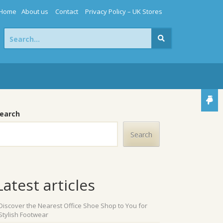
Home
About us
Contact
Privacy Policy – UK Stores
Search
for:
earch
Search
Latest articles
Discover the Nearest Office Shoe Shop to You for
Stylish Footwear