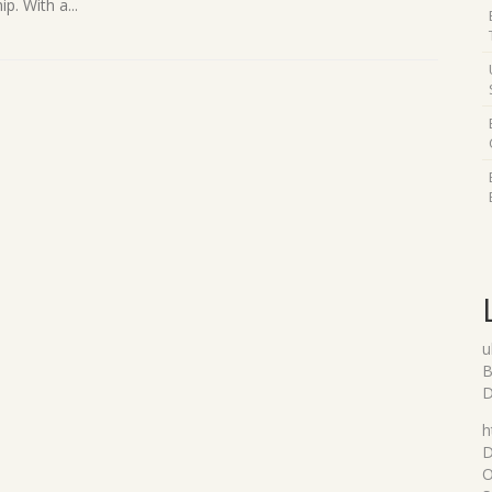
p. With a...
u
B
D
h
D
O