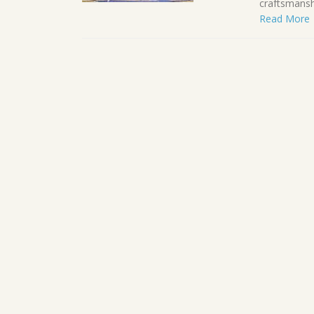
craftsmanshi
Read More