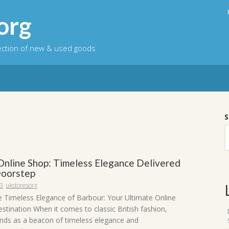
org
lection of new & used goods
S
Online Shop: Timeless Elegance Delivered
Doorstep
23
ukstoresorg
e Timeless Elegance of Barbour: Your Ultimate Online
stination When it comes to classic British fashion,
nds as a beacon of timeless elegance and