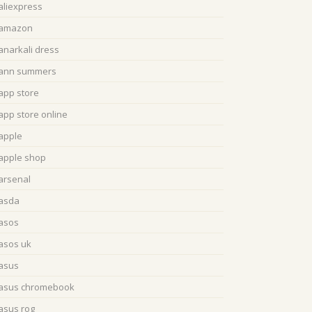
aliexpress
amazon
anarkali dress
ann summers
app store
app store online
apple
apple shop
arsenal
asda
asos
asos uk
asus
asus chromebook
asus rog