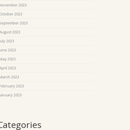
November 2023
October 2023
September 2023
August 2023
July 2023
June 2023
May 2023
April 2023
March 2023
February 2023
January 2023
Categories