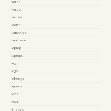
korea
korean
lacoste
ladies
lamborghini
land rover
laptop
laptops
legit
lego
lehenga
lenovo
levis
lexus
limelight