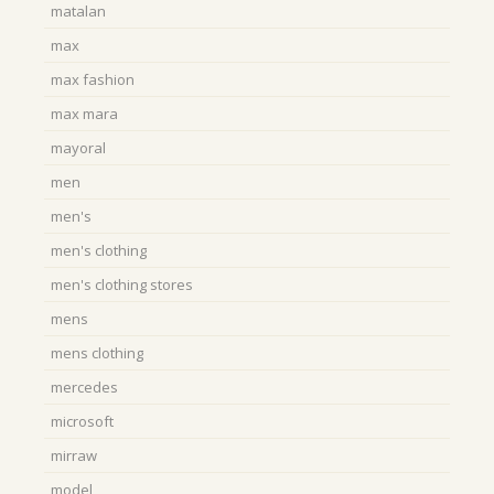
matalan
max
max fashion
max mara
mayoral
men
men's
men's clothing
men's clothing stores
mens
mens clothing
mercedes
microsoft
mirraw
model