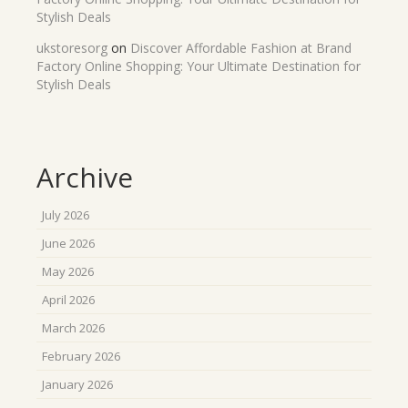
Stylish Deals
ukstoresorg
on
Discover Affordable Fashion at Brand
Factory Online Shopping: Your Ultimate Destination for
Stylish Deals
Archive
July 2026
June 2026
May 2026
April 2026
March 2026
February 2026
January 2026