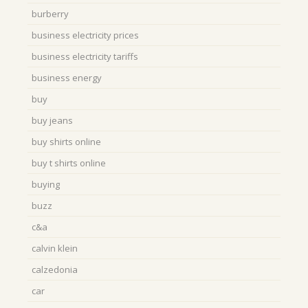
burberry
business electricity prices
business electricity tariffs
business energy
buy
buy jeans
buy shirts online
buy t shirts online
buying
buzz
c&a
calvin klein
calzedonia
car