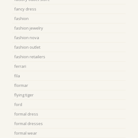
fancy dress
fashion
fashion jewelry
fashion nova
fashion outlet
fashion retailers
ferrari
fila
flormar
flying tiger
ford
formal dress
formal dresses
formal wear