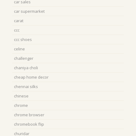
car sales
car supermarket
carat
ccc
ccc shoes
celine
challenger
chaniya choli
cheap home decor
chennai silks
chinese
chrome
chrome browser
chromebook flip
churidar