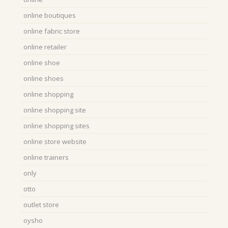
online boutiques
online fabric store
online retailer
online shoe
online shoes
online shopping
online shopping site
online shopping sites
online store website
online trainers
only
otto
outlet store
oysho