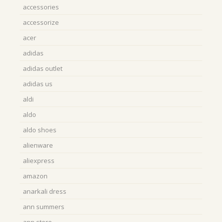
accessories
accessorize
acer
adidas
adidas outlet
adidas us
aldi
aldo
aldo shoes
alienware
aliexpress
amazon
anarkali dress
ann summers