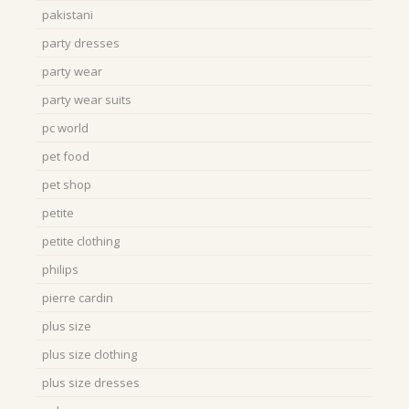
pakistani
party dresses
party wear
party wear suits
pc world
pet food
pet shop
petite
petite clothing
philips
pierre cardin
plus size
plus size clothing
plus size dresses