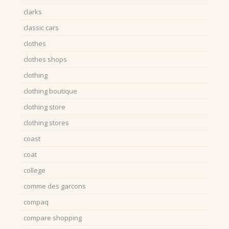
clarks
classic cars
clothes
clothes shops
clothing
clothing boutique
clothing store
clothing stores
coast
coat
college
comme des garcons
compaq
compare shopping