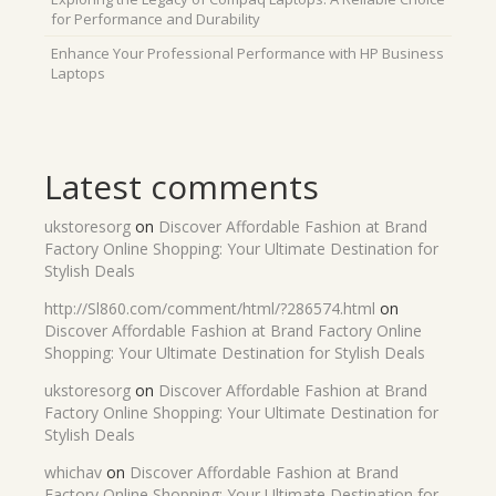
for Performance and Durability
Enhance Your Professional Performance with HP Business
Laptops
Latest comments
ukstoresorg
on
Discover Affordable Fashion at Brand
Factory Online Shopping: Your Ultimate Destination for
Stylish Deals
http://Sl860.com/comment/html/?286574.html
on
Discover Affordable Fashion at Brand Factory Online
Shopping: Your Ultimate Destination for Stylish Deals
ukstoresorg
on
Discover Affordable Fashion at Brand
Factory Online Shopping: Your Ultimate Destination for
Stylish Deals
whichav
on
Discover Affordable Fashion at Brand
Factory Online Shopping: Your Ultimate Destination for