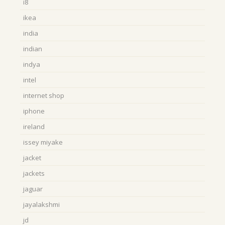
i8
ikea
india
indian
indya
intel
internet shop
iphone
ireland
issey miyake
jacket
jackets
jaguar
jayalakshmi
jd