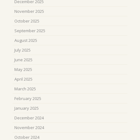
December 2025
November 2025
October 2025
September 2025
August 2025
July 2025
June 2025
May 2025
April 2025
March 2025
February 2025
January 2025
December 2024
November 2024
October 2024