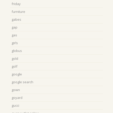
friday
furniture
gabes
gap
gas
girls
globus
gold
golf
google
google search
gown
goyard
gucci