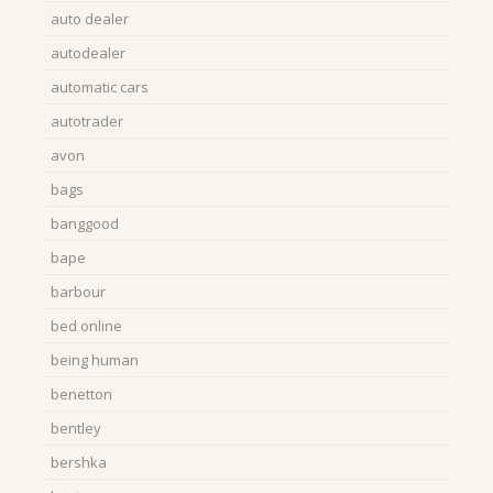
auto dealer
autodealer
automatic cars
autotrader
avon
bags
banggood
bape
barbour
bed online
being human
benetton
bentley
bershka