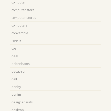
computer
computer store
computer stores
computers
convertible
core i5
cos
deal
debenhams
decathlon
dell
denby
denim
designer suits
desktop