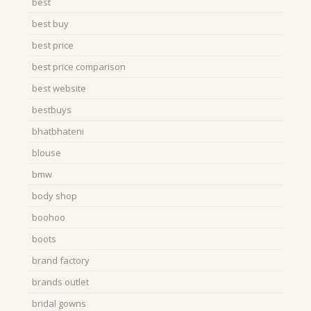
best
best buy
best price
best price comparison
best website
bestbuys
bhatbhateni
blouse
bmw
body shop
boohoo
boots
brand factory
brands outlet
bridal gowns