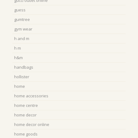
gucci outlet online
guess
gumtree
gym wear
h and m
h m
h&m
handbags
hollister
home
home accessories
home centre
home decor
home decor online
home goods