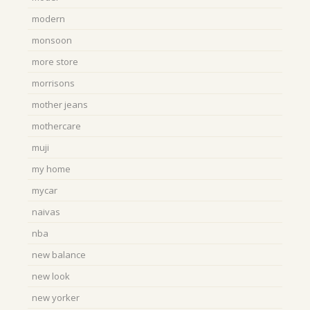
modern
monsoon
more store
morrisons
mother jeans
mothercare
muji
my home
mycar
naivas
nba
new balance
new look
new yorker