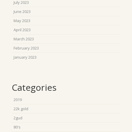
July 2023
June 2023
May 2023
April 2023
March 2023
February 2023
January 2023
Categories
2019
22k gold
2gud
80's