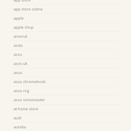
app store
app store online
apple
apple shop
arsenal
asda
asos
asos uk
asus
asus chromebook
asus rog
asus sonicmaster
at home store
audi
aurelia