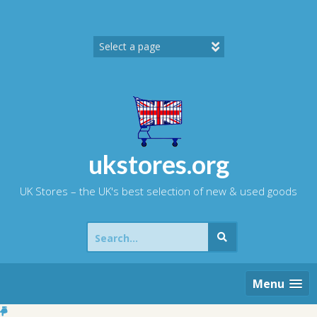
Skip
to
content
ukstores.org
UK Stores – the UK's best selection of new & used goods
Search
for:
Menu