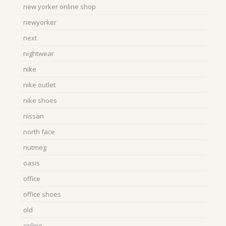
new yorker online shop
newyorker
next
nightwear
nike
nike outlet
nike shoes
nissan
north face
nutmeg
oasis
office
office shoes
old
online