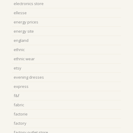
electronics store
ellesse
energy prices
energy site
england
ethnic
ethnic wear
etsy
evening dresses
express
f&f
fabric
factorie
factory
factory outlet store