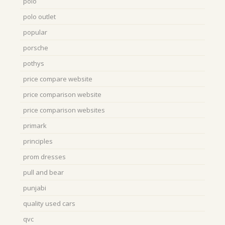
polo
polo outlet
popular
porsche
pothys
price compare website
price comparison website
price comparison websites
primark
principles
prom dresses
pull and bear
punjabi
quality used cars
qvc