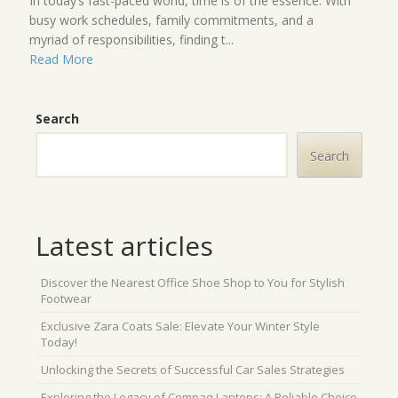
In today’s fast-paced world, time is of the essence. With
busy work schedules, family commitments, and a
myriad of responsibilities, finding t...
Read More
Search
Search
Latest articles
Discover the Nearest Office Shoe Shop to You for Stylish
Footwear
Exclusive Zara Coats Sale: Elevate Your Winter Style
Today!
Unlocking the Secrets of Successful Car Sales Strategies
Exploring the Legacy of Compaq Laptops: A Reliable Choice