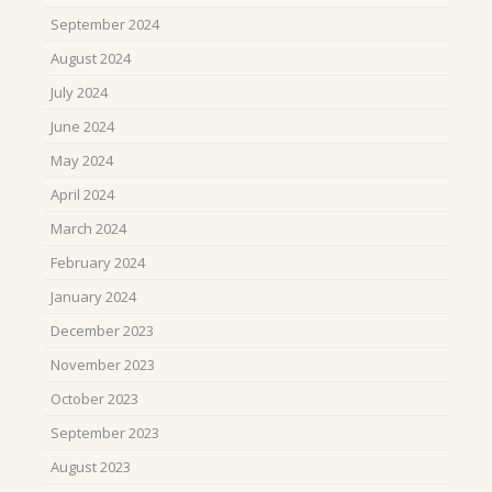
September 2024
August 2024
July 2024
June 2024
May 2024
April 2024
March 2024
February 2024
January 2024
December 2023
November 2023
October 2023
September 2023
August 2023