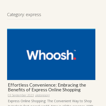
Category:
express
Effortless Convenience: Embracing the
Benefits of Express Online Shopping
03 September 2023
ukstoresorg
Express Online Shopping: The Convenient Way to Shop