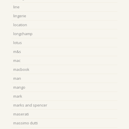
line
lingerie
location
longchamp
lotus
m&s
mac
macbook
man
mango
mark
marks and spencer
maserati
massimo dutti