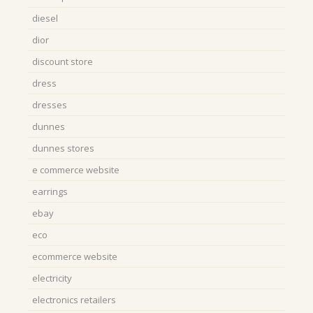
diesel
dior
discount store
dress
dresses
dunnes
dunnes stores
e commerce website
earrings
ebay
eco
ecommerce website
electricity
electronics retailers