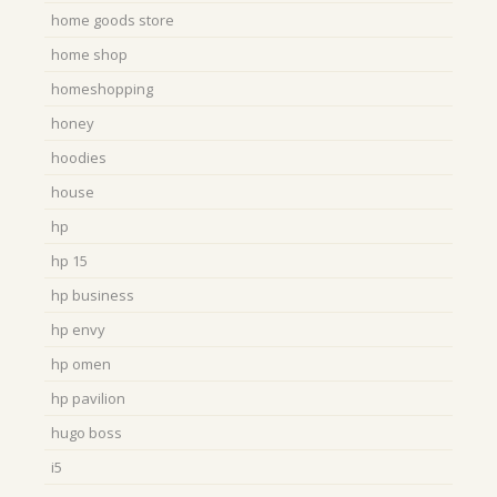
home goods store
home shop
homeshopping
honey
hoodies
house
hp
hp 15
hp business
hp envy
hp omen
hp pavilion
hugo boss
i5