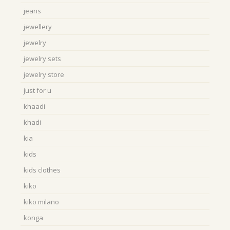
jeans
jewellery
jewelry
jewelry sets
jewelry store
just for u
khaadi
khadi
kia
kids
kids clothes
kiko
kiko milano
konga