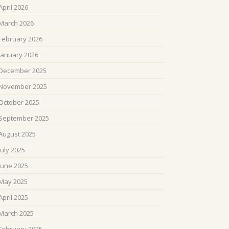
April 2026
March 2026
February 2026
January 2026
December 2025
November 2025
October 2025
September 2025
August 2025
July 2025
June 2025
May 2025
April 2025
March 2025