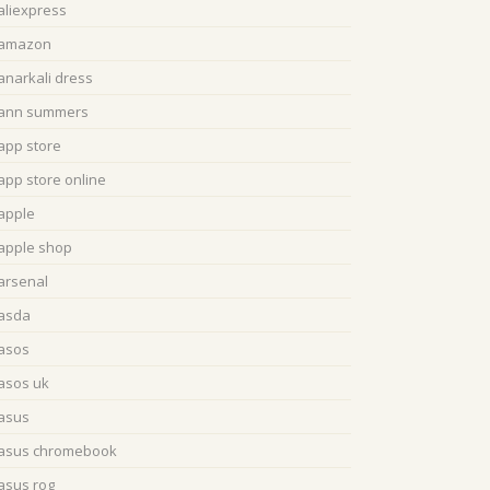
aliexpress
amazon
anarkali dress
ann summers
app store
app store online
apple
apple shop
arsenal
asda
asos
asos uk
asus
asus chromebook
asus rog