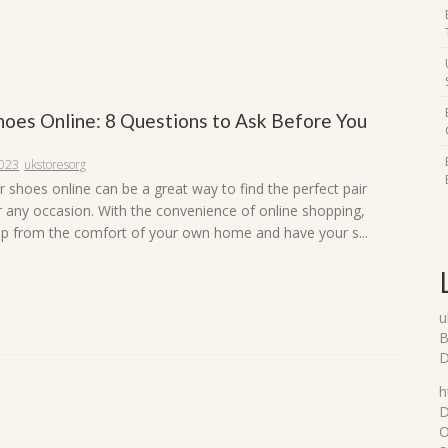
hoes Online: 8 Questions to Ask Before You
2023
ukstoresorg
 shoes online can be a great way to find the perfect pair
r any occasion. With the convenience of online shopping,
p from the comfort of your own home and have your s...
u
B
D
h
D
O