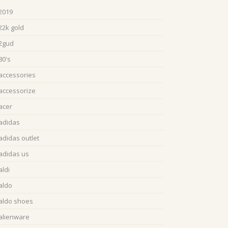
2019
22k gold
2gud
80's
accessories
accessorize
acer
adidas
adidas outlet
adidas us
aldi
aldo
aldo shoes
alienware