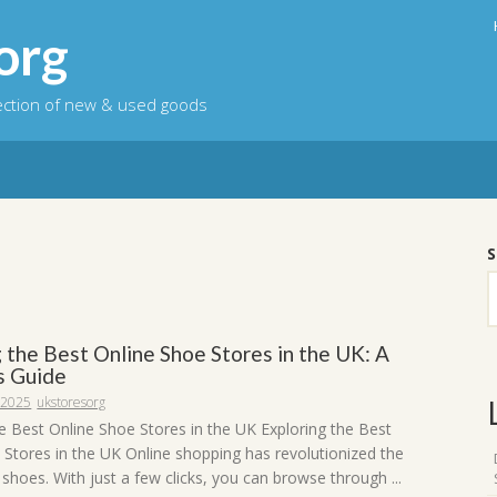
org
lection of new & used goods
S
 the Best Online Shoe Stores in the UK: A
s Guide
 2025
ukstoresorg
he Best Online Shoe Stores in the UK Exploring the Best
 Stores in the UK Online shopping has revolutionized the
hoes. With just a few clicks, you can browse through ...