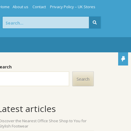
Home
About us
Contact
Privacy Policy – UK Stores
Search
for:
earch
Search
Latest articles
Discover the Nearest Office Shoe Shop to You for
Stylish Footwear