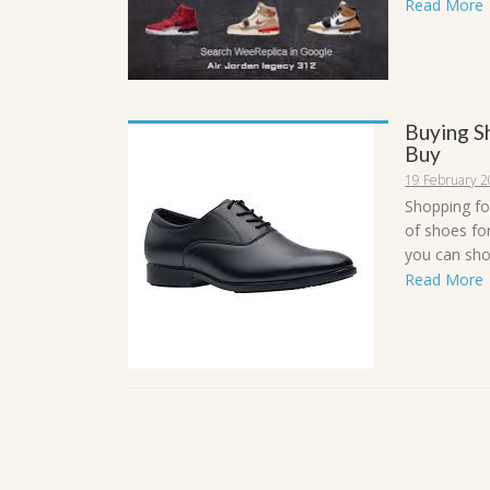
Read More
Buying S
Buy
19 February 
Shopping for
of shoes fo
you can sho
Read More