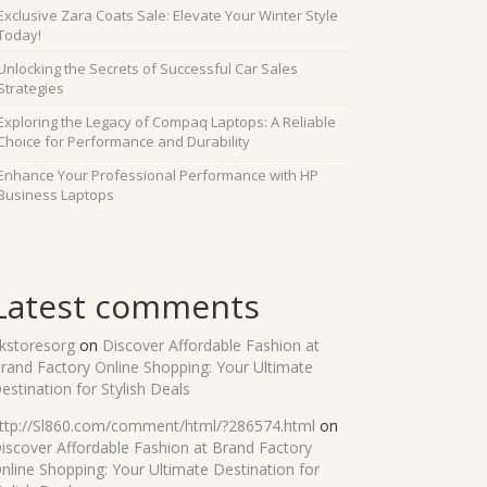
Exclusive Zara Coats Sale: Elevate Your Winter Style
Today!
Unlocking the Secrets of Successful Car Sales
Strategies
Exploring the Legacy of Compaq Laptops: A Reliable
Choice for Performance and Durability
Enhance Your Professional Performance with HP
Business Laptops
Latest comments
kstoresorg
on
Discover Affordable Fashion at
rand Factory Online Shopping: Your Ultimate
estination for Stylish Deals
ttp://Sl860.com/comment/html/?286574.html
on
iscover Affordable Fashion at Brand Factory
nline Shopping: Your Ultimate Destination for