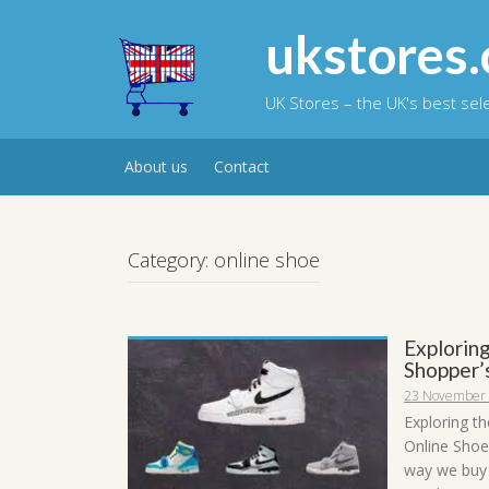
Skip
to
ukstores.
content
UK Stores – the UK's best se
About us
Contact
Category:
online shoe
Exploring
Shopper’
23 November
Exploring t
Online Shoe
way we buy s