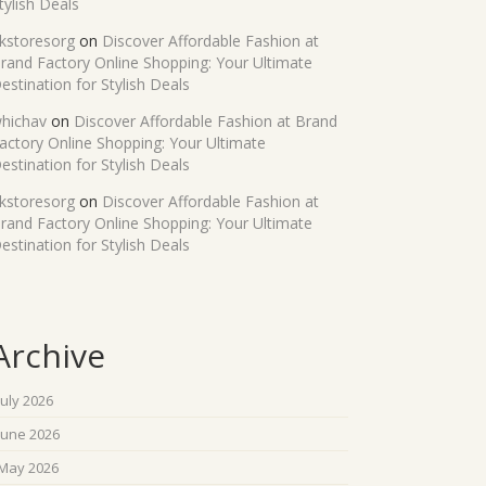
tylish Deals
kstoresorg
on
Discover Affordable Fashion at
rand Factory Online Shopping: Your Ultimate
estination for Stylish Deals
hichav
on
Discover Affordable Fashion at Brand
actory Online Shopping: Your Ultimate
estination for Stylish Deals
kstoresorg
on
Discover Affordable Fashion at
rand Factory Online Shopping: Your Ultimate
estination for Stylish Deals
Archive
July 2026
June 2026
May 2026