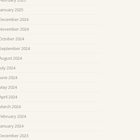
February 2025
January 2025
December 2024
November 2024
October 2024
September 2024
August 2024
July 2024
June 2024
May 2024
April 2024
March 2024
February 2024
January 2024
December 2023