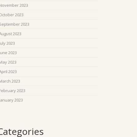
November 2023
October 2023
September 2023
August 2023
July 2023
June 2023
May 2023
April 2023
March 2023
February 2023
January 2023
Categories