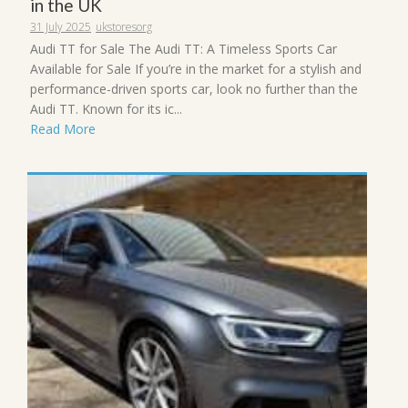
in the UK
31 July 2025
ukstoresorg
Audi TT for Sale The Audi TT: A Timeless Sports Car
Available for Sale If you’re in the market for a stylish and
performance-driven sports car, look no further than the
Audi TT. Known for its ic...
Read More