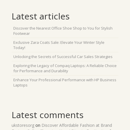
Latest articles
Discover the Nearest Office Shoe Shop to You for Stylish
Footwear
Exclusive Zara Coats Sale: Elevate Your Winter Style
Today!
Unlocking the Secrets of Successful Car Sales Strategies
Exploring the Legacy of Compaq Laptops: A Reliable Choice
for Performance and Durability
Enhance Your Professional Performance with HP Business
Laptops
Latest comments
ukstoresorg
on
Discover Affordable Fashion at Brand