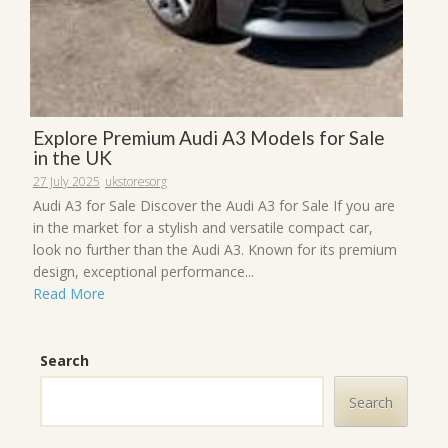
Explore Premium Audi A3 Models for Sale
in the UK
27 July 2025
ukstoresorg
Audi A3 for Sale Discover the Audi A3 for Sale If you are
in the market for a stylish and versatile compact car,
look no further than the Audi A3. Known for its premium
design, exceptional performance...
Read More
Search
Search