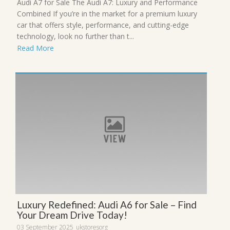
Audi A7 for Sale The Audi A7: Luxury and Performance
Combined If you’re in the market for a premium luxury
car that offers style, performance, and cutting-edge
technology, look no further than t...
Read More
Luxury Redefined: Audi A6 for Sale – Find
Your Dream Drive Today!
03 September 2025
ukstoresorg