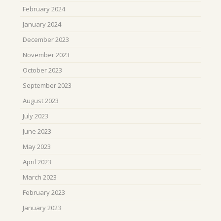
February 2024
January 2024
December 2023
November 2023
October 2023
September 2023
August 2023
July 2023
June 2023
May 2023
April 2023
March 2023
February 2023
January 2023