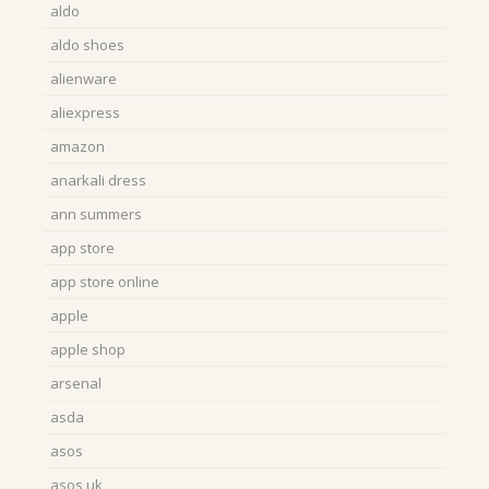
aldo
aldo shoes
alienware
aliexpress
amazon
anarkali dress
ann summers
app store
app store online
apple
apple shop
arsenal
asda
asos
asos uk