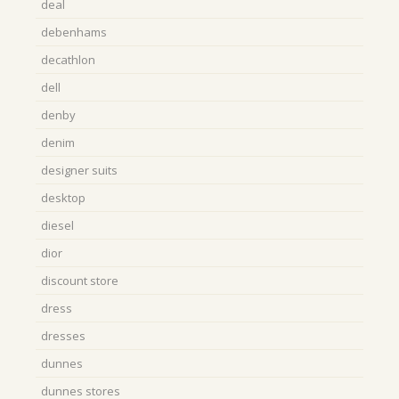
deal
debenhams
decathlon
dell
denby
denim
designer suits
desktop
diesel
dior
discount store
dress
dresses
dunnes
dunnes stores