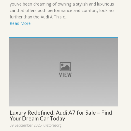
you’ve been dreaming of owning a stylish and luxurious
car that offers both performance and comfort, look no
further than the Audi A This c...
Read More
Luxury Redefined: Audi A7 for Sale – Find
Your Dream Car Today
09 September 2025
ukstoresorg