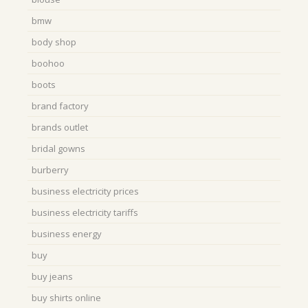
bmw
body shop
boohoo
boots
brand factory
brands outlet
bridal gowns
burberry
business electricity prices
business electricity tariffs
business energy
buy
buy jeans
buy shirts online