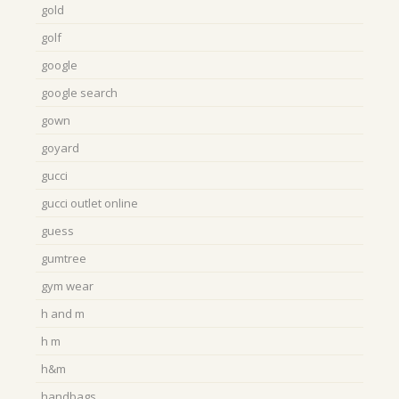
gold
golf
google
google search
gown
goyard
gucci
gucci outlet online
guess
gumtree
gym wear
h and m
h m
h&m
handbags