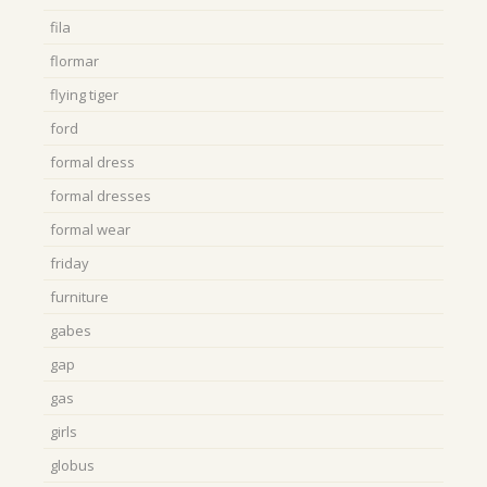
fila
flormar
flying tiger
ford
formal dress
formal dresses
formal wear
friday
furniture
gabes
gap
gas
girls
globus