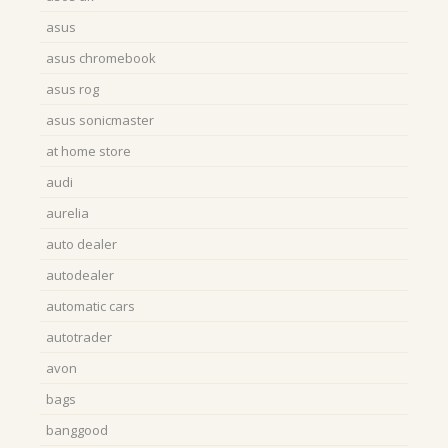
asus
asus chromebook
asus rog
asus sonicmaster
at home store
audi
aurelia
auto dealer
autodealer
automatic cars
autotrader
avon
bags
banggood