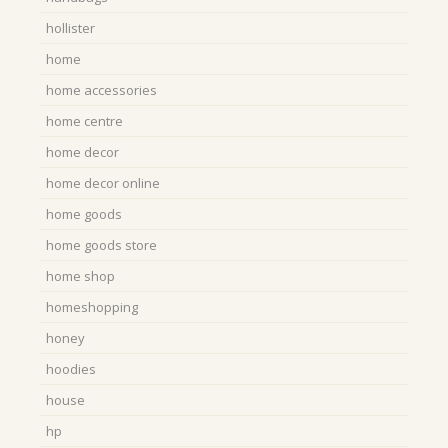
hollister
home
home accessories
home centre
home decor
home decor online
home goods
home goods store
home shop
homeshopping
honey
hoodies
house
hp