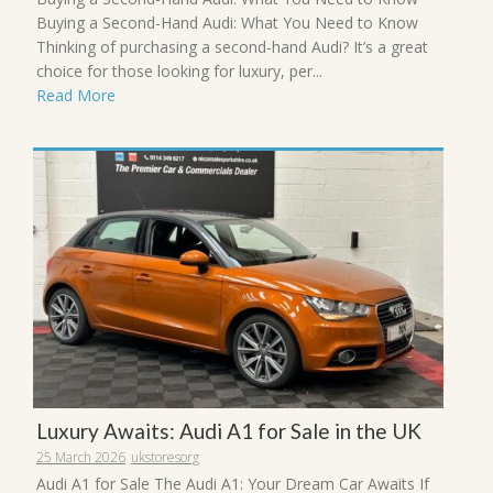
Buying a Second-Hand Audi: What You Need to Know
Thinking of purchasing a second-hand Audi? It’s a great
choice for those looking for luxury, per...
Read More
Luxury Awaits: Audi A1 for Sale in the UK
25 March 2026
ukstoresorg
Audi A1 for Sale The Audi A1: Your Dream Car Awaits If