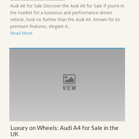
Audi A6 for Sale Discover the Audi A6 for Sale If you’re in
the market for a luxurious and performance-driven
vehicle, look no further than the Audi A6. Known for its
premium features, elegant d...
Read More
Luxury on Wheels: Audi A4 for Sale in the
UK