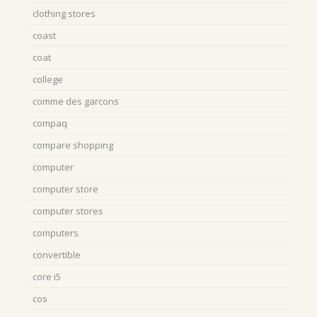
clothing stores
coast
coat
college
comme des garcons
compaq
compare shopping
computer
computer store
computer stores
computers
convertible
core i5
cos