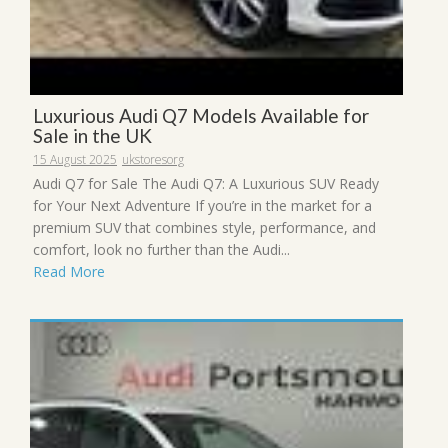
Luxurious Audi Q7 Models Available for
Sale in the UK
15 August 2025
ukstoresorg
Audi Q7 for Sale The Audi Q7: A Luxurious SUV Ready
for Your Next Adventure If you’re in the market for a
premium SUV that combines style, performance, and
comfort, look no further than the Audi...
Read More