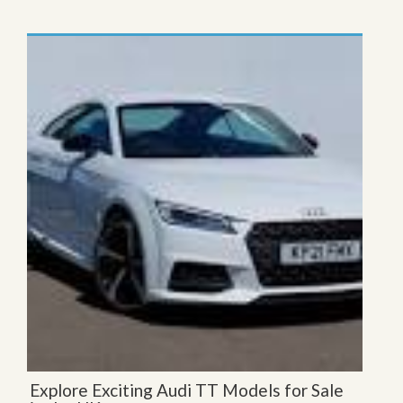
Explore Exciting Audi TT Models for Sale