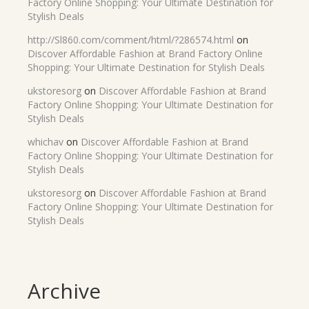
Factory Online Shopping: Your Ultimate Destination for
Stylish Deals
http://Sl860.com/comment/html/?286574.html
on
Discover Affordable Fashion at Brand Factory Online
Shopping: Your Ultimate Destination for Stylish Deals
ukstoresorg
on
Discover Affordable Fashion at Brand
Factory Online Shopping: Your Ultimate Destination for
Stylish Deals
whichav
on
Discover Affordable Fashion at Brand
Factory Online Shopping: Your Ultimate Destination for
Stylish Deals
ukstoresorg
on
Discover Affordable Fashion at Brand
Factory Online Shopping: Your Ultimate Destination for
Stylish Deals
Archive