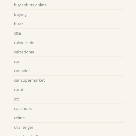
buy t shirts online
buying
buzz
c&a
calvin klein
calzedonia
car
car sales
car supermarket
carat
ccc
ccc shoes
celine
challenger