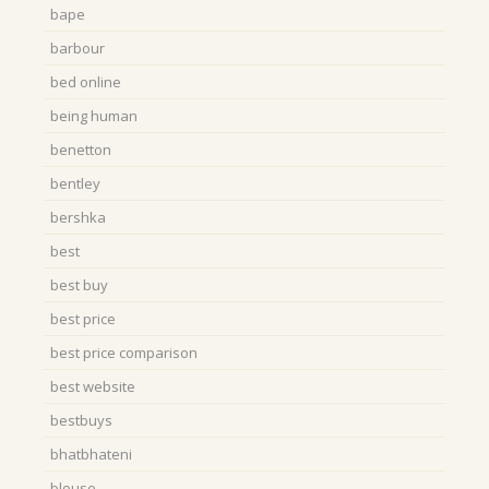
bape
barbour
bed online
being human
benetton
bentley
bershka
best
best buy
best price
best price comparison
best website
bestbuys
bhatbhateni
blouse