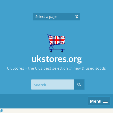
Skip
to
content
ukstores.org
UK Stores – the UK's best selection of new & used goods
Search
for:
Menu