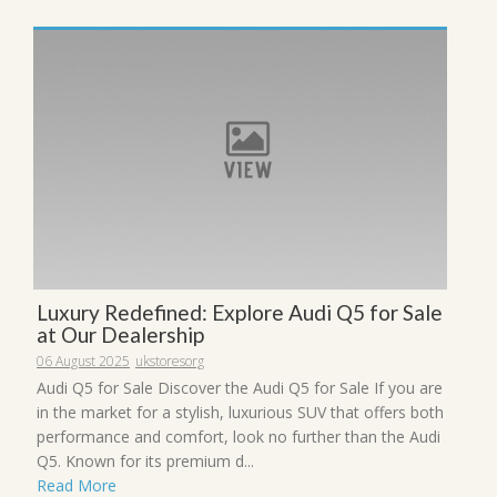
Luxury Redefined: Explore Audi Q5 for Sale
at Our Dealership
06 August 2025
ukstoresorg
Audi Q5 for Sale Discover the Audi Q5 for Sale If you are
in the market for a stylish, luxurious SUV that offers both
performance and comfort, look no further than the Audi
Q5. Known for its premium d...
Read More