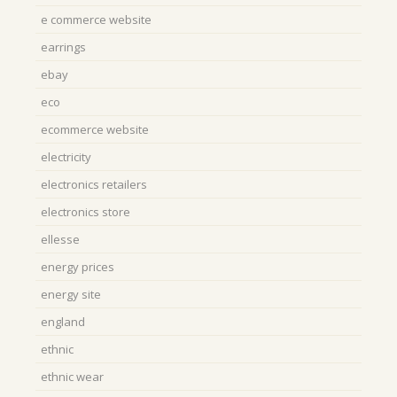
e commerce website
earrings
ebay
eco
ecommerce website
electricity
electronics retailers
electronics store
ellesse
energy prices
energy site
england
ethnic
ethnic wear