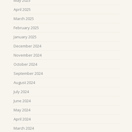
May 2025
April 2025
March 2025
February 2025
January 2025
December 2024
November 2024
October 2024
September 2024
August 2024
July 2024
June 2024
May 2024
April 2024
March 2024