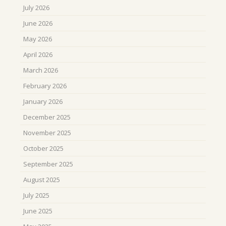
July 2026
June 2026
May 2026
April 2026
March 2026
February 2026
January 2026
December 2025
November 2025
October 2025
September 2025
August 2025
July 2025
June 2025