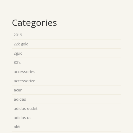
Categories
2019
22k gold
2gud
80's
accessories
accessorize
acer
adidas
adidas outlet
adidas us
aldi