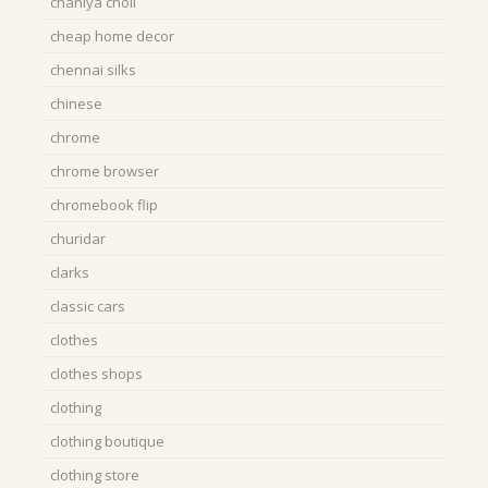
chaniya choli
cheap home decor
chennai silks
chinese
chrome
chrome browser
chromebook flip
churidar
clarks
classic cars
clothes
clothes shops
clothing
clothing boutique
clothing store