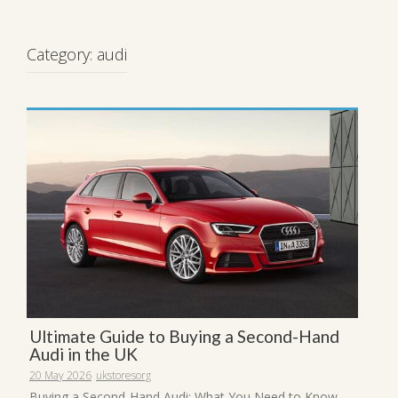
Category:
audi
Ultimate Guide to Buying a Second-Hand
Audi in the UK
20 May 2026
ukstoresorg
Buying a Second-Hand Audi: What You Need to Know