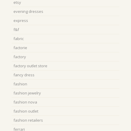
etsy
evening dresses
express
f&f
fabric
factorie
factory
factory outlet store
fancy dress
fashion
fashion jewelry
fashion nova
fashion outlet
fashion retailers
ferrari