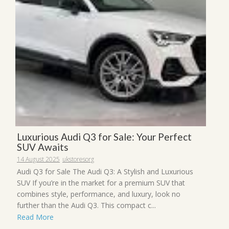
Luxurious Audi Q3 for Sale: Your Perfect
SUV Awaits
14 August 2025
ukstoresorg
Audi Q3 for Sale The Audi Q3: A Stylish and Luxurious
SUV If you’re in the market for a premium SUV that
combines style, performance, and luxury, look no
further than the Audi Q3. This compact c...
Read More