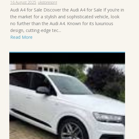
16 August 2025
ukstoresorg
Audi A4 for Sale Discover the Audi A4 for Sale If you’re in
the market for a stylish and sophisticated vehicle, look
no further than the Audi A4. Known for its luxurious
design, cutting-edge tec...
Read More