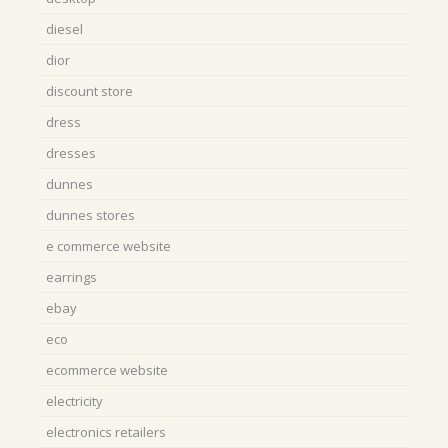
diesel
dior
discount store
dress
dresses
dunnes
dunnes stores
e commerce website
earrings
ebay
eco
ecommerce website
electricity
electronics retailers