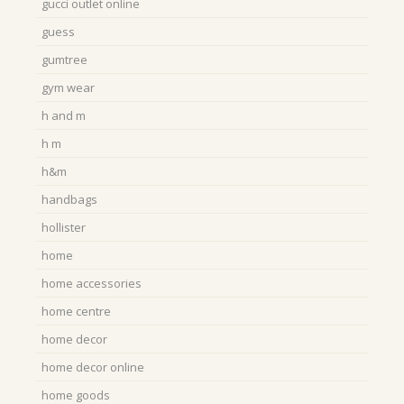
gucci outlet online
guess
gumtree
gym wear
h and m
h m
h&m
handbags
hollister
home
home accessories
home centre
home decor
home decor online
home goods