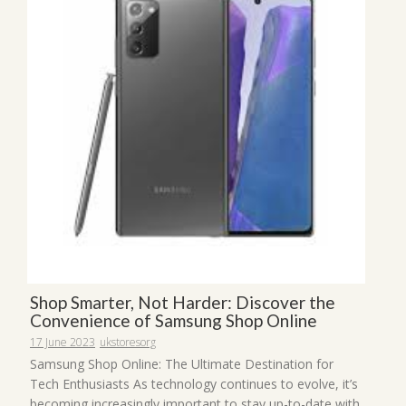
Shop Smarter, Not Harder: Discover the
Convenience of Samsung Shop Online
17 June 2023
ukstoresorg
Samsung Shop Online: The Ultimate Destination for
Tech Enthusiasts As technology continues to evolve, it’s
becoming increasingly important to stay up-to-date with