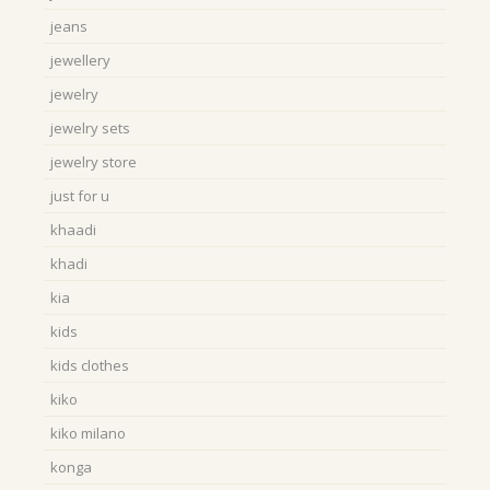
jeans
jewellery
jewelry
jewelry sets
jewelry store
just for u
khaadi
khadi
kia
kids
kids clothes
kiko
kiko milano
konga