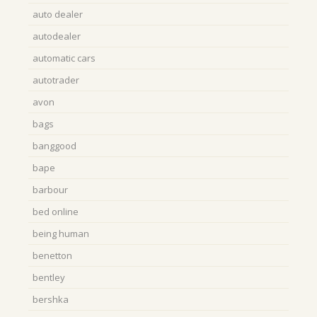
auto dealer
autodealer
automatic cars
autotrader
avon
bags
banggood
bape
barbour
bed online
being human
benetton
bentley
bershka