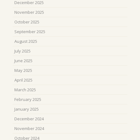
December 2025
November 2025
October 2025
September 2025
August 2025
July 2025
June 2025
May 2025
April 2025
March 2025
February 2025
January 2025
December 2024
November 2024
October 2024