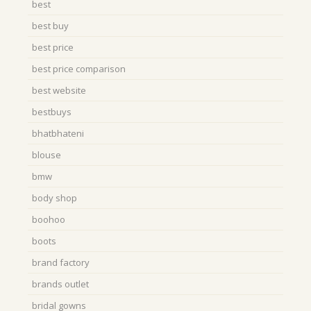
best
best buy
best price
best price comparison
best website
bestbuys
bhatbhateni
blouse
bmw
body shop
boohoo
boots
brand factory
brands outlet
bridal gowns