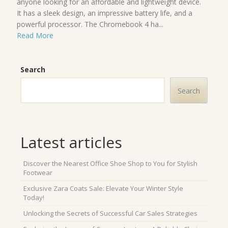
anyone looking for an affordable and lightweight device.
It has a sleek design, an impressive battery life, and a
powerful processor. The Chromebook 4 ha...
Read More
Search
Search
Latest articles
Discover the Nearest Office Shoe Shop to You for Stylish
Footwear
Exclusive Zara Coats Sale: Elevate Your Winter Style
Today!
Unlocking the Secrets of Successful Car Sales Strategies