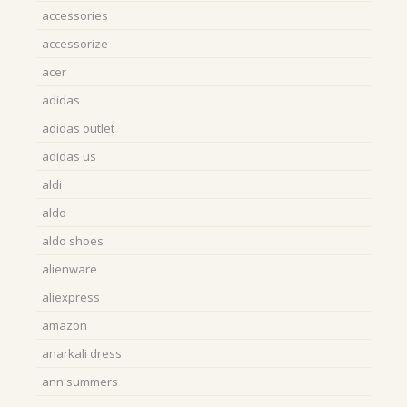
accessories
accessorize
acer
adidas
adidas outlet
adidas us
aldi
aldo
aldo shoes
alienware
aliexpress
amazon
anarkali dress
ann summers