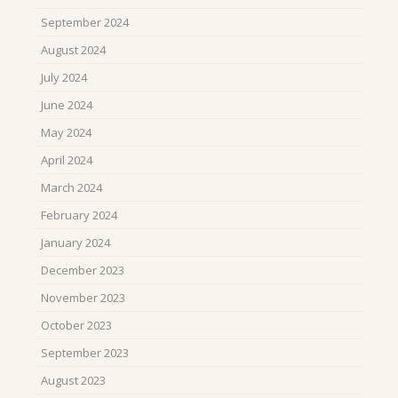
September 2024
August 2024
July 2024
June 2024
May 2024
April 2024
March 2024
February 2024
January 2024
December 2023
November 2023
October 2023
September 2023
August 2023