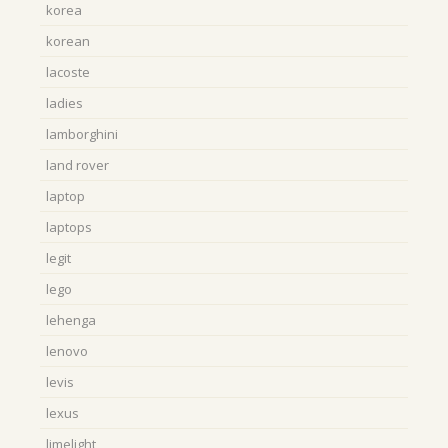
korea
korean
lacoste
ladies
lamborghini
land rover
laptop
laptops
legit
lego
lehenga
lenovo
levis
lexus
limelight