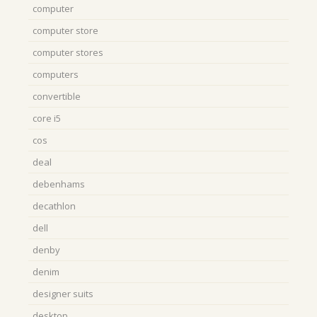
computer
computer store
computer stores
computers
convertible
core i5
cos
deal
debenhams
decathlon
dell
denby
denim
designer suits
desktop