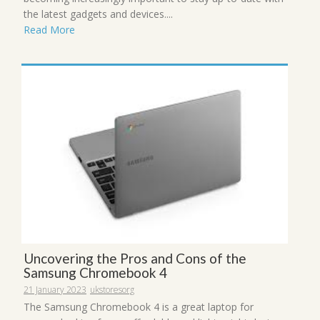
the latest gadgets and devices....
Read More
Uncovering the Pros and Cons of the
Samsung Chromebook 4
21 January 2023
ukstoresorg
The Samsung Chromebook 4 is a great laptop for