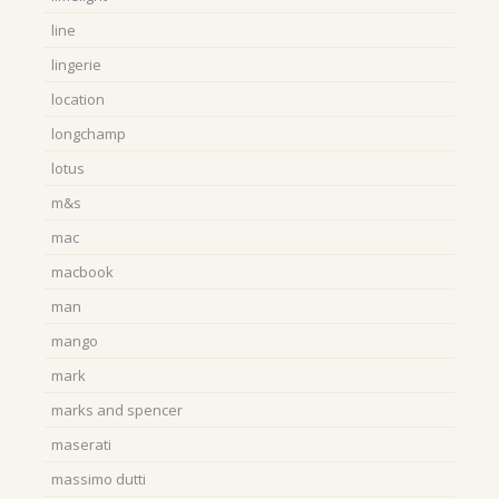
line
lingerie
location
longchamp
lotus
m&s
mac
macbook
man
mango
mark
marks and spencer
maserati
massimo dutti