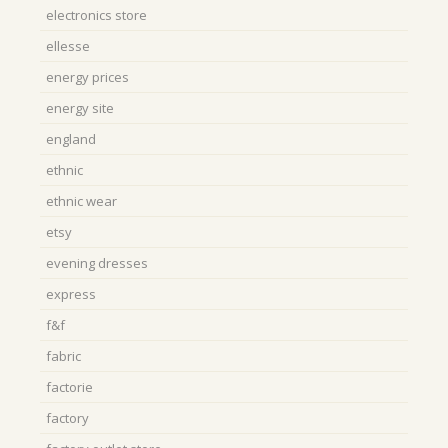
electronics store
ellesse
energy prices
energy site
england
ethnic
ethnic wear
etsy
evening dresses
express
f&f
fabric
factorie
factory