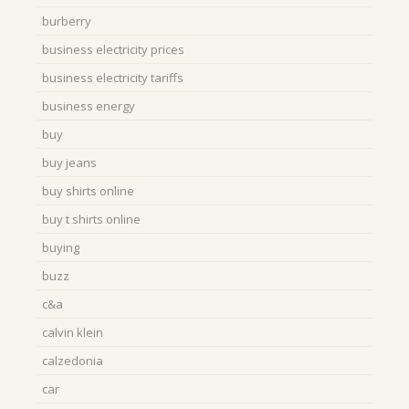
burberry
business electricity prices
business electricity tariffs
business energy
buy
buy jeans
buy shirts online
buy t shirts online
buying
buzz
c&a
calvin klein
calzedonia
car