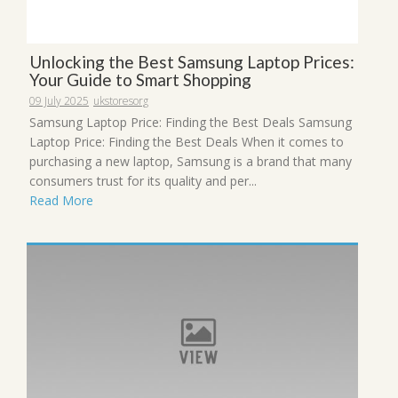
Unlocking the Best Samsung Laptop Prices:
Your Guide to Smart Shopping
09 July 2025
ukstoresorg
Samsung Laptop Price: Finding the Best Deals Samsung
Laptop Price: Finding the Best Deals When it comes to
purchasing a new laptop, Samsung is a brand that many
consumers trust for its quality and per...
Read More