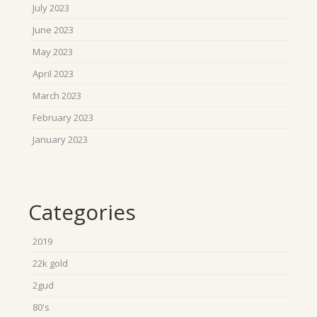
July 2023
June 2023
May 2023
April 2023
March 2023
February 2023
January 2023
Categories
2019
22k gold
2gud
80's