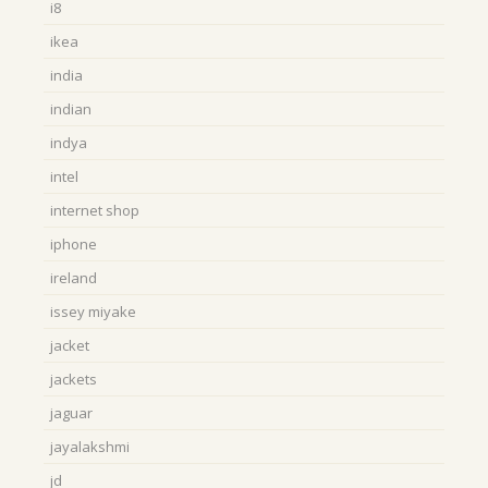
i8
ikea
india
indian
indya
intel
internet shop
iphone
ireland
issey miyake
jacket
jackets
jaguar
jayalakshmi
jd