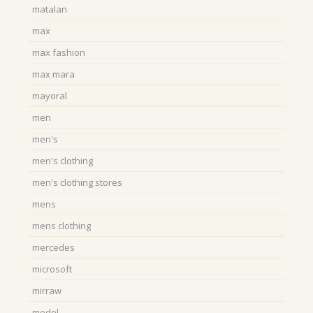
matalan
max
max fashion
max mara
mayoral
men
men's
men's clothing
men's clothing stores
mens
mens clothing
mercedes
microsoft
mirraw
model