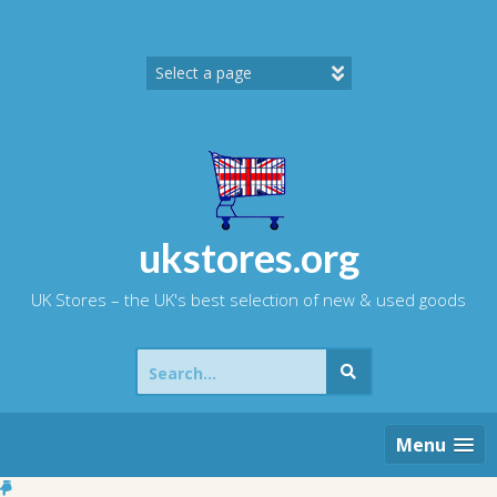
Skip
to
content
ukstores.org
UK Stores – the UK's best selection of new & used goods
Search
for:
Menu