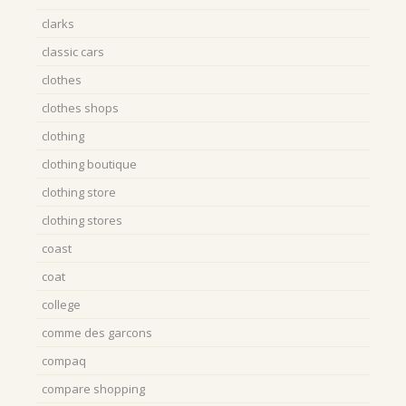
clarks
classic cars
clothes
clothes shops
clothing
clothing boutique
clothing store
clothing stores
coast
coat
college
comme des garcons
compaq
compare shopping