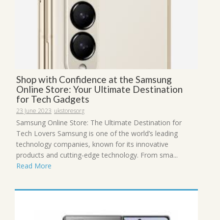
Shop with Confidence at the Samsung
Online Store: Your Ultimate Destination
for Tech Gadgets
23 June 2023
ukstoresorg
Samsung Online Store: The Ultimate Destination for
Tech Lovers Samsung is one of the world’s leading
technology companies, known for its innovative
products and cutting-edge technology. From sma...
Read More