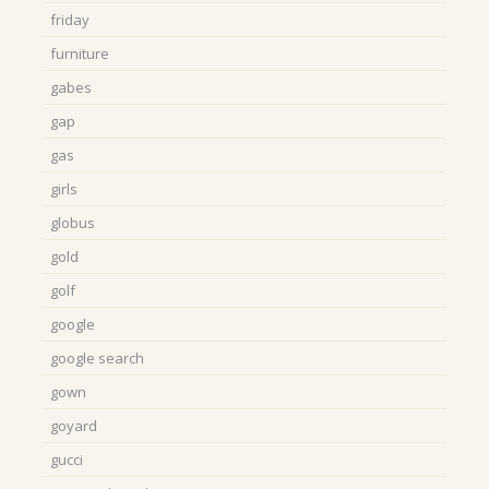
friday
furniture
gabes
gap
gas
girls
globus
gold
golf
google
google search
gown
goyard
gucci