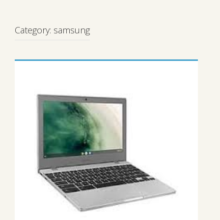
Category:
samsung