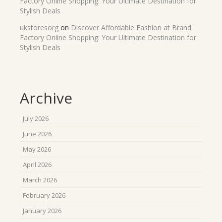
Factory Online Shopping: Your Ultimate Destination for
Stylish Deals
ukstoresorg
on
Discover Affordable Fashion at Brand
Factory Online Shopping: Your Ultimate Destination for
Stylish Deals
Archive
July 2026
June 2026
May 2026
April 2026
March 2026
February 2026
January 2026