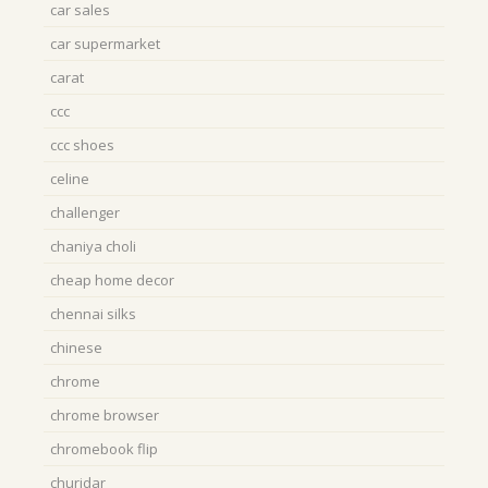
car sales
car supermarket
carat
ccc
ccc shoes
celine
challenger
chaniya choli
cheap home decor
chennai silks
chinese
chrome
chrome browser
chromebook flip
churidar