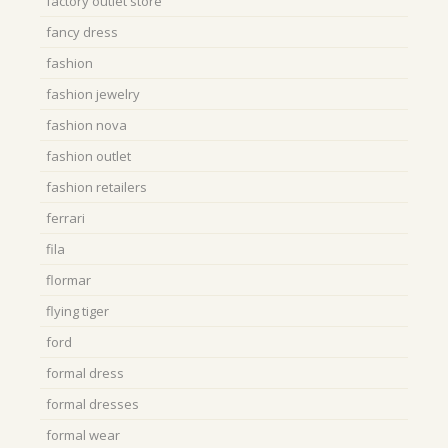
factory outlet store
fancy dress
fashion
fashion jewelry
fashion nova
fashion outlet
fashion retailers
ferrari
fila
flormar
flying tiger
ford
formal dress
formal dresses
formal wear