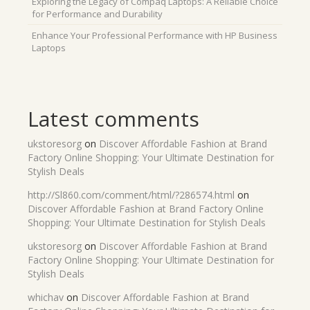
Exploring the Legacy of Compaq Laptops: A Reliable Choice
for Performance and Durability
Enhance Your Professional Performance with HP Business
Laptops
Latest comments
ukstoresorg
on
Discover Affordable Fashion at Brand
Factory Online Shopping: Your Ultimate Destination for
Stylish Deals
http://Sl860.com/comment/html/?286574.html
on
Discover Affordable Fashion at Brand Factory Online
Shopping: Your Ultimate Destination for Stylish Deals
ukstoresorg
on
Discover Affordable Fashion at Brand
Factory Online Shopping: Your Ultimate Destination for
Stylish Deals
whichav
on
Discover Affordable Fashion at Brand