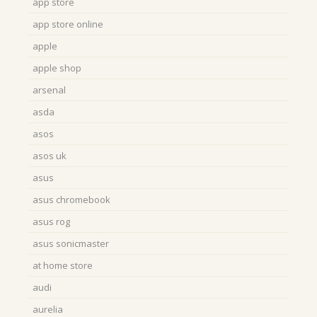
app store
app store online
apple
apple shop
arsenal
asda
asos
asos uk
asus
asus chromebook
asus rog
asus sonicmaster
at home store
audi
aurelia