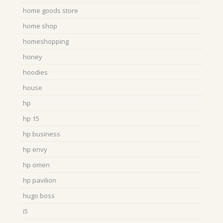
home goods store
home shop
homeshopping
honey
hoodies
house
hp
hp 15
hp business
hp envy
hp omen
hp pavilion
hugo boss
i5