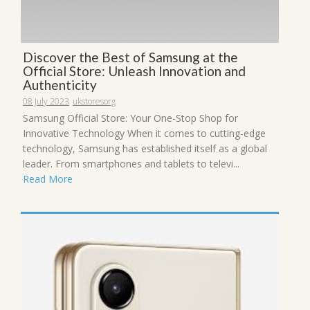
Discover the Best of Samsung at the
Official Store: Unleash Innovation and
Authenticity
08 July 2023
ukstoresorg
Samsung Official Store: Your One-Stop Shop for
Innovative Technology When it comes to cutting-edge
technology, Samsung has established itself as a global
leader. From smartphones and tablets to televi...
Read More