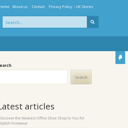
Home
About us
Contact
Privacy Policy – UK Stores
Search
for:
earch
Search
Latest articles
Discover the Nearest Office Shoe Shop to You for
Stylish Footwear