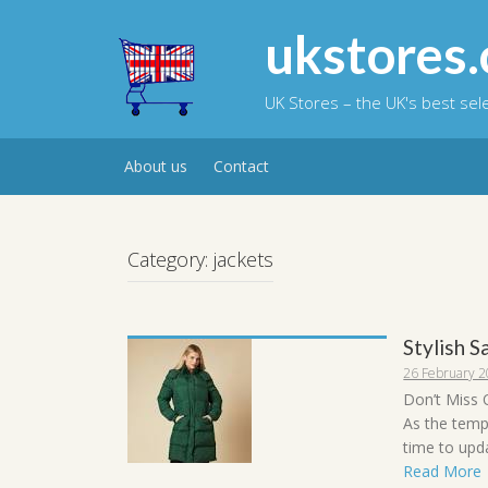
Skip
to
ukstores.
content
UK Stores – the UK's best se
About us
Contact
Category:
jackets
Stylish 
26 February 
Don’t Miss 
As the temp
time to upda
Read More