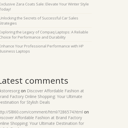
Exclusive Zara Coats Sale: Elevate Your Winter Style
Today!
Unlocking the Secrets of Successful Car Sales
Strategies
Exploring the Legacy of Compaq Laptops: A Reliable
Choice for Performance and Durability
Enhance Your Professional Performance with HP
Business Laptops
Latest comments
kstoresorg
on
Discover Affordable Fashion at
rand Factory Online Shopping: Your Ultimate
estination for Stylish Deals
ttp://Sl860.com/comment/html/?286574.html
on
iscover Affordable Fashion at Brand Factory
nline Shopping: Your Ultimate Destination for