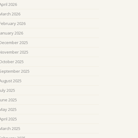
April 2026
March 2026
February 2026
January 2026
December 2025
November 2025
October 2025
September 2025
August 2025
July 2025
June 2025
May 2025
April 2025
March 2025