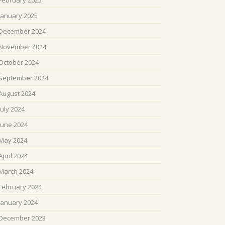
February 2025
January 2025
December 2024
November 2024
October 2024
September 2024
August 2024
July 2024
June 2024
May 2024
April 2024
March 2024
February 2024
January 2024
December 2023