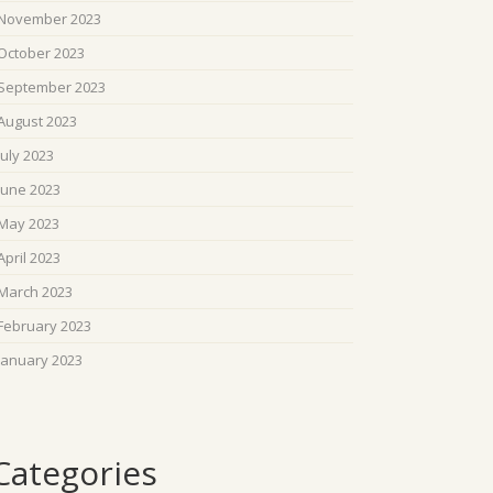
November 2023
October 2023
September 2023
August 2023
July 2023
June 2023
May 2023
April 2023
March 2023
February 2023
January 2023
Categories