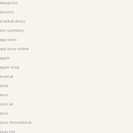
aliexpress
amazon
anarkali dress
ann summers
app store
app store online
apple
apple shop
arsenal
asda
asos
asos uk
asus
asus chromebook
asus rog