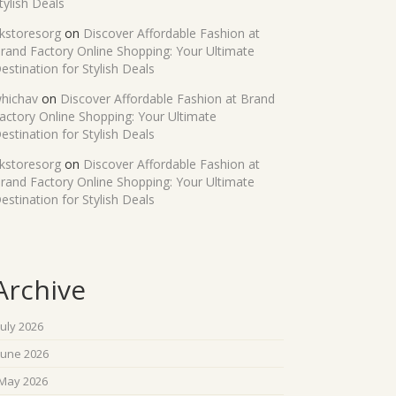
tylish Deals
kstoresorg
on
Discover Affordable Fashion at
rand Factory Online Shopping: Your Ultimate
estination for Stylish Deals
hichav
on
Discover Affordable Fashion at Brand
actory Online Shopping: Your Ultimate
estination for Stylish Deals
kstoresorg
on
Discover Affordable Fashion at
rand Factory Online Shopping: Your Ultimate
estination for Stylish Deals
Archive
July 2026
June 2026
May 2026