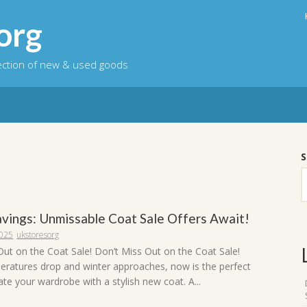
org
lection of new & used goods
S
Savings: Unmissable Coat Sale Offers Await!
2025
ukstoresorg
Out on the Coat Sale! Don’t Miss Out on the Coat Sale!
eratures drop and winter approaches, now is the perfect
te your wardrobe with a stylish new coat. A...