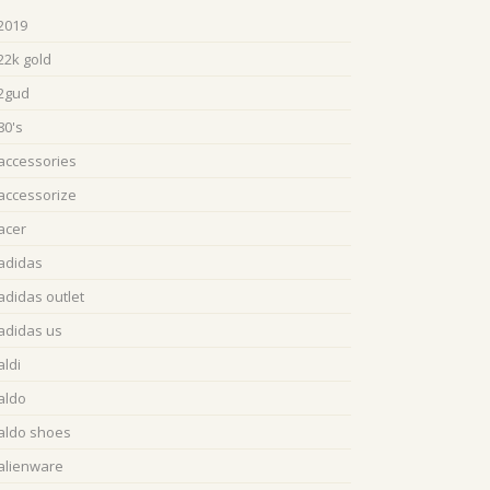
2019
22k gold
2gud
80's
accessories
accessorize
acer
adidas
adidas outlet
adidas us
aldi
aldo
aldo shoes
alienware