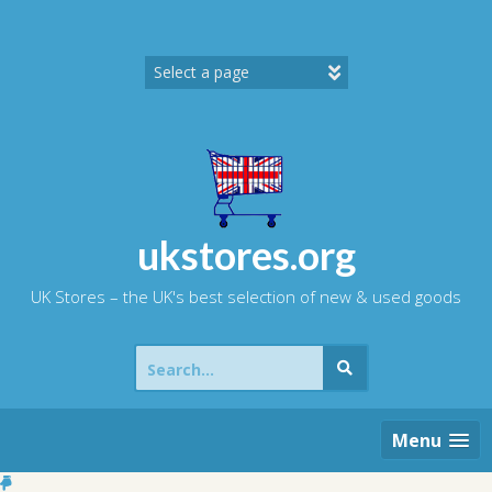
Skip
to
content
ukstores.org
UK Stores – the UK's best selection of new & used goods
Search
for:
Menu