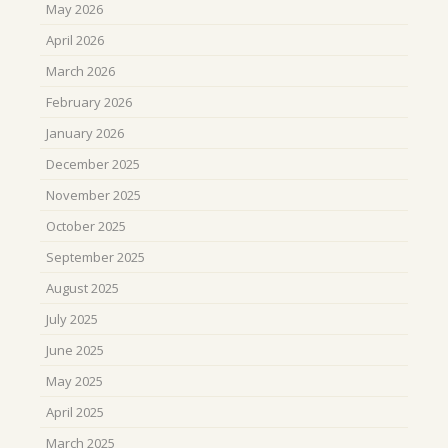
May 2026
April 2026
March 2026
February 2026
January 2026
December 2025
November 2025
October 2025
September 2025
August 2025
July 2025
June 2025
May 2025
April 2025
March 2025