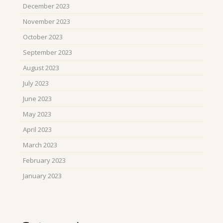
December 2023
November 2023
October 2023
September 2023
August 2023
July 2023
June 2023
May 2023
April 2023
March 2023
February 2023
January 2023