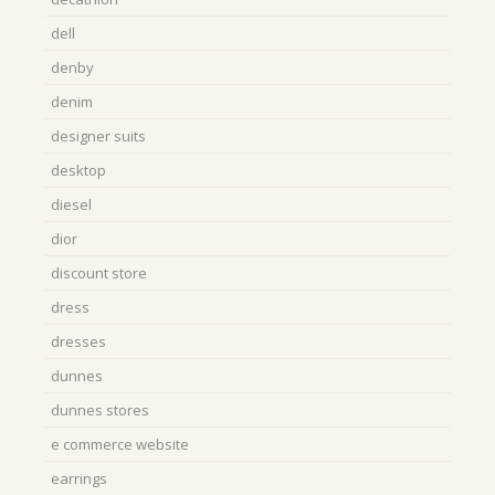
dell
denby
denim
designer suits
desktop
diesel
dior
discount store
dress
dresses
dunnes
dunnes stores
e commerce website
earrings