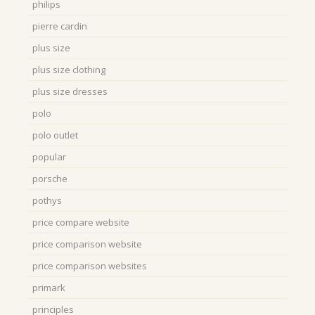
philips
pierre cardin
plus size
plus size clothing
plus size dresses
polo
polo outlet
popular
porsche
pothys
price compare website
price comparison website
price comparison websites
primark
principles