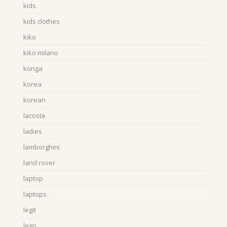
kids
kids clothes
kiko
kiko milano
konga
korea
korean
lacoste
ladies
lamborghini
land rover
laptop
laptops
legit
lego