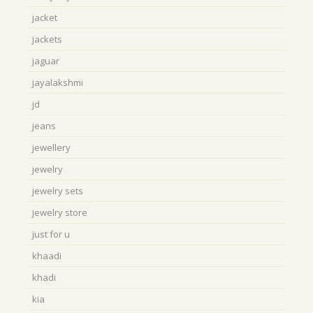
jacket
jackets
jaguar
jayalakshmi
jd
jeans
jewellery
jewelry
jewelry sets
jewelry store
just for u
khaadi
khadi
kia