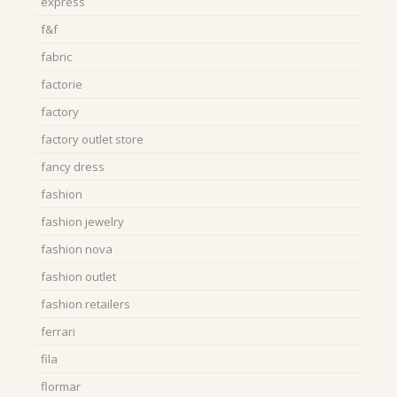
express
f&f
fabric
factorie
factory
factory outlet store
fancy dress
fashion
fashion jewelry
fashion nova
fashion outlet
fashion retailers
ferrari
fila
flormar