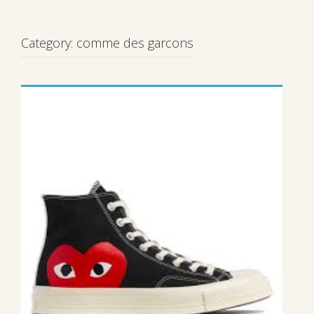
Category:
comme des garcons