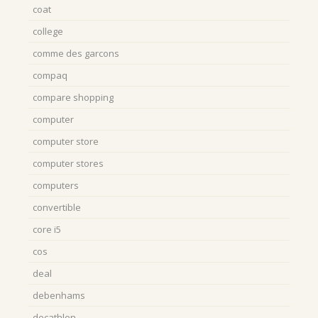
coat
college
comme des garcons
compaq
compare shopping
computer
computer store
computer stores
computers
convertible
core i5
cos
deal
debenhams
decathlon