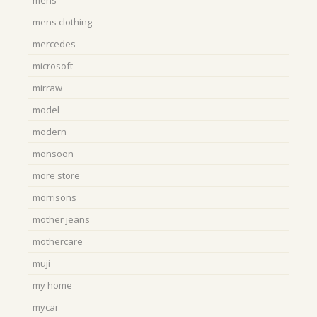
mens
mens clothing
mercedes
microsoft
mirraw
model
modern
monsoon
more store
morrisons
mother jeans
mothercare
muji
my home
mycar