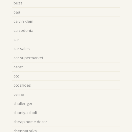
buzz
c&a
calvin klein
calzedonia
car
car sales
car supermarket
carat
ccc
ccc shoes
celine
challenger
chaniya choli
cheap home decor
chennai silks