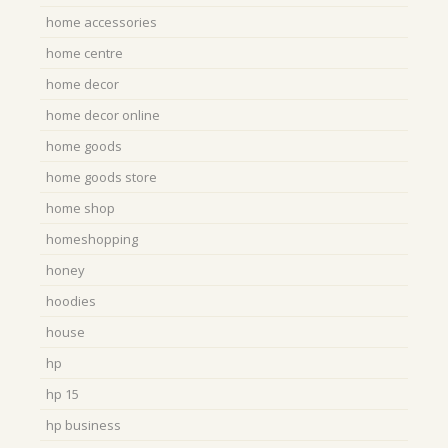
home accessories
home centre
home decor
home decor online
home goods
home goods store
home shop
homeshopping
honey
hoodies
house
hp
hp 15
hp business