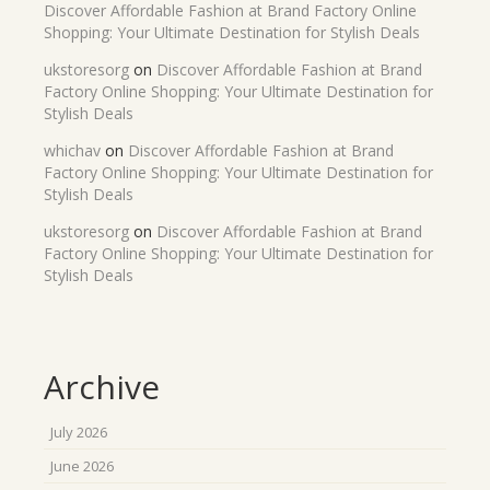
Discover Affordable Fashion at Brand Factory Online
Shopping: Your Ultimate Destination for Stylish Deals
ukstoresorg
on
Discover Affordable Fashion at Brand
Factory Online Shopping: Your Ultimate Destination for
Stylish Deals
whichav
on
Discover Affordable Fashion at Brand
Factory Online Shopping: Your Ultimate Destination for
Stylish Deals
ukstoresorg
on
Discover Affordable Fashion at Brand
Factory Online Shopping: Your Ultimate Destination for
Stylish Deals
Archive
July 2026
June 2026