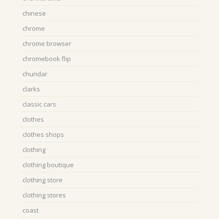
chinese
chrome
chrome browser
chromebook flip
churidar
clarks
classic cars
clothes
clothes shops
clothing
clothing boutique
clothing store
clothing stores
coast