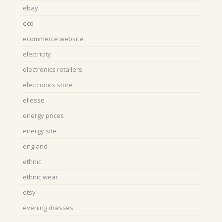
ebay
eco
ecommerce website
electricity
electronics retailers
electronics store
ellesse
energy prices
energy site
england
ethnic
ethnic wear
etsy
evening dresses