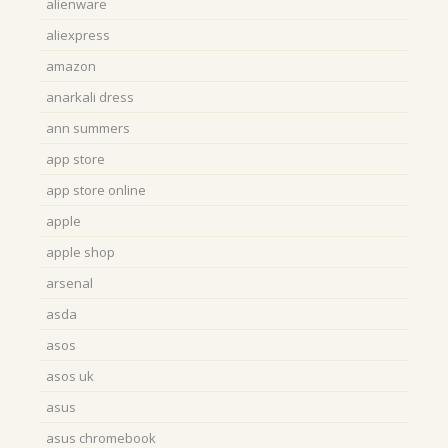
alienware
aliexpress
amazon
anarkali dress
ann summers
app store
app store online
apple
apple shop
arsenal
asda
asos
asos uk
asus
asus chromebook