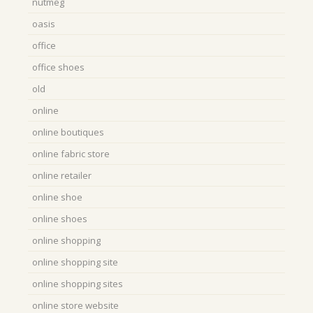
nutmeg
oasis
office
office shoes
old
online
online boutiques
online fabric store
online retailer
online shoe
online shoes
online shopping
online shopping site
online shopping sites
online store website