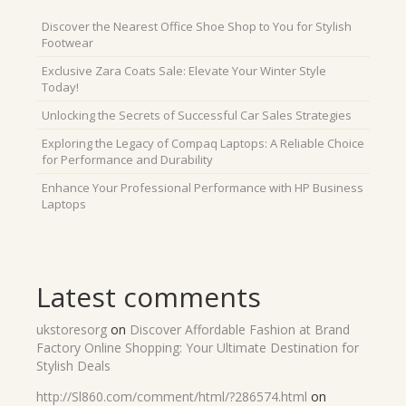
Discover the Nearest Office Shoe Shop to You for Stylish
Footwear
Exclusive Zara Coats Sale: Elevate Your Winter Style
Today!
Unlocking the Secrets of Successful Car Sales Strategies
Exploring the Legacy of Compaq Laptops: A Reliable Choice
for Performance and Durability
Enhance Your Professional Performance with HP Business
Laptops
Latest comments
ukstoresorg
on
Discover Affordable Fashion at Brand
Factory Online Shopping: Your Ultimate Destination for
Stylish Deals
http://Sl860.com/comment/html/?286574.html
on