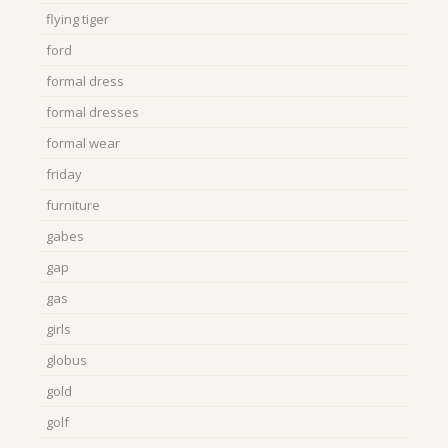
flying tiger
ford
formal dress
formal dresses
formal wear
friday
furniture
gabes
gap
gas
girls
globus
gold
golf