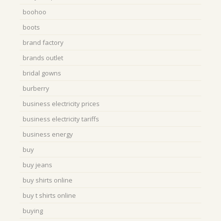
boohoo
boots
brand factory
brands outlet
bridal gowns
burberry
business electricity prices
business electricity tariffs
business energy
buy
buy jeans
buy shirts online
buy t shirts online
buying