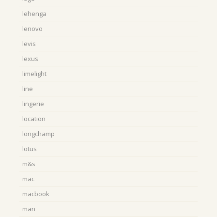
lehenga
lenovo
levis
lexus
limelight
line
lingerie
location
longchamp
lotus
m&s
mac
macbook
man