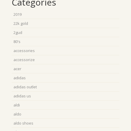
Categories
2019
22k gold
2gud
80's
accessories
accessorize
acer
adidas
adidas outlet
adidas us
aldi
aldo
aldo shoes