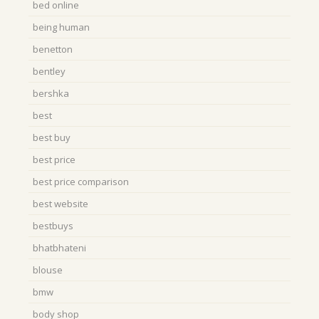
bed online
being human
benetton
bentley
bershka
best
best buy
best price
best price comparison
best website
bestbuys
bhatbhateni
blouse
bmw
body shop