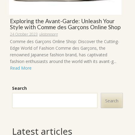
Exploring the Avant-Garde: Unleash Your
Style with Comme des Garçons Online Shop
24 October 2023
ukstoresorg
Comme des Garçons Online Shop: Discover the Cutting-
Edge World of Fashion Comme des Garçons, the
renowned Japanese fashion brand, has captivated
fashion enthusiasts around the world with its avant-g...
Read More
Search
Search
Latest articles