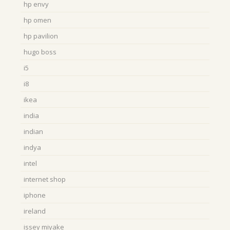
hp envy
hp omen
hp pavilion
hugo boss
i5
i8
ikea
india
indian
indya
intel
internet shop
iphone
ireland
issey miyake