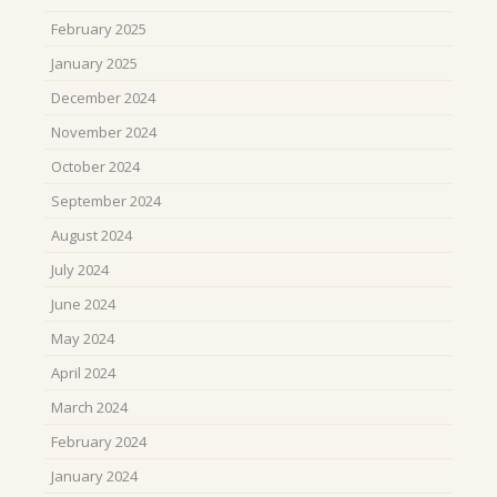
February 2025
January 2025
December 2024
November 2024
October 2024
September 2024
August 2024
July 2024
June 2024
May 2024
April 2024
March 2024
February 2024
January 2024