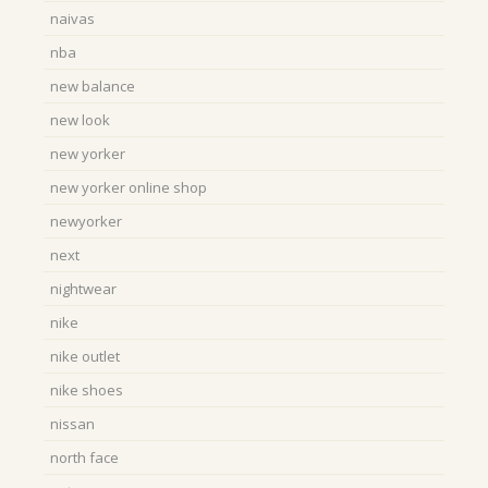
naivas
nba
new balance
new look
new yorker
new yorker online shop
newyorker
next
nightwear
nike
nike outlet
nike shoes
nissan
north face