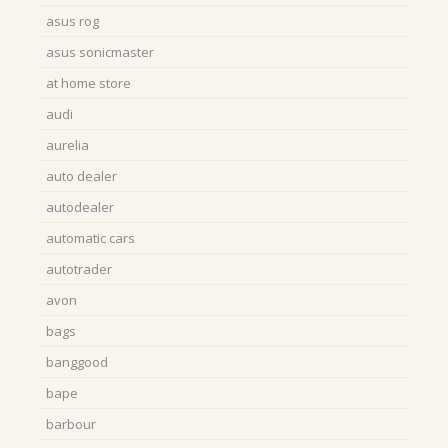
asus rog
asus sonicmaster
at home store
audi
aurelia
auto dealer
autodealer
automatic cars
autotrader
avon
bags
banggood
bape
barbour