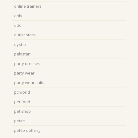
online trainers
only
otto
outlet store
oysho
pakistani
party dresses
party wear
party wear suits
pc world
pet food
pet shop
petite
petite clothing