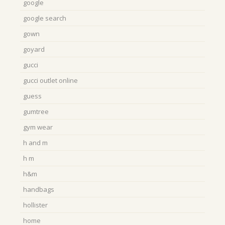
google
google search
gown
goyard
gucci
gucci outlet online
guess
gumtree
gym wear
h and m
h m
h&m
handbags
hollister
home