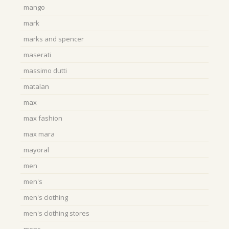
mango
mark
marks and spencer
maserati
massimo dutti
matalan
max
max fashion
max mara
mayoral
men
men's
men's clothing
men's clothing stores