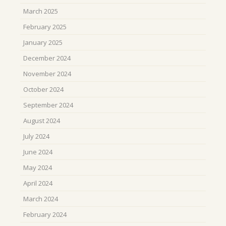
March 2025
February 2025
January 2025
December 2024
November 2024
October 2024
September 2024
August 2024
July 2024
June 2024
May 2024
April 2024
March 2024
February 2024