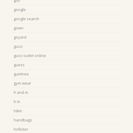
golf
google
google search
gown
goyard
gucci
gucci outlet online
guess
gumtree
gym wear
h and m
h m
h&m
handbags
hollister