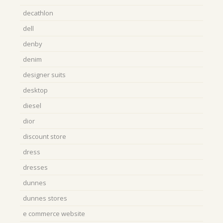
decathlon
dell
denby
denim
designer suits
desktop
diesel
dior
discount store
dress
dresses
dunnes
dunnes stores
e commerce website