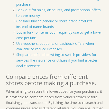
purchase.
Look out for sales, discounts, and promotional offers
to save money.
Consider buying generic or store-brand products
instead of name brands.
Buy in bulk for items you frequently use to get a lower
cost per unit.
Use vouchers, coupons, or cashback offers when
available to reduce expenses.
Shop around” and be willing to switch providers for
services like insurance or utilities if you find a better
deal elsewhere.
Compare prices from different
stores before making a purchase.
When aiming to secure the lowest cost for your purchases, it
is advisable to compare prices from various stores before
finalising your transaction. By taking the time to research and
compare prices across different retailers, you can ensure that