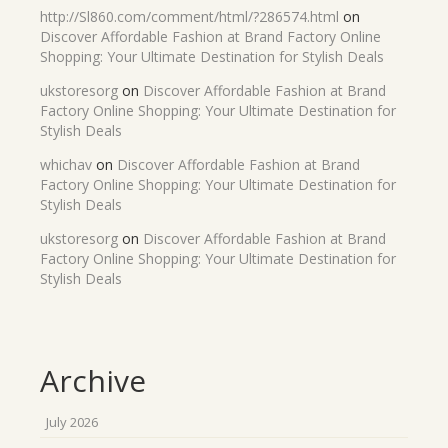
http://Sl860.com/comment/html/?286574.html
on
Discover Affordable Fashion at Brand Factory Online
Shopping: Your Ultimate Destination for Stylish Deals
ukstoresorg
on
Discover Affordable Fashion at Brand
Factory Online Shopping: Your Ultimate Destination for
Stylish Deals
whichav
on
Discover Affordable Fashion at Brand
Factory Online Shopping: Your Ultimate Destination for
Stylish Deals
ukstoresorg
on
Discover Affordable Fashion at Brand
Factory Online Shopping: Your Ultimate Destination for
Stylish Deals
Archive
July 2026