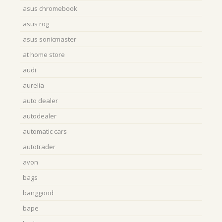
asus chromebook
asus rog
asus sonicmaster
at home store
audi
aurelia
auto dealer
autodealer
automatic cars
autotrader
avon
bags
banggood
bape