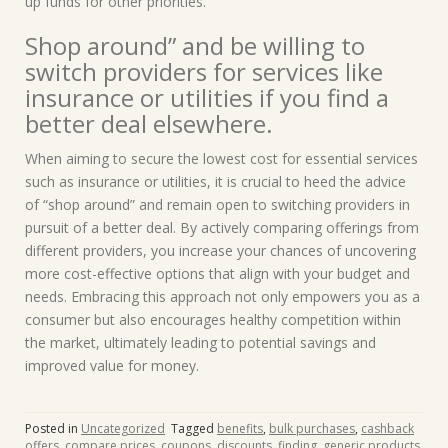
up funds for other priorities.
Shop around” and be willing to
switch providers for services like
insurance or utilities if you find a
better deal elsewhere.
When aiming to secure the lowest cost for essential services
such as insurance or utilities, it is crucial to heed the advice
of “shop around” and remain open to switching providers in
pursuit of a better deal. By actively comparing offerings from
different providers, you increase your chances of uncovering
more cost-effective options that align with your budget and
needs. Embracing this approach not only empowers you as a
consumer but also encourages healthy competition within
the market, ultimately leading to potential savings and
improved value for money.
Posted in
Uncategorized
Tagged
benefits
,
bulk purchases
,
cashback
offers
,
compare prices
,
coupons
,
discounts
,
finding
,
generic products
,