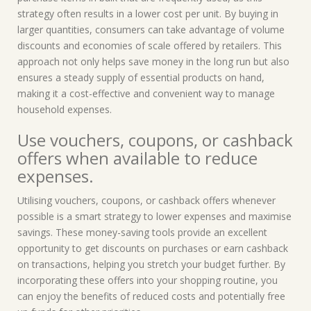
strategy often results in a lower cost per unit. By buying in
larger quantities, consumers can take advantage of volume
discounts and economies of scale offered by retailers. This
approach not only helps save money in the long run but also
ensures a steady supply of essential products on hand,
making it a cost-effective and convenient way to manage
household expenses.
Use vouchers, coupons, or cashback
offers when available to reduce
expenses.
Utilising vouchers, coupons, or cashback offers whenever
possible is a smart strategy to lower expenses and maximise
savings. These money-saving tools provide an excellent
opportunity to get discounts on purchases or earn cashback
on transactions, helping you stretch your budget further. By
incorporating these offers into your shopping routine, you
can enjoy the benefits of reduced costs and potentially free