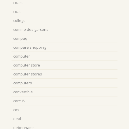
coast
coat
college
comme des garcons
compaq
compare shopping
computer
computer store
computer stores
computers
convertible
core i5
cos
deal
debenhams