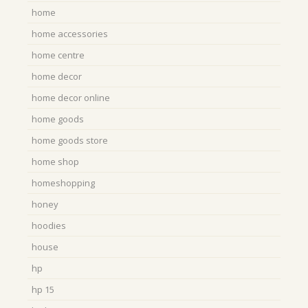
home
home accessories
home centre
home decor
home decor online
home goods
home goods store
home shop
homeshopping
honey
hoodies
house
hp
hp 15