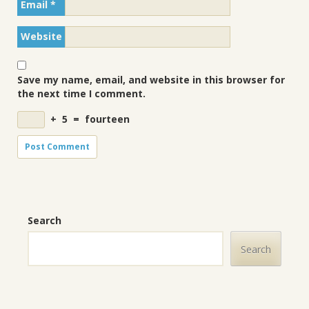
Email
*
Website
Save my name, email, and website in this browser for
the next time I comment.
+
5
=
fourteen
Search
Search