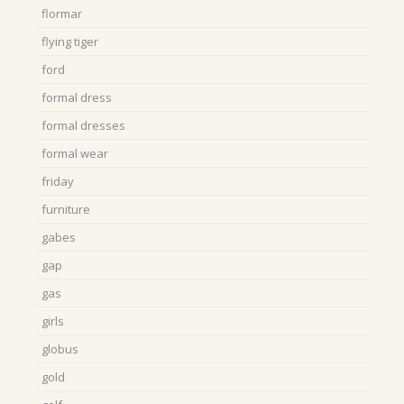
flormar
flying tiger
ford
formal dress
formal dresses
formal wear
friday
furniture
gabes
gap
gas
girls
globus
gold