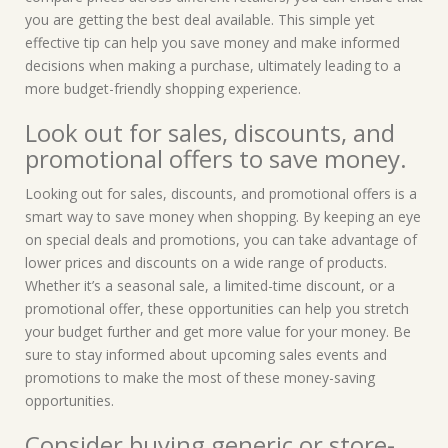
you are getting the best deal available. This simple yet
effective tip can help you save money and make informed
decisions when making a purchase, ultimately leading to a
more budget-friendly shopping experience.
Look out for sales, discounts, and
promotional offers to save money.
Looking out for sales, discounts, and promotional offers is a
smart way to save money when shopping. By keeping an eye
on special deals and promotions, you can take advantage of
lower prices and discounts on a wide range of products.
Whether it’s a seasonal sale, a limited-time discount, or a
promotional offer, these opportunities can help you stretch
your budget further and get more value for your money. Be
sure to stay informed about upcoming sales events and
promotions to make the most of these money-saving
opportunities.
Consider buying generic or store-