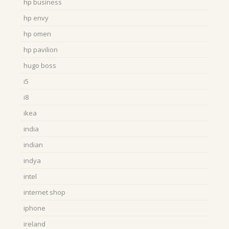
hp business
hp envy
hp omen
hp pavilion
hugo boss
i5
i8
ikea
india
indian
indya
intel
internet shop
iphone
ireland