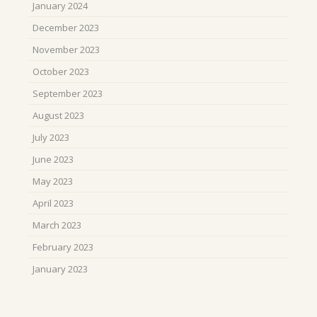
January 2024
December 2023
November 2023
October 2023
September 2023
August 2023
July 2023
June 2023
May 2023
April 2023
March 2023
February 2023
January 2023