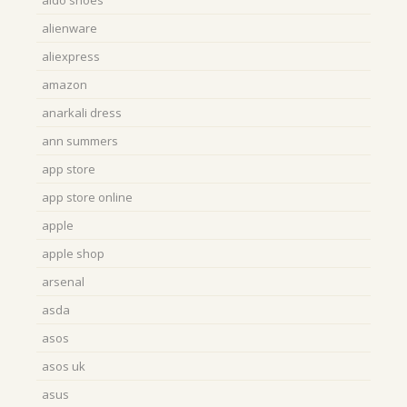
aldo shoes
alienware
aliexpress
amazon
anarkali dress
ann summers
app store
app store online
apple
apple shop
arsenal
asda
asos
asos uk
asus