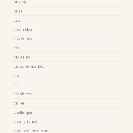
buying
buzz
c&a
calvin klein
calzedonia
car
car sales
car supermarket
carat
ccc
ccc shoes
celine
challenger
chaniya choli
cheap home decor