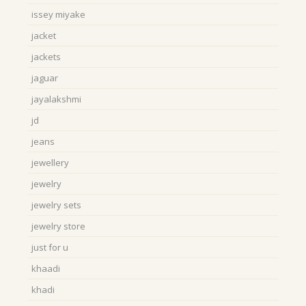
issey miyake
jacket
jackets
jaguar
jayalakshmi
jd
jeans
jewellery
jewelry
jewelry sets
jewelry store
just for u
khaadi
khadi