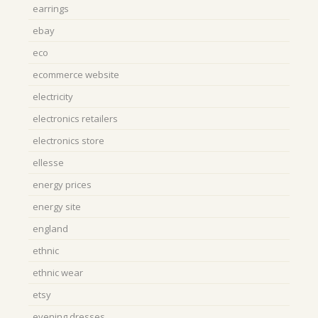
earrings
ebay
eco
ecommerce website
electricity
electronics retailers
electronics store
ellesse
energy prices
energy site
england
ethnic
ethnic wear
etsy
evening dresses