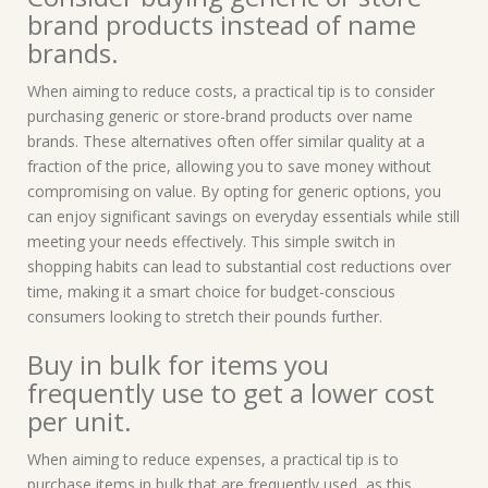
brand products instead of name
brands.
When aiming to reduce costs, a practical tip is to consider
purchasing generic or store-brand products over name
brands. These alternatives often offer similar quality at a
fraction of the price, allowing you to save money without
compromising on value. By opting for generic options, you
can enjoy significant savings on everyday essentials while still
meeting your needs effectively. This simple switch in
shopping habits can lead to substantial cost reductions over
time, making it a smart choice for budget-conscious
consumers looking to stretch their pounds further.
Buy in bulk for items you
frequently use to get a lower cost
per unit.
When aiming to reduce expenses, a practical tip is to
purchase items in bulk that are frequently used, as this