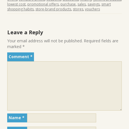
lowest cost
,
promotional offers
,
purchase
,
sales
,
savings
,
smart
shopping habits
,
store-brand products
,
stores
,
vouchers
Leave a Reply
Your email address will not be published.
Required fields are
marked
*
Comment
*
Name
*