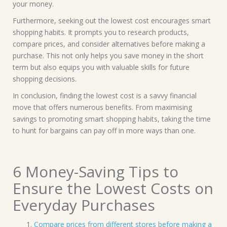
your money.
Furthermore, seeking out the lowest cost encourages smart
shopping habits. It prompts you to research products,
compare prices, and consider alternatives before making a
purchase. This not only helps you save money in the short
term but also equips you with valuable skills for future
shopping decisions.
In conclusion, finding the lowest cost is a savvy financial
move that offers numerous benefits. From maximising
savings to promoting smart shopping habits, taking the time
to hunt for bargains can pay off in more ways than one.
6 Money-Saving Tips to
Ensure the Lowest Costs on
Everyday Purchases
Compare prices from different stores before making a