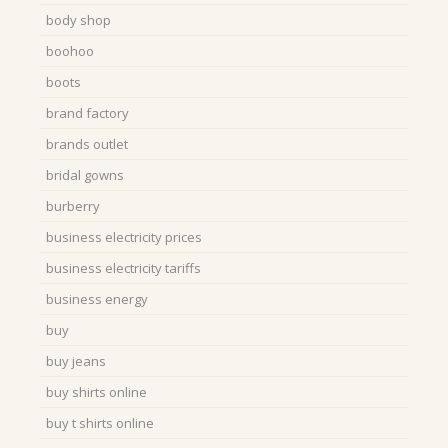
body shop
boohoo
boots
brand factory
brands outlet
bridal gowns
burberry
business electricity prices
business electricity tariffs
business energy
buy
buy jeans
buy shirts online
buy t shirts online