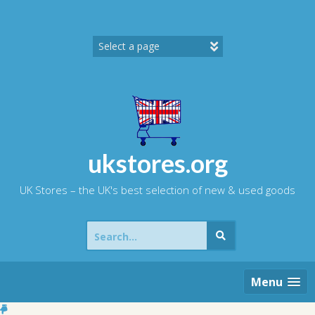
Skip
to
content
ukstores.org
UK Stores – the UK's best selection of new & used goods
Search
for:
Menu