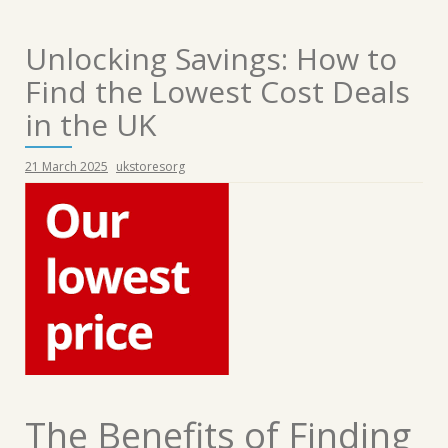
Unlocking Savings: How to
Find the Lowest Cost Deals
in the UK
21 March 2025
ukstoresorg
The Benefits of Finding