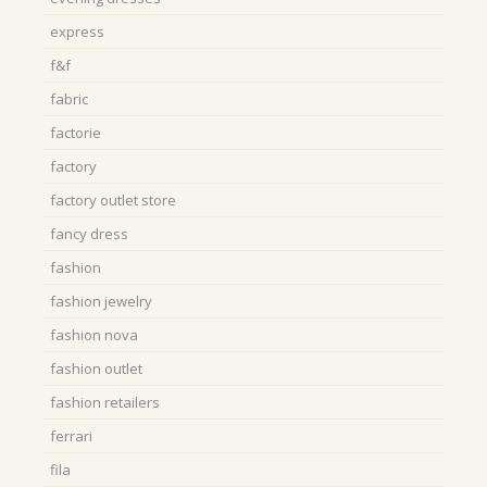
express
f&f
fabric
factorie
factory
factory outlet store
fancy dress
fashion
fashion jewelry
fashion nova
fashion outlet
fashion retailers
ferrari
fila