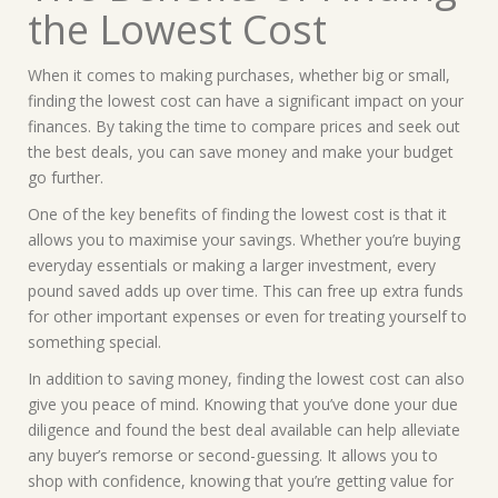
the Lowest Cost
When it comes to making purchases, whether big or small,
finding the lowest cost can have a significant impact on your
finances. By taking the time to compare prices and seek out
the best deals, you can save money and make your budget
go further.
One of the key benefits of finding the lowest cost is that it
allows you to maximise your savings. Whether you’re buying
everyday essentials or making a larger investment, every
pound saved adds up over time. This can free up extra funds
for other important expenses or even for treating yourself to
something special.
In addition to saving money, finding the lowest cost can also
give you peace of mind. Knowing that you’ve done your due
diligence and found the best deal available can help alleviate
any buyer’s remorse or second-guessing. It allows you to
shop with confidence, knowing that you’re getting value for