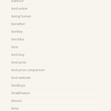
barbour
bed online
being human
benetton
bentley
bershka
best
best buy
best price
best price comparison
best website
bestbuys
bhatbhateni
blouse
bmw