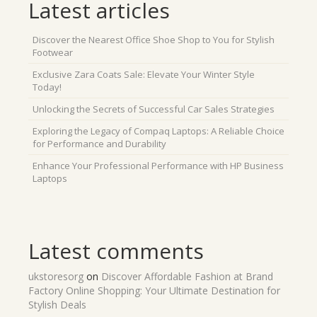
Latest articles
Discover the Nearest Office Shoe Shop to You for Stylish
Footwear
Exclusive Zara Coats Sale: Elevate Your Winter Style
Today!
Unlocking the Secrets of Successful Car Sales Strategies
Exploring the Legacy of Compaq Laptops: A Reliable Choice
for Performance and Durability
Enhance Your Professional Performance with HP Business
Laptops
Latest comments
ukstoresorg
on
Discover Affordable Fashion at Brand
Factory Online Shopping: Your Ultimate Destination for
Stylish Deals