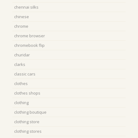
chennai silks
chinese
chrome
chrome browser
chromebook flip
churidar
clarks
classic cars
clothes
clothes shops
clothing
clothing boutique
clothing store
clothing stores