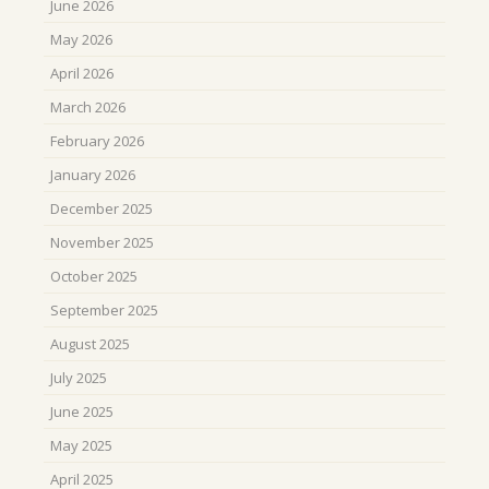
June 2026
May 2026
April 2026
March 2026
February 2026
January 2026
December 2025
November 2025
October 2025
September 2025
August 2025
July 2025
June 2025
May 2025
April 2025