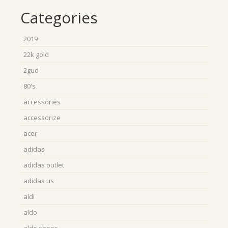
Categories
2019
22k gold
2gud
80's
accessories
accessorize
acer
adidas
adidas outlet
adidas us
aldi
aldo