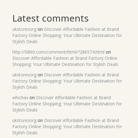
Latest comments
ukstoresorg
on
Discover Affordable Fashion at Brand
Factory Online Shopping: Your Ultimate Destination for
Stylish Deals
http://Sl860.com/comment/html/?286574.html
on
Discover Affordable Fashion at Brand Factory Online
Shopping: Your Ultimate Destination for Stylish Deals
ukstoresorg
on
Discover Affordable Fashion at Brand
Factory Online Shopping: Your Ultimate Destination for
Stylish Deals
whichav
on
Discover Affordable Fashion at Brand
Factory Online Shopping: Your Ultimate Destination for
Stylish Deals
ukstoresorg
on
Discover Affordable Fashion at Brand
Factory Online Shopping: Your Ultimate Destination for
Stylish Deals