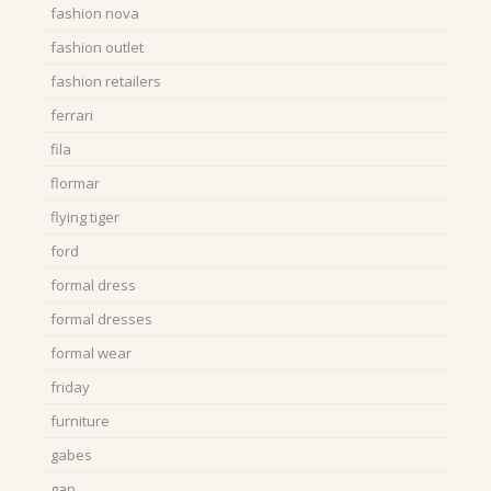
fashion nova
fashion outlet
fashion retailers
ferrari
fila
flormar
flying tiger
ford
formal dress
formal dresses
formal wear
friday
furniture
gabes
gap