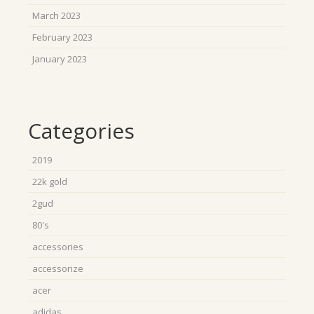
March 2023
February 2023
January 2023
Categories
2019
22k gold
2gud
80's
accessories
accessorize
acer
adidas