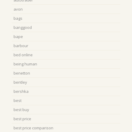
autotrader
avon
bags
banggood
bape
barbour
bed online
being human
benetton
bentley
bershka
best
best buy
best price
best price comparison