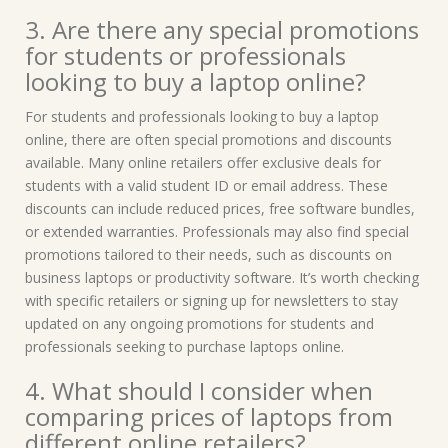
3. Are there any special promotions
for students or professionals
looking to buy a laptop online?
For students and professionals looking to buy a laptop
online, there are often special promotions and discounts
available. Many online retailers offer exclusive deals for
students with a valid student ID or email address. These
discounts can include reduced prices, free software bundles,
or extended warranties. Professionals may also find special
promotions tailored to their needs, such as discounts on
business laptops or productivity software. It’s worth checking
with specific retailers or signing up for newsletters to stay
updated on any ongoing promotions for students and
professionals seeking to purchase laptops online.
4. What should I consider when
comparing prices of laptops from
different online retailers?