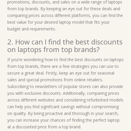
promotions, discounts, and sales on a wide range of laptops
from top brands. By keeping an eye out for these deals and
comparing prices across different platforms, you can find the
best value for your desired laptop model that fits your
budget and requirements.
2. How can I find the best discounts
on laptops from top brands?
If you’re wondering how to find the best discounts on laptops
from top brands, there are a few strategies you can use to
secure a great deal. Firstly, keep an eye out for seasonal
sales and special promotions from online retailers.
Subscribing to newsletters of popular stores can also provide
you with exclusive discounts. Additionally, comparing prices
across different websites and considering refurbished models
can help you find significant savings without compromising
on quality. By being proactive and thorough in your search,
you can increase your chances of finding the perfect laptop
at a discounted price from a top brand.