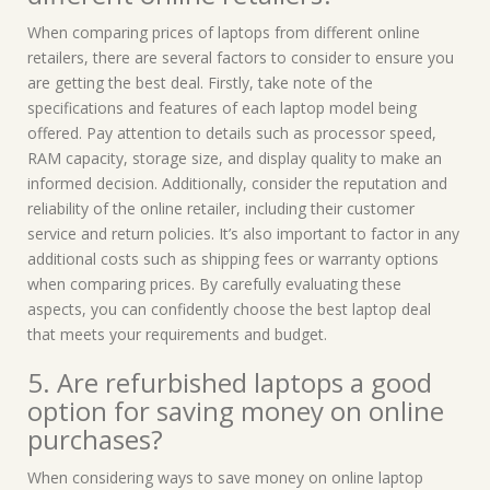
When comparing prices of laptops from different online
retailers, there are several factors to consider to ensure you
are getting the best deal. Firstly, take note of the
specifications and features of each laptop model being
offered. Pay attention to details such as processor speed,
RAM capacity, storage size, and display quality to make an
informed decision. Additionally, consider the reputation and
reliability of the online retailer, including their customer
service and return policies. It’s also important to factor in any
additional costs such as shipping fees or warranty options
when comparing prices. By carefully evaluating these
aspects, you can confidently choose the best laptop deal
that meets your requirements and budget.
5. Are refurbished laptops a good
option for saving money on online
purchases?
When considering ways to save money on online laptop