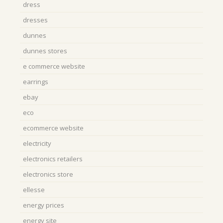
dress
dresses
dunnes
dunnes stores
e commerce website
earrings
ebay
eco
ecommerce website
electricity
electronics retailers
electronics store
ellesse
energy prices
energy site