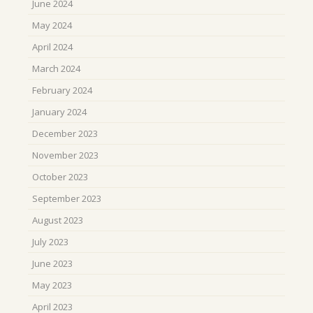
June 2024
May 2024
April 2024
March 2024
February 2024
January 2024
December 2023
November 2023
October 2023
September 2023
August 2023
July 2023
June 2023
May 2023
April 2023