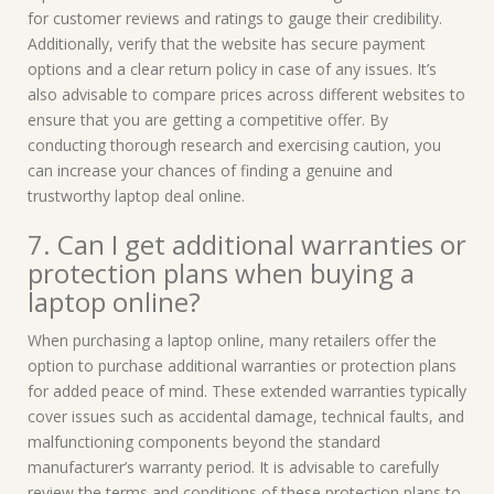
for customer reviews and ratings to gauge their credibility.
Additionally, verify that the website has secure payment
options and a clear return policy in case of any issues. It’s
also advisable to compare prices across different websites to
ensure that you are getting a competitive offer. By
conducting thorough research and exercising caution, you
can increase your chances of finding a genuine and
trustworthy laptop deal online.
7. Can I get additional warranties or
protection plans when buying a
laptop online?
When purchasing a laptop online, many retailers offer the
option to purchase additional warranties or protection plans
for added peace of mind. These extended warranties typically
cover issues such as accidental damage, technical faults, and
malfunctioning components beyond the standard
manufacturer’s warranty period. It is advisable to carefully
review the terms and conditions of these protection plans to