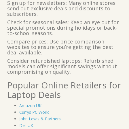
Sign up for newsletters: Many online stores
send out exclusive deals and discounts to
subscribers.
Check for seasonal sales: Keep an eye out for
special promotions during holidays or back-
to-school seasons.
Compare prices: Use price-comparison
websites to ensure you’re getting the best
deal available.
Consider refurbished laptops: Refurbished
models can offer significant savings without
compromising on quality.
Popular Online Retailers for
Laptop Deals
Amazon UK
Currys PC World
John Lewis & Partners
Dell UK