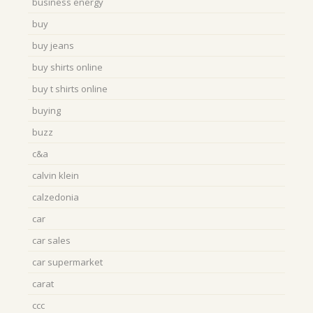
business energy
buy
buy jeans
buy shirts online
buy t shirts online
buying
buzz
c&a
calvin klein
calzedonia
car
car sales
car supermarket
carat
ccc