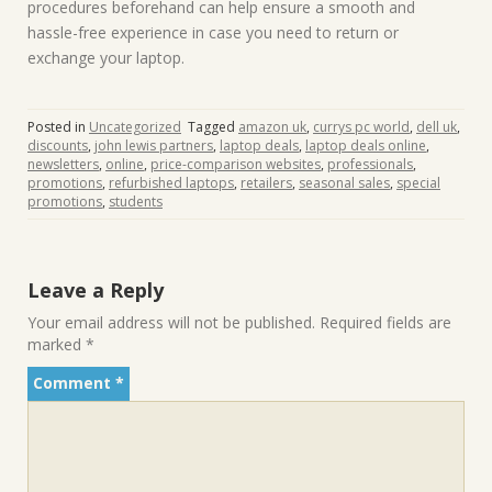
procedures beforehand can help ensure a smooth and
hassle-free experience in case you need to return or
exchange your laptop.
Posted in
Uncategorized
Tagged
amazon uk
,
currys pc world
,
dell uk
,
discounts
,
john lewis partners
,
laptop deals
,
laptop deals online
,
newsletters
,
online
,
price-comparison websites
,
professionals
,
promotions
,
refurbished laptops
,
retailers
,
seasonal sales
,
special
promotions
,
students
Leave a Reply
Your email address will not be published.
Required fields are
marked
*
Comment
*