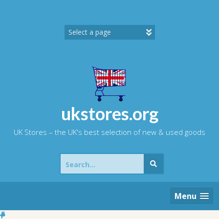
Skip
to
content
ukstores.org
UK Stores – the UK's best selection of new & used goods
Search
for:
Menu