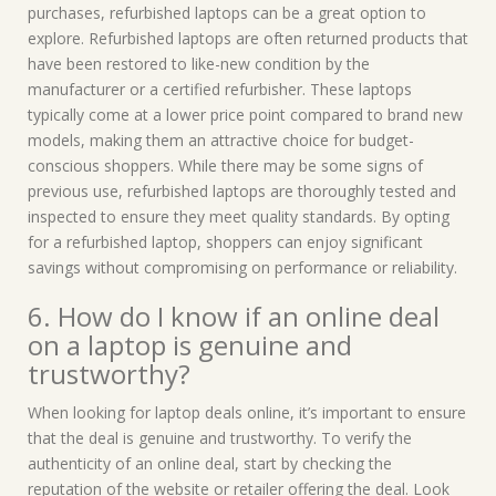
purchases, refurbished laptops can be a great option to
explore. Refurbished laptops are often returned products that
have been restored to like-new condition by the
manufacturer or a certified refurbisher. These laptops
typically come at a lower price point compared to brand new
models, making them an attractive choice for budget-
conscious shoppers. While there may be some signs of
previous use, refurbished laptops are thoroughly tested and
inspected to ensure they meet quality standards. By opting
for a refurbished laptop, shoppers can enjoy significant
savings without compromising on performance or reliability.
6. How do I know if an online deal
on a laptop is genuine and
trustworthy?
When looking for laptop deals online, it’s important to ensure
that the deal is genuine and trustworthy. To verify the
authenticity of an online deal, start by checking the
reputation of the website or retailer offering the deal. Look