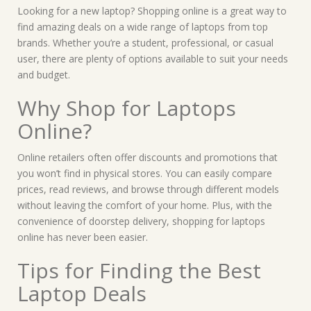
Looking for a new laptop? Shopping online is a great way to
find amazing deals on a wide range of laptops from top
brands. Whether you’re a student, professional, or casual
user, there are plenty of options available to suit your needs
and budget.
Why Shop for Laptops
Online?
Online retailers often offer discounts and promotions that
you won’t find in physical stores. You can easily compare
prices, read reviews, and browse through different models
without leaving the comfort of your home. Plus, with the
convenience of doorstep delivery, shopping for laptops
online has never been easier.
Tips for Finding the Best
Laptop Deals