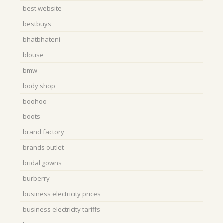
best website
bestbuys
bhatbhateni
blouse
bmw
body shop
boohoo
boots
brand factory
brands outlet
bridal gowns
burberry
business electricity prices
business electricity tariffs