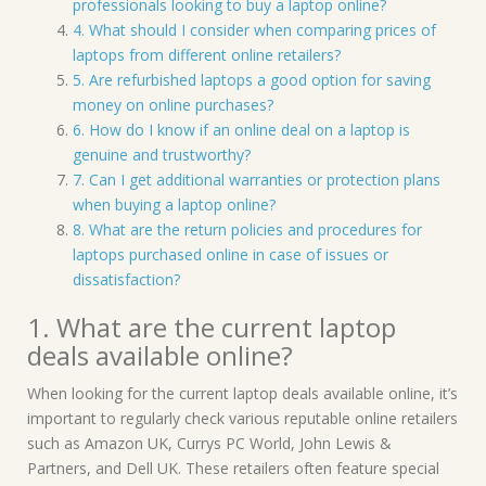
professionals looking to buy a laptop online?
4. What should I consider when comparing prices of
laptops from different online retailers?
5. Are refurbished laptops a good option for saving
money on online purchases?
6. How do I know if an online deal on a laptop is
genuine and trustworthy?
7. Can I get additional warranties or protection plans
when buying a laptop online?
8. What are the return policies and procedures for
laptops purchased online in case of issues or
dissatisfaction?
1. What are the current laptop
deals available online?
When looking for the current laptop deals available online, it’s
important to regularly check various reputable online retailers
such as Amazon UK, Currys PC World, John Lewis &
Partners, and Dell UK. These retailers often feature special