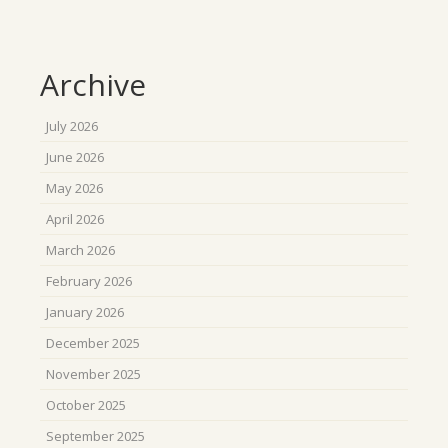
Archive
July 2026
June 2026
May 2026
April 2026
March 2026
February 2026
January 2026
December 2025
November 2025
October 2025
September 2025