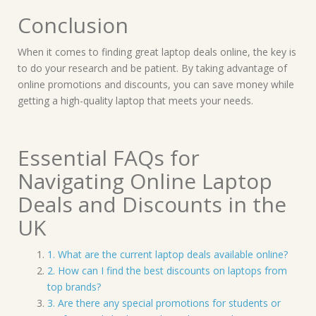
Conclusion
When it comes to finding great laptop deals online, the key is
to do your research and be patient. By taking advantage of
online promotions and discounts, you can save money while
getting a high-quality laptop that meets your needs.
Essential FAQs for
Navigating Online Laptop
Deals and Discounts in the
UK
1. What are the current laptop deals available online?
2. How can I find the best discounts on laptops from
top brands?
3. Are there any special promotions for students or