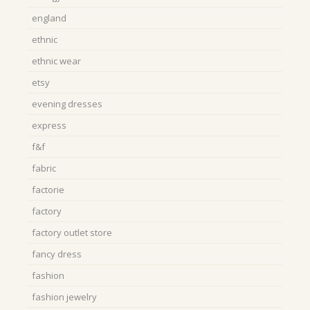
england
ethnic
ethnic wear
etsy
evening dresses
express
f&f
fabric
factorie
factory
factory outlet store
fancy dress
fashion
fashion jewelry