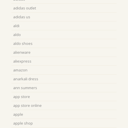
adidas outlet
adidas us
aldi
aldo
aldo shoes
alienware
aliexpress
amazon
anarkali dress
ann summers
app store
app store online
apple
apple shop