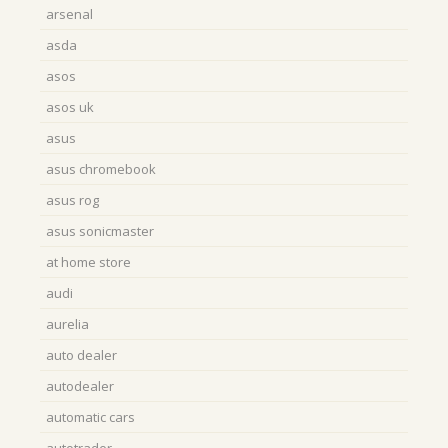
arsenal
asda
asos
asos uk
asus
asus chromebook
asus rog
asus sonicmaster
at home store
audi
aurelia
auto dealer
autodealer
automatic cars