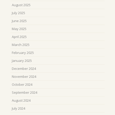
August 2025
July 2025
June 2025
May 2025
April 2025
March 2025
February 2025
January 2025
December 2024
November 2024
October 2024
September 2024
August 2024
July 2024