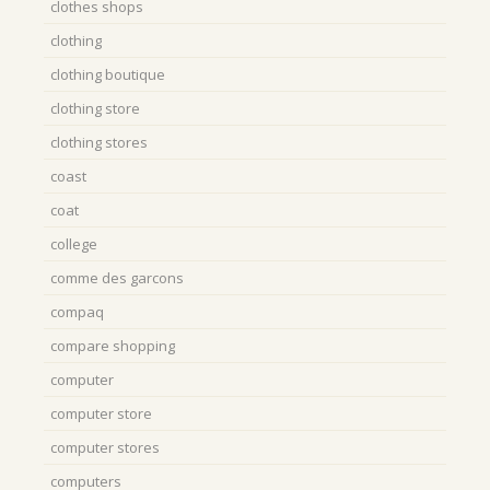
clothes shops
clothing
clothing boutique
clothing store
clothing stores
coast
coat
college
comme des garcons
compaq
compare shopping
computer
computer store
computer stores
computers