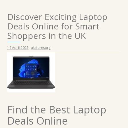
Discover Exciting Laptop
Deals Online for Smart
Shoppers in the UK
14 April 2025
ukstoresorg
Find the Best Laptop
Deals Online