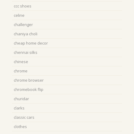
ccc shoes
celine
challenger
chaniya choli
cheap home decor
chennai silks
chinese
chrome
chrome browser
chromebook flip
churidar
clarks
classic cars
clothes