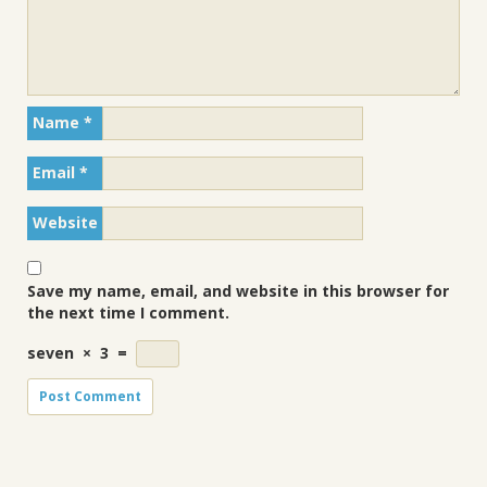
Name
*
Email
*
Website
Save my name, email, and website in this browser for
the next time I comment.
seven
×
3
=