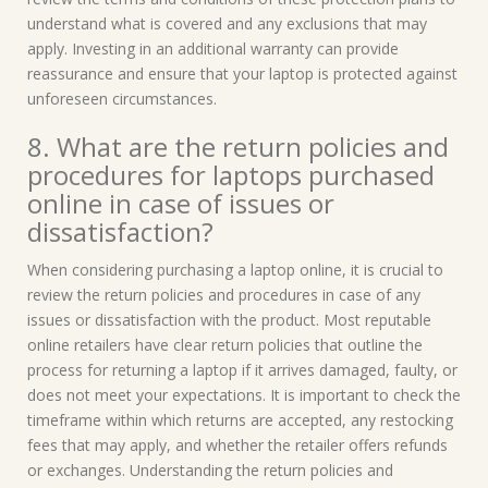
understand what is covered and any exclusions that may
apply. Investing in an additional warranty can provide
reassurance and ensure that your laptop is protected against
unforeseen circumstances.
8. What are the return policies and
procedures for laptops purchased
online in case of issues or
dissatisfaction?
When considering purchasing a laptop online, it is crucial to
review the return policies and procedures in case of any
issues or dissatisfaction with the product. Most reputable
online retailers have clear return policies that outline the
process for returning a laptop if it arrives damaged, faulty, or
does not meet your expectations. It is important to check the
timeframe within which returns are accepted, any restocking
fees that may apply, and whether the retailer offers refunds
or exchanges. Understanding the return policies and