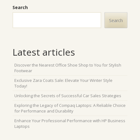
Search
Search
Latest articles
Discover the Nearest Office Shoe Shop to You for Stylish
Footwear
Exclusive Zara Coats Sale: Elevate Your Winter Style
Today!
Unlocking the Secrets of Successful Car Sales Strategies
Exploring the Legacy of Compaq Laptops: A Reliable Choice
for Performance and Durability
Enhance Your Professional Performance with HP Business
Laptops