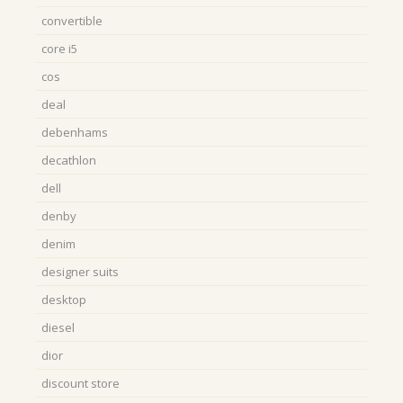
convertible
core i5
cos
deal
debenhams
decathlon
dell
denby
denim
designer suits
desktop
diesel
dior
discount store