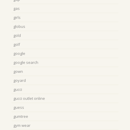
gas
girls
globus
gold
golf
google
google search
gown
goyard
gucci
gucci outlet online
guess
gumtree
gym wear