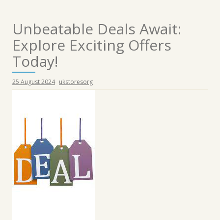
Unbeatable Deals Await:
Explore Exciting Offers
Today!
25 August 2024
ukstoresorg