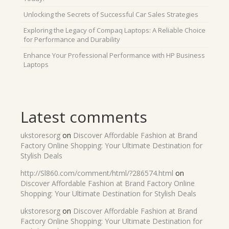
Unlocking the Secrets of Successful Car Sales Strategies
Exploring the Legacy of Compaq Laptops: A Reliable Choice
for Performance and Durability
Enhance Your Professional Performance with HP Business
Laptops
Latest comments
ukstoresorg
on
Discover Affordable Fashion at Brand
Factory Online Shopping: Your Ultimate Destination for
Stylish Deals
http://Sl860.com/comment/html/?286574.html
on
Discover Affordable Fashion at Brand Factory Online
Shopping: Your Ultimate Destination for Stylish Deals
ukstoresorg
on
Discover Affordable Fashion at Brand
Factory Online Shopping: Your Ultimate Destination for