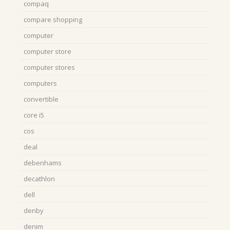
compaq
compare shopping
computer
computer store
computer stores
computers
convertible
core i5
cos
deal
debenhams
decathlon
dell
denby
denim