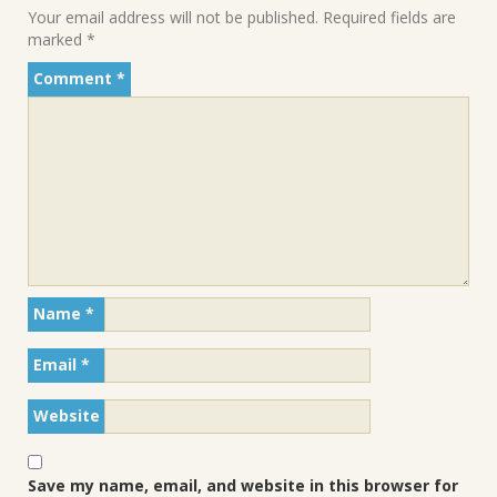
Your email address will not be published.
Required fields are
marked
*
Comment
*
Name
*
Email
*
Website
Save my name, email, and website in this browser for