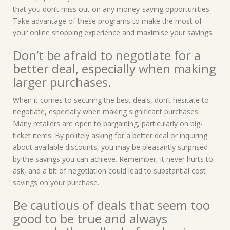
that you don’t miss out on any money-saving opportunities.
Take advantage of these programs to make the most of
your online shopping experience and maximise your savings.
Don’t be afraid to negotiate for a
better deal, especially when making
larger purchases.
When it comes to securing the best deals, don’t hesitate to
negotiate, especially when making significant purchases.
Many retailers are open to bargaining, particularly on big-
ticket items. By politely asking for a better deal or inquiring
about available discounts, you may be pleasantly surprised
by the savings you can achieve. Remember, it never hurts to
ask, and a bit of negotiation could lead to substantial cost
savings on your purchase.
Be cautious of deals that seem too
good to be true and always