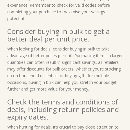
experience. Remember to check for valid codes before
completing your purchase to maximise your savings
potential.
Consider buying in bulk to get a
better deal per unit price.
When looking for deals, consider buying in bulk to take
advantage of better prices per unit. Purchasing items in larger
quantities can often result in significant savings, as retailers
may offer discounts for bulk orders. Whether you’re stocking
up on household essentials or buying gifts for multiple
occasions, buying in bulk can help you stretch your budget
further and get more value for your money.
Check the terms and conditions of
deals, including return policies and
expiry dates.
When hunting for deals, it’s crucial to pay close attention to