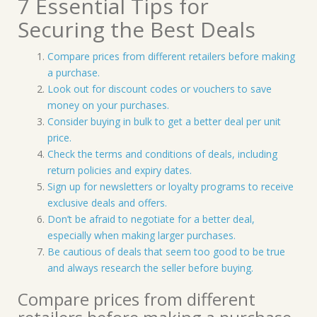
7 Essential Tips for
Securing the Best Deals
Compare prices from different retailers before making
a purchase.
Look out for discount codes or vouchers to save
money on your purchases.
Consider buying in bulk to get a better deal per unit
price.
Check the terms and conditions of deals, including
return policies and expiry dates.
Sign up for newsletters or loyalty programs to receive
exclusive deals and offers.
Don’t be afraid to negotiate for a better deal,
especially when making larger purchases.
Be cautious of deals that seem too good to be true
and always research the seller before buying.
Compare prices from different