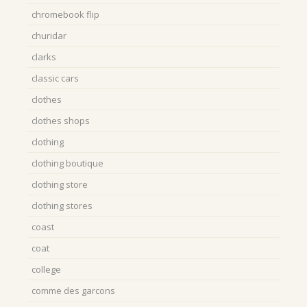
chromebook flip
churidar
clarks
classic cars
clothes
clothes shops
clothing
clothing boutique
clothing store
clothing stores
coast
coat
college
comme des garcons