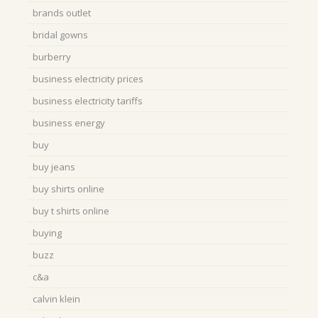
brands outlet
bridal gowns
burberry
business electricity prices
business electricity tariffs
business energy
buy
buy jeans
buy shirts online
buy t shirts online
buying
buzz
c&a
calvin klein