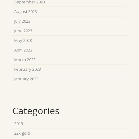
September 2023
August 2023
July 2023
June 2023
May 2023
April 2023
March 2023
February 2023
January 2023
Categories
2019
22k gold