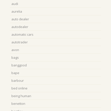
audi
aurelia
auto dealer
autodealer
automatic cars
autotrader
avon
bags
banggood
bape
barbour
bed online
being human
benetton