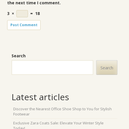
the next time I comment.
3
×
=
18
Search
Search
Latest articles
Discover the Nearest Office Shoe Shop to You for Stylish
Footwear
Exclusive Zara Coats Sale: Elevate Your Winter Style
Today!