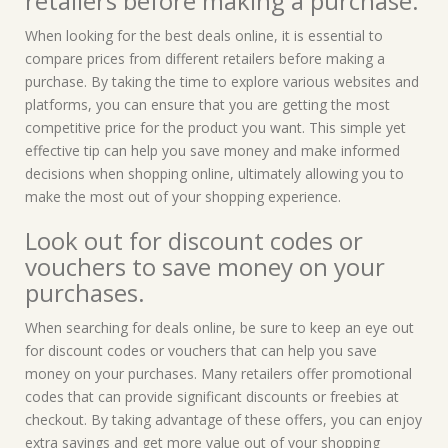
retailers before making a purchase.
When looking for the best deals online, it is essential to
compare prices from different retailers before making a
purchase. By taking the time to explore various websites and
platforms, you can ensure that you are getting the most
competitive price for the product you want. This simple yet
effective tip can help you save money and make informed
decisions when shopping online, ultimately allowing you to
make the most out of your shopping experience.
Look out for discount codes or
vouchers to save money on your
purchases.
When searching for deals online, be sure to keep an eye out
for discount codes or vouchers that can help you save
money on your purchases. Many retailers offer promotional
codes that can provide significant discounts or freebies at
checkout. By taking advantage of these offers, you can enjoy
extra savings and get more value out of your shopping