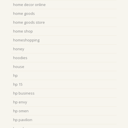
home decor online
home goods
home goods store
home shop
homeshopping
honey
hoodies
house
hp
hp 15
hp business
hp envy
hp omen
hp pavilion