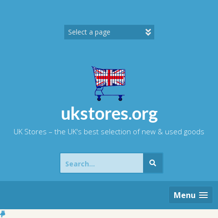
Skip
to
content
ukstores.org
UK Stores – the UK's best selection of new & used goods
Search
for:
Menu