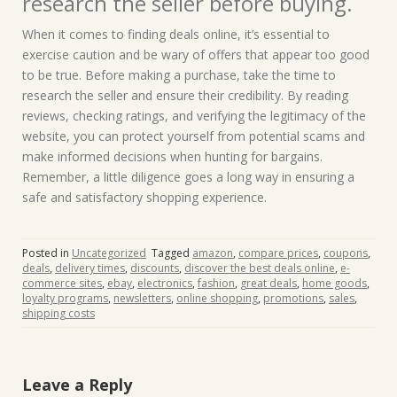
research the seller before buying.
When it comes to finding deals online, it’s essential to
exercise caution and be wary of offers that appear too good
to be true. Before making a purchase, take the time to
research the seller and ensure their credibility. By reading
reviews, checking ratings, and verifying the legitimacy of the
website, you can protect yourself from potential scams and
make informed decisions when hunting for bargains.
Remember, a little diligence goes a long way in ensuring a
safe and satisfactory shopping experience.
Posted in
Uncategorized
Tagged
amazon
,
compare prices
,
coupons
,
deals
,
delivery times
,
discounts
,
discover the best deals online
,
e-
commerce sites
,
ebay
,
electronics
,
fashion
,
great deals
,
home goods
,
loyalty programs
,
newsletters
,
online shopping
,
promotions
,
sales
,
shipping costs
Leave a Reply