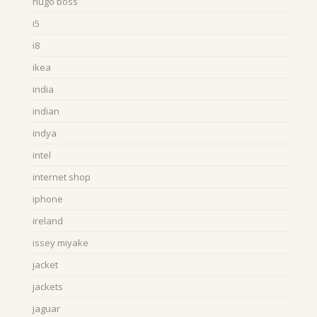
hugo boss
i5
i8
ikea
india
indian
indya
intel
internet shop
iphone
ireland
issey miyake
jacket
jackets
jaguar