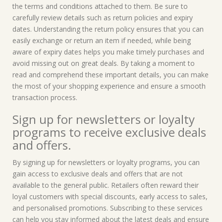
the terms and conditions attached to them. Be sure to
carefully review details such as return policies and expiry
dates. Understanding the return policy ensures that you can
easily exchange or return an item if needed, while being
aware of expiry dates helps you make timely purchases and
avoid missing out on great deals. By taking a moment to
read and comprehend these important details, you can make
the most of your shopping experience and ensure a smooth
transaction process.
Sign up for newsletters or loyalty
programs to receive exclusive deals
and offers.
By signing up for newsletters or loyalty programs, you can
gain access to exclusive deals and offers that are not
available to the general public. Retailers often reward their
loyal customers with special discounts, early access to sales,
and personalised promotions. Subscribing to these services
can help you stay informed about the latest deals and ensure