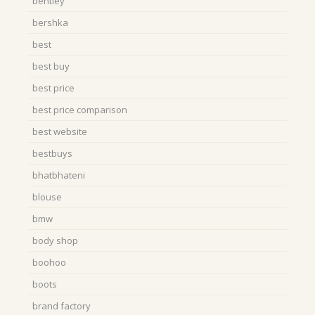
bentley
bershka
best
best buy
best price
best price comparison
best website
bestbuys
bhatbhateni
blouse
bmw
body shop
boohoo
boots
brand factory