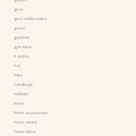
gucci
gucci outlet online
guess
gumtree
gym wear
h and m
h m
h&m
handbags
hollister
home
home accessories
home centre
home decor