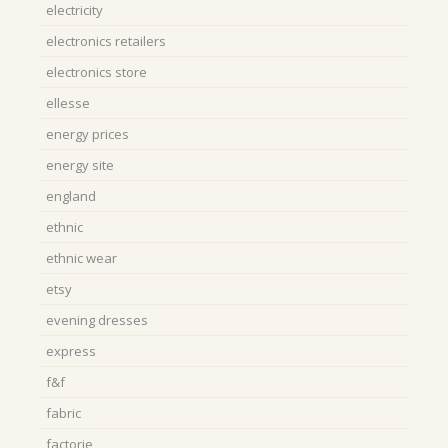
electricity
electronics retailers
electronics store
ellesse
energy prices
energy site
england
ethnic
ethnic wear
etsy
evening dresses
express
f&f
fabric
factorie