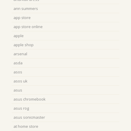
ann summers
app store
app store online
apple
apple shop
arsenal
asda
asos
asos uk
asus
asus chromebook
asus rog
asus sonicmaster
at home store