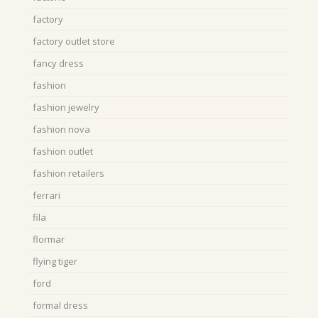
factory
factory outlet store
fancy dress
fashion
fashion jewelry
fashion nova
fashion outlet
fashion retailers
ferrari
fila
flormar
flying tiger
ford
formal dress