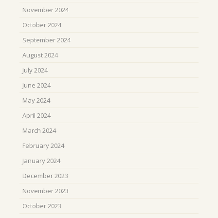
November 2024
October 2024
September 2024
August 2024
July 2024
June 2024
May 2024
April 2024
March 2024
February 2024
January 2024
December 2023
November 2023
October 2023