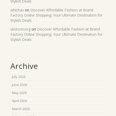
Stylish Deals
whichav
on
Discover Affordable Fashion at Brand
Factory Online Shopping: Your Ultimate Destination for
Stylish Deals
ukstoresorg
on
Discover Affordable Fashion at Brand
Factory Online Shopping: Your Ultimate Destination for
Stylish Deals
Archive
July 2026
June 2026
May 2026
April 2026
March 2026