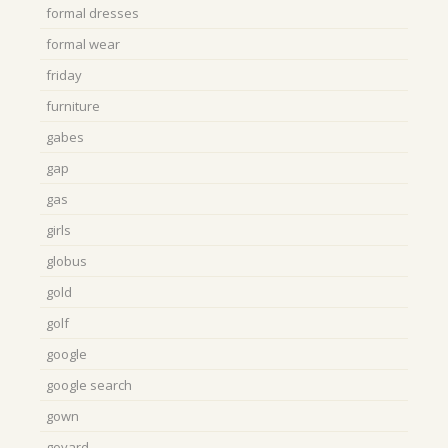
formal dresses
formal wear
friday
furniture
gabes
gap
gas
girls
globus
gold
golf
google
google search
gown
goyard