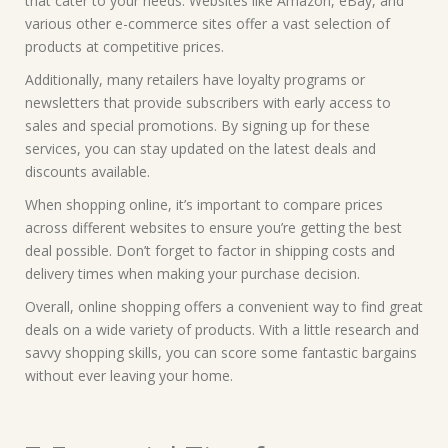
that cater to your needs. Websites like Amazon, eBay, and
various other e-commerce sites offer a vast selection of
products at competitive prices.
Additionally, many retailers have loyalty programs or
newsletters that provide subscribers with early access to
sales and special promotions. By signing up for these
services, you can stay updated on the latest deals and
discounts available.
When shopping online, it’s important to compare prices
across different websites to ensure you’re getting the best
deal possible. Don’t forget to factor in shipping costs and
delivery times when making your purchase decision.
Overall, online shopping offers a convenient way to find great
deals on a wide variety of products. With a little research and
savvy shopping skills, you can score some fantastic bargains
without ever leaving your home.