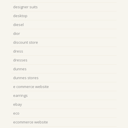
designer suits
desktop
diesel
dior
discount store
dress
dresses
dunnes
dunnes stores
e commerce website
earrings
ebay
eco
ecommerce website