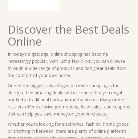
Discover the Best Deals
Online
In today’s digital age, online shopping has become
increasingly popular. With just a few clicks, you can browse
through a wide range of products and find great deals from
the comfort of your own home.
One of the biggest advantages of online shopping is the
ability to find amazing deals and discounts that you might
not find in traditional brick-and-mortar stores. Many online
retailers offer exclusive promotions, flash sales, and coupons
that can help you save money on your purchases.
Whether you’re looking for electronics, fashion, home goods,
or anything in between, there are plenty of online platforms