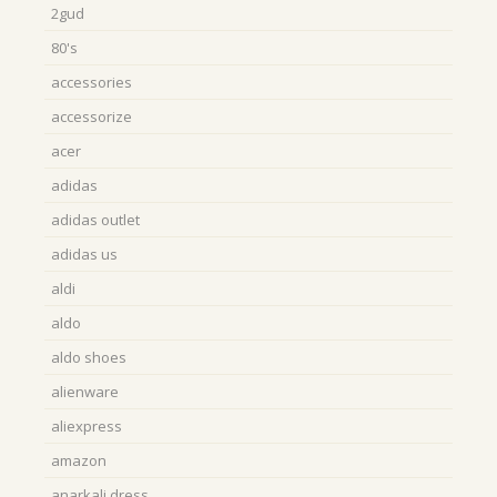
2gud
80's
accessories
accessorize
acer
adidas
adidas outlet
adidas us
aldi
aldo
aldo shoes
alienware
aliexpress
amazon
anarkali dress