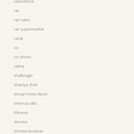
calzedonia
car
car sales
car supermarket
carat
ccc
ccc shoes
celine
challenger
chaniya choli
cheap home decor
chennai silks
chinese
chrome
chrome browser