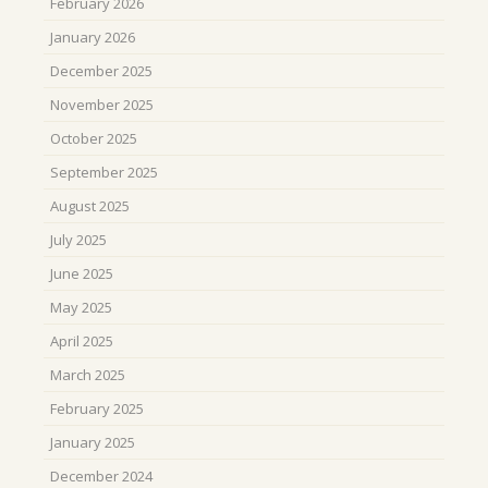
February 2026
January 2026
December 2025
November 2025
October 2025
September 2025
August 2025
July 2025
June 2025
May 2025
April 2025
March 2025
February 2025
January 2025
December 2024