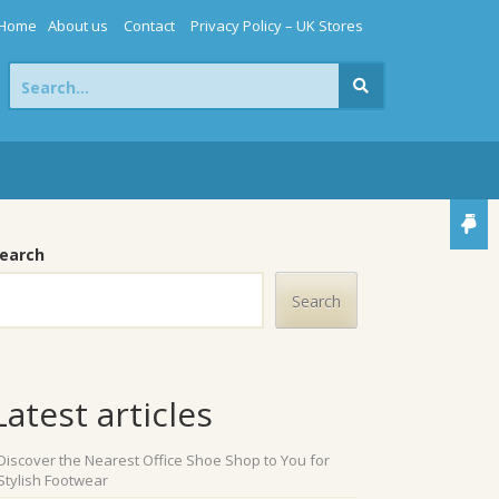
Home
About us
Contact
Privacy Policy – UK Stores
Search
for:
earch
Search
Latest articles
Discover the Nearest Office Shoe Shop to You for
Stylish Footwear