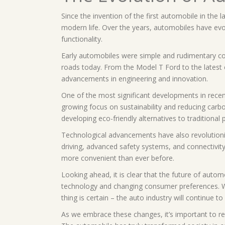
Since the invention of the first automobile in the 
modern life. Over the years, automobiles have evol
functionality.
Early automobiles were simple and rudimentary co
roads today. From the Model T Ford to the latest 
advancements in engineering and innovation.
One of the most significant developments in recent 
growing focus on sustainability and reducing carb
developing eco-friendly alternatives to traditional 
Technological advancements have also revolution
driving, advanced safety systems, and connectivit
more convenient than ever before.
Looking ahead, it is clear that the future of auto
technology and changing consumer preferences. Whet
thing is certain – the auto industry will continue to
As we embrace these changes, it’s important to re