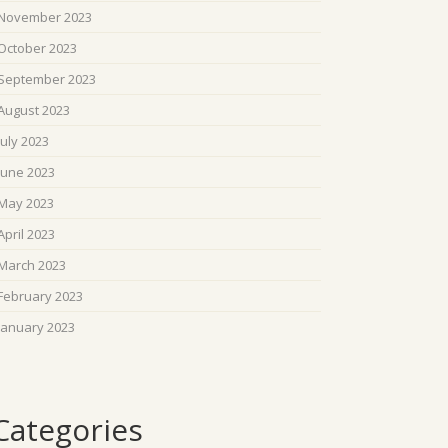
November 2023
October 2023
September 2023
August 2023
July 2023
June 2023
May 2023
April 2023
March 2023
February 2023
January 2023
Categories