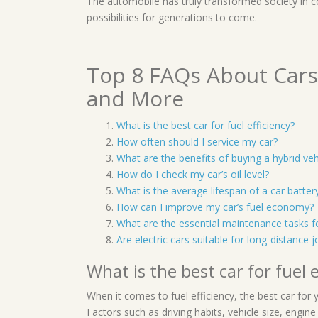
The automobile has truly transformed society in 
possibilities for generations to come.
Top 8 FAQs About Cars:
and More
What is the best car for fuel efficiency?
How often should I service my car?
What are the benefits of buying a hybrid veh
How do I check my car’s oil level?
What is the average lifespan of a car batter
How can I improve my car’s fuel economy?
What are the essential maintenance tasks f
Are electric cars suitable for long-distance 
What is the best car for fuel e
When it comes to fuel efficiency, the best car for
Factors such as driving habits, vehicle size, engine 