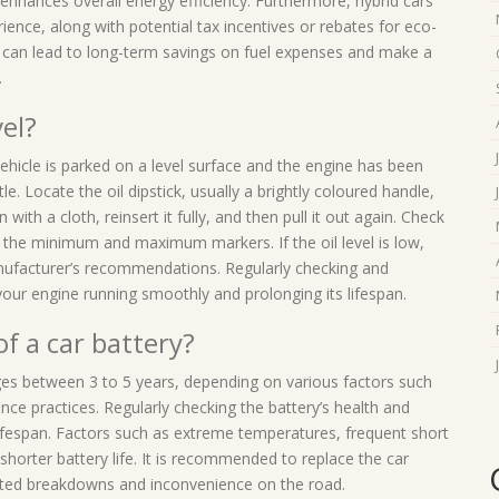
 enhances overall energy efficiency. Furthermore, hybrid cars
rience, along with potential tax incentives or rebates for eco-
cle can lead to long-term savings on fuel expenses and make a
.
vel?
 vehicle is parked on a level surface and the engine has been
le. Locate the oil dipstick, usually a brightly coloured handle,
 with a cloth, reinsert it fully, and then pull it out again. Check
een the minimum and maximum markers. If the oil level is low,
nufacturer’s recommendations. Regularly checking and
g your engine running smoothly and prolonging its lifespan.
of a car battery?
nges between 3 to 5 years, depending on various factors such
nce practices. Regularly checking the battery’s health and
ifespan. Factors such as extreme temperatures, frequent short
shorter battery life. It is recommended to replace the car
ected breakdowns and inconvenience on the road.