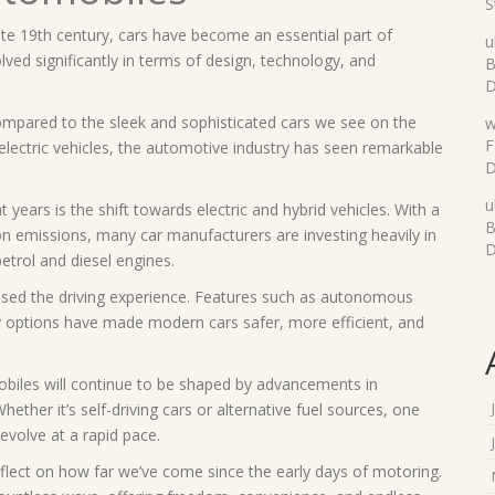
S
late 19th century, cars have become an essential part of
u
ved significantly in terms of design, technology, and
B
D
mpared to the sleek and sophisticated cars we see on the
w
F
electric vehicles, the automotive industry has seen remarkable
D
u
years is the shift towards electric and hybrid vehicles. With a
B
on emissions, many car manufacturers are investing heavily in
D
petrol and diesel engines.
ised the driving experience. Features such as autonomous
y options have made modern cars safer, more efficient, and
mobiles will continue to be shaped by advancements in
her it’s self-driving cars or alternative fuel sources, one
 evolve at a rapid pace.
flect on how far we’ve come since the early days of motoring.