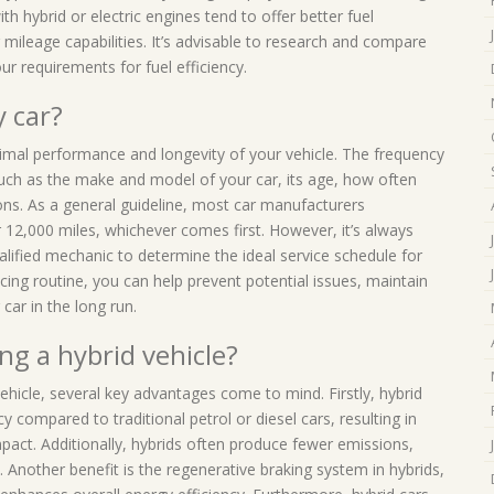
th hybrid or electric engines tend to offer better fuel
r mileage capabilities. It’s advisable to research and compare
ur requirements for fuel efficiency.
y car?
ptimal performance and longevity of your vehicle. The frequency
such as the make and model of your car, its age, how often
ns. As a general guideline, most car manufacturers
12,000 miles, whichever comes first. However, it’s always
alified mechanic to determine the ideal service schedule for
icing routine, you can help prevent potential issues, maintain
car in the long run.
ng a hybrid vehicle?
ehicle, several key advantages come to mind. Firstly, hybrid
y compared to traditional petrol or diesel cars, resulting in
act. Additionally, hybrids often produce fewer emissions,
 Another benefit is the regenerative braking system in hybrids,