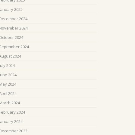
February 2025
January 2025
December 2024
November 2024
October 2024
September 2024
August 2024
July 2024
June 2024
May 2024
April 2024
March 2024
February 2024
January 2024
December 2023