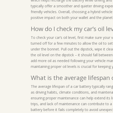
which helps recharge the battery while driving and
typically offer a smoother and quieter driving expe
friendly vehicles. Overall, choosing a hybrid vehi
positive impact on both your wallet and the planet
How do I check my car’s oil le
To check your car’s oil level, first make sure your
turned off for a few minutes to allow the oil to sett
under the bonnet. Pull out the dipstick, wipe it clean
the oil level on the dipstick – it should fall betw
add more oil as needed following your vehicle ma
maintaining proper oil levels is crucial for keepin
What is the average lifespan 
The average lifespan of a car battery typically ra
as driving habits, climate conditions, and maintena
ensuring proper maintenance can help extend its l
trips, and lack of maintenance can contribute to a 
battery before it fails completely to avoid unexp