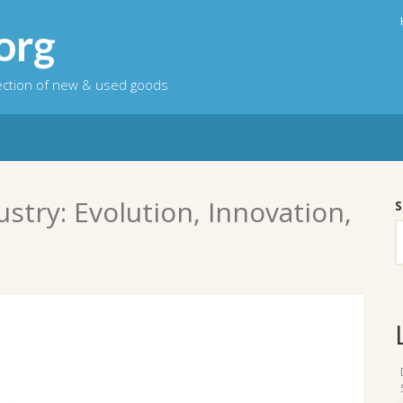
org
lection of new & used goods
stry: Evolution, Innovation,
S