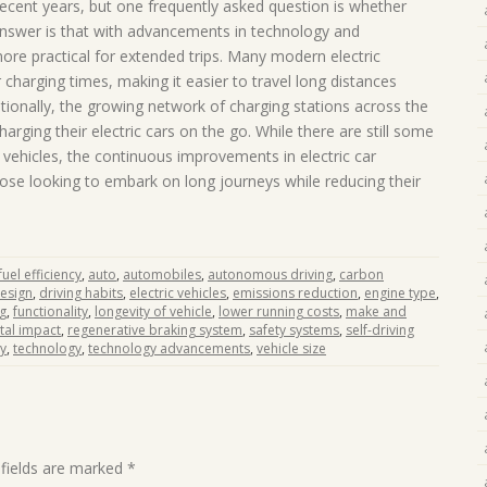
recent years, but one frequently asked question is whether
 answer is that with advancements in technology and
more practical for extended trips. Many modern electric
 charging times, making it easier to travel long distances
tionally, the growing network of charging stations across the
arging their electric cars on the go. While there are still some
l vehicles, the continuous improvements in electric car
ose looking to embark on long journeys while reducing their
uel efficiency
,
auto
,
automobiles
,
autonomous driving
,
carbon
esign
,
driving habits
,
electric vehicles
,
emissions reduction
,
engine type
,
ng
,
functionality
,
longevity of vehicle
,
lower running costs
,
make and
al impact
,
regenerative braking system
,
safety systems
,
self-driving
ty
,
technology
,
technology advancements
,
vehicle size
 fields are marked
*