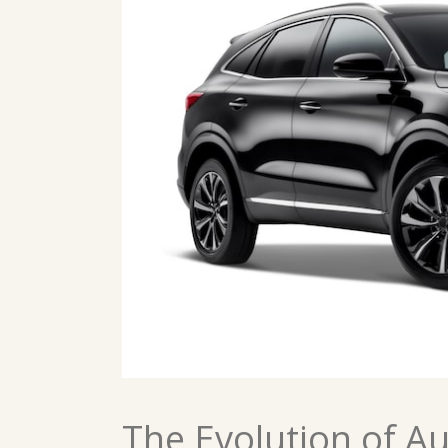
The Evolution of A