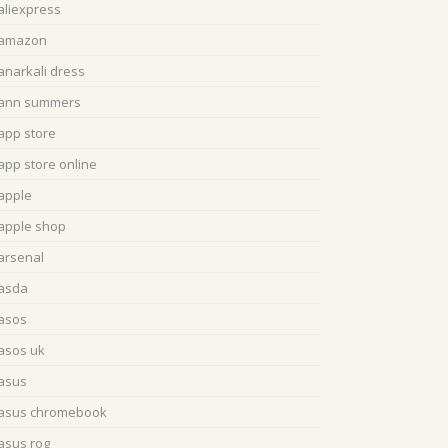
aliexpress
amazon
anarkali dress
ann summers
app store
app store online
apple
apple shop
arsenal
asda
asos
asos uk
asus
asus chromebook
asus rog