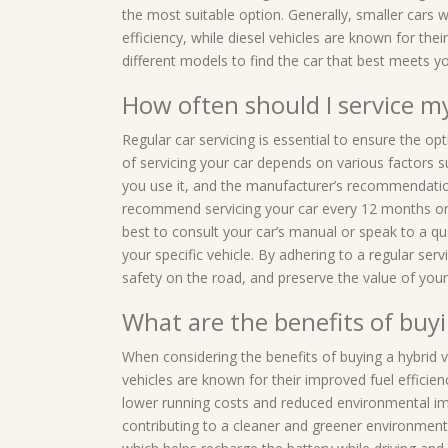
the most suitable option. Generally, smaller cars wi
efficiency, while diesel vehicles are known for thei
different models to find the car that best meets yo
How often should I service m
Regular car servicing is essential to ensure the o
of servicing your car depends on various factors 
you use it, and the manufacturer’s recommendatio
recommend servicing your car every 12 months or 
best to consult your car’s manual or speak to a qu
your specific vehicle. By adhering to a regular serv
safety on the road, and preserve the value of your 
What are the benefits of buyi
When considering the benefits of buying a hybrid v
vehicles are known for their improved fuel efficienc
lower running costs and reduced environmental imp
contributing to a cleaner and greener environment.