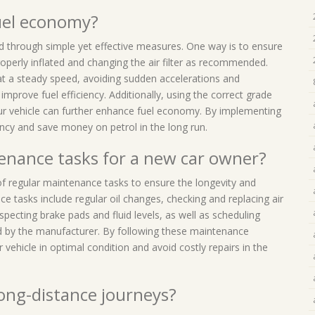
fuel economy?
d through simple yet effective measures. One way is to ensure
operly inflated and changing the air filter as recommended.
ng at a steady speed, avoiding sudden accelerations and
 improve fuel efficiency. Additionally, using the correct grade
r vehicle can further enhance fuel economy. By implementing
iency and save money on petrol in the long run.
enance tasks for a new car owner?
 of regular maintenance tasks to ensure the longevity and
 tasks include regular oil changes, checking and replacing air
nspecting brake pads and fluid levels, as well as scheduling
d by the manufacturer. By following these maintenance
 vehicle in optimal condition and avoid costly repairs in the
 long-distance journeys?