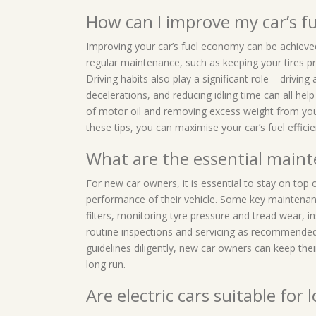
How can I improve my car’s 
Improving your car’s fuel economy can be achieve
regular maintenance, such as keeping your tires pr
Driving habits also play a significant role – drivi
decelerations, and reducing idling time can all help
of motor oil and removing excess weight from you
these tips, you can maximise your car’s fuel effic
What are the essential maint
For new car owners, it is essential to stay on top
performance of their vehicle. Some key maintenance
filters, monitoring tyre pressure and tread wear, i
routine inspections and servicing as recommende
guidelines diligently, new car owners can keep their
long run.
Are electric cars suitable for