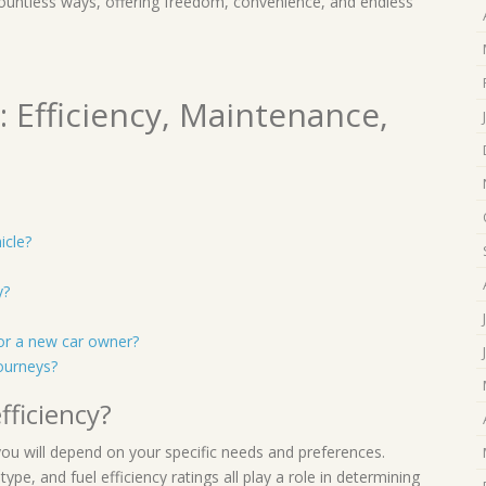
countless ways, offering freedom, convenience, and endless
 Efficiency, Maintenance,
icle?
y?
or a new car owner?
journeys?
fficiency?
 you will depend on your specific needs and preferences.
type, and fuel efficiency ratings all play a role in determining