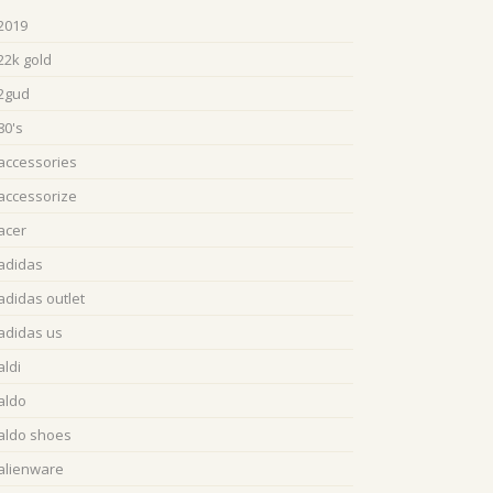
2019
22k gold
2gud
80's
accessories
accessorize
acer
adidas
adidas outlet
adidas us
aldi
aldo
aldo shoes
alienware