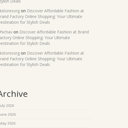
tylish Deals
kstoresorg
on
Discover Affordable Fashion at
rand Factory Online Shopping: Your Ultimate
estination for Stylish Deals
hichav
on
Discover Affordable Fashion at Brand
actory Online Shopping: Your Ultimate
estination for Stylish Deals
kstoresorg
on
Discover Affordable Fashion at
rand Factory Online Shopping: Your Ultimate
estination for Stylish Deals
Archive
July 2026
June 2026
May 2026