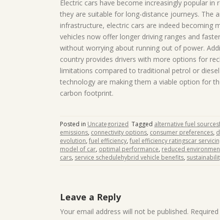
Electric cars have become increasingly popular in 
they are suitable for long-distance journeys. The
infrastructure, electric cars are indeed becoming 
vehicles now offer longer driving ranges and faster
without worrying about running out of power. Addi
country provides drivers with more options for rech
limitations compared to traditional petrol or diese
technology are making them a viable option for th
carbon footprint.
Posted in
Uncategorized
Tagged
alternative fuel sourcesf
emissions
,
connectivity options
,
consumer preferences
,
d
evolution
,
fuel efficiency
,
fuel efficiency ratingscar servici
model of car
,
optimal performance
,
reduced environment
cars
,
service schedulehybrid vehicle benefits
,
sustainabili
Leave a Reply
Your email address will not be published.
Required