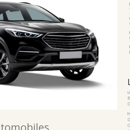
u
B
D
h
D
utomobiles
O