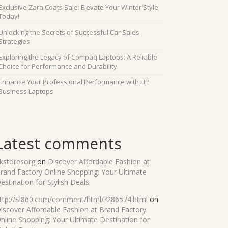
Exclusive Zara Coats Sale: Elevate Your Winter Style
Today!
Unlocking the Secrets of Successful Car Sales
Strategies
Exploring the Legacy of Compaq Laptops: A Reliable
Choice for Performance and Durability
Enhance Your Professional Performance with HP
Business Laptops
Latest comments
kstoresorg
on
Discover Affordable Fashion at
rand Factory Online Shopping: Your Ultimate
estination for Stylish Deals
ttp://Sl860.com/comment/html/?286574.html
on
iscover Affordable Fashion at Brand Factory
nline Shopping: Your Ultimate Destination for