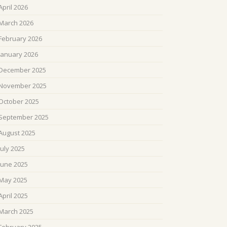
April 2026
March 2026
February 2026
January 2026
December 2025
November 2025
October 2025
September 2025
August 2025
July 2025
June 2025
May 2025
April 2025
March 2025