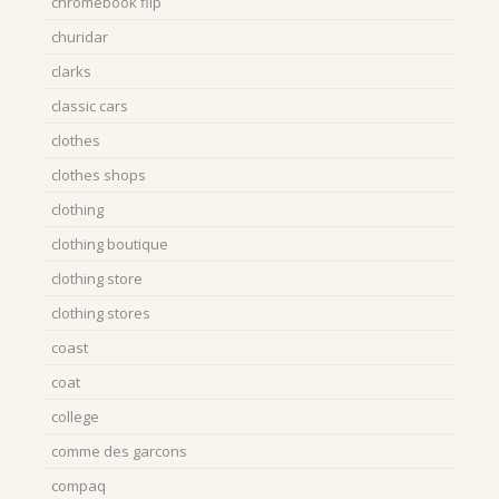
chromebook flip
churidar
clarks
classic cars
clothes
clothes shops
clothing
clothing boutique
clothing store
clothing stores
coast
coat
college
comme des garcons
compaq