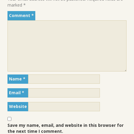
marked
*
Comment
*
Name
*
Email
*
Website
Save my name, email, and website in this browser for
the next time I comment.