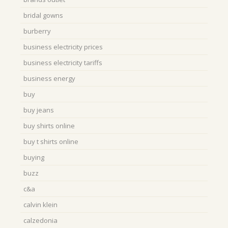
bridal gowns
burberry
business electricity prices
business electricity tariffs
business energy
buy
buy jeans
buy shirts online
buy t shirts online
buying
buzz
c&a
calvin klein
calzedonia