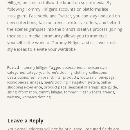
Hilfiger, be sure to follow the brand on social media. By
following Tommy Hilfiger’s accounts on platforms like
Instagram, Facebook, and Twitter, you can stay updated on
new collections, fashion trends, exclusive offers, and behind-
the-scenes glimpses into the brand’s creative process. Joining
their social media community allows you to immerse
yourself in the world of Tommy Hilfiger and discover fresh
style ideas to elevate your wardrobe.
Posted in
tommy hilfiger
Tagged
accessories
,
american style
,
categories
,
category
,
children's clothing
,
clothing
,
collections
,
descriptions
,
fashion brand
,
filter products
,
footwear
,
homepage
,
iconic pieces
,
images
,
men's clothing
,
navigation system
,
online
shopping experience
,
product page
,
seasonal offerings
,
size guide
,
sizing information
,
tommy hilfiger
,
tommy hilfiger website
,
trends
,
website
,
women's clothing
Leave a Reply
Your email address will not be published.
Required fields are