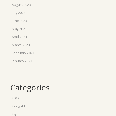
August 2023
July 2023
June 2023
May 2023
April 2023
March 2023
February 2023
January 2023
Categories
2019
22k gold
2gud