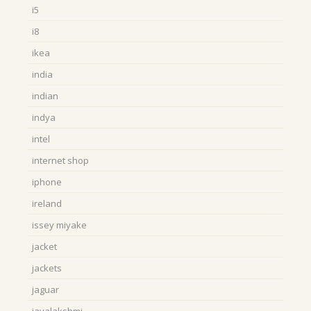
i5
i8
ikea
india
indian
indya
intel
internet shop
iphone
ireland
issey miyake
jacket
jackets
jaguar