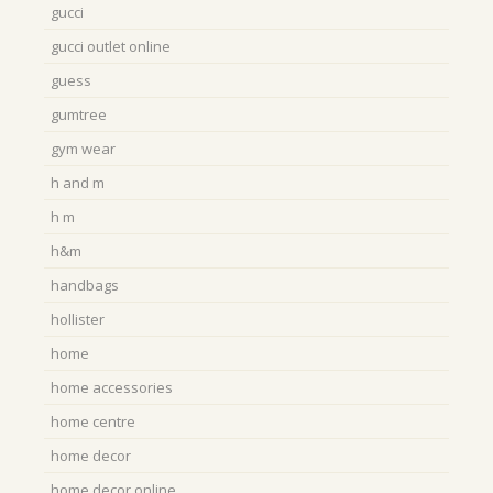
gucci
gucci outlet online
guess
gumtree
gym wear
h and m
h m
h&m
handbags
hollister
home
home accessories
home centre
home decor
home decor online