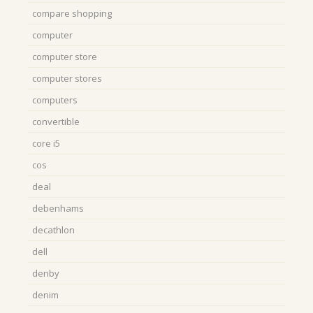
compare shopping
computer
computer store
computer stores
computers
convertible
core i5
cos
deal
debenhams
decathlon
dell
denby
denim