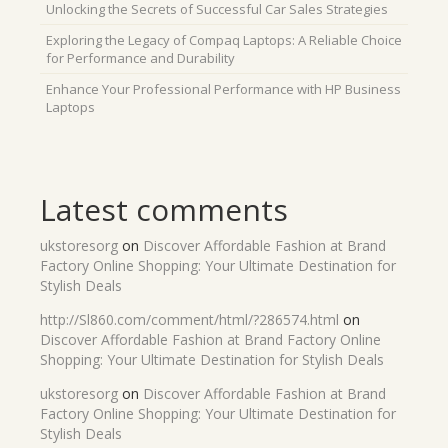
Unlocking the Secrets of Successful Car Sales Strategies
Exploring the Legacy of Compaq Laptops: A Reliable Choice
for Performance and Durability
Enhance Your Professional Performance with HP Business
Laptops
Latest comments
ukstoresorg
on
Discover Affordable Fashion at Brand
Factory Online Shopping: Your Ultimate Destination for
Stylish Deals
http://Sl860.com/comment/html/?286574.html
on
Discover Affordable Fashion at Brand Factory Online
Shopping: Your Ultimate Destination for Stylish Deals
ukstoresorg
on
Discover Affordable Fashion at Brand
Factory Online Shopping: Your Ultimate Destination for
Stylish Deals