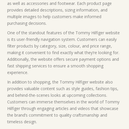
as well as accessories and footwear. Each product page
provides detailed descriptions, sizing information, and
multiple images to help customers make informed
purchasing decisions.
One of the standout features of the Tommy Hilfiger website
is its user-friendly navigation system. Customers can easily
filter products by category, size, colour, and price range,
making it convenient to find exactly what they’re looking for.
Additionally, the website offers secure payment options and
fast shipping services to ensure a smooth shopping
experience.
In addition to shopping, the Tommy Hilfiger website also
provides valuable content such as style guides, fashion tips,
and behind-the-scenes looks at upcoming collections.
Customers can immerse themselves in the world of Tommy
Hilfiger through engaging articles and videos that showcase
the brand’s commitment to quality craftsmanship and
timeless design.