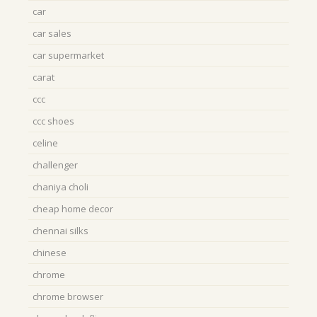
car
car sales
car supermarket
carat
ccc
ccc shoes
celine
challenger
chaniya choli
cheap home decor
chennai silks
chinese
chrome
chrome browser