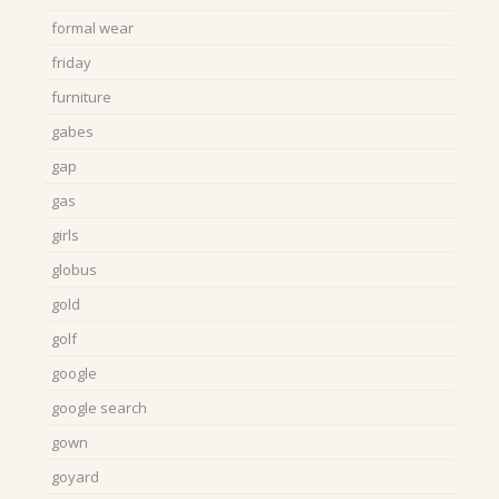
formal wear
friday
furniture
gabes
gap
gas
girls
globus
gold
golf
google
google search
gown
goyard