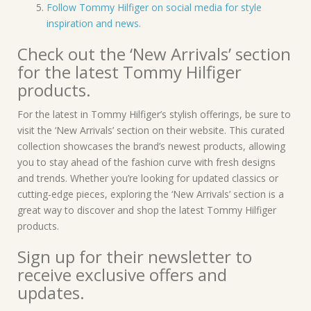
Follow Tommy Hilfiger on social media for style
inspiration and news.
Check out the ‘New Arrivals’ section
for the latest Tommy Hilfiger
products.
For the latest in Tommy Hilfiger’s stylish offerings, be sure to
visit the ‘New Arrivals’ section on their website. This curated
collection showcases the brand’s newest products, allowing
you to stay ahead of the fashion curve with fresh designs
and trends. Whether you’re looking for updated classics or
cutting-edge pieces, exploring the ‘New Arrivals’ section is a
great way to discover and shop the latest Tommy Hilfiger
products.
Sign up for their newsletter to
receive exclusive offers and
updates.