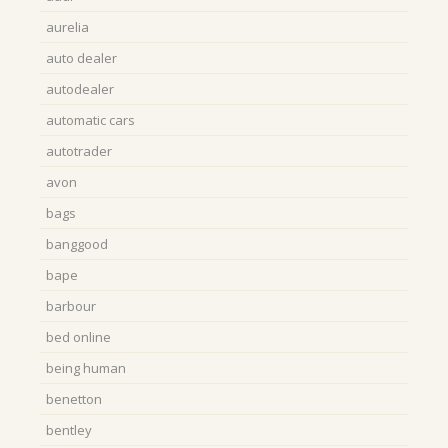
aurelia
auto dealer
autodealer
automatic cars
autotrader
avon
bags
banggood
bape
barbour
bed online
being human
benetton
bentley