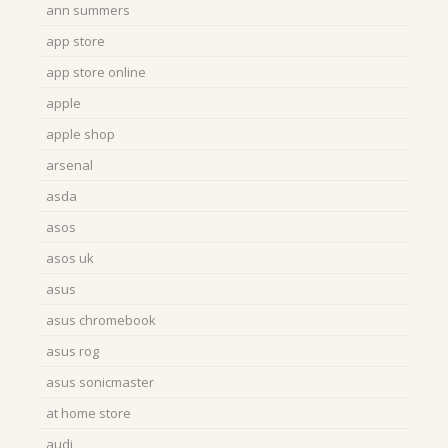
ann summers
app store
app store online
apple
apple shop
arsenal
asda
asos
asos uk
asus
asus chromebook
asus rog
asus sonicmaster
at home store
audi