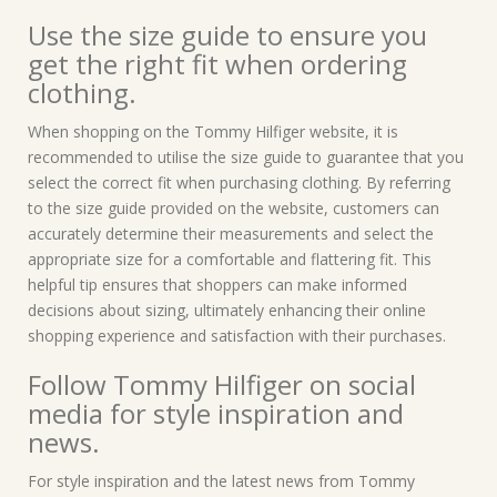
Use the size guide to ensure you
get the right fit when ordering
clothing.
When shopping on the Tommy Hilfiger website, it is
recommended to utilise the size guide to guarantee that you
select the correct fit when purchasing clothing. By referring
to the size guide provided on the website, customers can
accurately determine their measurements and select the
appropriate size for a comfortable and flattering fit. This
helpful tip ensures that shoppers can make informed
decisions about sizing, ultimately enhancing their online
shopping experience and satisfaction with their purchases.
Follow Tommy Hilfiger on social
media for style inspiration and
news.
For style inspiration and the latest news from Tommy