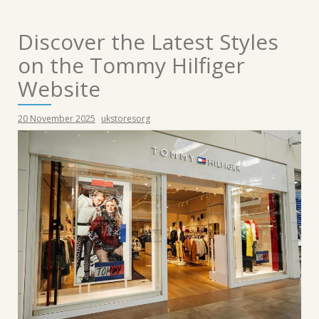
Discover the Latest Styles
on the Tommy Hilfiger
Website
20 November 2025
ukstoresorg