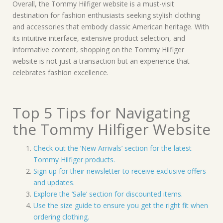
Overall, the Tommy Hilfiger website is a must-visit
destination for fashion enthusiasts seeking stylish clothing
and accessories that embody classic American heritage. With
its intuitive interface, extensive product selection, and
informative content, shopping on the Tommy Hilfiger
website is not just a transaction but an experience that
celebrates fashion excellence.
Top 5 Tips for Navigating
the Tommy Hilfiger Website
Check out the ‘New Arrivals’ section for the latest
Tommy Hilfiger products.
Sign up for their newsletter to receive exclusive offers
and updates.
Explore the ‘Sale’ section for discounted items.
Use the size guide to ensure you get the right fit when
ordering clothing.