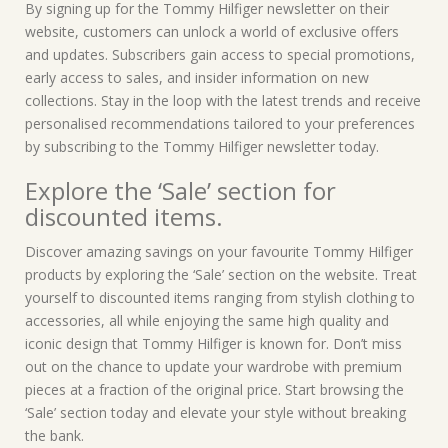
By signing up for the Tommy Hilfiger newsletter on their
website, customers can unlock a world of exclusive offers
and updates. Subscribers gain access to special promotions,
early access to sales, and insider information on new
collections. Stay in the loop with the latest trends and receive
personalised recommendations tailored to your preferences
by subscribing to the Tommy Hilfiger newsletter today.
Explore the ‘Sale’ section for
discounted items.
Discover amazing savings on your favourite Tommy Hilfiger
products by exploring the ‘Sale’ section on the website. Treat
yourself to discounted items ranging from stylish clothing to
accessories, all while enjoying the same high quality and
iconic design that Tommy Hilfiger is known for. Don’t miss
out on the chance to update your wardrobe with premium
pieces at a fraction of the original price. Start browsing the
‘Sale’ section today and elevate your style without breaking
the bank.