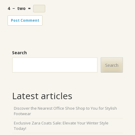
4
−
two
=
Search
Search
Latest articles
Discover the Nearest Office Shoe Shop to You for Stylish
Footwear
Exclusive Zara Coats Sale: Elevate Your Winter Style
Today!