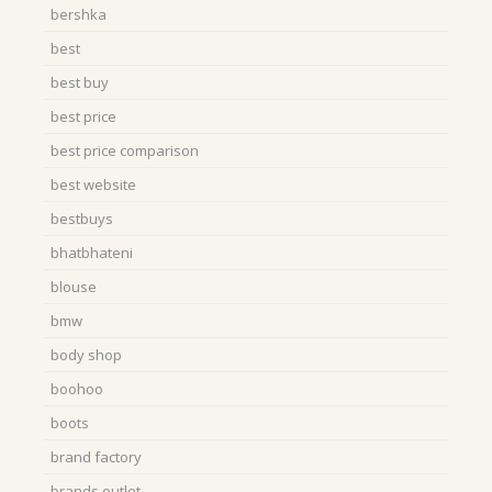
bershka
best
best buy
best price
best price comparison
best website
bestbuys
bhatbhateni
blouse
bmw
body shop
boohoo
boots
brand factory
brands outlet