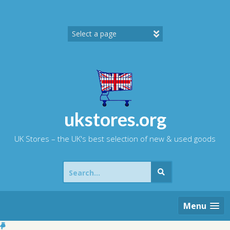
Skip
to
content
ukstores.org
UK Stores – the UK's best selection of new & used goods
Search
for:
Menu