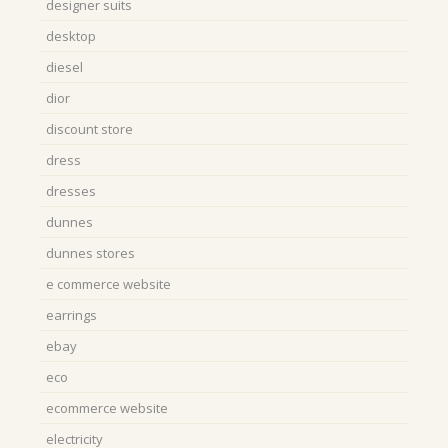
designer suits
desktop
diesel
dior
discount store
dress
dresses
dunnes
dunnes stores
e commerce website
earrings
ebay
eco
ecommerce website
electricity