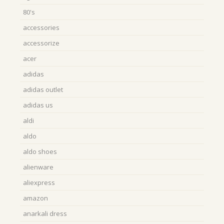
80's
accessories
accessorize
acer
adidas
adidas outlet
adidas us
aldi
aldo
aldo shoes
alienware
aliexpress
amazon
anarkali dress