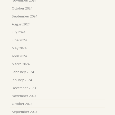
November 2024
October 2024
September 2024
August 2024
July 2024
June 2024
May 2024
April 2024
March 2024
February 2024
January 2024
December 2023
November 2023
October 2023
September 2023