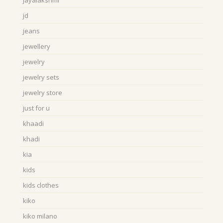
jayalakshmi
jd
jeans
jewellery
jewelry
jewelry sets
jewelry store
just for u
khaadi
khadi
kia
kids
kids clothes
kiko
kiko milano