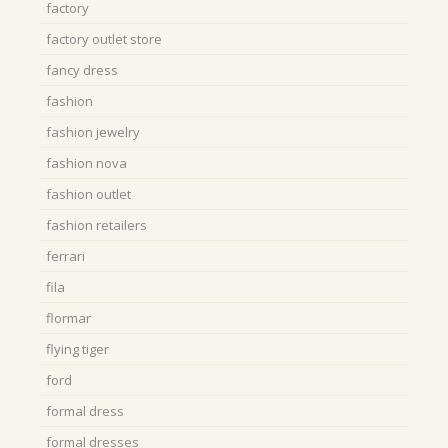
factory
factory outlet store
fancy dress
fashion
fashion jewelry
fashion nova
fashion outlet
fashion retailers
ferrari
fila
flormar
flying tiger
ford
formal dress
formal dresses