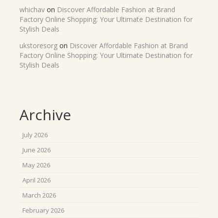
whichav
on
Discover Affordable Fashion at Brand
Factory Online Shopping: Your Ultimate Destination for
Stylish Deals
ukstoresorg
on
Discover Affordable Fashion at Brand
Factory Online Shopping: Your Ultimate Destination for
Stylish Deals
Archive
July 2026
June 2026
May 2026
April 2026
March 2026
February 2026