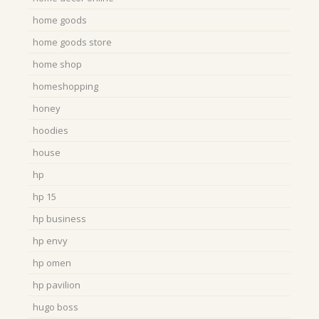
home goods
home goods store
home shop
homeshopping
honey
hoodies
house
hp
hp 15
hp business
hp envy
hp omen
hp pavilion
hugo boss