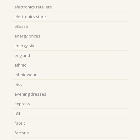
electronics retailers
electronics store
ellesse
energy prices
energy site
england
ethnic
ethnic wear
etsy
evening dresses
express
f&f
fabric
factorie