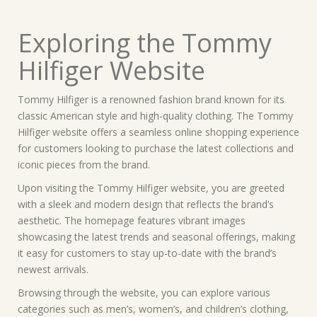
Exploring the Tommy
Hilfiger Website
Tommy Hilfiger is a renowned fashion brand known for its
classic American style and high-quality clothing. The Tommy
Hilfiger website offers a seamless online shopping experience
for customers looking to purchase the latest collections and
iconic pieces from the brand.
Upon visiting the Tommy Hilfiger website, you are greeted
with a sleek and modern design that reflects the brand’s
aesthetic. The homepage features vibrant images
showcasing the latest trends and seasonal offerings, making
it easy for customers to stay up-to-date with the brand’s
newest arrivals.
Browsing through the website, you can explore various
categories such as men’s, women’s, and children’s clothing,