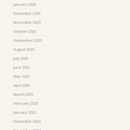
January 2026
December 2025
November 2025
October 2025
September 2025
August 2025
July 2025
June 2025
May 2025
April 2025
March 2025
February 2025
January 2025
December 2024