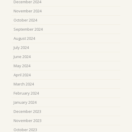
December 2024
November 2024
October 2024
September 2024
August 2024
July 2024
June 2024
May 2024
April 2024
March 2024
February 2024
January 2024
December 2023
November 2023
October 2023