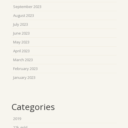
September 2023
August 2023
July 2023
June 2023
May 2023
April 2023
March 2023
February 2023
January 2023
Categories
2019
22k gold