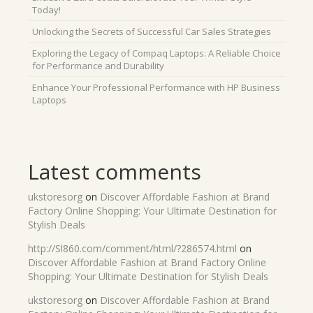
Today!
Unlocking the Secrets of Successful Car Sales Strategies
Exploring the Legacy of Compaq Laptops: A Reliable Choice
for Performance and Durability
Enhance Your Professional Performance with HP Business
Laptops
Latest comments
ukstoresorg
on
Discover Affordable Fashion at Brand
Factory Online Shopping: Your Ultimate Destination for
Stylish Deals
http://Sl860.com/comment/html/?286574.html
on
Discover Affordable Fashion at Brand Factory Online
Shopping: Your Ultimate Destination for Stylish Deals
ukstoresorg
on
Discover Affordable Fashion at Brand