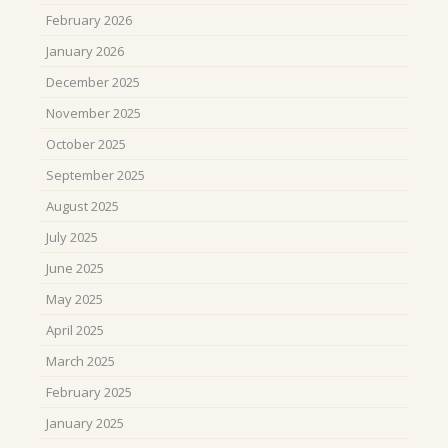
February 2026
January 2026
December 2025
November 2025
October 2025
September 2025
August 2025
July 2025
June 2025
May 2025
April 2025
March 2025
February 2025
January 2025