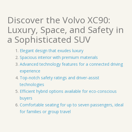
Discover the Volvo XC90:
Luxury, Space, and Safety in
a Sophisticated SUV
Elegant design that exudes luxury
Spacious interior with premium materials
Advanced technology features for a connected driving
experience
Top-notch safety ratings and driver-assist
technologies
Efficient hybrid options available for eco-conscious
buyers
Comfortable seating for up to seven passengers, ideal
for families or group travel