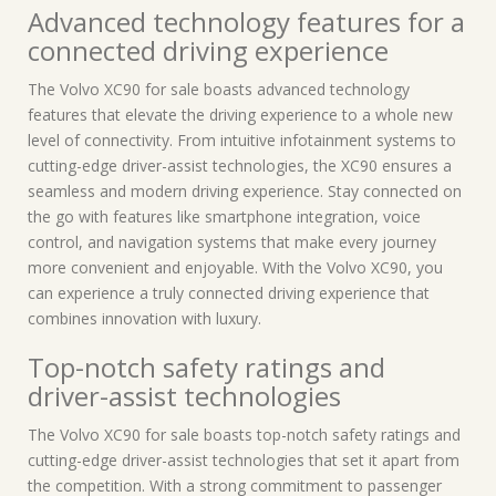
Advanced technology features for a
connected driving experience
The Volvo XC90 for sale boasts advanced technology
features that elevate the driving experience to a whole new
level of connectivity. From intuitive infotainment systems to
cutting-edge driver-assist technologies, the XC90 ensures a
seamless and modern driving experience. Stay connected on
the go with features like smartphone integration, voice
control, and navigation systems that make every journey
more convenient and enjoyable. With the Volvo XC90, you
can experience a truly connected driving experience that
combines innovation with luxury.
Top-notch safety ratings and
driver-assist technologies
The Volvo XC90 for sale boasts top-notch safety ratings and
cutting-edge driver-assist technologies that set it apart from
the competition. With a strong commitment to passenger