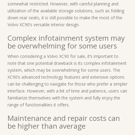
somewhat restricted. However, with careful planning and
utilization of the available storage solutions, such as folding
down rear seats, it is still possible to make the most of the
Volvo XC90’s versatile interior design.
Complex infotainment system may
be overwhelming for some users
When considering a Volvo XC90 for sale, it’s important to
note that one potential drawback is its complex infotainment
system, which may be overwhelming for some users. The
XC90’s advanced technology features and extensive options
can be challenging to navigate for those who prefer a simpler
interface. However, with a bit of time and patience, users can
familiarize themselves with the system and fully enjoy the
range of functionalities it offers.
Maintenance and repair costs can
be higher than average