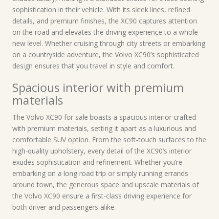
sophistication in their vehicle. With its sleek lines, refined
details, and premium finishes, the XC90 captures attention
on the road and elevates the driving experience to a whole
new level. Whether cruising through city streets or embarking
on a countryside adventure, the Volvo XC90’s sophisticated
design ensures that you travel in style and comfort.
Spacious interior with premium
materials
The Volvo XC90 for sale boasts a spacious interior crafted
with premium materials, setting it apart as a luxurious and
comfortable SUV option. From the soft-touch surfaces to the
high-quality upholstery, every detail of the XC90’s interior
exudes sophistication and refinement. Whether you’re
embarking on a long road trip or simply running errands
around town, the generous space and upscale materials of
the Volvo XC90 ensure a first-class driving experience for
both driver and passengers alike.