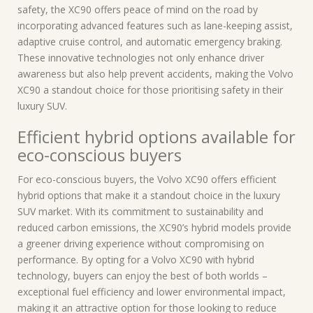
safety, the XC90 offers peace of mind on the road by
incorporating advanced features such as lane-keeping assist,
adaptive cruise control, and automatic emergency braking.
These innovative technologies not only enhance driver
awareness but also help prevent accidents, making the Volvo
XC90 a standout choice for those prioritising safety in their
luxury SUV.
Efficient hybrid options available for
eco-conscious buyers
For eco-conscious buyers, the Volvo XC90 offers efficient
hybrid options that make it a standout choice in the luxury
SUV market. With its commitment to sustainability and
reduced carbon emissions, the XC90’s hybrid models provide
a greener driving experience without compromising on
performance. By opting for a Volvo XC90 with hybrid
technology, buyers can enjoy the best of both worlds –
exceptional fuel efficiency and lower environmental impact,
making it an attractive option for those looking to reduce