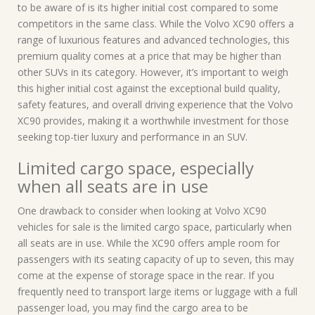
to be aware of is its higher initial cost compared to some
competitors in the same class. While the Volvo XC90 offers a
range of luxurious features and advanced technologies, this
premium quality comes at a price that may be higher than
other SUVs in its category. However, it’s important to weigh
this higher initial cost against the exceptional build quality,
safety features, and overall driving experience that the Volvo
XC90 provides, making it a worthwhile investment for those
seeking top-tier luxury and performance in an SUV.
Limited cargo space, especially
when all seats are in use
One drawback to consider when looking at Volvo XC90
vehicles for sale is the limited cargo space, particularly when
all seats are in use. While the XC90 offers ample room for
passengers with its seating capacity of up to seven, this may
come at the expense of storage space in the rear. If you
frequently need to transport large items or luggage with a full
passenger load, you may find the cargo area to be