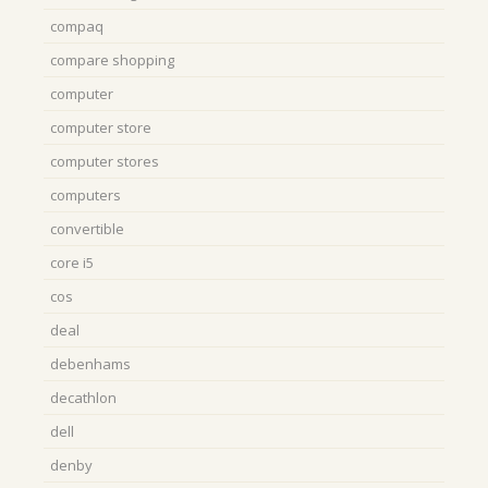
compaq
compare shopping
computer
computer store
computer stores
computers
convertible
core i5
cos
deal
debenhams
decathlon
dell
denby