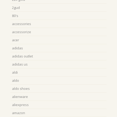
2gud
80's
accessories
accessorize
acer
adidas
adidas outlet
adidas us
aldi
aldo
aldo shoes
alienware
aliexpress
amazon