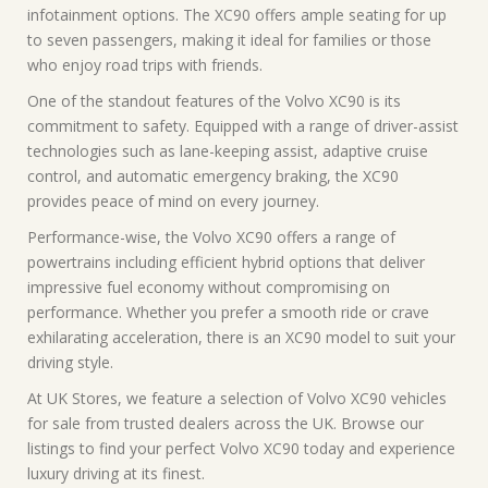
infotainment options. The XC90 offers ample seating for up
to seven passengers, making it ideal for families or those
who enjoy road trips with friends.
One of the standout features of the Volvo XC90 is its
commitment to safety. Equipped with a range of driver-assist
technologies such as lane-keeping assist, adaptive cruise
control, and automatic emergency braking, the XC90
provides peace of mind on every journey.
Performance-wise, the Volvo XC90 offers a range of
powertrains including efficient hybrid options that deliver
impressive fuel economy without compromising on
performance. Whether you prefer a smooth ride or crave
exhilarating acceleration, there is an XC90 model to suit your
driving style.
At UK Stores, we feature a selection of Volvo XC90 vehicles
for sale from trusted dealers across the UK. Browse our
listings to find your perfect Volvo XC90 today and experience
luxury driving at its finest.