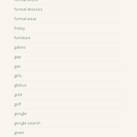
formal dresses
formal wear
friday
furniture
gabes
gap
gas
girls
globus
gold
golf
google
google search
gown