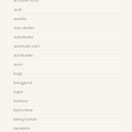
at home store
audi
aurelia
auto dealer
autodealer
automatic cars
autotrader
avon
bags
banggood
bape
barbour
bed online
being human
benetton