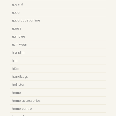
goyard
gucci
gucci outlet online
guess
gumtree
gym wear
h and m
h m
h&m
handbags
hollister
home
home accessories
home centre