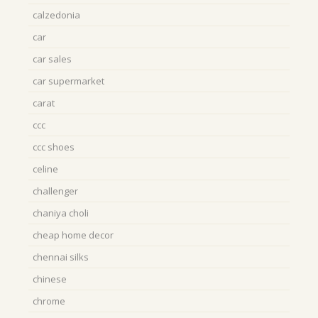
calzedonia
car
car sales
car supermarket
carat
ccc
ccc shoes
celine
challenger
chaniya choli
cheap home decor
chennai silks
chinese
chrome