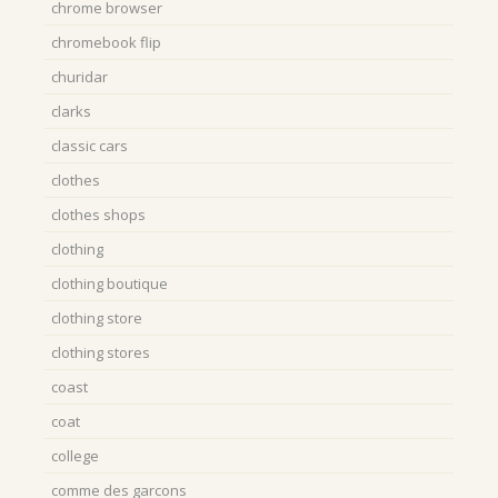
chrome browser
chromebook flip
churidar
clarks
classic cars
clothes
clothes shops
clothing
clothing boutique
clothing store
clothing stores
coast
coat
college
comme des garcons