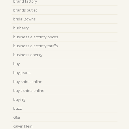
brand factory
brands outlet
bridal gowns
burberry
business electricity prices
business electricity tariffs
business energy
buy
buy jeans
buy shirts online
buy t shirts online
buying
buzz
c&a
calvin klein