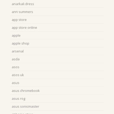
anarkali dress
ann summers
app store
app store online
apple
apple shop
arsenal
asda
asos
asos uk
asus
asus chromebook
asus rog
asus sonicmaster