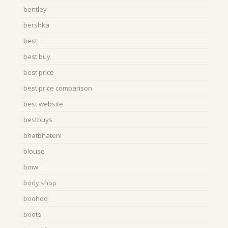
bentley
bershka
best
best buy
best price
best price comparison
best website
bestbuys
bhatbhateni
blouse
bmw
body shop
boohoo
boots