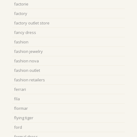
factorie
factory
factory outlet store
fancy dress
fashion
fashion jewelry
fashion nova
fashion outlet
fashion retailers
ferrari
fila
flormar
flying tiger
ford
formal dress