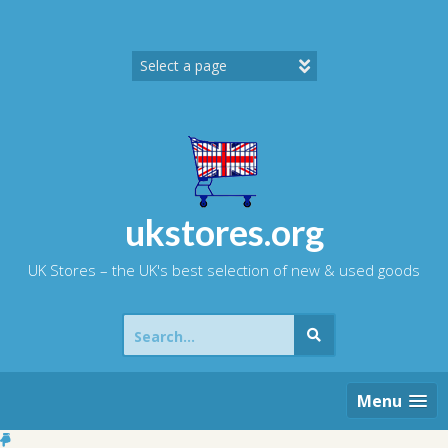
Skip
to
content
ukstores.org
UK Stores – the UK's best selection of new & used goods
Search
for:
Menu