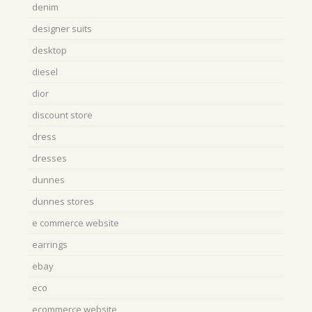
denim
designer suits
desktop
diesel
dior
discount store
dress
dresses
dunnes
dunnes stores
e commerce website
earrings
ebay
eco
ecommerce website