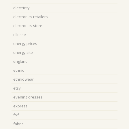
electricity
electronics retailers
electronics store
ellesse
energy prices
energy site
england
ethnic
ethnic wear
etsy
evening dresses
express
f&f
fabric