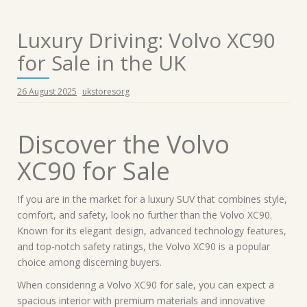
Luxury Driving: Volvo XC90
for Sale in the UK
26 August 2025
ukstoresorg
Discover the Volvo
XC90 for Sale
If you are in the market for a luxury SUV that combines style,
comfort, and safety, look no further than the Volvo XC90.
Known for its elegant design, advanced technology features,
and top-notch safety ratings, the Volvo XC90 is a popular
choice among discerning buyers.
When considering a Volvo XC90 for sale, you can expect a
spacious interior with premium materials and innovative