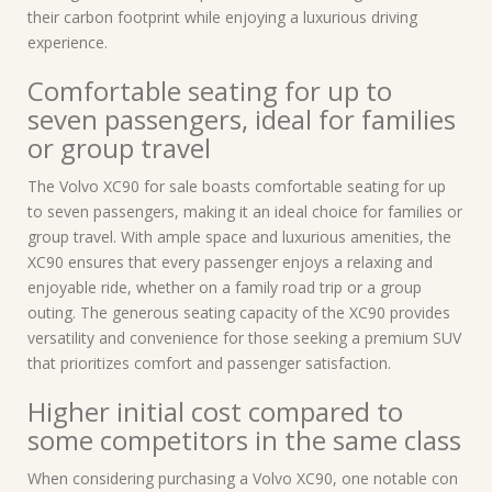
their carbon footprint while enjoying a luxurious driving
experience.
Comfortable seating for up to
seven passengers, ideal for families
or group travel
The Volvo XC90 for sale boasts comfortable seating for up
to seven passengers, making it an ideal choice for families or
group travel. With ample space and luxurious amenities, the
XC90 ensures that every passenger enjoys a relaxing and
enjoyable ride, whether on a family road trip or a group
outing. The generous seating capacity of the XC90 provides
versatility and convenience for those seeking a premium SUV
that prioritizes comfort and passenger satisfaction.
Higher initial cost compared to
some competitors in the same class
When considering purchasing a Volvo XC90, one notable con