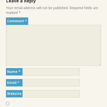
Leave a Reply
Your email address will not be published.
Required fields are
marked
*
Comment
*
Name
*
Email
*
Website