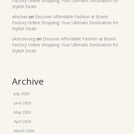
Factory Online Shopping: Your Ultimate Destination for
Stylish Deals
whichav
on
Discover Affordable Fashion at Brand
Factory Online Shopping: Your Ultimate Destination for
Stylish Deals
ukstoresorg
on
Discover Affordable Fashion at Brand
Factory Online Shopping: Your Ultimate Destination for
Stylish Deals
Archive
July 2026
June 2026
May 2026
April 2026
March 2026