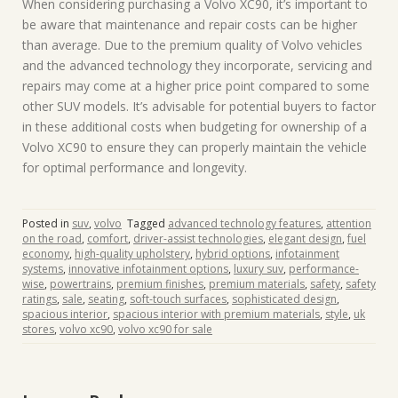
When considering purchasing a Volvo XC90, it’s important to
be aware that maintenance and repair costs can be higher
than average. Due to the premium quality of Volvo vehicles
and the advanced technology they incorporate, servicing and
repairs may come at a higher price point compared to some
other SUV models. It’s advisable for potential buyers to factor
in these additional costs when budgeting for ownership of a
Volvo XC90 to ensure they can properly maintain the vehicle
for optimal performance and longevity.
Posted in
suv
,
volvo
Tagged
advanced technology features
,
attention
on the road
,
comfort
,
driver-assist technologies
,
elegant design
,
fuel
economy
,
high-quality upholstery
,
hybrid options
,
infotainment
systems
,
innovative infotainment options
,
luxury suv
,
performance-
wise
,
powertrains
,
premium finishes
,
premium materials
,
safety
,
safety
ratings
,
sale
,
seating
,
soft-touch surfaces
,
sophisticated design
,
spacious interior
,
spacious interior with premium materials
,
style
,
uk
stores
,
volvo xc90
,
volvo xc90 for sale