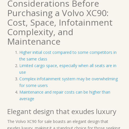
Considerations Before
Purchasing a Volvo XC90:
Cost, Space, Infotainment
Complexity, and
Maintenance
Higher initial cost compared to some competitors in
the same class
Limited cargo space, especially when all seats are in
use
Complex infotainment system may be overwhelming
for some users
Maintenance and repair costs can be higher than
average
Elegant design that exudes luxury
The Volvo XC90 for sale boasts an elegant design that
exudes luxury, making it a standout choice for those seeking