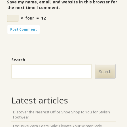
Save my name, email, and website in this browser for
the next time I comment.
×
four
=
12
Search
Search
Latest articles
Discover the Nearest Office Shoe Shop to You for Stylish
Footwear
Exclusive Zara Coats Sale: Elevate Your Winter Style