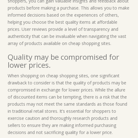
shoppers, you can gain valuable insights and feedback about
products before making a purchase. This allows you to make
informed decisions based on the experiences of others,
helping you choose the best quality items at affordable
prices. User reviews provide a level of transparency and
authenticity that can be invaluable when navigating the vast
array of products available on cheap shopping sites.
Quality may be compromised for
lower prices.
When shopping on cheap shopping sites, one significant
drawback to consider is that the quality of products may be
compromised in exchange for lower prices. While the allure
of discounted items can be tempting, there is a risk that the
products may not meet the same standards as those found
in traditional retail stores. It’s essential for shoppers to
exercise caution and thoroughly research products and
sellers to ensure they are making informed purchasing
decisions and not sacrificing quality for a lower price.