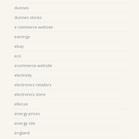
dunnes
dunnes stores
e commerce website
earrings
ebay
eco
ecommerce website
electricity
electronics retailers
electronics store
ellesse
energy prices
energy site
england