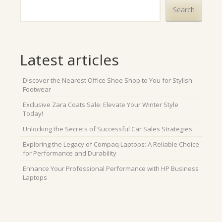
Search
Latest articles
Discover the Nearest Office Shoe Shop to You for Stylish
Footwear
Exclusive Zara Coats Sale: Elevate Your Winter Style
Today!
Unlocking the Secrets of Successful Car Sales Strategies
Exploring the Legacy of Compaq Laptops: A Reliable Choice
for Performance and Durability
Enhance Your Professional Performance with HP Business
Laptops