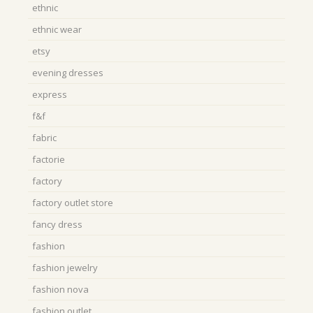
ethnic
ethnic wear
etsy
evening dresses
express
f&f
fabric
factorie
factory
factory outlet store
fancy dress
fashion
fashion jewelry
fashion nova
fashion outlet