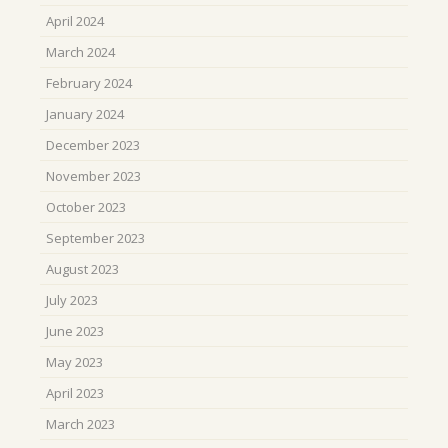
April 2024
March 2024
February 2024
January 2024
December 2023
November 2023
October 2023
September 2023
August 2023
July 2023
June 2023
May 2023
April 2023
March 2023