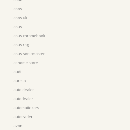
asos
asos uk
asus
asus chromebook
asus rog
asus sonicmaster
at home store
audi
aurelia
auto dealer
autodealer
automatic cars
autotrader
avon