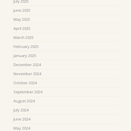
July 2025
June 2025
May 2025
April 2025
March 2025
February 2025
January 2025
December 2024
November 2024
October 2024
September 2024
August 2024
July 2024
June 2024
May 2024