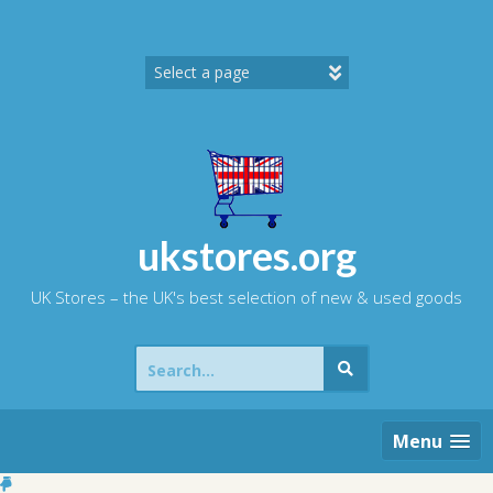
Skip
to
content
ukstores.org
UK Stores – the UK's best selection of new & used goods
Search
for:
Menu