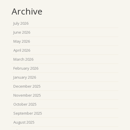
Archive
July 2026
June 2026
May 2026
April 2026
March 2026
February 2026
January 2026
December 2025
November 2025
October 2025
September 2025
August 2025