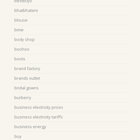
bestbuys
bhatbhateni
blouse
bmw
body shop
boohoo
boots
brand factory
brands outlet
bridal gowns
burberry
business electricity prices
business electricity tariffs
business energy
buy