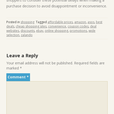
shoppers to consider these potential delays when making a
purchase decision to avoid disappointment or inconvenience.
Posted in
shopping
Tagged
affordable prices
,
amazon
,
asos
,
best
deals
,
cheap shopping sites
,
convenience
,
coupon codes
,
deal
websites
,
discounts
,
ebay
,
online shopping
,
promotions
,
wide
selection
,
zalando
Leave a Reply
Your email address will not be published.
Required fields are
marked
*
Comment
*