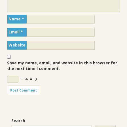
Name
*
Email
*
Website
Save my name, email, and website in this browser for
the next time I comment.
−
4
=
3
Search