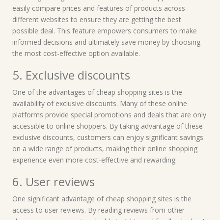
easily compare prices and features of products across
different websites to ensure they are getting the best
possible deal. This feature empowers consumers to make
informed decisions and ultimately save money by choosing
the most cost-effective option available.
5. Exclusive discounts
One of the advantages of cheap shopping sites is the
availability of exclusive discounts. Many of these online
platforms provide special promotions and deals that are only
accessible to online shoppers. By taking advantage of these
exclusive discounts, customers can enjoy significant savings
on a wide range of products, making their online shopping
experience even more cost-effective and rewarding.
6. User reviews
One significant advantage of cheap shopping sites is the
access to user reviews. By reading reviews from other