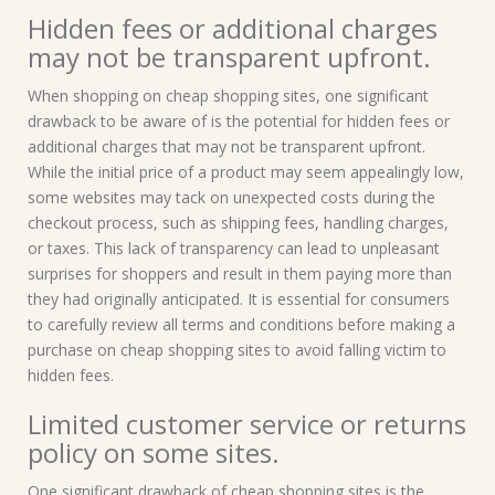
Hidden fees or additional charges
may not be transparent upfront.
When shopping on cheap shopping sites, one significant
drawback to be aware of is the potential for hidden fees or
additional charges that may not be transparent upfront.
While the initial price of a product may seem appealingly low,
some websites may tack on unexpected costs during the
checkout process, such as shipping fees, handling charges,
or taxes. This lack of transparency can lead to unpleasant
surprises for shoppers and result in them paying more than
they had originally anticipated. It is essential for consumers
to carefully review all terms and conditions before making a
purchase on cheap shopping sites to avoid falling victim to
hidden fees.
Limited customer service or returns
policy on some sites.
One significant drawback of cheap shopping sites is the