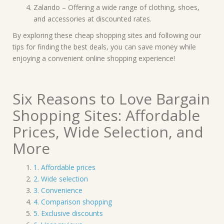
Zalando – Offering a wide range of clothing, shoes,
and accessories at discounted rates.
By exploring these cheap shopping sites and following our
tips for finding the best deals, you can save money while
enjoying a convenient online shopping experience!
Six Reasons to Love Bargain
Shopping Sites: Affordable
Prices, Wide Selection, and
More
1. Affordable prices
2. Wide selection
3. Convenience
4. Comparison shopping
5. Exclusive discounts