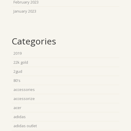
February 2023
January 2023
Categories
2019
22k gold
2gud
80's
accessories
accessorize
acer
adidas
adidas outlet