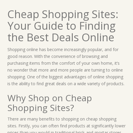
Cheap Shopping Sites:
Your Guide to Finding
the Best Deals Online
Shopping online has become increasingly popular, and for
good reason. With the convenience of browsing and
purchasing items from the comfort of your own home, it’s
no wonder that more and more people are turning to online
shopping. One of the biggest advantages of online shopping
is the ability to find great deals on a wide variety of products.
Why Shop on Cheap
Shopping Sites?
There are many benefits to shopping on cheap shopping
sites. Firstly, you can often find products at significantly lower
prices than you would in traditional brick-and-mortar stores.