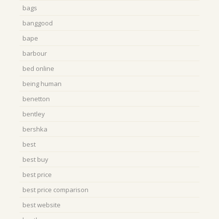
bags
banggood
bape
barbour
bed online
being human
benetton
bentley
bershka
best
best buy
best price
best price comparison
best website