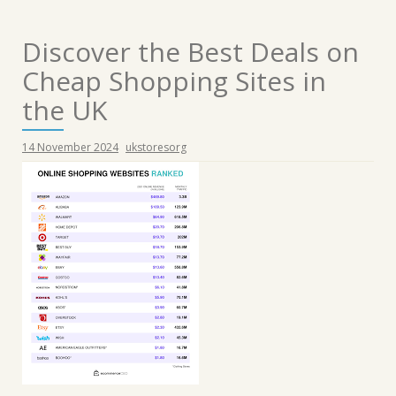
Discover the Best Deals on
Cheap Shopping Sites in
the UK
14 November 2024
ukstoresorg