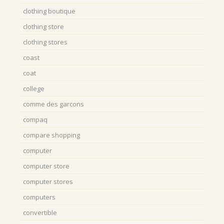
clothing boutique
clothing store
clothing stores
coast
coat
college
comme des garcons
compaq
compare shopping
computer
computer store
computer stores
computers
convertible