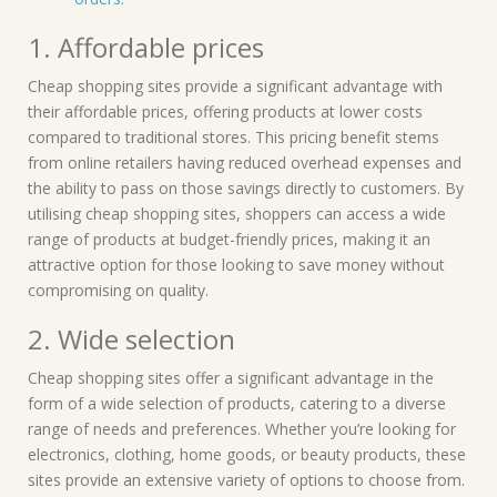
1. Affordable prices
Cheap shopping sites provide a significant advantage with
their affordable prices, offering products at lower costs
compared to traditional stores. This pricing benefit stems
from online retailers having reduced overhead expenses and
the ability to pass on those savings directly to customers. By
utilising cheap shopping sites, shoppers can access a wide
range of products at budget-friendly prices, making it an
attractive option for those looking to save money without
compromising on quality.
2. Wide selection
Cheap shopping sites offer a significant advantage in the
form of a wide selection of products, catering to a diverse
range of needs and preferences. Whether you’re looking for
electronics, clothing, home goods, or beauty products, these
sites provide an extensive variety of options to choose from.