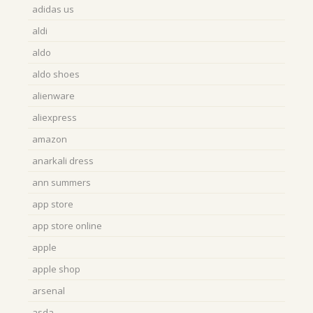
adidas us
aldi
aldo
aldo shoes
alienware
aliexpress
amazon
anarkali dress
ann summers
app store
app store online
apple
apple shop
arsenal
asda