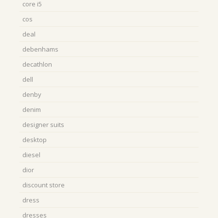
core i5
cos
deal
debenhams
decathlon
dell
denby
denim
designer suits
desktop
diesel
dior
discount store
dress
dresses