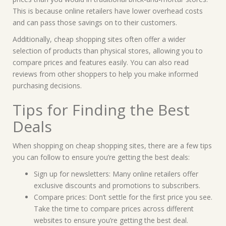
This is because online retailers have lower overhead costs
and can pass those savings on to their customers.
Additionally, cheap shopping sites often offer a wider
selection of products than physical stores, allowing you to
compare prices and features easily. You can also read
reviews from other shoppers to help you make informed
purchasing decisions.
Tips for Finding the Best
Deals
When shopping on cheap shopping sites, there are a few tips
you can follow to ensure you’re getting the best deals:
Sign up for newsletters: Many online retailers offer
exclusive discounts and promotions to subscribers.
Compare prices: Don’t settle for the first price you see.
Take the time to compare prices across different
websites to ensure you’re getting the best deal.