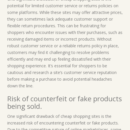
potential for limited customer service or returns policies on
some platforms. While these sites may offer attractive prices,
they can sometimes lack adequate customer support or
flexible return procedures. This can be frustrating for
shoppers who encounter issues with their purchases, such as
receiving damaged items or incorrect products. Without
robust customer service or a reliable returns policy in place,
customers may find it challenging to resolve problems
efficiently and may end up feeling dissatisfied with their
shopping experience. It’s essential for shoppers to be
cautious and research a site’s customer service reputation
before making a purchase to avoid potential headaches
down the line.
Risk of counterfeit or fake products
being sold.
One significant drawback of cheap shopping sites is the
increased risk of encountering counterfeit or fake products.
Due to the competitive nature of online marketplaces, some