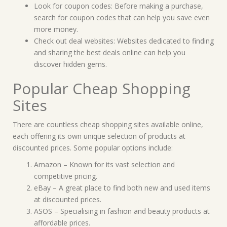
Look for coupon codes: Before making a purchase,
search for coupon codes that can help you save even
more money.
Check out deal websites: Websites dedicated to finding
and sharing the best deals online can help you
discover hidden gems.
Popular Cheap Shopping
Sites
There are countless cheap shopping sites available online,
each offering its own unique selection of products at
discounted prices. Some popular options include:
Amazon – Known for its vast selection and
competitive pricing.
eBay – A great place to find both new and used items
at discounted prices.
ASOS – Specialising in fashion and beauty products at
affordable prices.