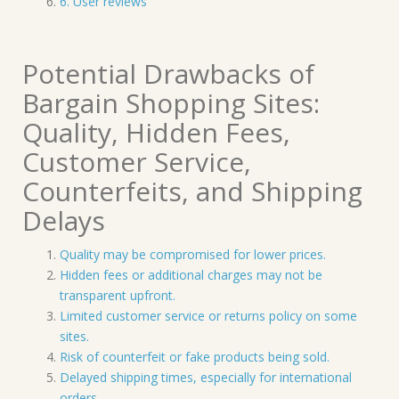
6. User reviews
Potential Drawbacks of
Bargain Shopping Sites:
Quality, Hidden Fees,
Customer Service,
Counterfeits, and Shipping
Delays
Quality may be compromised for lower prices.
Hidden fees or additional charges may not be
transparent upfront.
Limited customer service or returns policy on some
sites.
Risk of counterfeit or fake products being sold.
Delayed shipping times, especially for international
orders.