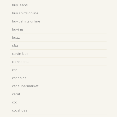
buy jeans
buy shirts online
buy t shirts online
buying
buzz
c&a
calvin klein
calzedonia
car
car sales
car supermarket
carat
ccc
ccc shoes