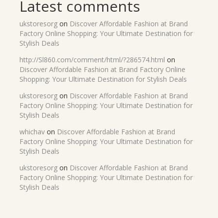
Latest comments
ukstoresorg
on
Discover Affordable Fashion at Brand
Factory Online Shopping: Your Ultimate Destination for
Stylish Deals
http://Sl860.com/comment/html/?286574.html
on
Discover Affordable Fashion at Brand Factory Online
Shopping: Your Ultimate Destination for Stylish Deals
ukstoresorg
on
Discover Affordable Fashion at Brand
Factory Online Shopping: Your Ultimate Destination for
Stylish Deals
whichav
on
Discover Affordable Fashion at Brand
Factory Online Shopping: Your Ultimate Destination for
Stylish Deals
ukstoresorg
on
Discover Affordable Fashion at Brand
Factory Online Shopping: Your Ultimate Destination for
Stylish Deals