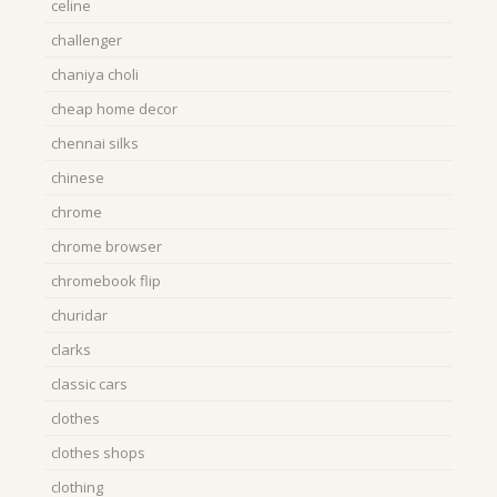
celine
challenger
chaniya choli
cheap home decor
chennai silks
chinese
chrome
chrome browser
chromebook flip
churidar
clarks
classic cars
clothes
clothes shops
clothing