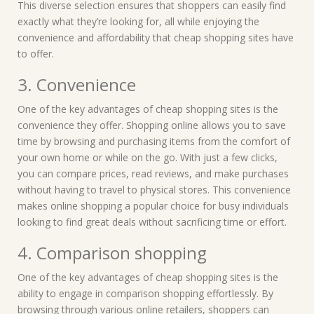
This diverse selection ensures that shoppers can easily find
exactly what they’re looking for, all while enjoying the
convenience and affordability that cheap shopping sites have
to offer.
3. Convenience
One of the key advantages of cheap shopping sites is the
convenience they offer. Shopping online allows you to save
time by browsing and purchasing items from the comfort of
your own home or while on the go. With just a few clicks,
you can compare prices, read reviews, and make purchases
without having to travel to physical stores. This convenience
makes online shopping a popular choice for busy individuals
looking to find great deals without sacrificing time or effort.
4. Comparison shopping
One of the key advantages of cheap shopping sites is the
ability to engage in comparison shopping effortlessly. By
browsing through various online retailers, shoppers can