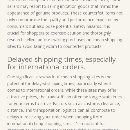
sellers may resort to selling imitation goods that mimic the
appearance of genuine products. These counterfeit items not
only compromise the quality and performance expected by
consumers but also pose potential safety hazards. It is
crucial for shoppers to exercise caution and thoroughly
research sellers before making purchases on cheap shopping
sites to avoid falling victim to counterfeit products.
Delayed shipping times, especially
for international orders.
One significant drawback of cheap shopping sites is the
potential for delayed shipping times, particularly when it
comes to international orders. While these sites may offer
attractive prices, the trade-off can often be longer wait times
for your items to arrive. Factors such as customs clearance,
distance, and transportation logistics can all contribute to
delays in receiving your order when shopping from
international cheap shopping sites. It’s important for