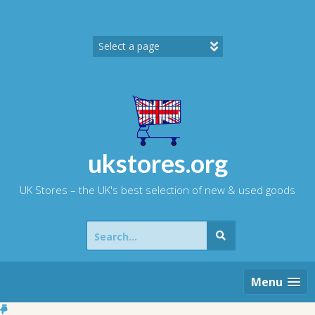
Skip
to
content
ukstores.org
UK Stores – the UK's best selection of new & used goods
Search
for:
Menu