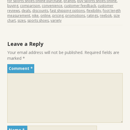
for sports shoes online purchase
,
brands
,
buy sports shoes online
,
buying
,
comparison
,
convenience
,
customer feedback
,
customer
reviews
,
deals
,
discounts
,
fast shipping options
,
flexibility
,
foot length
measurement
,
nike
,
online
,
pricing
,
promotions
,
ratings
,
reebok
,
size
chart
,
sizes
,
sports shoes
,
variety
Leave a Reply
Your email address will not be published.
Required fields are
marked
*
Comment
*
Name
*