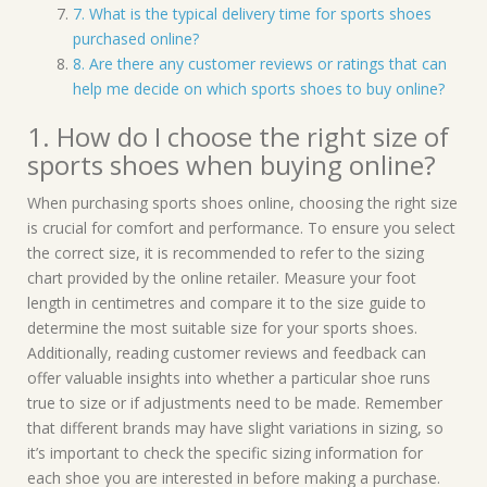
7. What is the typical delivery time for sports shoes
purchased online?
8. Are there any customer reviews or ratings that can
help me decide on which sports shoes to buy online?
1. How do I choose the right size of
sports shoes when buying online?
When purchasing sports shoes online, choosing the right size
is crucial for comfort and performance. To ensure you select
the correct size, it is recommended to refer to the sizing
chart provided by the online retailer. Measure your foot
length in centimetres and compare it to the size guide to
determine the most suitable size for your sports shoes.
Additionally, reading customer reviews and feedback can
offer valuable insights into whether a particular shoe runs
true to size or if adjustments need to be made. Remember
that different brands may have slight variations in sizing, so
it’s important to check the specific sizing information for
each shoe you are interested in before making a purchase.