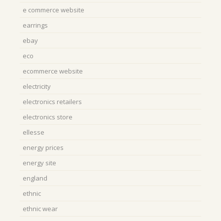
e commerce website
earrings
ebay
eco
ecommerce website
electricity
electronics retailers
electronics store
ellesse
energy prices
energy site
england
ethnic
ethnic wear