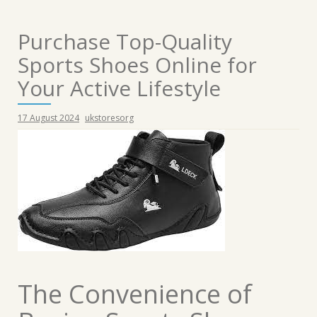
Purchase Top-Quality
Sports Shoes Online for
Your Active Lifestyle
17 August 2024
ukstoresorg
The Convenience of