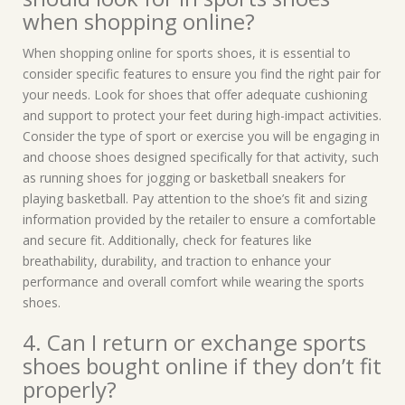
when shopping online?
When shopping online for sports shoes, it is essential to
consider specific features to ensure you find the right pair for
your needs. Look for shoes that offer adequate cushioning
and support to protect your feet during high-impact activities.
Consider the type of sport or exercise you will be engaging in
and choose shoes designed specifically for that activity, such
as running shoes for jogging or basketball sneakers for
playing basketball. Pay attention to the shoe’s fit and sizing
information provided by the retailer to ensure a comfortable
and secure fit. Additionally, check for features like
breathability, durability, and traction to enhance your
performance and overall comfort while wearing the sports
shoes.
4. Can I return or exchange sports
shoes bought online if they don’t fit
properly?