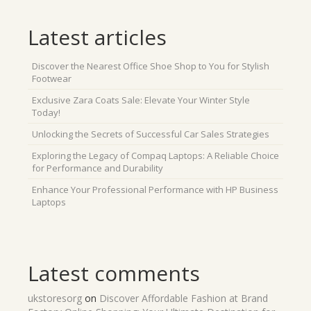
Latest articles
Discover the Nearest Office Shoe Shop to You for Stylish
Footwear
Exclusive Zara Coats Sale: Elevate Your Winter Style
Today!
Unlocking the Secrets of Successful Car Sales Strategies
Exploring the Legacy of Compaq Laptops: A Reliable Choice
for Performance and Durability
Enhance Your Professional Performance with HP Business
Laptops
Latest comments
ukstoresorg
on
Discover Affordable Fashion at Brand