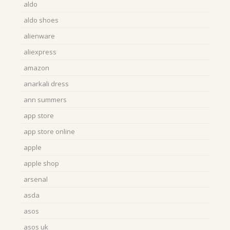
aldo
aldo shoes
alienware
aliexpress
amazon
anarkali dress
ann summers
app store
app store online
apple
apple shop
arsenal
asda
asos
asos uk