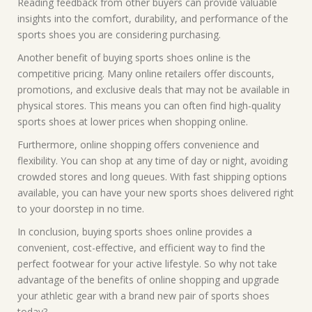
Reading feedback from other buyers can provide valuable
insights into the comfort, durability, and performance of the
sports shoes you are considering purchasing.
Another benefit of buying sports shoes online is the
competitive pricing. Many online retailers offer discounts,
promotions, and exclusive deals that may not be available in
physical stores. This means you can often find high-quality
sports shoes at lower prices when shopping online.
Furthermore, online shopping offers convenience and
flexibility. You can shop at any time of day or night, avoiding
crowded stores and long queues. With fast shipping options
available, you can have your new sports shoes delivered right
to your doorstep in no time.
In conclusion, buying sports shoes online provides a
convenient, cost-effective, and efficient way to find the
perfect footwear for your active lifestyle. So why not take
advantage of the benefits of online shopping and upgrade
your athletic gear with a brand new pair of sports shoes
today?