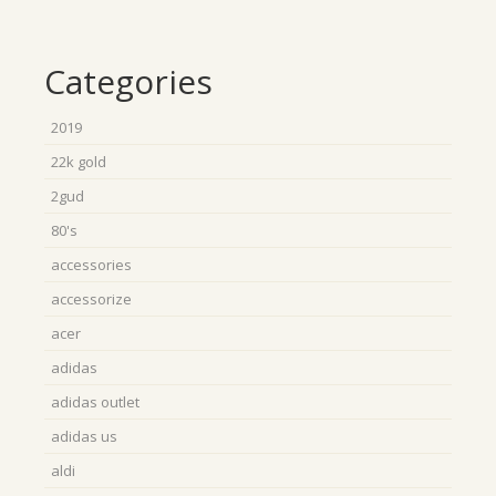
Categories
2019
22k gold
2gud
80's
accessories
accessorize
acer
adidas
adidas outlet
adidas us
aldi