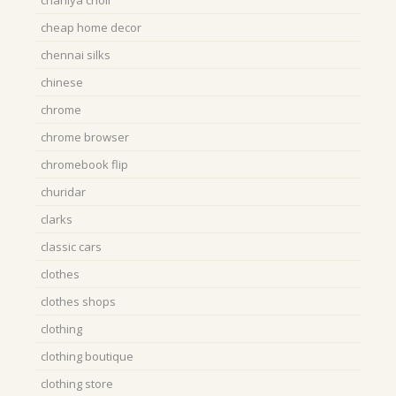
chaniya choli
cheap home decor
chennai silks
chinese
chrome
chrome browser
chromebook flip
churidar
clarks
classic cars
clothes
clothes shops
clothing
clothing boutique
clothing store