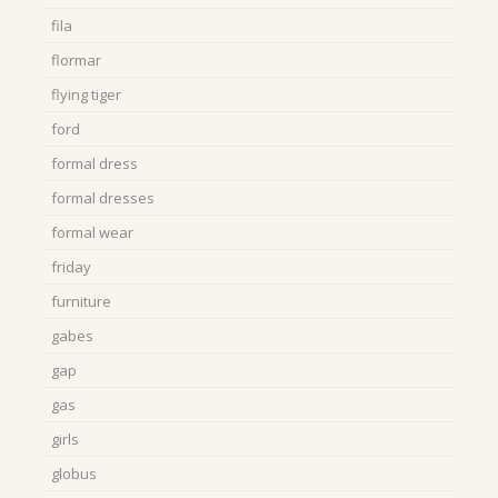
fila
flormar
flying tiger
ford
formal dress
formal dresses
formal wear
friday
furniture
gabes
gap
gas
girls
globus