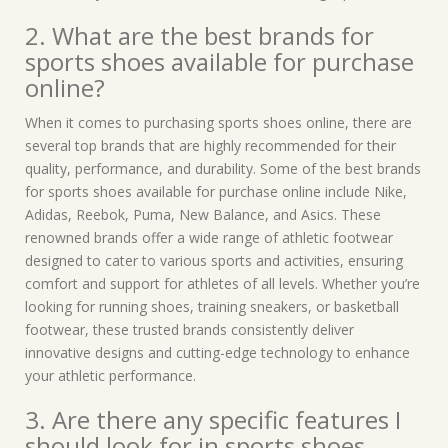
2. What are the best brands for
sports shoes available for purchase
online?
When it comes to purchasing sports shoes online, there are
several top brands that are highly recommended for their
quality, performance, and durability. Some of the best brands
for sports shoes available for purchase online include Nike,
Adidas, Reebok, Puma, New Balance, and Asics. These
renowned brands offer a wide range of athletic footwear
designed to cater to various sports and activities, ensuring
comfort and support for athletes of all levels. Whether you’re
looking for running shoes, training sneakers, or basketball
footwear, these trusted brands consistently deliver
innovative designs and cutting-edge technology to enhance
your athletic performance.
3. Are there any specific features I
should look for in sports shoes