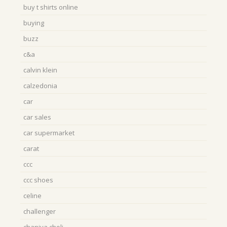
buy t shirts online
buying
buzz
c&a
calvin klein
calzedonia
car
car sales
car supermarket
carat
ccc
ccc shoes
celine
challenger