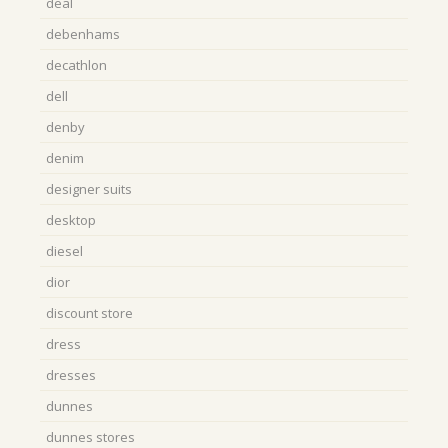
deal
debenhams
decathlon
dell
denby
denim
designer suits
desktop
diesel
dior
discount store
dress
dresses
dunnes
dunnes stores