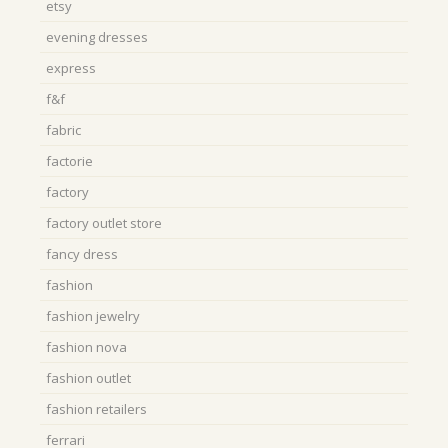
etsy
evening dresses
express
f&f
fabric
factorie
factory
factory outlet store
fancy dress
fashion
fashion jewelry
fashion nova
fashion outlet
fashion retailers
ferrari