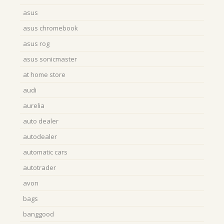
asus
asus chromebook
asus rog
asus sonicmaster
at home store
audi
aurelia
auto dealer
autodealer
automatic cars
autotrader
avon
bags
banggood