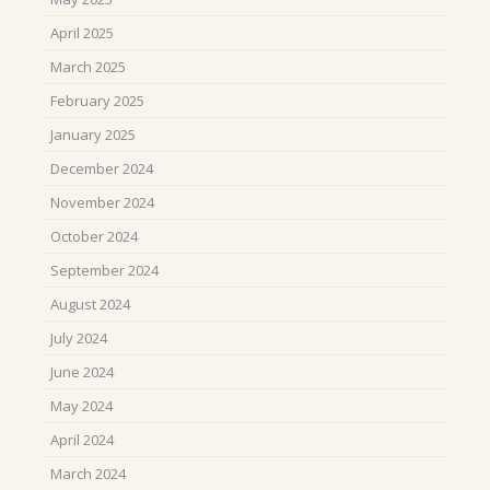
April 2025
March 2025
February 2025
January 2025
December 2024
November 2024
October 2024
September 2024
August 2024
July 2024
June 2024
May 2024
April 2024
March 2024