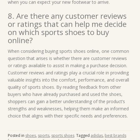
when you can expect your new footwear to arrive.
8. Are there any customer reviews
or ratings that can help me decide
on which sports shoes to buy
online?
When considering buying sports shoes online, one common
question that arises is whether there are customer reviews
or ratings available to assist in making a purchase decision.
Customer reviews and ratings play a crucial role in providing
valuable insights into the comfort, performance, and overall
quality of sports shoes. By reading feedback from other
buyers who have already purchased and used the shoes,
shoppers can gain a better understanding of the product’s
strengths and weaknesses, helping them make an informed
choice that aligns with their specific needs and preferences.
Posted in
shoes
,
sports
,
sports shoes
Tagged
adidas
,
best brands