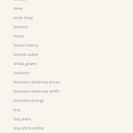
bmw
body shop
boohoo
boots
brand factory
brands outlet
bridal gowns
burberry
business electricity prices
business electricity tariffs
business energy
buy
buy jeans
buy shirts online