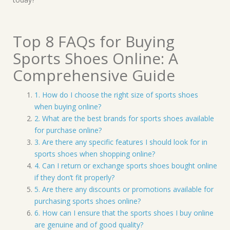
Top 8 FAQs for Buying
Sports Shoes Online: A
Comprehensive Guide
1. How do I choose the right size of sports shoes
when buying online?
2. What are the best brands for sports shoes available
for purchase online?
3. Are there any specific features I should look for in
sports shoes when shopping online?
4. Can I return or exchange sports shoes bought online
if they don’t fit properly?
5. Are there any discounts or promotions available for
purchasing sports shoes online?
6. How can I ensure that the sports shoes I buy online
are genuine and of good quality?