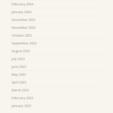
February 2024
January 2024
December 2023
November 2023
October 2023
September 2023
August 2023
July 2023
June 2023
May 2023
April 2023
March 2023
February 2023
January 2023