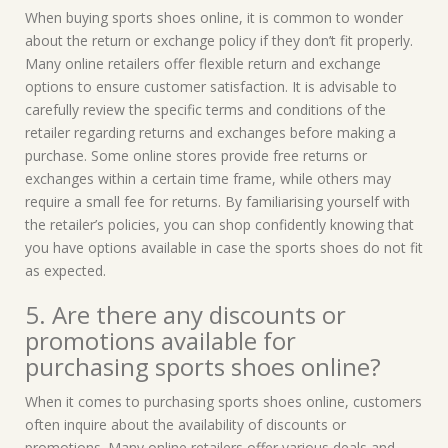
When buying sports shoes online, it is common to wonder
about the return or exchange policy if they don’t fit properly.
Many online retailers offer flexible return and exchange
options to ensure customer satisfaction. It is advisable to
carefully review the specific terms and conditions of the
retailer regarding returns and exchanges before making a
purchase. Some online stores provide free returns or
exchanges within a certain time frame, while others may
require a small fee for returns. By familiarising yourself with
the retailer’s policies, you can shop confidently knowing that
you have options available in case the sports shoes do not fit
as expected.
5. Are there any discounts or
promotions available for
purchasing sports shoes online?
When it comes to purchasing sports shoes online, customers
often inquire about the availability of discounts or
promotions. Many online retailers offer various deals and