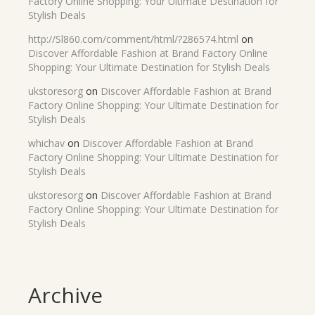
Factory Online Shopping: Your Ultimate Destination for
Stylish Deals
http://Sl860.com/comment/html/?286574.html
on
Discover Affordable Fashion at Brand Factory Online
Shopping: Your Ultimate Destination for Stylish Deals
ukstoresorg
on
Discover Affordable Fashion at Brand
Factory Online Shopping: Your Ultimate Destination for
Stylish Deals
whichav
on
Discover Affordable Fashion at Brand
Factory Online Shopping: Your Ultimate Destination for
Stylish Deals
ukstoresorg
on
Discover Affordable Fashion at Brand
Factory Online Shopping: Your Ultimate Destination for
Stylish Deals
Archive