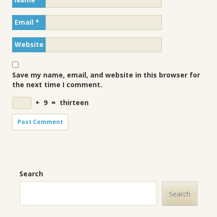
Email
*
Website
Save my name, email, and website in this browser for
the next time I comment.
+
9
=
thirteen
Search
Search