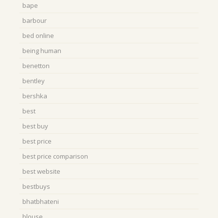
bape
barbour
bed online
being human
benetton
bentley
bershka
best
best buy
best price
best price comparison
best website
bestbuys
bhatbhateni
blouse