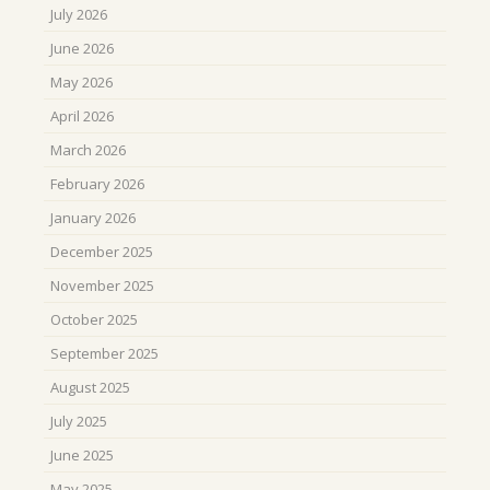
July 2026
June 2026
May 2026
April 2026
March 2026
February 2026
January 2026
December 2025
November 2025
October 2025
September 2025
August 2025
July 2025
June 2025
May 2025