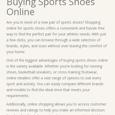
Buying Sports Shoes
Online
Are you in need of a new pair of sports shoes? Shopping
online for sports shoes offers a convenient and hassle-free
way to find the perfect pair for your athletic needs. With just
a few clicks, you can browse through a wide selection of
brands, styles, and sizes without ever leaving the comfort of
your home.
One of the biggest advantages of buying sports shoes online
is the variety available. Whether you’re looking for running
shoes, basketball sneakers, or cross-training footwear,
online retailers offer a vast range of options to suit every
sport and activity. You can easily compare different brands
and models to find the ideal shoe that meets your
requirements.
Additionally, online shopping allows you to access customer
reviews and ratings to help you make an informed decision.