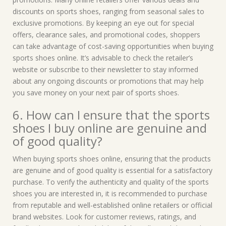
discounts on sports shoes, ranging from seasonal sales to
exclusive promotions. By keeping an eye out for special
offers, clearance sales, and promotional codes, shoppers
can take advantage of cost-saving opportunities when buying
sports shoes online. It’s advisable to check the retailer’s
website or subscribe to their newsletter to stay informed
about any ongoing discounts or promotions that may help
you save money on your next pair of sports shoes.
6. How can I ensure that the sports
shoes I buy online are genuine and
of good quality?
When buying sports shoes online, ensuring that the products
are genuine and of good quality is essential for a satisfactory
purchase. To verify the authenticity and quality of the sports
shoes you are interested in, it is recommended to purchase
from reputable and well-established online retailers or official
brand websites. Look for customer reviews, ratings, and