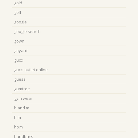
gold
golf
google
google search
gown
goyard
gucci
gucci outlet online
guess
gumtree
gym wear
h and m
h m
h&m
handbags