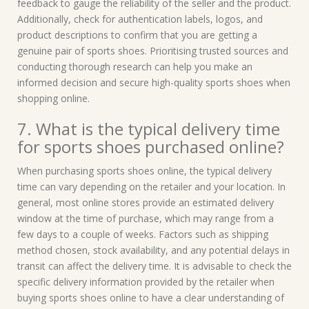
feedback to gauge the reliability of the seller and the product.
Additionally, check for authentication labels, logos, and
product descriptions to confirm that you are getting a
genuine pair of sports shoes. Prioritising trusted sources and
conducting thorough research can help you make an
informed decision and secure high-quality sports shoes when
shopping online.
7. What is the typical delivery time
for sports shoes purchased online?
When purchasing sports shoes online, the typical delivery
time can vary depending on the retailer and your location. In
general, most online stores provide an estimated delivery
window at the time of purchase, which may range from a
few days to a couple of weeks. Factors such as shipping
method chosen, stock availability, and any potential delays in
transit can affect the delivery time. It is advisable to check the
specific delivery information provided by the retailer when
buying sports shoes online to have a clear understanding of