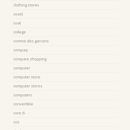
clothing stores
coast
coat
college
comme des garcons
compaq
compare shopping
computer
computer store
computer stores
computers
convertible
core i5
cos