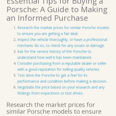
Essential Tips for Buying a
Porsche: A Guide to Making
an Informed Purchase
Research the market prices for similar Porsche models
to ensure you are getting a fair deal.
Inspect the vehicle thoroughly, or have a professional
mechanic do so, to check for any issues or damage.
Ask for the service history of the Porsche to
understand how well it has been maintained.
Consider purchasing from a reputable dealer or seller
with a good reputation for selling quality vehicles.
Test drive the Porsche to get a feel for its
performance and condition before making a decision.
Negotiate the price based on your research and any
findings from inspections or test drives.
Research the market prices for
similar Porsche models to ensure