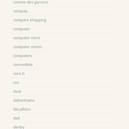
comme des garcons
compaq
compare shopping
computer
computer store
computer stores
computers
convertible
core i5
cos
deal
debenhams
decathlon
dell
denby