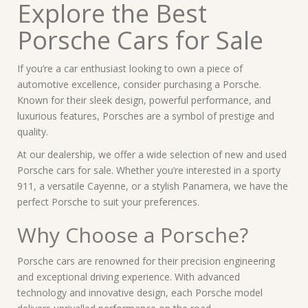
Explore the Best
Porsche Cars for Sale
If you’re a car enthusiast looking to own a piece of
automotive excellence, consider purchasing a Porsche.
Known for their sleek design, powerful performance, and
luxurious features, Porsches are a symbol of prestige and
quality.
At our dealership, we offer a wide selection of new and used
Porsche cars for sale. Whether you’re interested in a sporty
911, a versatile Cayenne, or a stylish Panamera, we have the
perfect Porsche to suit your preferences.
Why Choose a Porsche?
Porsche cars are renowned for their precision engineering
and exceptional driving experience. With advanced
technology and innovative design, each Porsche model