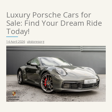
Luxury Porsche Cars for
Sale: Find Your Dream Ride
Today!
14 April 2026
ukstoresorg