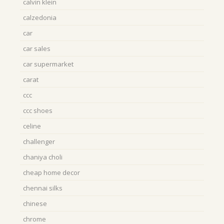
calvin klein
calzedonia
car
car sales
car supermarket
carat
ccc
ccc shoes
celine
challenger
chaniya choli
cheap home decor
chennai silks
chinese
chrome