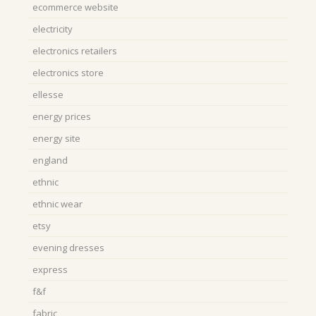
ecommerce website
electricity
electronics retailers
electronics store
ellesse
energy prices
energy site
england
ethnic
ethnic wear
etsy
evening dresses
express
f&f
fabric