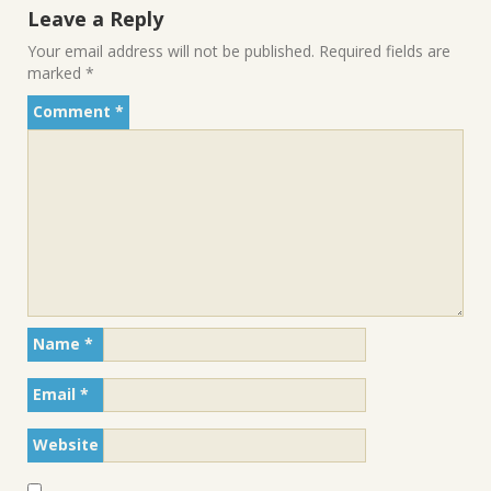
Leave a Reply
Your email address will not be published.
Required fields are
marked
*
Comment
*
Name
*
Email
*
Website