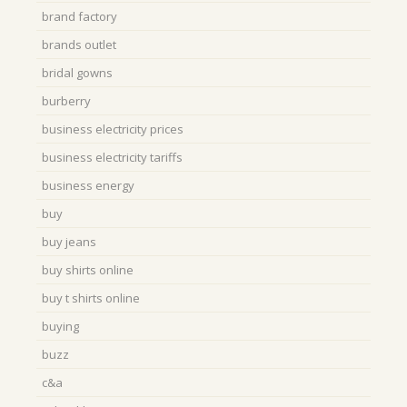
brand factory
brands outlet
bridal gowns
burberry
business electricity prices
business electricity tariffs
business energy
buy
buy jeans
buy shirts online
buy t shirts online
buying
buzz
c&a