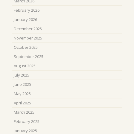
March 2026
February 2026
January 2026
December 2025
November 2025
October 2025
September 2025
August 2025
July 2025
June 2025
May 2025
April 2025
March 2025
February 2025
January 2025