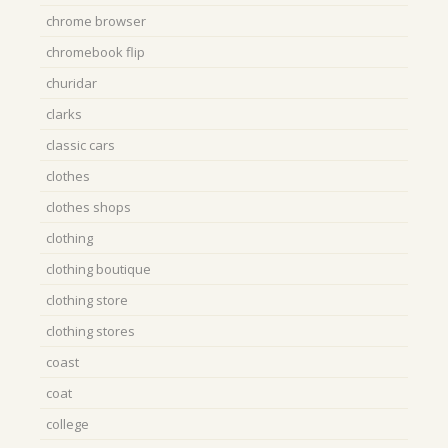
chrome browser
chromebook flip
churidar
clarks
classic cars
clothes
clothes shops
clothing
clothing boutique
clothing store
clothing stores
coast
coat
college