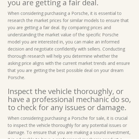
you are getting a fair deal.
When considering purchasing a Porsche, it is essential to
research the market prices for similar models to ensure that
you are getting a fair deal. By comparing prices and
understanding the market value of the specific Porsche
model you are interested in, you can make an informed
decision and negotiate confidently with sellers. Conducting
thorough research will help you determine whether the
asking price aligns with the current market trends and ensure
that you are getting the best possible deal on your dream
Porsche.
Inspect the vehicle thoroughly, or
have a professional mechanic do so,
to check for any issues or damage.
When considering purchasing a Porsche for sale, it is crucial
to inspect the vehicle thoroughly for any potential issues or
damage. To ensure that you are making a sound investment,