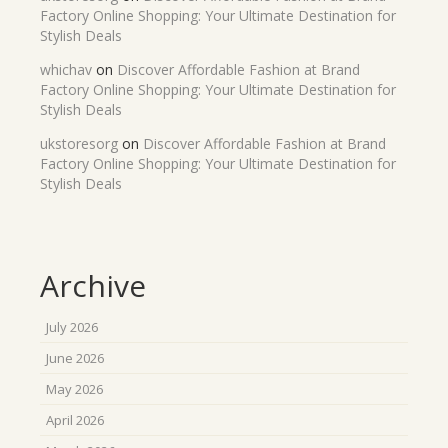
Factory Online Shopping: Your Ultimate Destination for
Stylish Deals
whichav
on
Discover Affordable Fashion at Brand
Factory Online Shopping: Your Ultimate Destination for
Stylish Deals
ukstoresorg
on
Discover Affordable Fashion at Brand
Factory Online Shopping: Your Ultimate Destination for
Stylish Deals
Archive
July 2026
June 2026
May 2026
April 2026