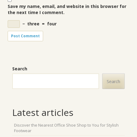
Save my name, email, and website in this browser for
the next time I comment.
−
three
=
four
Search
Search
Latest articles
Discover the Nearest Office Shoe Shop to You for Stylish
Footwear