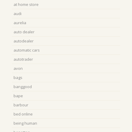
at home store
audi
aurelia
auto dealer
autodealer
automatic cars
autotrader
avon
bags
banggood
bape
barbour
bed online
being human