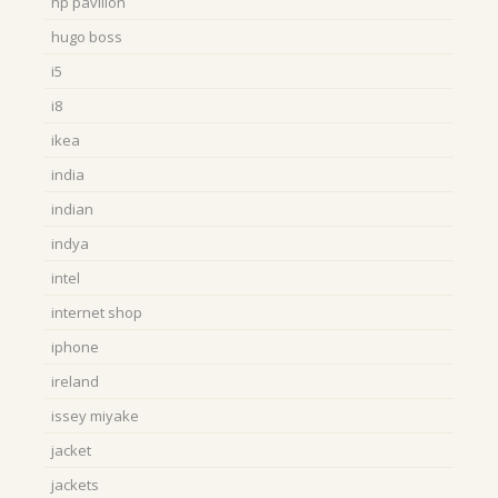
hp pavilion
hugo boss
i5
i8
ikea
india
indian
indya
intel
internet shop
iphone
ireland
issey miyake
jacket
jackets