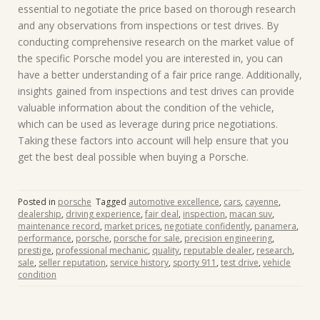
essential to negotiate the price based on thorough research
and any observations from inspections or test drives. By
conducting comprehensive research on the market value of
the specific Porsche model you are interested in, you can
have a better understanding of a fair price range. Additionally,
insights gained from inspections and test drives can provide
valuable information about the condition of the vehicle,
which can be used as leverage during price negotiations.
Taking these factors into account will help ensure that you
get the best deal possible when buying a Porsche.
Posted in
porsche
Tagged
automotive excellence
,
cars
,
cayenne
,
dealership
,
driving experience
,
fair deal
,
inspection
,
macan suv
,
maintenance record
,
market prices
,
negotiate confidently
,
panamera
,
performance
,
porsche
,
porsche for sale
,
precision engineering
,
prestige
,
professional mechanic
,
quality
,
reputable dealer
,
research
,
sale
,
seller reputation
,
service history
,
sporty 911
,
test drive
,
vehicle
condition