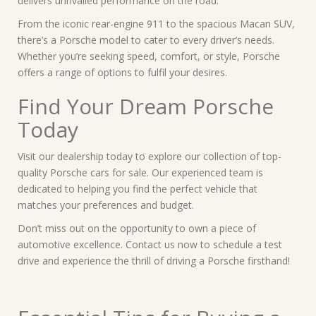
delivers unrivalled performance on the road.
From the iconic rear-engine 911 to the spacious Macan SUV,
there’s a Porsche model to cater to every driver’s needs.
Whether you’re seeking speed, comfort, or style, Porsche
offers a range of options to fulfil your desires.
Find Your Dream Porsche
Today
Visit our dealership today to explore our collection of top-
quality Porsche cars for sale. Our experienced team is
dedicated to helping you find the perfect vehicle that
matches your preferences and budget.
Don’t miss out on the opportunity to own a piece of
automotive excellence. Contact us now to schedule a test
drive and experience the thrill of driving a Porsche firsthand!