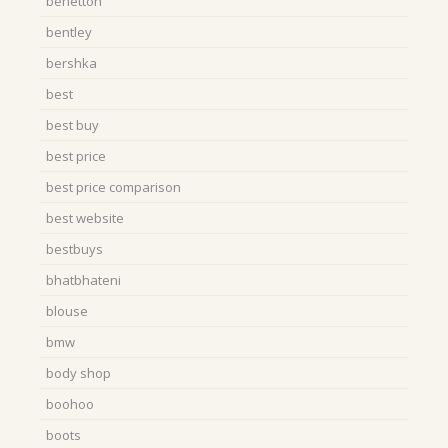
benetton
bentley
bershka
best
best buy
best price
best price comparison
best website
bestbuys
bhatbhateni
blouse
bmw
body shop
boohoo
boots