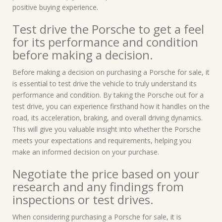
positive buying experience.
Test drive the Porsche to get a feel
for its performance and condition
before making a decision.
Before making a decision on purchasing a Porsche for sale, it
is essential to test drive the vehicle to truly understand its
performance and condition. By taking the Porsche out for a
test drive, you can experience firsthand how it handles on the
road, its acceleration, braking, and overall driving dynamics.
This will give you valuable insight into whether the Porsche
meets your expectations and requirements, helping you
make an informed decision on your purchase.
Negotiate the price based on your
research and any findings from
inspections or test drives.
When considering purchasing a Porsche for sale, it is