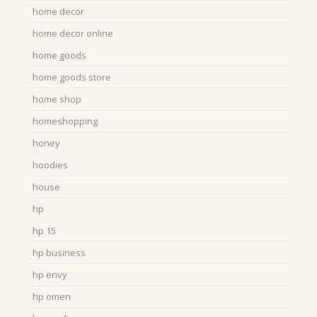
home decor
home decor online
home goods
home goods store
home shop
homeshopping
honey
hoodies
house
hp
hp 15
hp business
hp envy
hp omen