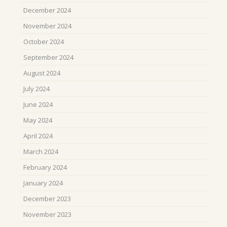
December 2024
November 2024
October 2024
September 2024
August 2024
July 2024
June 2024
May 2024
April 2024
March 2024
February 2024
January 2024
December 2023
November 2023