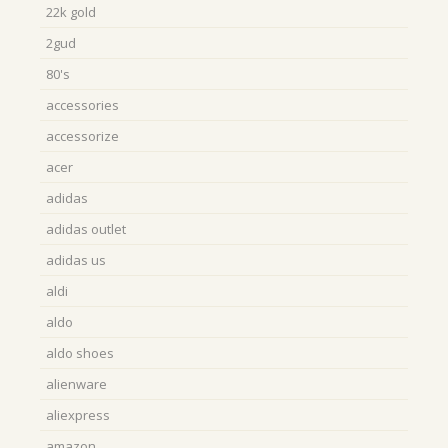
22k gold
2gud
80's
accessories
accessorize
acer
adidas
adidas outlet
adidas us
aldi
aldo
aldo shoes
alienware
aliexpress
amazon