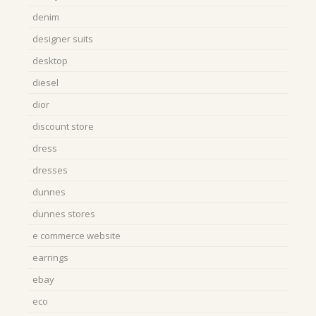
denim
designer suits
desktop
diesel
dior
discount store
dress
dresses
dunnes
dunnes stores
e commerce website
earrings
ebay
eco