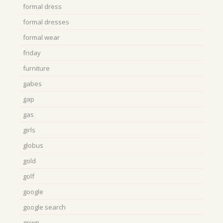
formal dress
formal dresses
formal wear
friday
furniture
gabes
gap
gas
girls
globus
gold
golf
google
google search
gown