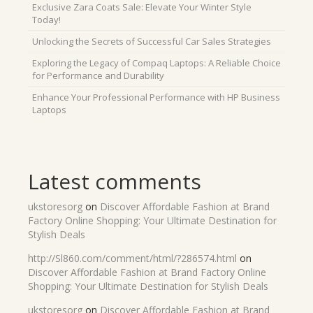
Exclusive Zara Coats Sale: Elevate Your Winter Style
Today!
Unlocking the Secrets of Successful Car Sales Strategies
Exploring the Legacy of Compaq Laptops: A Reliable Choice
for Performance and Durability
Enhance Your Professional Performance with HP Business
Laptops
Latest comments
ukstoresorg
on
Discover Affordable Fashion at Brand
Factory Online Shopping: Your Ultimate Destination for
Stylish Deals
http://Sl860.com/comment/html/?286574.html
on
Discover Affordable Fashion at Brand Factory Online
Shopping: Your Ultimate Destination for Stylish Deals
ukstoresorg
on
Discover Affordable Fashion at Brand