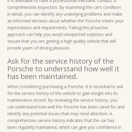
it is advisable to have a professional mechanic conduct a
comprehensive inspection. By examining the car’s condition
in detail, you can identify any underlying problems and make
an informed decision about whether the Porsche meets your
expectations and requirements. Taking this proactive
approach can help you avoid unexpected surprises and
ensure that you are getting a high-quality vehicle that will
provide years of driving pleasure.
Ask for the service history of the
Porsche to understand how well it
has been maintained.
When considering purchasing a Porsche, it is essential to ask
for the service history of the vehicle to gain insight into its
maintenance record. By reviewing the service history, you
can understand how well the Porsche has been cared for and
identify any potential issues that may need attention. A
comprehensive service history indicates that the car has
been regularly maintained, which can give you confidence in