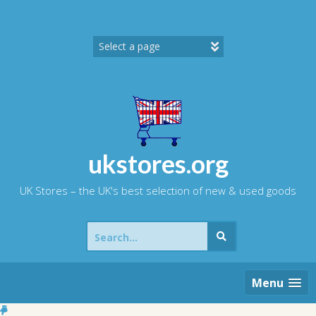
Skip
to
content
ukstores.org
UK Stores – the UK's best selection of new & used goods
Search
for:
Menu