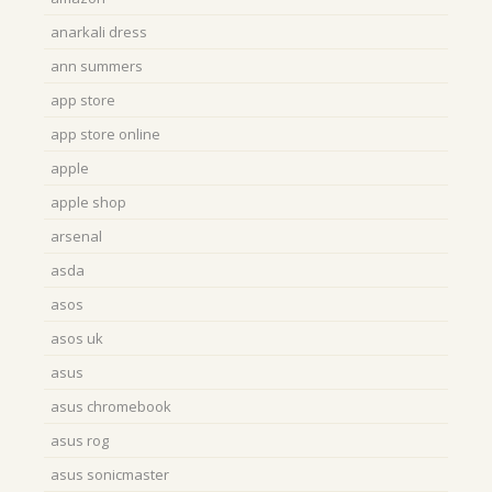
anarkali dress
ann summers
app store
app store online
apple
apple shop
arsenal
asda
asos
asos uk
asus
asus chromebook
asus rog
asus sonicmaster