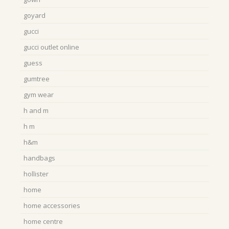
goyard
gucci
gucci outlet online
guess
gumtree
gym wear
h and m
h m
h&m
handbags
hollister
home
home accessories
home centre