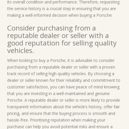
its overall condition and performance. Therefore, requesting
the service history is a crucial step in ensuring that you are
making a well-informed decision when buying a Porsche.
Consider purchasing from a
reputable dealer or seller with a
good reputation for selling quality
vehicles.
When looking to buy a Porsche, it is advisable to consider
purchasing from a reputable dealer or seller with a proven
track record of selling high-quality vehicles. By choosing a
dealer or seller known for their reliability and commitment to
customer satisfaction, you can have peace of mind knowing
that you are investing in a well-maintained and genuine
Porsche. A reputable dealer or seller is more likely to provide
transparent information about the vehicle’s history, offer fair
pricing, and ensure that the buying process is smooth and
hassle-free. Prioritising reputation when making your
purchase can help you avoid potential risks and ensure a