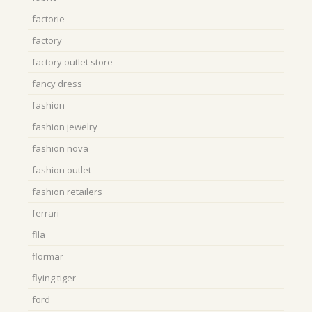
factorie
factory
factory outlet store
fancy dress
fashion
fashion jewelry
fashion nova
fashion outlet
fashion retailers
ferrari
fila
flormar
flying tiger
ford