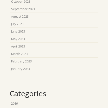
October 2023
September 2023
August 2023
July 2023
June 2023
May 2023
April 2023
March 2023
February 2023
January 2023
Categories
2019