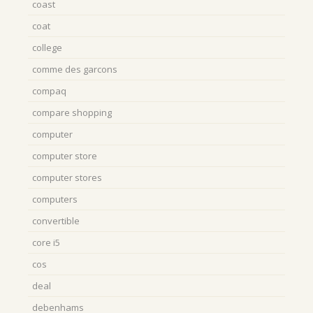
coast
coat
college
comme des garcons
compaq
compare shopping
computer
computer store
computer stores
computers
convertible
core i5
cos
deal
debenhams