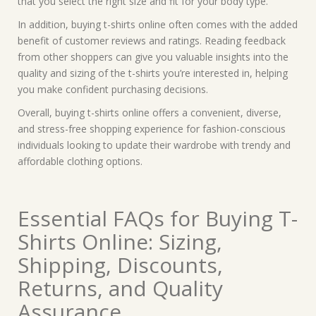
that you select the right size and fit for your body type.
In addition, buying t-shirts online often comes with the added
benefit of customer reviews and ratings. Reading feedback
from other shoppers can give you valuable insights into the
quality and sizing of the t-shirts you’re interested in, helping
you make confident purchasing decisions.
Overall, buying t-shirts online offers a convenient, diverse,
and stress-free shopping experience for fashion-conscious
individuals looking to update their wardrobe with trendy and
affordable clothing options.
Essential FAQs for Buying T-
Shirts Online: Sizing,
Shipping, Discounts,
Returns, and Quality
Assurance