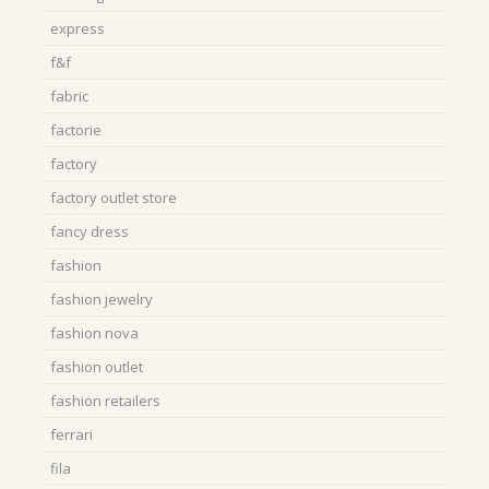
express
f&f
fabric
factorie
factory
factory outlet store
fancy dress
fashion
fashion jewelry
fashion nova
fashion outlet
fashion retailers
ferrari
fila