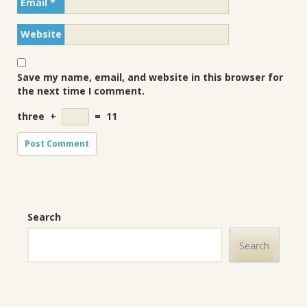
Email
*
Website
Save my name, email, and website in this browser for
the next time I comment.
three
+
=
11
Search
Search