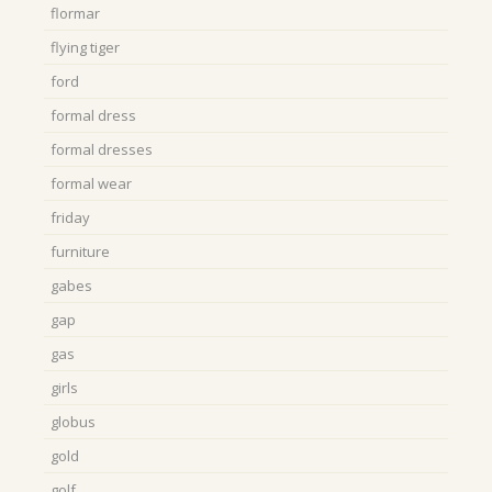
flormar
flying tiger
ford
formal dress
formal dresses
formal wear
friday
furniture
gabes
gap
gas
girls
globus
gold
golf