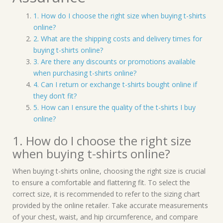
1. How do I choose the right size when buying t-shirts
online?
2. What are the shipping costs and delivery times for
buying t-shirts online?
3. Are there any discounts or promotions available
when purchasing t-shirts online?
4. Can I return or exchange t-shirts bought online if
they don’t fit?
5. How can I ensure the quality of the t-shirts I buy
online?
1. How do I choose the right size
when buying t-shirts online?
When buying t-shirts online, choosing the right size is crucial
to ensure a comfortable and flattering fit. To select the
correct size, it is recommended to refer to the sizing chart
provided by the online retailer. Take accurate measurements
of your chest, waist, and hip circumference, and compare