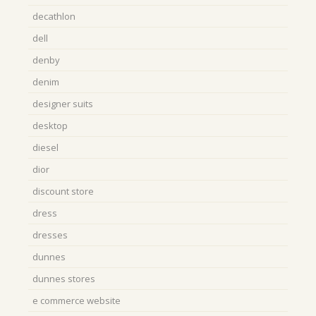
decathlon
dell
denby
denim
designer suits
desktop
diesel
dior
discount store
dress
dresses
dunnes
dunnes stores
e commerce website