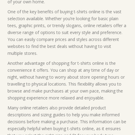
of your own home.
One of the key benefits of buying t-shirts online is the vast
selection available. Whether you’re looking for basic plain
tees, graphic prints, or trendy slogans, online retailers offer a
diverse range of options to suit every style and preference.
You can easily compare prices and styles across different
websites to find the best deals without having to visit
multiple stores.
Another advantage of shopping for t-shirts online is the
convenience it offers. You can shop at any time of day or
night, without having to worry about store opening hours or
travelling to physical locations. This flexibility allows you to
browse and make purchases at your own pace, making the
shopping experience more relaxed and enjoyable.
Many online retailers also provide detailed product
descriptions and sizing guides to help you make informed
decisions before making a purchase. This information can be
especially helpful when buying t-shirts online, as it ensures