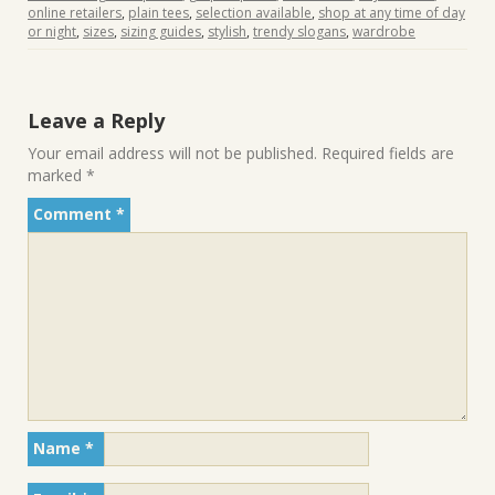
online retailers
,
plain tees
,
selection available
,
shop at any time of day
or night
,
sizes
,
sizing guides
,
stylish
,
trendy slogans
,
wardrobe
Leave a Reply
Your email address will not be published.
Required fields are
marked
*
Comment
*
Name
*