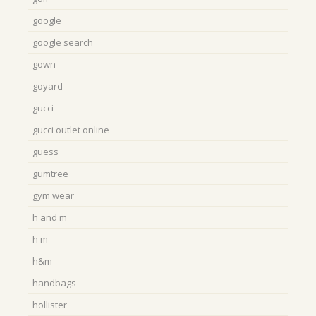
google
google search
gown
goyard
gucci
gucci outlet online
guess
gumtree
gym wear
h and m
h m
h&m
handbags
hollister