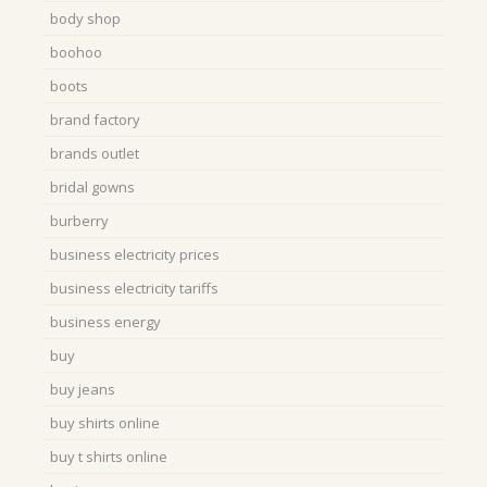
body shop
boohoo
boots
brand factory
brands outlet
bridal gowns
burberry
business electricity prices
business electricity tariffs
business energy
buy
buy jeans
buy shirts online
buy t shirts online