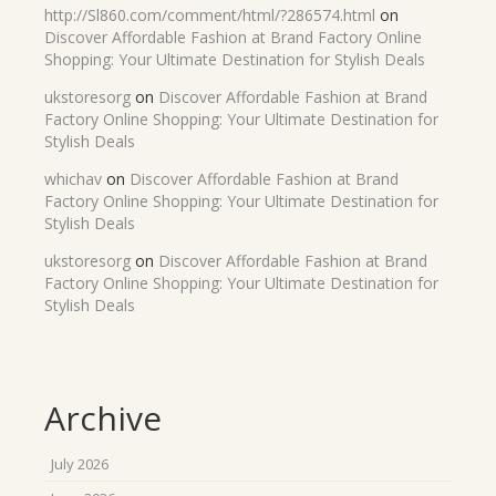
http://Sl860.com/comment/html/?286574.html
on
Discover Affordable Fashion at Brand Factory Online
Shopping: Your Ultimate Destination for Stylish Deals
ukstoresorg
on
Discover Affordable Fashion at Brand
Factory Online Shopping: Your Ultimate Destination for
Stylish Deals
whichav
on
Discover Affordable Fashion at Brand
Factory Online Shopping: Your Ultimate Destination for
Stylish Deals
ukstoresorg
on
Discover Affordable Fashion at Brand
Factory Online Shopping: Your Ultimate Destination for
Stylish Deals
Archive
July 2026