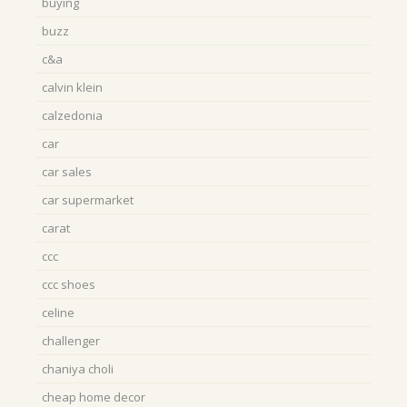
buying
buzz
c&a
calvin klein
calzedonia
car
car sales
car supermarket
carat
ccc
ccc shoes
celine
challenger
chaniya choli
cheap home decor