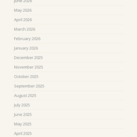
June 2026
May 2026
April 2026
March 2026
February 2026
January 2026
December 2025
November 2025
October 2025
September 2025
August 2025
July 2025
June 2025
May 2025
April 2025