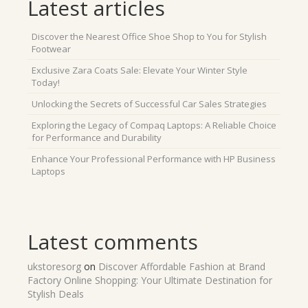
Latest articles
Discover the Nearest Office Shoe Shop to You for Stylish
Footwear
Exclusive Zara Coats Sale: Elevate Your Winter Style
Today!
Unlocking the Secrets of Successful Car Sales Strategies
Exploring the Legacy of Compaq Laptops: A Reliable Choice
for Performance and Durability
Enhance Your Professional Performance with HP Business
Laptops
Latest comments
ukstoresorg
on
Discover Affordable Fashion at Brand
Factory Online Shopping: Your Ultimate Destination for
Stylish Deals