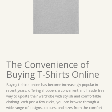
The Convenience of
Buying T-Shirts Online
Buying t-shirts online has become increasingly popular in
recent years, offering shoppers a convenient and hassle-free
way to update their wardrobe with stylish and comfortable
clothing. With just a few clicks, you can browse through a
wide range of designs, colours, and sizes from the comfort