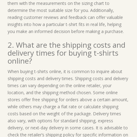
them with the measurements on the sizing chart to
determine the most suitable size for you. Additionally,
reading customer reviews and feedback can offer valuable
insights into how a particular t-shirt fits in real life, helping
you make an informed decision before making a purchase.
2. What are the shipping costs and
delivery times for buying t-shirts
online?
When buying t-shirts online, it is common to inquire about
shipping costs and delivery times. Shipping costs and delivery
times can vary depending on the online retailer, your
location, and the shipping method chosen. Some online
stores offer free shipping for orders above a certain amount,
while others may charge a flat rate or calculate shipping
costs based on the weight of the package. Delivery times
also vary, with options for standard shipping, express
delivery, or next-day delivery in some cases. It is advisable to
check the retailer’s shipping policy for specific information on