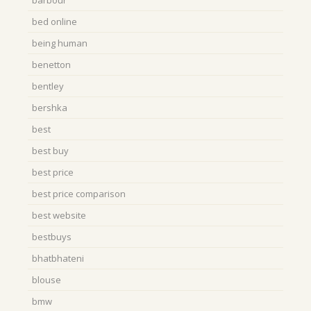
bed online
being human
benetton
bentley
bershka
best
best buy
best price
best price comparison
best website
bestbuys
bhatbhateni
blouse
bmw