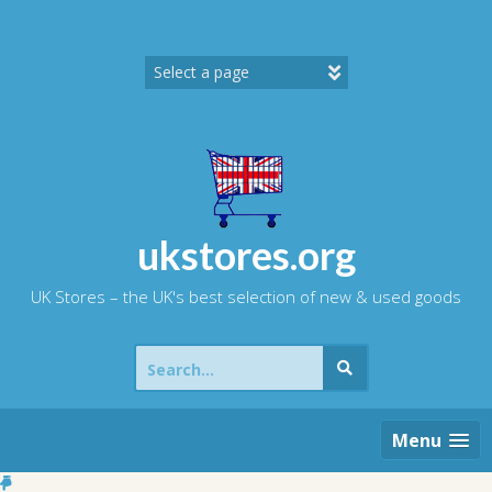
Skip
to
content
ukstores.org
UK Stores – the UK's best selection of new & used goods
Search
for:
Menu