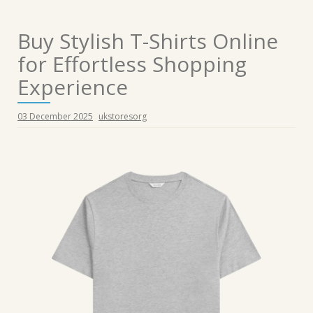
Buy Stylish T-Shirts Online
for Effortless Shopping
Experience
03 December 2025
ukstoresorg