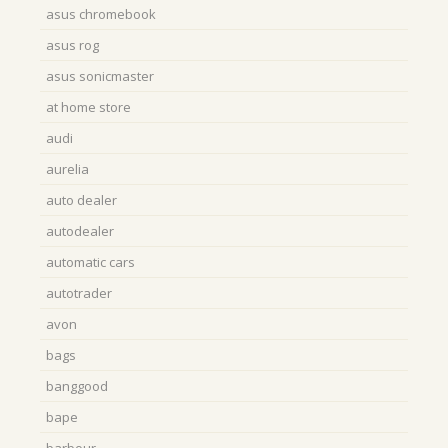
asus chromebook
asus rog
asus sonicmaster
at home store
audi
aurelia
auto dealer
autodealer
automatic cars
autotrader
avon
bags
banggood
bape
barbour