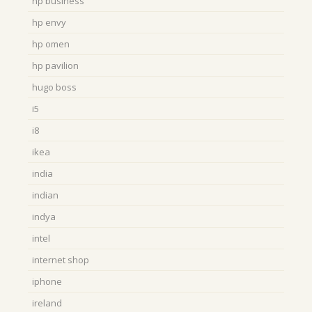
hp business
hp envy
hp omen
hp pavilion
hugo boss
i5
i8
ikea
india
indian
indya
intel
internet shop
iphone
ireland