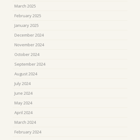
March 2025
February 2025
January 2025
December 2024
November 2024
October 2024
September 2024
August 2024
July 2024
June 2024
May 2024
April 2024
March 2024
February 2024