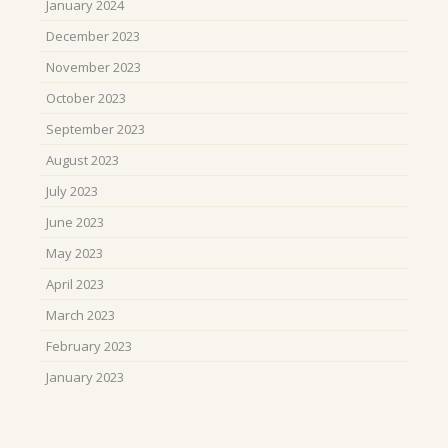
January 2024
December 2023
November 2023
October 2023
September 2023
August 2023
July 2023
June 2023
May 2023
April 2023
March 2023
February 2023
January 2023