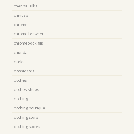
chennai silks
chinese
chrome
chrome browser
chromebook flip
churidar
clarks
classic cars
clothes
clothes shops
clothing
clothing boutique
clothing store
clothing stores