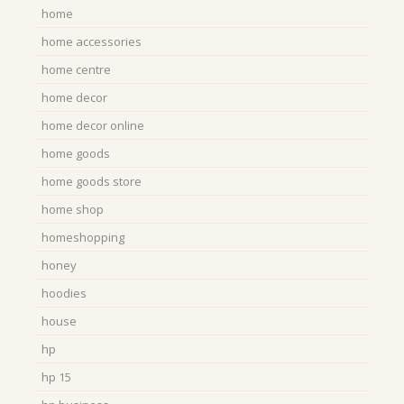
home
home accessories
home centre
home decor
home decor online
home goods
home goods store
home shop
homeshopping
honey
hoodies
house
hp
hp 15