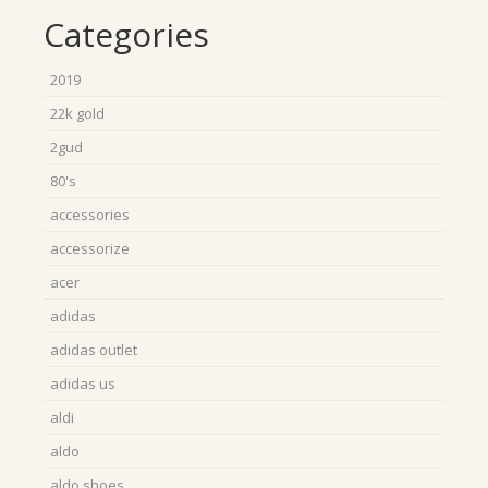
Categories
2019
22k gold
2gud
80's
accessories
accessorize
acer
adidas
adidas outlet
adidas us
aldi
aldo
aldo shoes