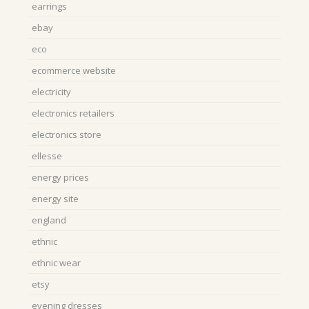
earrings
ebay
eco
ecommerce website
electricity
electronics retailers
electronics store
ellesse
energy prices
energy site
england
ethnic
ethnic wear
etsy
evening dresses