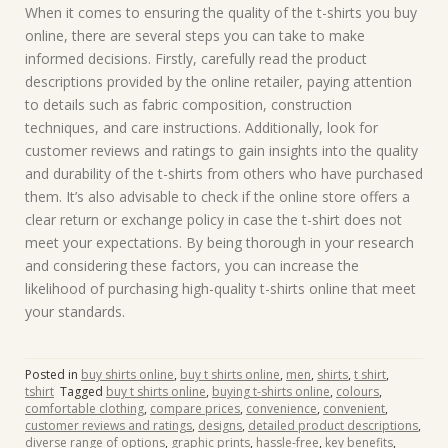
When it comes to ensuring the quality of the t-shirts you buy
online, there are several steps you can take to make
informed decisions. Firstly, carefully read the product
descriptions provided by the online retailer, paying attention
to details such as fabric composition, construction
techniques, and care instructions. Additionally, look for
customer reviews and ratings to gain insights into the quality
and durability of the t-shirts from others who have purchased
them. It’s also advisable to check if the online store offers a
clear return or exchange policy in case the t-shirt does not
meet your expectations. By being thorough in your research
and considering these factors, you can increase the
likelihood of purchasing high-quality t-shirts online that meet
your standards.
Posted in
buy shirts online
,
buy t shirts online
,
men
,
shirts
,
t shirt
,
tshirt
Tagged
buy t shirts online
,
buying t-shirts online
,
colours
,
comfortable clothing
,
compare prices
,
convenience
,
convenient
,
customer reviews and ratings
,
designs
,
detailed product descriptions
,
diverse range of options
,
graphic prints
,
hassle-free
,
key benefits
,