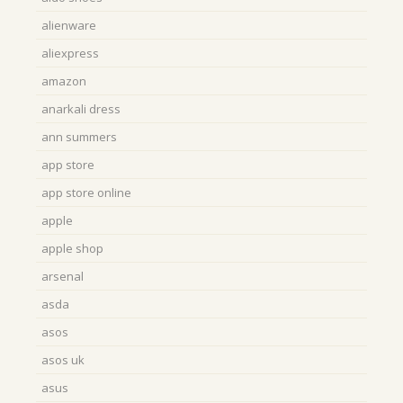
alienware
aliexpress
amazon
anarkali dress
ann summers
app store
app store online
apple
apple shop
arsenal
asda
asos
asos uk
asus