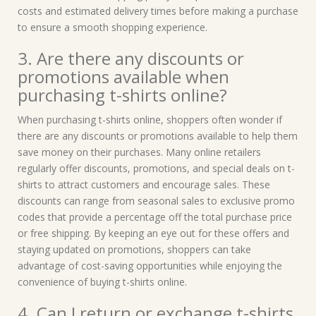
costs and estimated delivery times before making a purchase
to ensure a smooth shopping experience.
3. Are there any discounts or
promotions available when
purchasing t-shirts online?
When purchasing t-shirts online, shoppers often wonder if
there are any discounts or promotions available to help them
save money on their purchases. Many online retailers
regularly offer discounts, promotions, and special deals on t-
shirts to attract customers and encourage sales. These
discounts can range from seasonal sales to exclusive promo
codes that provide a percentage off the total purchase price
or free shipping. By keeping an eye out for these offers and
staying updated on promotions, shoppers can take
advantage of cost-saving opportunities while enjoying the
convenience of buying t-shirts online.
4. Can I return or exchange t-shirts