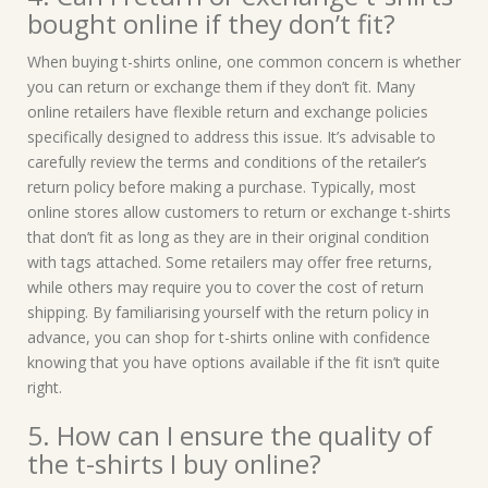
bought online if they don’t fit?
When buying t-shirts online, one common concern is whether
you can return or exchange them if they don’t fit. Many
online retailers have flexible return and exchange policies
specifically designed to address this issue. It’s advisable to
carefully review the terms and conditions of the retailer’s
return policy before making a purchase. Typically, most
online stores allow customers to return or exchange t-shirts
that don’t fit as long as they are in their original condition
with tags attached. Some retailers may offer free returns,
while others may require you to cover the cost of return
shipping. By familiarising yourself with the return policy in
advance, you can shop for t-shirts online with confidence
knowing that you have options available if the fit isn’t quite
right.
5. How can I ensure the quality of
the t-shirts I buy online?