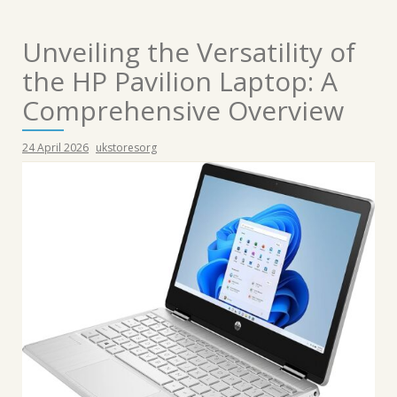
Unveiling the Versatility of
the HP Pavilion Laptop: A
Comprehensive Overview
24 April 2026
ukstoresorg