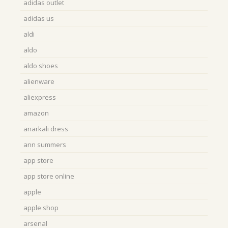
adidas outlet
adidas us
aldi
aldo
aldo shoes
alienware
aliexpress
amazon
anarkali dress
ann summers
app store
app store online
apple
apple shop
arsenal