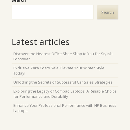
Search
Search
Latest articles
Discover the Nearest Office Shoe Shop to You for Stylish
Footwear
Exclusive Zara Coats Sale: Elevate Your Winter Style
Today!
Unlocking the Secrets of Successful Car Sales Strategies
Exploring the Legacy of Compaq Laptops: A Reliable Choice
for Performance and Durability
Enhance Your Professional Performance with HP Business
Laptops