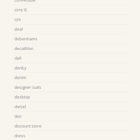
core i5
cos
deal
debenhams
decathlon
dell
denby
denim
designer suits
desktop
diesel
dior
discount store
dress