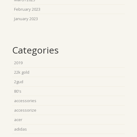
February 2023
January 2023
Categories
2019
22k gold
2gud
80's
accessories
accessorize
acer
adidas