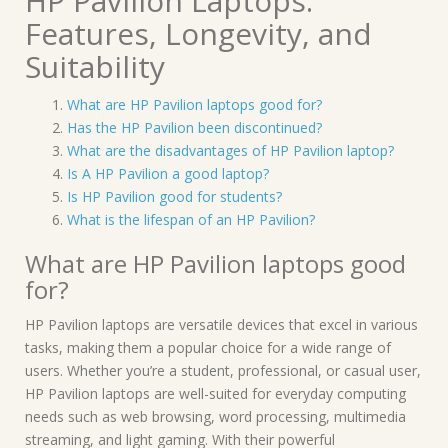
HP Pavilion Laptops:
Features, Longevity, and
Suitability
What are HP Pavilion laptops good for?
Has the HP Pavilion been discontinued?
What are the disadvantages of HP Pavilion laptop?
Is A HP Pavilion a good laptop?
Is HP Pavilion good for students?
What is the lifespan of an HP Pavilion?
What are HP Pavilion laptops good
for?
HP Pavilion laptops are versatile devices that excel in various
tasks, making them a popular choice for a wide range of
users. Whether you’re a student, professional, or casual user,
HP Pavilion laptops are well-suited for everyday computing
needs such as web browsing, word processing, multimedia
streaming, and light gaming. With their powerful