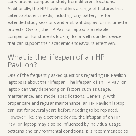
carry around campus or study from different locations.
Additionally, the HP Pavilion offers a range of features that
cater to student needs, including long battery life for
extended study sessions and a vibrant display for multimedia
projects. Overall, the HP Pavilion laptop is a reliable
companion for students looking for a well-rounded device
that can support their academic endeavours effectively.
What is the lifespan of an HP
Pavilion?
One of the frequently asked questions regarding HP Pavilion
laptops is about their lifespan. The lifespan of an HP Pavilion
laptop can vary depending on factors such as usage,
maintenance, and model specifications. Generally, with
proper care and regular maintenance, an HP Pavilion laptop
can last for several years before needing to be replaced.
However, like any electronic device, the lifespan of an HP
Pavilion laptop may also be influenced by individual usage
patterns and environmental conditions. It is recommended to