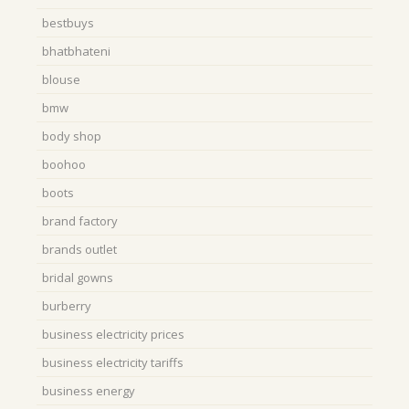
bestbuys
bhatbhateni
blouse
bmw
body shop
boohoo
boots
brand factory
brands outlet
bridal gowns
burberry
business electricity prices
business electricity tariffs
business energy