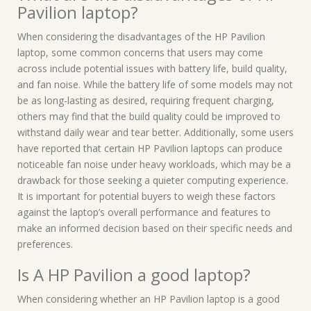
Pavilion laptop?
When considering the disadvantages of the HP Pavilion
laptop, some common concerns that users may come
across include potential issues with battery life, build quality,
and fan noise. While the battery life of some models may not
be as long-lasting as desired, requiring frequent charging,
others may find that the build quality could be improved to
withstand daily wear and tear better. Additionally, some users
have reported that certain HP Pavilion laptops can produce
noticeable fan noise under heavy workloads, which may be a
drawback for those seeking a quieter computing experience.
It is important for potential buyers to weigh these factors
against the laptop’s overall performance and features to
make an informed decision based on their specific needs and
preferences.
Is A HP Pavilion a good laptop?
When considering whether an HP Pavilion laptop is a good