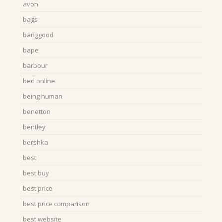
avon
bags
banggood
bape
barbour
bed online
being human
benetton
bentley
bershka
best
best buy
best price
best price comparison
best website