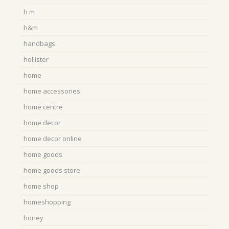
h m
h&m
handbags
hollister
home
home accessories
home centre
home decor
home decor online
home goods
home goods store
home shop
homeshopping
honey