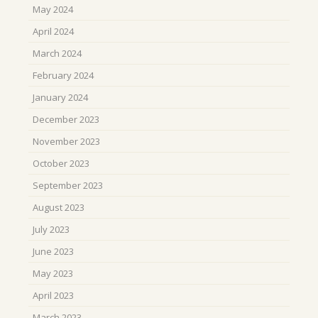
May 2024
April 2024
March 2024
February 2024
January 2024
December 2023
November 2023
October 2023
September 2023
August 2023
July 2023
June 2023
May 2023
April 2023
March 2023