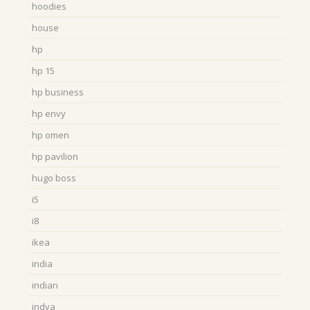
hoodies
house
hp
hp 15
hp business
hp envy
hp omen
hp pavilion
hugo boss
i5
i8
ikea
india
indian
indya