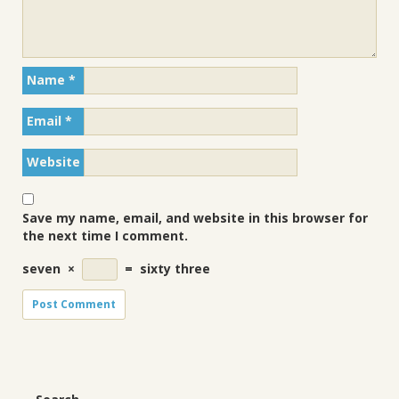
Name
*
Email
*
Website
Save my name, email, and website in this browser for
the next time I comment.
seven
×
=
sixty three