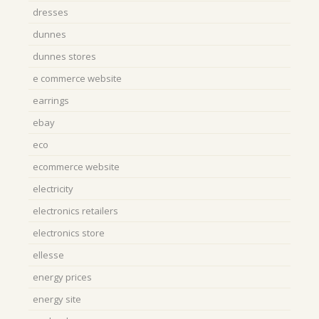
dresses
dunnes
dunnes stores
e commerce website
earrings
ebay
eco
ecommerce website
electricity
electronics retailers
electronics store
ellesse
energy prices
energy site