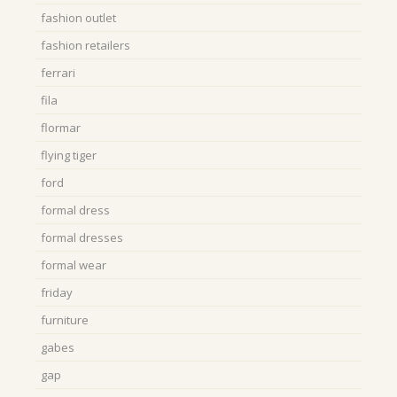
fashion outlet
fashion retailers
ferrari
fila
flormar
flying tiger
ford
formal dress
formal dresses
formal wear
friday
furniture
gabes
gap