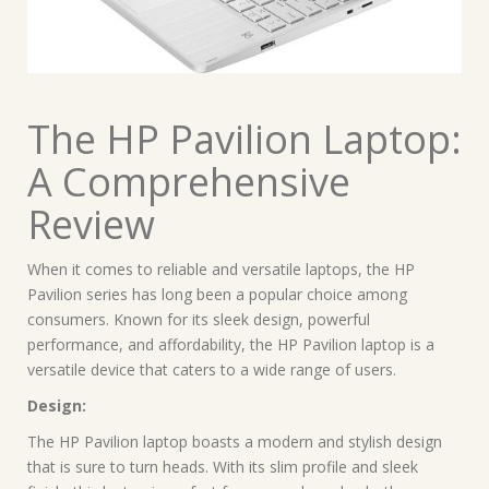
The HP Pavilion Laptop:
A Comprehensive
Review
When it comes to reliable and versatile laptops, the HP
Pavilion series has long been a popular choice among
consumers. Known for its sleek design, powerful
performance, and affordability, the HP Pavilion laptop is a
versatile device that caters to a wide range of users.
Design:
The HP Pavilion laptop boasts a modern and stylish design
that is sure to turn heads. With its slim profile and sleek