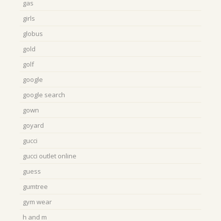
gas
girls
globus
gold
golf
google
google search
gown
goyard
gucci
gucci outlet online
guess
gumtree
gym wear
h and m