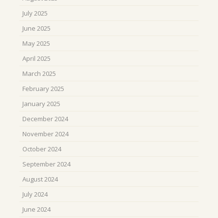
July 2025
June 2025
May 2025
April 2025
March 2025
February 2025
January 2025
December 2024
November 2024
October 2024
September 2024
August 2024
July 2024
June 2024