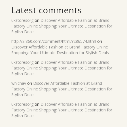
Latest comments
ukstoresorg
on
Discover Affordable Fashion at Brand
Factory Online Shopping: Your Ultimate Destination for
Stylish Deals
http://Sl860.com/comment/html/?286574.html
on
Discover Affordable Fashion at Brand Factory Online
Shopping: Your Ultimate Destination for Stylish Deals
ukstoresorg
on
Discover Affordable Fashion at Brand
Factory Online Shopping: Your Ultimate Destination for
Stylish Deals
whichav
on
Discover Affordable Fashion at Brand
Factory Online Shopping: Your Ultimate Destination for
Stylish Deals
ukstoresorg
on
Discover Affordable Fashion at Brand
Factory Online Shopping: Your Ultimate Destination for
Stylish Deals