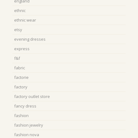
england
ethnic
ethnic wear
etsy
evening dresses
express
f&f
fabric
factorie
factory
factory outlet store
fancy dress
fashion
fashion jewelry
fashion nova