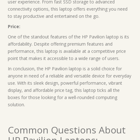
user experience. From fast SSD storage to advanced
connectivity options, this laptop offers everything you need
to stay productive and entertained on the go.
Price:
One of the standout features of the HP Pavilion laptop is its
affordability. Despite offering premium features and
performance, this laptop is available at a competitive price
point that makes it accessible to a wide range of users.
In conclusion, the HP Pavilion laptop is a solid choice for
anyone in need of a reliable and versatile device for everyday
use. With its sleek design, powerful performance, vibrant
display, and affordable price tag, this laptop ticks all the
boxes for those looking for a well-rounded computing
solution.
Common Questions About