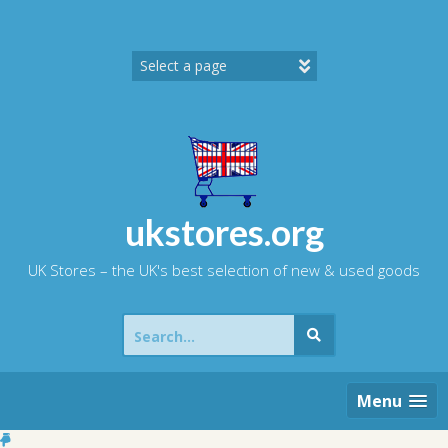
Skip
to
content
ukstores.org
UK Stores – the UK's best selection of new & used goods
Search
for:
Menu