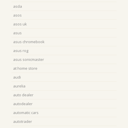
asda
asos
asos uk
asus
asus chromebook
asus rog
asus sonicmaster
at home store
audi
aurelia
auto dealer
autodealer
automatic cars
autotrader