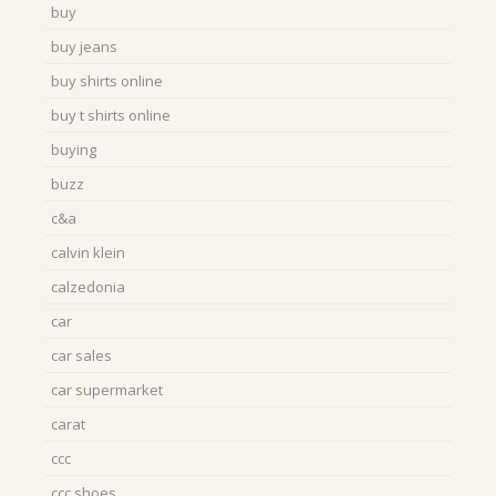
buy
buy jeans
buy shirts online
buy t shirts online
buying
buzz
c&a
calvin klein
calzedonia
car
car sales
car supermarket
carat
ccc
ccc shoes