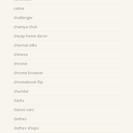
celine
challenger
chaniya choli
cheap home decor
chennai silks
chinese
chrome
chrome browser
chromebook flip
churidar
clarks
classic cars
clothes
clothes shops