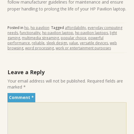
follow manufacturer guidelines for maintenance and ensure
proper handling to prolong the life of your HP Pavilion laptop.
Posted in
hp
,
hp pavilion
Tagged
affordability
,
everyday computing
needs
,
functionality
,
hp pavilion laptop
,
hp pavilion laptops
,
light
gaming
,
multimedia streaming
,
popular choice
,
powerful
performance
,
reliable
,
sleek design
,
value
,
versatile devices
,
web
browsing
,
word processing
,
work or entertainment purposes
Leave a Reply
Your email address will not be published.
Required fields are
marked
*
Comment
*