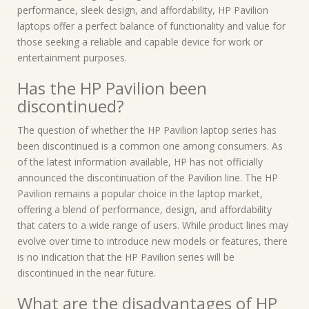
performance, sleek design, and affordability, HP Pavilion
laptops offer a perfect balance of functionality and value for
those seeking a reliable and capable device for work or
entertainment purposes.
Has the HP Pavilion been
discontinued?
The question of whether the HP Pavilion laptop series has
been discontinued is a common one among consumers. As
of the latest information available, HP has not officially
announced the discontinuation of the Pavilion line. The HP
Pavilion remains a popular choice in the laptop market,
offering a blend of performance, design, and affordability
that caters to a wide range of users. While product lines may
evolve over time to introduce new models or features, there
is no indication that the HP Pavilion series will be
discontinued in the near future.
What are the disadvantages of HP