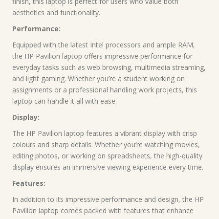
finish, this laptop is perfect for users who value both
aesthetics and functionality.
Performance:
Equipped with the latest Intel processors and ample RAM,
the HP Pavilion laptop offers impressive performance for
everyday tasks such as web browsing, multimedia streaming,
and light gaming. Whether you’re a student working on
assignments or a professional handling work projects, this
laptop can handle it all with ease.
Display:
The HP Pavilion laptop features a vibrant display with crisp
colours and sharp details. Whether you’re watching movies,
editing photos, or working on spreadsheets, the high-quality
display ensures an immersive viewing experience every time.
Features:
In addition to its impressive performance and design, the HP
Pavilion laptop comes packed with features that enhance