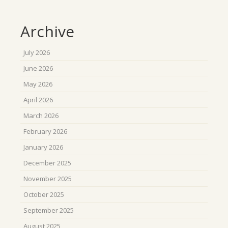
Archive
July 2026
June 2026
May 2026
April 2026
March 2026
February 2026
January 2026
December 2025
November 2025
October 2025
September 2025
August 2025