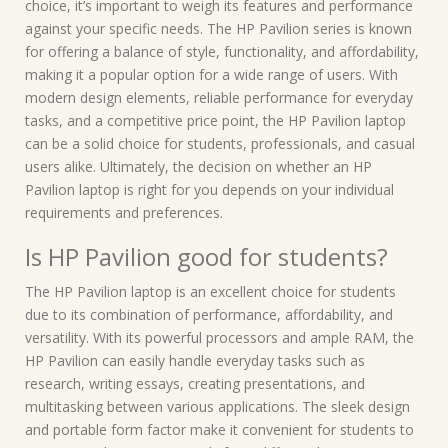
choice, it’s important to weigh its features and performance
against your specific needs. The HP Pavilion series is known
for offering a balance of style, functionality, and affordability,
making it a popular option for a wide range of users. With
modern design elements, reliable performance for everyday
tasks, and a competitive price point, the HP Pavilion laptop
can be a solid choice for students, professionals, and casual
users alike. Ultimately, the decision on whether an HP
Pavilion laptop is right for you depends on your individual
requirements and preferences.
Is HP Pavilion good for students?
The HP Pavilion laptop is an excellent choice for students
due to its combination of performance, affordability, and
versatility. With its powerful processors and ample RAM, the
HP Pavilion can easily handle everyday tasks such as
research, writing essays, creating presentations, and
multitasking between various applications. The sleek design
and portable form factor make it convenient for students to