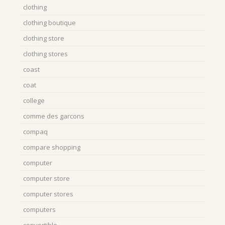
clothing
clothing boutique
clothing store
clothing stores
coast
coat
college
comme des garcons
compaq
compare shopping
computer
computer store
computer stores
computers
convertible