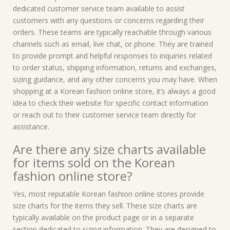
dedicated customer service team available to assist
customers with any questions or concerns regarding their
orders. These teams are typically reachable through various
channels such as email, live chat, or phone. They are trained
to provide prompt and helpful responses to inquiries related
to order status, shipping information, returns and exchanges,
sizing guidance, and any other concerns you may have. When
shopping at a Korean fashion online store, it’s always a good
idea to check their website for specific contact information
or reach out to their customer service team directly for
assistance.
Are there any size charts available
for items sold on the Korean
fashion online store?
Yes, most reputable Korean fashion online stores provide
size charts for the items they sell. These size charts are
typically available on the product page or in a separate
section dedicated to sizing information. They are designed to