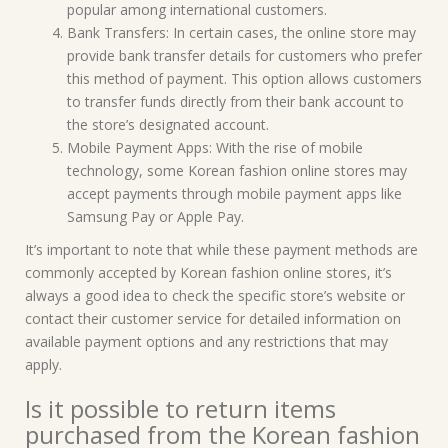
popular among international customers.
Bank Transfers: In certain cases, the online store may
provide bank transfer details for customers who prefer
this method of payment. This option allows customers
to transfer funds directly from their bank account to
the store’s designated account.
Mobile Payment Apps: With the rise of mobile
technology, some Korean fashion online stores may
accept payments through mobile payment apps like
Samsung Pay or Apple Pay.
It’s important to note that while these payment methods are
commonly accepted by Korean fashion online stores, it’s
always a good idea to check the specific store’s website or
contact their customer service for detailed information on
available payment options and any restrictions that may
apply.
Is it possible to return items
purchased from the Korean fashion