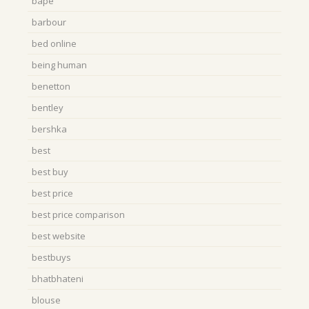
bape
barbour
bed online
being human
benetton
bentley
bershka
best
best buy
best price
best price comparison
best website
bestbuys
bhatbhateni
blouse