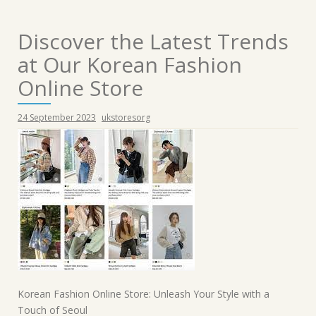
Discover the Latest Trends
at Our Korean Fashion
Online Store
24 September 2023
ukstoresorg
Korean Fashion Online Store: Unleash Your Style with a
Touch of Seoul