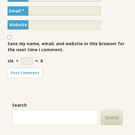
Email
*
Website
Save my name, email, and website in this browser for
the next time I comment.
six
×
=
6
Search
Search