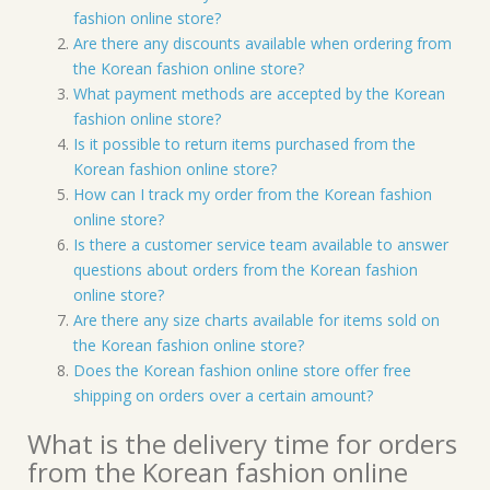
fashion online store?
Are there any discounts available when ordering from
the Korean fashion online store?
What payment methods are accepted by the Korean
fashion online store?
Is it possible to return items purchased from the
Korean fashion online store?
How can I track my order from the Korean fashion
online store?
Is there a customer service team available to answer
questions about orders from the Korean fashion
online store?
Are there any size charts available for items sold on
the Korean fashion online store?
Does the Korean fashion online store offer free
shipping on orders over a certain amount?
What is the delivery time for orders
from the Korean fashion online