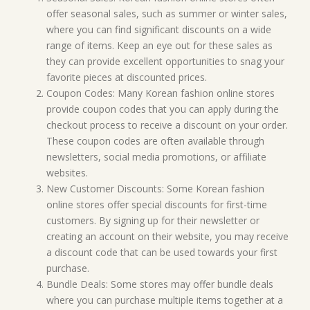
offer seasonal sales, such as summer or winter sales,
where you can find significant discounts on a wide
range of items. Keep an eye out for these sales as
they can provide excellent opportunities to snag your
favorite pieces at discounted prices.
Coupon Codes: Many Korean fashion online stores
provide coupon codes that you can apply during the
checkout process to receive a discount on your order.
These coupon codes are often available through
newsletters, social media promotions, or affiliate
websites.
New Customer Discounts: Some Korean fashion
online stores offer special discounts for first-time
customers. By signing up for their newsletter or
creating an account on their website, you may receive
a discount code that can be used towards your first
purchase.
Bundle Deals: Some stores may offer bundle deals
where you can purchase multiple items together at a