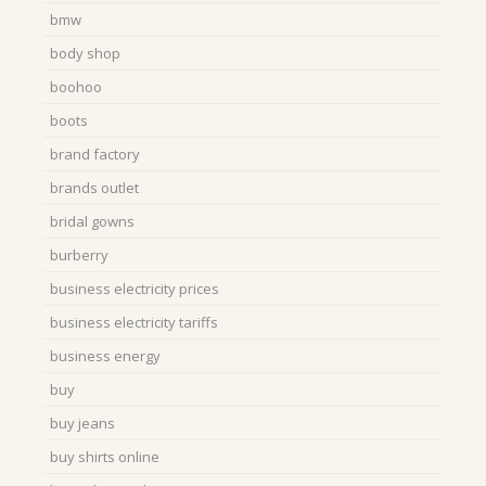
bmw
body shop
boohoo
boots
brand factory
brands outlet
bridal gowns
burberry
business electricity prices
business electricity tariffs
business energy
buy
buy jeans
buy shirts online