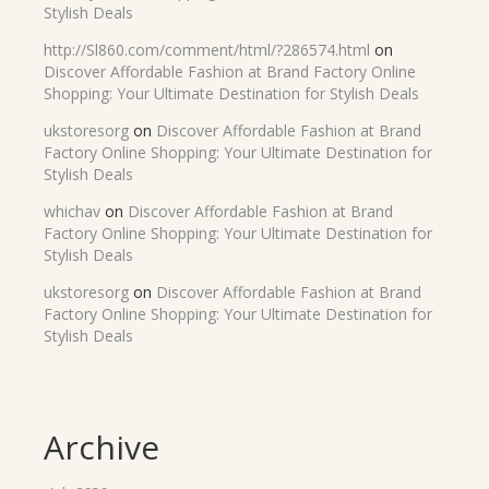
Stylish Deals
http://Sl860.com/comment/html/?286574.html
on
Discover Affordable Fashion at Brand Factory Online
Shopping: Your Ultimate Destination for Stylish Deals
ukstoresorg
on
Discover Affordable Fashion at Brand
Factory Online Shopping: Your Ultimate Destination for
Stylish Deals
whichav
on
Discover Affordable Fashion at Brand
Factory Online Shopping: Your Ultimate Destination for
Stylish Deals
ukstoresorg
on
Discover Affordable Fashion at Brand
Factory Online Shopping: Your Ultimate Destination for
Stylish Deals
Archive