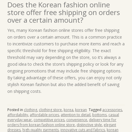
Does the Korean fashion online
store offer free shipping on orders
over a certain amount?
Yes, many Korean fashion online stores offer free shipping
on orders over a certain amount. This is a common practice
to incentivize customers to purchase more items and reach a
specific threshold for free shipping eligibility. The exact
threshold may vary depending on the store, so it’s always a
good idea to check the store’s shipping policy or look for any
ongoing promotions that may include free shipping options.
By taking advantage of these offers, you can enjoy not only
stylish Korean fashion but also the added benefit of saving
on shipping costs.
Posted in
clothing
,
clothing store
,
korea
,
korean
Tagged
accessories
,
affordability
,
affordable prices
,
attention to detail
,
bottoms
,
casual
everyday wear
,
competitive prices
,
convenience
,
delivery time for
orders from korean fashion online store
,
distinctive style
,
elegant
dresses
,
high-quality garments
,
innovative cuts and fabrics
,
korean