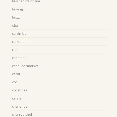
buy t shirts online
buying
buzz
c&a
calvin klein
calzedonia
car
car sales
car supermarket
carat
ccc
ccc shoes
celine
challenger
chaniya choli