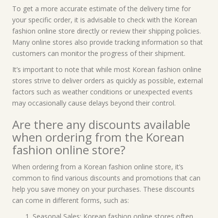
To get a more accurate estimate of the delivery time for
your specific order, it is advisable to check with the Korean
fashion online store directly or review their shipping policies.
Many online stores also provide tracking information so that
customers can monitor the progress of their shipment.
It’s important to note that while most Korean fashion online
stores strive to deliver orders as quickly as possible, external
factors such as weather conditions or unexpected events
may occasionally cause delays beyond their control.
Are there any discounts available
when ordering from the Korean
fashion online store?
When ordering from a Korean fashion online store, it’s
common to find various discounts and promotions that can
help you save money on your purchases. These discounts
can come in different forms, such as:
Seasonal Sales: Korean fashion online stores often