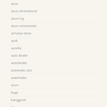
asus
asus chromebook
asus rog
asus sonicmaster
at home store
audi
aurelia
auto dealer
autodealer
automatic cars
autotrader
avon
bags
banggood