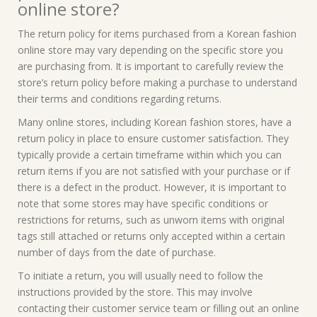
online store?
The return policy for items purchased from a Korean fashion
online store may vary depending on the specific store you
are purchasing from. It is important to carefully review the
store’s return policy before making a purchase to understand
their terms and conditions regarding returns.
Many online stores, including Korean fashion stores, have a
return policy in place to ensure customer satisfaction. They
typically provide a certain timeframe within which you can
return items if you are not satisfied with your purchase or if
there is a defect in the product. However, it is important to
note that some stores may have specific conditions or
restrictions for returns, such as unworn items with original
tags still attached or returns only accepted within a certain
number of days from the date of purchase.
To initiate a return, you will usually need to follow the
instructions provided by the store. This may involve
contacting their customer service team or filling out an online