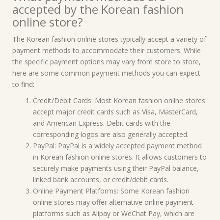
accepted by the Korean fashion
online store?
The Korean fashion online stores typically accept a variety of
payment methods to accommodate their customers. While
the specific payment options may vary from store to store,
here are some common payment methods you can expect
to find:
Credit/Debit Cards: Most Korean fashion online stores
accept major credit cards such as Visa, MasterCard,
and American Express. Debit cards with the
corresponding logos are also generally accepted.
PayPal: PayPal is a widely accepted payment method
in Korean fashion online stores. It allows customers to
securely make payments using their PayPal balance,
linked bank accounts, or credit/debit cards.
Online Payment Platforms: Some Korean fashion
online stores may offer alternative online payment
platforms such as Alipay or WeChat Pay, which are