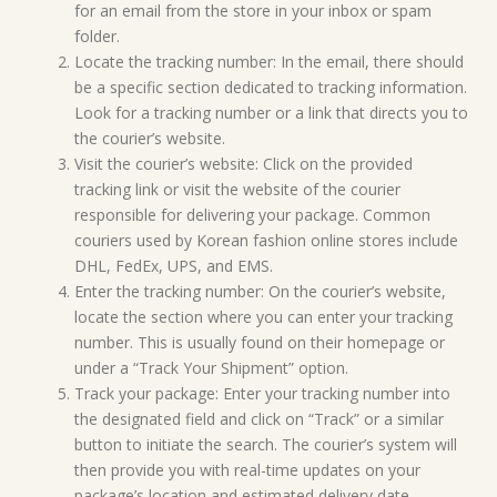
for an email from the store in your inbox or spam
folder.
Locate the tracking number: In the email, there should
be a specific section dedicated to tracking information.
Look for a tracking number or a link that directs you to
the courier’s website.
Visit the courier’s website: Click on the provided
tracking link or visit the website of the courier
responsible for delivering your package. Common
couriers used by Korean fashion online stores include
DHL, FedEx, UPS, and EMS.
Enter the tracking number: On the courier’s website,
locate the section where you can enter your tracking
number. This is usually found on their homepage or
under a “Track Your Shipment” option.
Track your package: Enter your tracking number into
the designated field and click on “Track” or a similar
button to initiate the search. The courier’s system will
then provide you with real-time updates on your
package’s location and estimated delivery date.