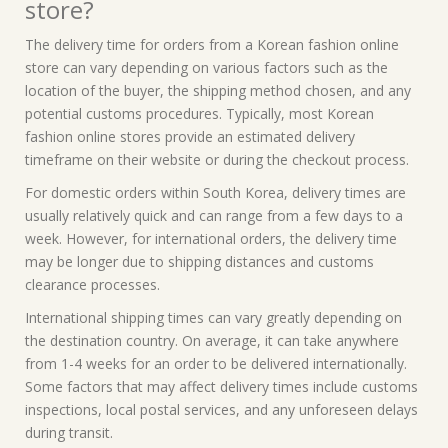
store?
The delivery time for orders from a Korean fashion online
store can vary depending on various factors such as the
location of the buyer, the shipping method chosen, and any
potential customs procedures. Typically, most Korean
fashion online stores provide an estimated delivery
timeframe on their website or during the checkout process.
For domestic orders within South Korea, delivery times are
usually relatively quick and can range from a few days to a
week. However, for international orders, the delivery time
may be longer due to shipping distances and customs
clearance processes.
International shipping times can vary greatly depending on
the destination country. On average, it can take anywhere
from 1-4 weeks for an order to be delivered internationally.
Some factors that may affect delivery times include customs
inspections, local postal services, and any unforeseen delays
during transit.