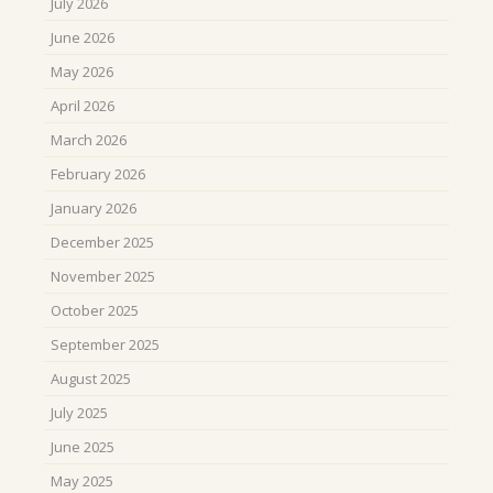
July 2026
June 2026
May 2026
April 2026
March 2026
February 2026
January 2026
December 2025
November 2025
October 2025
September 2025
August 2025
July 2025
June 2025
May 2025