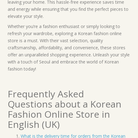
leaving your home. This hassle-free experience saves time
and energy while ensuring that you find the perfect pieces to
elevate your style.
Whether you’re a fashion enthusiast or simply looking to
refresh your wardrobe, exploring a Korean fashion online
store is a must. With their vast selection, quality
craftsmanship, affordability, and convenience, these stores
offer an unparalleled shopping experience. Unleash your style
with a touch of Seoul and embrace the world of Korean
fashion today!
Frequently Asked
Questions about a Korean
Fashion Online Store in
English (UK)
What is the delivery time for orders from the Korean