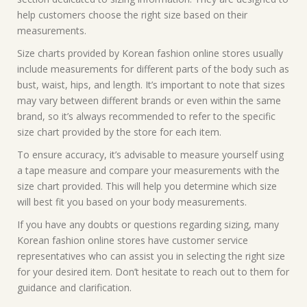
help customers choose the right size based on their
measurements.
Size charts provided by Korean fashion online stores usually
include measurements for different parts of the body such as
bust, waist, hips, and length. It’s important to note that sizes
may vary between different brands or even within the same
brand, so it’s always recommended to refer to the specific
size chart provided by the store for each item.
To ensure accuracy, it’s advisable to measure yourself using
a tape measure and compare your measurements with the
size chart provided. This will help you determine which size
will best fit you based on your body measurements.
If you have any doubts or questions regarding sizing, many
Korean fashion online stores have customer service
representatives who can assist you in selecting the right size
for your desired item. Don’t hesitate to reach out to them for
guidance and clarification.