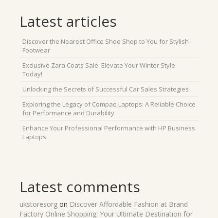
Latest articles
Discover the Nearest Office Shoe Shop to You for Stylish
Footwear
Exclusive Zara Coats Sale: Elevate Your Winter Style
Today!
Unlocking the Secrets of Successful Car Sales Strategies
Exploring the Legacy of Compaq Laptops: A Reliable Choice
for Performance and Durability
Enhance Your Professional Performance with HP Business
Laptops
Latest comments
ukstoresorg
on
Discover Affordable Fashion at Brand
Factory Online Shopping: Your Ultimate Destination for