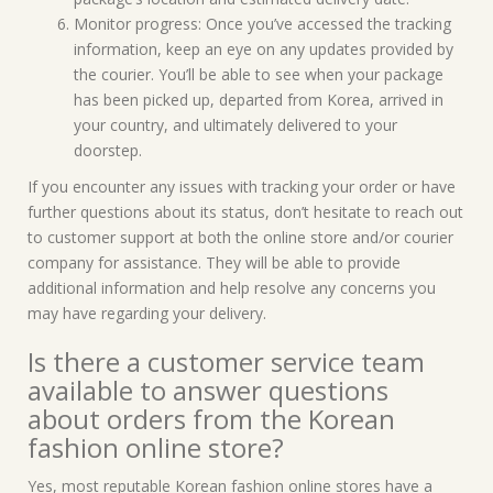
Monitor progress: Once you’ve accessed the tracking
information, keep an eye on any updates provided by
the courier. You’ll be able to see when your package
has been picked up, departed from Korea, arrived in
your country, and ultimately delivered to your
doorstep.
If you encounter any issues with tracking your order or have
further questions about its status, don’t hesitate to reach out
to customer support at both the online store and/or courier
company for assistance. They will be able to provide
additional information and help resolve any concerns you
may have regarding your delivery.
Is there a customer service team
available to answer questions
about orders from the Korean
fashion online store?
Yes, most reputable Korean fashion online stores have a