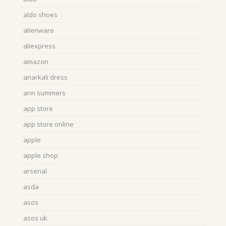
aldo shoes
alienware
aliexpress
amazon
anarkali dress
ann summers
app store
app store online
apple
apple shop
arsenal
asda
asos
asos uk