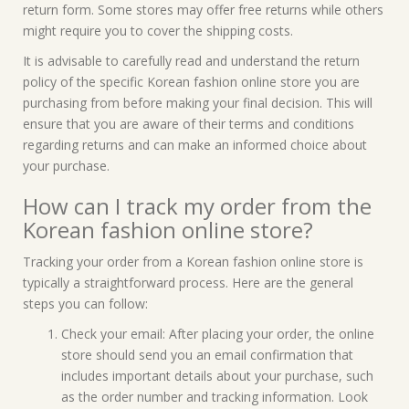
return form. Some stores may offer free returns while others
might require you to cover the shipping costs.
It is advisable to carefully read and understand the return
policy of the specific Korean fashion online store you are
purchasing from before making your final decision. This will
ensure that you are aware of their terms and conditions
regarding returns and can make an informed choice about
your purchase.
How can I track my order from the
Korean fashion online store?
Tracking your order from a Korean fashion online store is
typically a straightforward process. Here are the general
steps you can follow:
Check your email: After placing your order, the online
store should send you an email confirmation that
includes important details about your purchase, such
as the order number and tracking information. Look