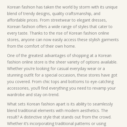
Korean fashion has taken the world by storm with its unique
blend of trendy designs, quality craftsmanship, and
affordable prices. From streetwear to elegant dresses,
Korean fashion offers a wide range of styles that cater to
every taste. Thanks to the rise of Korean fashion online
stores, anyone can now easily access these stylish garments
from the comfort of their own home.
One of the greatest advantages of shopping at a Korean
fashion online store is the sheer variety of options available.
Whether you’re looking for casual everyday wear or a
stunning outfit for a special occasion, these stores have got
you covered. From chic tops and bottoms to eye-catching
accessories, you’ll find everything you need to revamp your
wardrobe and stay on-trend.
What sets Korean fashion apart is its ability to seamlessly
blend traditional elements with modern aesthetics. The
result? A distinctive style that stands out from the crowd.
Whether it’s incorporating traditional patterns or using