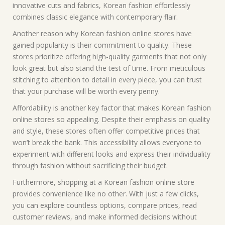
innovative cuts and fabrics, Korean fashion effortlessly
combines classic elegance with contemporary flair.
Another reason why Korean fashion online stores have
gained popularity is their commitment to quality. These
stores prioritize offering high-quality garments that not only
look great but also stand the test of time. From meticulous
stitching to attention to detail in every piece, you can trust
that your purchase will be worth every penny.
Affordability is another key factor that makes Korean fashion
online stores so appealing. Despite their emphasis on quality
and style, these stores often offer competitive prices that
won’t break the bank. This accessibility allows everyone to
experiment with different looks and express their individuality
through fashion without sacrificing their budget.
Furthermore, shopping at a Korean fashion online store
provides convenience like no other. With just a few clicks,
you can explore countless options, compare prices, read
customer reviews, and make informed decisions without