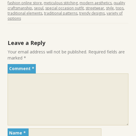
fashion online store
,
meticulous stitching
,
modern aesthetics
,
quality
craftsmanship
,
seoul
,
special occasion outfit
,
streetwear
,
style
,
tops
,
traditional elements
,
traditional patterns
,
trendy designs
,
variety of
options
Leave a Reply
Your email address will not be published.
Required fields are
marked
*
Comment
*
Name
*