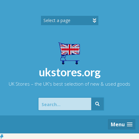
Skip
to
content
ukstores.org
UK Stores – the UK's best selection of new & used goods
Search
for:
Menu