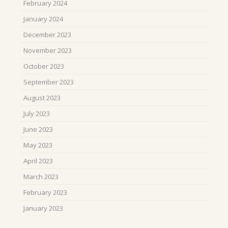
February 2024
January 2024
December 2023
November 2023
October 2023
September 2023
August 2023
July 2023
June 2023
May 2023
April 2023
March 2023
February 2023
January 2023