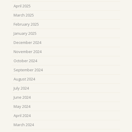
April 2025
March 2025
February 2025
January 2025
December 2024
November 2024
October 2024
September 2024
August 2024
July 2024
June 2024
May 2024
April 2024
March 2024