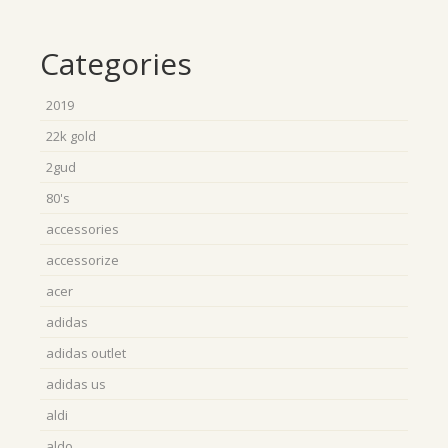
Categories
2019
22k gold
2gud
80's
accessories
accessorize
acer
adidas
adidas outlet
adidas us
aldi
aldo