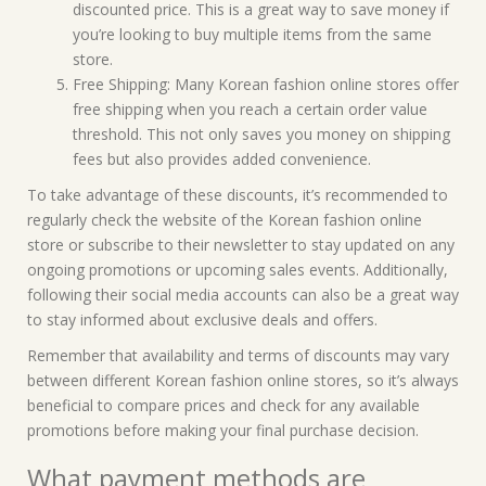
discounted price. This is a great way to save money if
you’re looking to buy multiple items from the same
store.
Free Shipping: Many Korean fashion online stores offer
free shipping when you reach a certain order value
threshold. This not only saves you money on shipping
fees but also provides added convenience.
To take advantage of these discounts, it’s recommended to
regularly check the website of the Korean fashion online
store or subscribe to their newsletter to stay updated on any
ongoing promotions or upcoming sales events. Additionally,
following their social media accounts can also be a great way
to stay informed about exclusive deals and offers.
Remember that availability and terms of discounts may vary
between different Korean fashion online stores, so it’s always
beneficial to compare prices and check for any available
promotions before making your final purchase decision.
What payment methods are