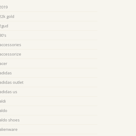
2019
22k gold
2gud
80's
accessories
accessorize
acer
adidas
adidas outlet
adidas us
aldi
aldo
aldo shoes
alienware