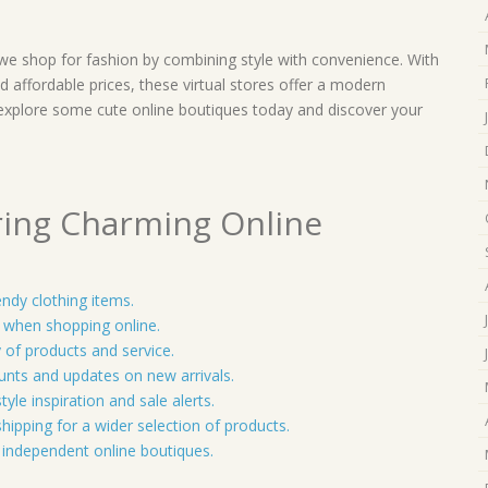
 we shop for fashion by combining style with convenience. With
d affordable prices, these virtual stores offer a modern
explore some cute online boutiques today and discover your
ring Charming Online
endy clothing items.
t when shopping online.
 of products and service.
ounts and updates on new arrivals.
yle inspiration and sale alerts.
shipping for a wider selection of products.
independent online boutiques.