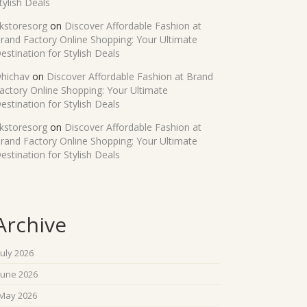
tylish Deals
kstoresorg
on
Discover Affordable Fashion at
rand Factory Online Shopping: Your Ultimate
estination for Stylish Deals
hichav
on
Discover Affordable Fashion at Brand
actory Online Shopping: Your Ultimate
estination for Stylish Deals
kstoresorg
on
Discover Affordable Fashion at
rand Factory Online Shopping: Your Ultimate
estination for Stylish Deals
Archive
July 2026
June 2026
May 2026