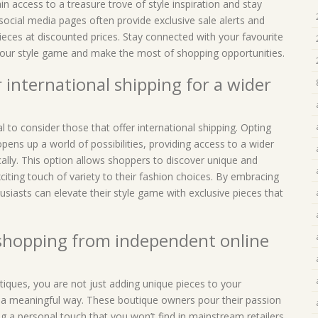
n access to a treasure trove of style inspiration and stay
social media pages often provide exclusive sale alerts and
ieces at discounted prices. Stay connected with your favourite
 your style game and make the most of shopping opportunities.
 international shipping for a wider
l to consider those that offer international shipping. Opting
opens up a world of possibilities, providing access to a wider
cally. This option allows shoppers to discover unique and
iting touch of variety to their fashion choices. By embracing
usiasts can elevate their style game with exclusive pieces that
 shopping from independent online
iques, you are not just adding unique pieces to your
n a meaningful way. These boutique owners pour their passion
ring a personal touch that you won’t find in mainstream retailers.