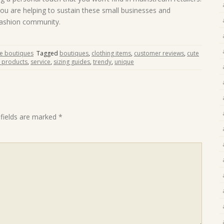
ou are helping to sustain these small businesses and
 fashion community.
ne boutiques
Tagged
boutiques
,
clothing items
,
customer reviews
,
cute
y products
,
service
,
sizing guides
,
trendy
,
unique
 fields are marked
*