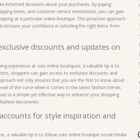
ke informed decisions about your purchases. By paying
shipping times, and customer service interactions, you can gain
pping at a particular online boutique. This proactive approach
 increase your confidence in selecting the right items from
 exclusive discounts and updates on
ng experience at cute online boutiques, a valuable tip is to
tters, shoppers can gain access to exclusive discounts and
approach not only ensures that you are the first to know about
ead of the curve when it comes to the latest fashion trends.
ques is a simple yet effective way to enhance your shopping
ashion discoveries.
accounts for style inspiration and
e, a valuable tip is to follow cute online boutique social media