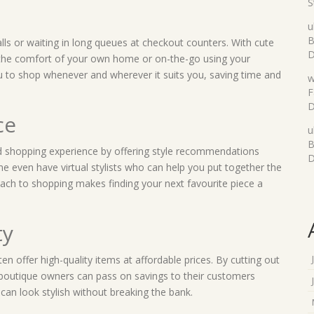
S
u
B
ls or waiting in long queues at checkout counters. With cute
D
the comfort of your own home or on-the-go using your
u to shop whenever and wherever it suits you, saving time and
w
F
D
ce
u
B
d shopping experience by offering style recommendations
D
 even have virtual stylists who can help you put together the
roach to shopping makes finding your next favourite piece a
ty
en offer high-quality items at affordable prices. By cutting out
 boutique owners can pass on savings to their customers
an look stylish without breaking the bank.