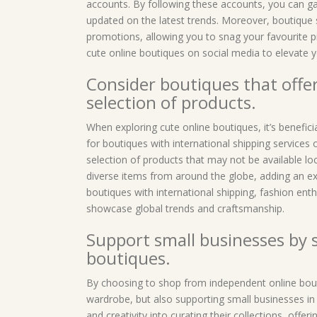
accounts. By following these accounts, you can gai
updated on the latest trends. Moreover, boutique 
promotions, allowing you to snag your favourite p
cute online boutiques on social media to elevate
Consider boutiques that offer
selection of products.
When exploring cute online boutiques, it’s beneficia
for boutiques with international shipping services 
selection of products that may not be available lo
diverse items from around the globe, adding an exc
boutiques with international shipping, fashion enth
showcase global trends and craftsmanship.
Support small businesses by
boutiques.
By choosing to shop from independent online bout
wardrobe, but also supporting small businesses i
and creativity into curating their collections, offe