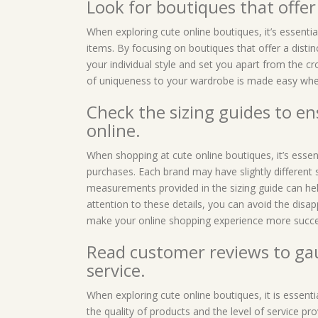
Look for boutiques that offer
When exploring cute online boutiques, it’s essenti
items. By focusing on boutiques that offer a distin
your individual style and set you apart from the c
of uniqueness to your wardrobe is made easy when
Check the sizing guides to e
online.
When shopping at cute online boutiques, it’s essent
purchases. Each brand may have slightly different s
measurements provided in the sizing guide can help
attention to these details, you can avoid the disap
make your online shopping experience more succe
Read customer reviews to gau
service.
When exploring cute online boutiques, it is essent
the quality of products and the level of service pr