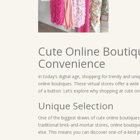
Cute Online Boutiq
Convenience
In today’s digital age, shopping for trendy and uni
online boutiques. These virtual stores offer a wide 
of a button. Let’s explore why shopping at cute on
Unique Selection
One of the biggest draws of cute online boutiques i
traditional brick-and-mortar stores, online boutiq
else. This means you can discover one-of-a-kind pi