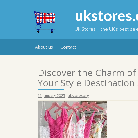
Skip
to
ukstores.
content
UK Stores – the UK's best se
About us
Contact
Discover the Charm of
Your Style Destination 
11 January 2025
ukstoresorg