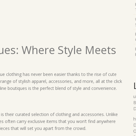
ues: Where Style Meets
que clothing has never been easier thanks to the rise of cute
range of stylish apparel, accessories, and more, all at the click
line boutiques is the perfect blend of style and convenience.
u
B
D
s their curated selection of clothing and accessories. Unlike
h
ues often carry exclusive items that you won’t find anywhere
D
eces that will set you apart from the crowd.
O