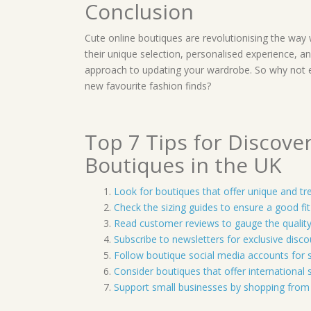
Conclusion
Cute online boutiques are revolutionising the way
their unique selection, personalised experience, an
approach to updating your wardrobe. So why not 
new favourite fashion finds?
Top 7 Tips for Discove
Boutiques in the UK
Look for boutiques that offer unique and tr
Check the sizing guides to ensure a good fi
Read customer reviews to gauge the quality
Subscribe to newsletters for exclusive disc
Follow boutique social media accounts for st
Consider boutiques that offer international 
Support small businesses by shopping from 