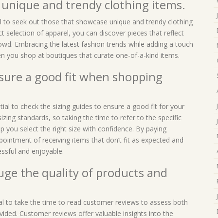
 unique and trendy clothing items.
al to seek out those that showcase unique and trendy clothing
ct selection of apparel, you can discover pieces that reflect
rowd. Embracing the latest fashion trends while adding a touch
 you shop at boutiques that curate one-of-a-kind items.
nsure a good fit when shopping
ial to check the sizing guides to ensure a good fit for your
izing standards, so taking the time to refer to the specific
 you select the right size with confidence. By paying
pointment of receiving items that don’t fit as expected and
ssful and enjoyable.
ge the quality of products and
ial to take the time to read customer reviews to assess both
ovided. Customer reviews offer valuable insights into the