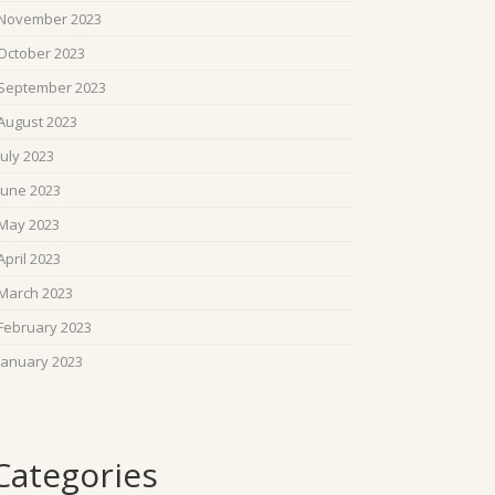
November 2023
October 2023
September 2023
August 2023
July 2023
June 2023
May 2023
April 2023
March 2023
February 2023
January 2023
Categories