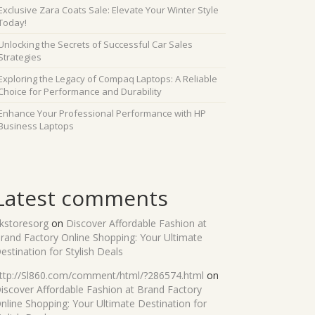
Exclusive Zara Coats Sale: Elevate Your Winter Style
Today!
Unlocking the Secrets of Successful Car Sales
Strategies
Exploring the Legacy of Compaq Laptops: A Reliable
Choice for Performance and Durability
Enhance Your Professional Performance with HP
Business Laptops
Latest comments
kstoresorg
on
Discover Affordable Fashion at
rand Factory Online Shopping: Your Ultimate
estination for Stylish Deals
ttp://Sl860.com/comment/html/?286574.html
on
iscover Affordable Fashion at Brand Factory
nline Shopping: Your Ultimate Destination for