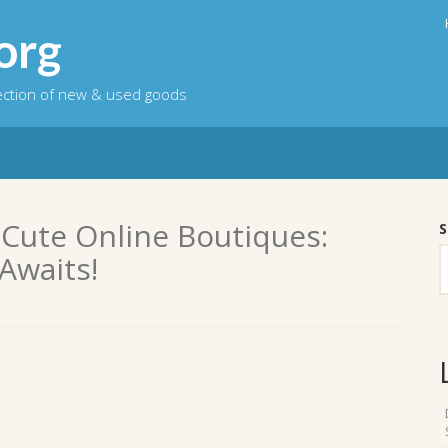
org
lection of new & used goods
 Cute Online Boutiques:
S
Awaits!