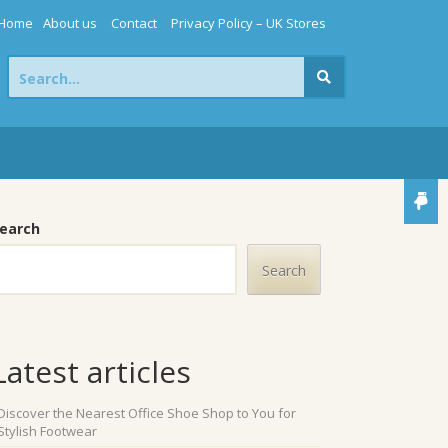
Home
About us
Contact
Privacy Policy – UK Stores
Search
for:
earch
Search
Latest articles
Discover the Nearest Office Shoe Shop to You for
Stylish Footwear