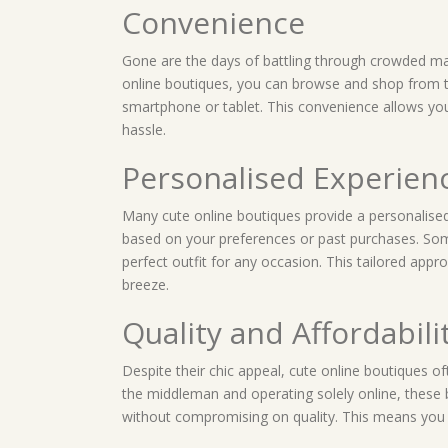
Convenience
Gone are the days of battling through crowded mal
online boutiques, you can browse and shop from 
smartphone or tablet. This convenience allows yo
hassle.
Personalised Experien
Many cute online boutiques provide a personalise
based on your preferences or past purchases. Some
perfect outfit for any occasion. This tailored app
breeze.
Quality and Affordabili
Despite their chic appeal, cute online boutiques oft
the middleman and operating solely online, these
without compromising on quality. This means you c