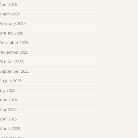
April 2026
March 2026
February 2026
January 2026
December 2025
November 2025
October 2025
September 2025
August 2025
July 2025
June 2025
May 2025
April 2025
March 2025