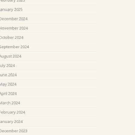
February 2025
January 2025
December 2024
November 2024
October 2024
September 2024
August 2024
July 2024
June 2024
May 2024
April 2024
March 2024
February 2024
January 2024
December 2023