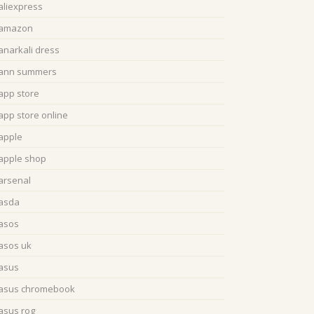
aliexpress
amazon
anarkali dress
ann summers
app store
app store online
apple
apple shop
arsenal
asda
asos
asos uk
asus
asus chromebook
asus rog