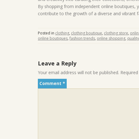
By shopping from independent online boutiques, y
contribute to the growth of a diverse and vibrant
Posted in
clothing
,
clothing boutique
,
clothing store
,
onli
online boutiques
,
fashion trends
,
online shopping
,
qualit
Leave a Reply
Your email address will not be published.
Required
Comment
*