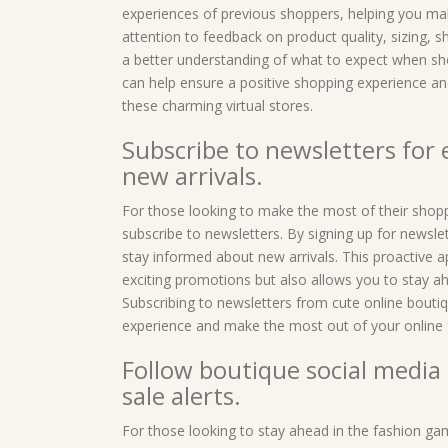
experiences of previous shoppers, helping you ma
attention to feedback on product quality, sizing, 
a better understanding of what to expect when sho
can help ensure a positive shopping experience and
these charming virtual stores.
Subscribe to newsletters for
new arrivals.
For those looking to make the most of their shoppi
subscribe to newsletters. By signing up for newsle
stay informed about new arrivals. This proactive 
exciting promotions but also allows you to stay ah
Subscribing to newsletters from cute online bouti
experience and make the most out of your online f
Follow boutique social media 
sale alerts.
For those looking to stay ahead in the fashion gam