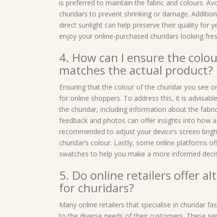
is preferred to maintain the fabric and colours. Av
churidars to prevent shrinking or damage. Additiona
direct sunlight can help preserve their quality for
enjoy your online-purchased churidars looking fre
4. How can I ensure the colour
matches the actual product?
Ensuring that the colour of the churidar you see
for online shoppers. To address this, it is advisable
the churidar, including information about the fabri
feedback and photos can offer insights into how ac
recommended to adjust your device’s screen bright
churidar’s colour. Lastly, some online platforms off
swatches to help you make a more informed decisi
5. Do online retailers offer a
for churidars?
Many online retailers that specialise in churidar f
to the diverse needs of their customers. These serv