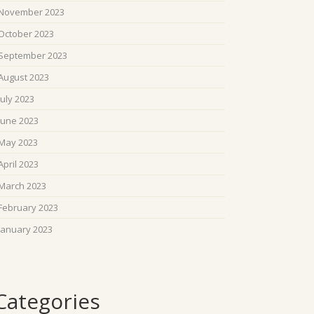
November 2023
October 2023
September 2023
August 2023
July 2023
June 2023
May 2023
April 2023
March 2023
February 2023
January 2023
Categories