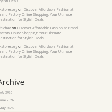
tylish Deals
kstoresorg
on
Discover Affordable Fashion at
rand Factory Online Shopping: Your Ultimate
estination for Stylish Deals
hichav
on
Discover Affordable Fashion at Brand
actory Online Shopping: Your Ultimate
estination for Stylish Deals
kstoresorg
on
Discover Affordable Fashion at
rand Factory Online Shopping: Your Ultimate
estination for Stylish Deals
Archive
July 2026
June 2026
May 2026