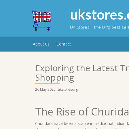
Skip
to
ukstores.
content
UK Stores – the UK's best se
About us
Contact
Exploring the Latest T
Shopping
26 May 2025
ukstoresorg
The Rise of Churid
Churidars have been a staple in traditional Indian f