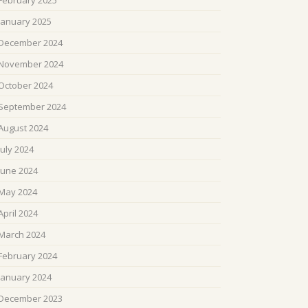
February 2025
January 2025
December 2024
November 2024
October 2024
September 2024
August 2024
July 2024
June 2024
May 2024
April 2024
March 2024
February 2024
January 2024
December 2023