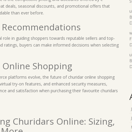
S
t deals, seasonal discounts, and promotional offers that
u
dable than ever before.
B
D
d Recommendations
w
 role in guiding shoppers towards reputable sellers and top-
F
D
nd ratings, buyers can make informed decisions when selecting
u
B
r Online Shopping
D
e platforms evolve, the future of churidar online shopping
virtual try-on features, and enhanced security measures,
ce and satisfaction when purchasing their favourite churidars
ng Churidars Online: Sizing,
d More