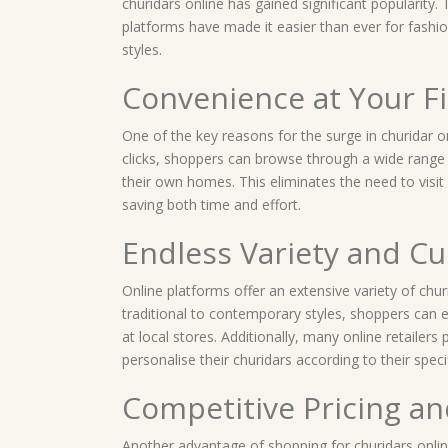
churidars online has gained significant popularity
platforms have made it easier than ever for fashio
styles.
Convenience at Your F
One of the key reasons for the surge in churidar o
clicks, shoppers can browse through a wide range 
their own homes. This eliminates the need to visit 
saving both time and effort.
Endless Variety and C
Online platforms offer an extensive variety of chur
traditional to contemporary styles, shoppers can e
at local stores. Additionally, many online retailer
personalise their churidars according to their sp
Competitive Pricing a
Another advantage of shopping for churidars online