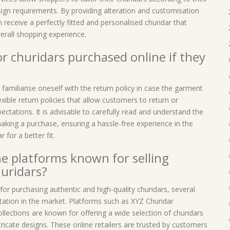
ign requirements. By providing alteration and customisation
 receive a perfectly fitted and personalised churidar that
erall shopping experience.
or churidars purchased online if they
o familiarise oneself with the return policy in case the garment
exible return policies that allow customers to return or
ctations. It is advisable to carefully read and understand the
aking a purchase, ensuring a hassle-free experience in the
 for a better fit.
ne platforms known for selling
huridars?
for purchasing authentic and high-quality churidars, several
tation in the market. Platforms such as XYZ Churidar
ections are known for offering a wide selection of churidars
icate designs. These online retailers are trusted by customers