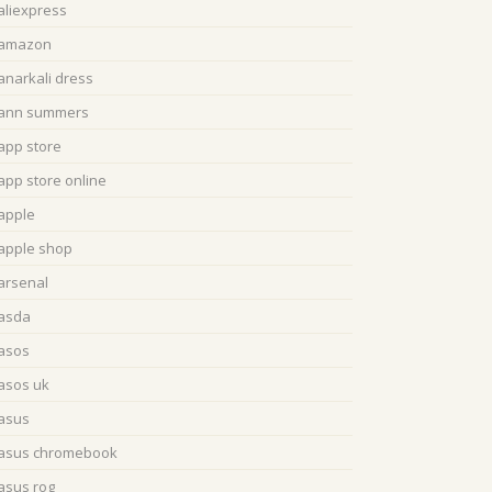
aliexpress
amazon
anarkali dress
ann summers
app store
app store online
apple
apple shop
arsenal
asda
asos
asos uk
asus
asus chromebook
asus rog