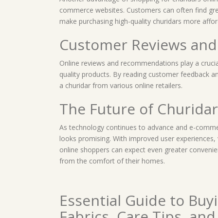
commerce websites. Customers can often find grea
make purchasing high-quality churidars more affor
Customer Reviews an
Online reviews and recommendations play a crucial
quality products. By reading customer feedback a
a churidar from various online retailers.
The Future of Churida
As technology continues to advance and e-commerc
looks promising. With improved user experiences, 
online shoppers can expect even greater convenien
from the comfort of their homes.
Essential Guide to Buyi
Fabrics, Care Tips, an