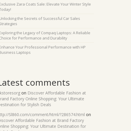
Exclusive Zara Coats Sale: Elevate Your Winter Style
Today!
Unlocking the Secrets of Successful Car Sales
Strategies
Exploring the Legacy of Compaq Laptops: A Reliable
Choice for Performance and Durability
Enhance Your Professional Performance with HP
Business Laptops
Latest comments
kstoresorg
on
Discover Affordable Fashion at
rand Factory Online Shopping: Your Ultimate
estination for Stylish Deals
ttp://Sl860.com/comment/html/?286574.html
on
iscover Affordable Fashion at Brand Factory
nline Shopping: Your Ultimate Destination for