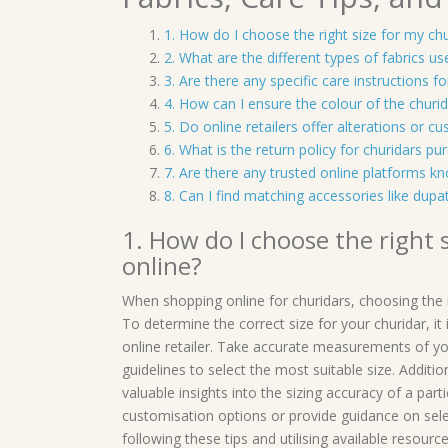
1. How do I choose the right size for my ch
2. What are the different types of fabrics u
3. Are there any specific care instructions f
4. How can I ensure the colour of the churi
5. Do online retailers offer alterations or c
6. What is the return policy for churidars pur
7. Are there any trusted online platforms kn
8. Can I find matching accessories like dup
1. How do I choose the right
online?
When shopping online for churidars, choosing the rig
To determine the correct size for your churidar, i
online retailer. Take accurate measurements of yo
guidelines to select the most suitable size. Addit
valuable insights into the sizing accuracy of a part
customisation options or provide guidance on sel
following these tips and utilising available resour