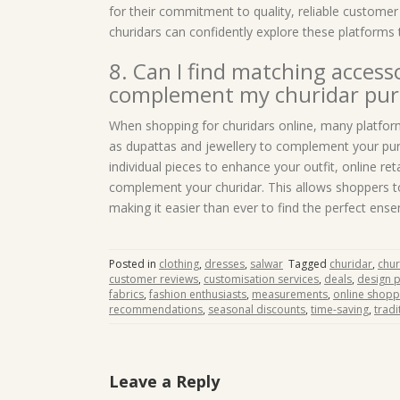
for their commitment to quality, reliable customer
churidars can confidently explore these platforms t
8. Can I find matching accesso
complement my churidar pur
When shopping for churidars online, many platfor
as dupattas and jewellery to complement your pur
individual pieces to enhance your outfit, online re
complement your churidar. This allows shoppers to
making it easier than ever to find the perfect ens
Posted in
clothing
,
dresses
,
salwar
Tagged
churidar
,
chur
customer reviews
,
customisation services
,
deals
,
design 
fabrics
,
fashion enthusiasts
,
measurements
,
online shopp
recommendations
,
seasonal discounts
,
time-saving
,
tradi
Leave a Reply