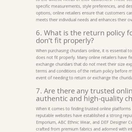
specific measurements, style preferences, and des
options, online retailers ensure that customers can
meets their individual needs and enhances their ov
6. What is the return policy f
don’t fit properly?
When purchasing churidars online, it is essential t
does not fit properly. Many online retailers have fl
exchange churidars that do not meet their size expe
terms and conditions of the return policy before m
event of needing to return or exchange the churidar
7. Are there any trusted onli
authentic and high-quality c
When it comes to finding trusted online platforms 
reputable websites have established a strong repu
Emporium, ABC Ethnic Wear, and DEF Designer Coll
crafted from premium fabrics and adorned with intr