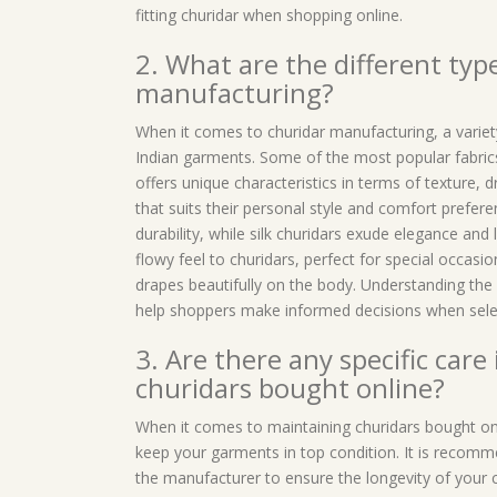
fitting churidar when shopping online.
2. What are the different type
manufacturing?
When it comes to churidar manufacturing, a variet
Indian garments. Some of the most popular fabrics 
offers unique characteristics in terms of texture, 
that suits their personal style and comfort prefer
durability, while silk churidars exude elegance and 
flowy feel to churidars, perfect for special occasi
drapes beautifully on the body. Understanding the 
help shoppers make informed decisions when selec
3. Are there any specific care
churidars bought online?
When it comes to maintaining churidars bought onli
keep your garments in top condition. It is recomm
the manufacturer to ensure the longevity of your c