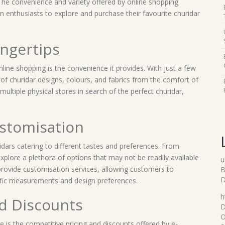
. The convenience and variety offered by online shopping
n enthusiasts to explore and purchase their favourite churidar
ingertips
nline shopping is the convenience it provides. With just a few
of churidar designs, colours, and fabrics from the comfort of
multiple physical stores in search of the perfect churidar,
ustomisation
idars catering to different tastes and preferences. From
xplore a plethora of options that may not be readily available
u
s provide customisation services, allowing customers to
B
D
ecific measurements and design preferences.
h
nd Discounts
D
O
 is the competitive pricing and discounts offered by e-