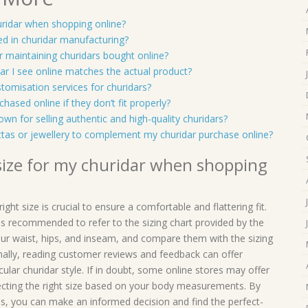
uridar when shopping online?
sed in churidar manufacturing?
or maintaining churidars bought online?
dar I see online matches the actual product?
ustomisation services for churidars?
chased online if they don’t fit properly?
own for selling authentic and high-quality churidars?
attas or jewellery to complement my churidar purchase online?
 size for my churidar when shopping
ht size is crucial to ensure a comfortable and flattering fit.
t is recommended to refer to the sizing chart provided by the
ur waist, hips, and inseam, and compare them with the sizing
ionally, reading customer reviews and feedback can offer
icular churidar style. If in doubt, some online stores may offer
ecting the right size based on your body measurements. By
ces, you can make an informed decision and find the perfect-