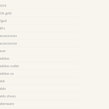
2019
22k gold
2gud
80's
accessories
accessorize
acer
adidas
adidas outlet
adidas us
aldi
aldo
aldo shoes
alienware