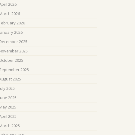
April 2026
March 2026
February 2026
January 2026
December 2025
November 2025
October 2025
September 2025
August 2025
July 2025
June 2025
May 2025
April 2025
March 2025