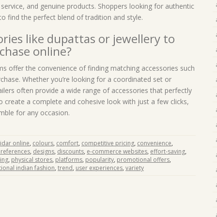
 service, and genuine products. Shoppers looking for authentic
o find the perfect blend of tradition and style.
ries like dupattas or jewellery to
chase online?
ms offer the convenience of finding matching accessories such
chase. Whether you’re looking for a coordinated set or
tailers often provide a wide range of accessories that perfectly
 create a complete and cohesive look with just a few clicks,
emble for any occasion.
idar online
,
colours
,
comfort
,
competitive pricing
,
convenience
,
preferences
,
designs
,
discounts
,
e-commerce websites
,
effort-saving
,
ing
,
physical stores
,
platforms
,
popularity
,
promotional offers
,
tional indian fashion
,
trend
,
user experiences
,
variety