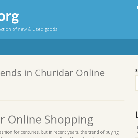
org
lection of new & used goods
rends in Churidar Online
S
ar Online Shopping
ashion for centuries, but in recent years, the trend of buying