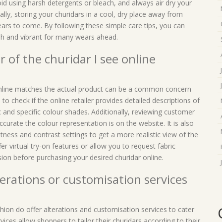
oid using harsh detergents or bleach, and always air dry your
lly, storing your churidars in a cool, dry place away from
 years to come. By following these simple care tips, you can
sh and vibrant for many wears ahead.
 of the churidar I see online
 online matches the actual product can be a common concern
 to check if the online retailer provides detailed descriptions of
c and specific colour shades. Additionally, reviewing customer
curate the colour representation is on the website. It is also
ness and contrast settings to get a more realistic view of the
er virtual try-on features or allow you to request fabric
on before purchasing your desired churidar online.
lterations or customisation services
ashion do offer alterations and customisation services to cater
ices allow shoppers to tailor their churidars according to their