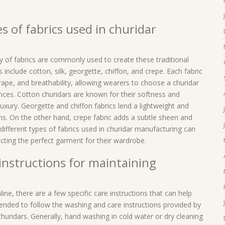
s of fabrics used in churidar
y of fabrics are commonly used to create these traditional
include cotton, silk, georgette, chiffon, and crepe. Each fabric
drape, and breathability, allowing wearers to choose a churidar
ences. Cotton churidars are known for their softness and
luxury. Georgette and chiffon fabrics lend a lightweight and
ons. On the other hand, crepe fabric adds a subtle sheen and
different types of fabrics used in churidar manufacturing can
ting the perfect garment for their wardrobe.
 instructions for maintaining
ne, there are a few specific care instructions that can help
ended to follow the washing and care instructions provided by
huridars. Generally, hand washing in cold water or dry cleaning