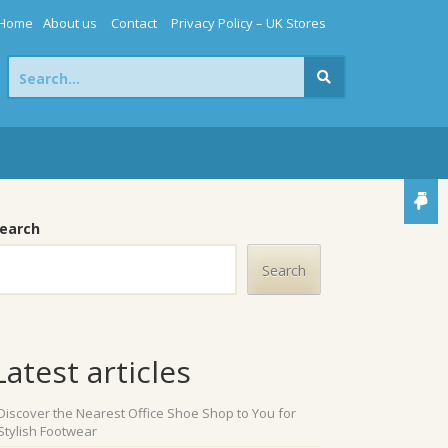
Home
About us
Contact
Privacy Policy – UK Stores
Search
for:
earch
Search
Latest articles
Discover the Nearest Office Shoe Shop to You for
Stylish Footwear