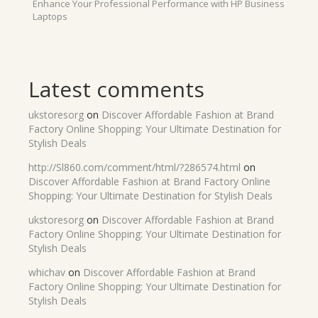
Enhance Your Professional Performance with HP Business
Laptops
Latest comments
ukstoresorg
on
Discover Affordable Fashion at Brand
Factory Online Shopping: Your Ultimate Destination for
Stylish Deals
http://Sl860.com/comment/html/?286574.html
on
Discover Affordable Fashion at Brand Factory Online
Shopping: Your Ultimate Destination for Stylish Deals
ukstoresorg
on
Discover Affordable Fashion at Brand
Factory Online Shopping: Your Ultimate Destination for
Stylish Deals
whichav
on
Discover Affordable Fashion at Brand
Factory Online Shopping: Your Ultimate Destination for
Stylish Deals