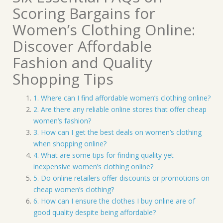
Scoring Bargains for
Women’s Clothing Online:
Discover Affordable
Fashion and Quality
Shopping Tips
1. Where can I find affordable women’s clothing online?
2. Are there any reliable online stores that offer cheap
women’s fashion?
3. How can I get the best deals on women’s clothing
when shopping online?
4. What are some tips for finding quality yet
inexpensive women’s clothing online?
5. Do online retailers offer discounts or promotions on
cheap women’s clothing?
6. How can I ensure the clothes I buy online are of
good quality despite being affordable?