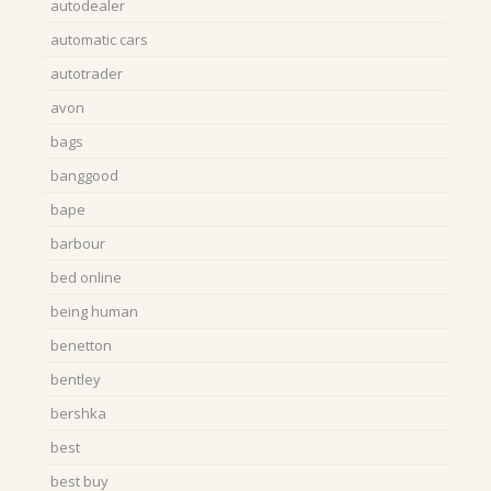
autodealer
automatic cars
autotrader
avon
bags
banggood
bape
barbour
bed online
being human
benetton
bentley
bershka
best
best buy