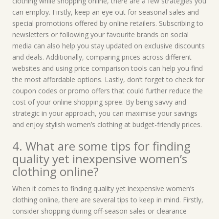
clothing while shopping online, there are a few strategies you
can employ. Firstly, keep an eye out for seasonal sales and
special promotions offered by online retailers. Subscribing to
newsletters or following your favourite brands on social
media can also help you stay updated on exclusive discounts
and deals. Additionally, comparing prices across different
websites and using price comparison tools can help you find
the most affordable options. Lastly, don’t forget to check for
coupon codes or promo offers that could further reduce the
cost of your online shopping spree. By being savvy and
strategic in your approach, you can maximise your savings
and enjoy stylish women’s clothing at budget-friendly prices.
4. What are some tips for finding
quality yet inexpensive women’s
clothing online?
When it comes to finding quality yet inexpensive women’s
clothing online, there are several tips to keep in mind. Firstly,
consider shopping during off-season sales or clearance