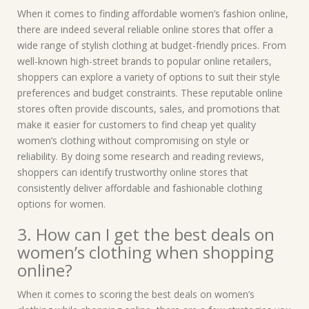
When it comes to finding affordable women’s fashion online,
there are indeed several reliable online stores that offer a
wide range of stylish clothing at budget-friendly prices. From
well-known high-street brands to popular online retailers,
shoppers can explore a variety of options to suit their style
preferences and budget constraints. These reputable online
stores often provide discounts, sales, and promotions that
make it easier for customers to find cheap yet quality
women’s clothing without compromising on style or
reliability. By doing some research and reading reviews,
shoppers can identify trustworthy online stores that
consistently deliver affordable and fashionable clothing
options for women.
3. How can I get the best deals on
women’s clothing when shopping
online?
When it comes to scoring the best deals on women’s