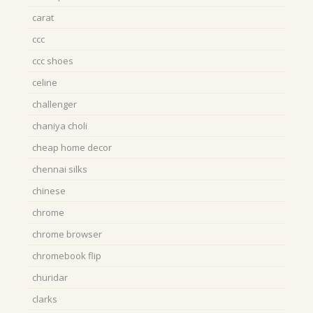
carat
ccc
ccc shoes
celine
challenger
chaniya choli
cheap home decor
chennai silks
chinese
chrome
chrome browser
chromebook flip
churidar
clarks