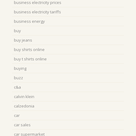
business electricity prices
business electricity tariffs
business energy
buy
buy jeans
buy shirts online
buy t shirts online
buying
buzz
c&a
calvin klein
calzedonia
car
car sales
car supermarket