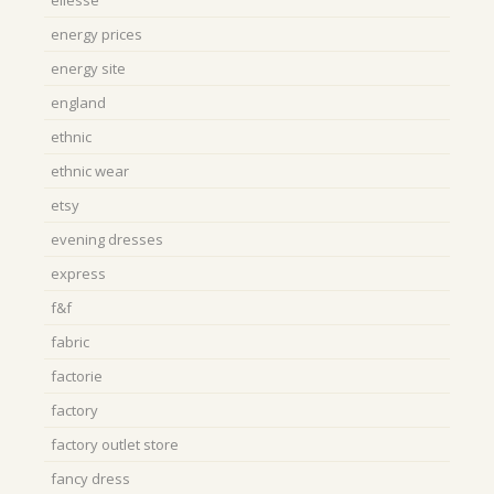
ellesse
energy prices
energy site
england
ethnic
ethnic wear
etsy
evening dresses
express
f&f
fabric
factorie
factory
factory outlet store
fancy dress