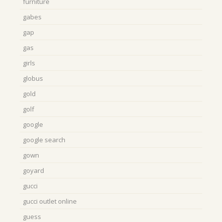
furniture
gabes
gap
gas
girls
globus
gold
golf
google
google search
gown
goyard
gucci
gucci outlet online
guess