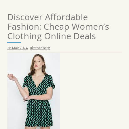
Discover Affordable
Fashion: Cheap Women’s
Clothing Online Deals
26 May 2024
ukstoresorg