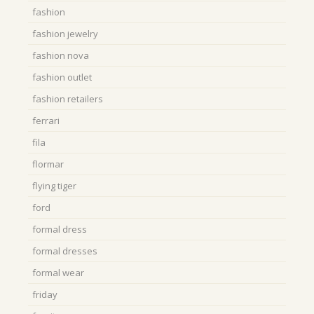
fashion
fashion jewelry
fashion nova
fashion outlet
fashion retailers
ferrari
fila
flormar
flying tiger
ford
formal dress
formal dresses
formal wear
friday