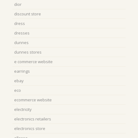
dior
discount store
dress
dresses
dunnes
dunnes stores
e commerce website
earrings
ebay
eco
ecommerce website
electricity
electronics retailers
electronics store