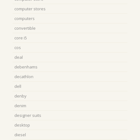
computer stores
computers
convertible
core i5
cos
deal
debenhams
decathlon
dell
denby
denim
designer suits
desktop
diesel