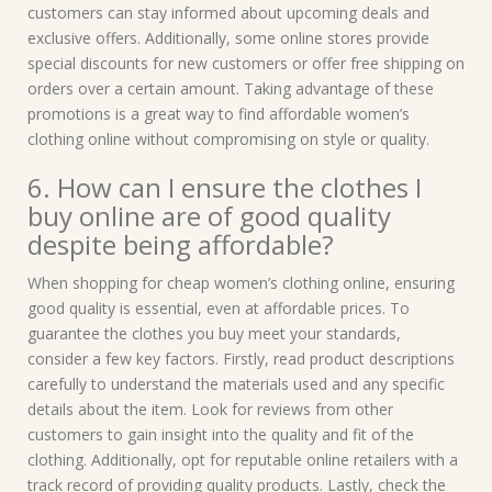
customers can stay informed about upcoming deals and
exclusive offers. Additionally, some online stores provide
special discounts for new customers or offer free shipping on
orders over a certain amount. Taking advantage of these
promotions is a great way to find affordable women’s
clothing online without compromising on style or quality.
6. How can I ensure the clothes I
buy online are of good quality
despite being affordable?
When shopping for cheap women’s clothing online, ensuring
good quality is essential, even at affordable prices. To
guarantee the clothes you buy meet your standards,
consider a few key factors. Firstly, read product descriptions
carefully to understand the materials used and any specific
details about the item. Look for reviews from other
customers to gain insight into the quality and fit of the
clothing. Additionally, opt for reputable online retailers with a
track record of providing quality products. Lastly, check the