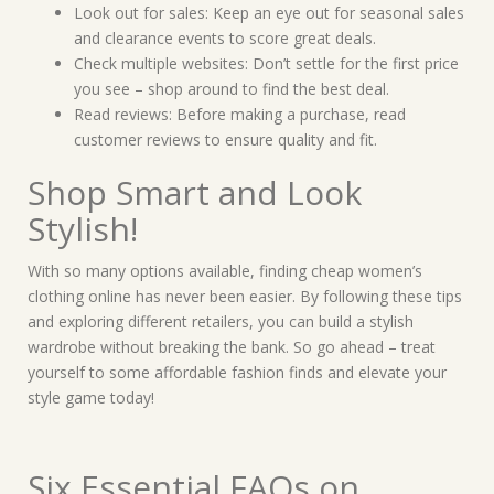
Look out for sales: Keep an eye out for seasonal sales
and clearance events to score great deals.
Check multiple websites: Don’t settle for the first price
you see – shop around to find the best deal.
Read reviews: Before making a purchase, read
customer reviews to ensure quality and fit.
Shop Smart and Look
Stylish!
With so many options available, finding cheap women’s
clothing online has never been easier. By following these tips
and exploring different retailers, you can build a stylish
wardrobe without breaking the bank. So go ahead – treat
yourself to some affordable fashion finds and elevate your
style game today!
Six Essential FAQs on