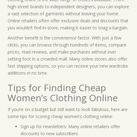
high-street brands to independent designers, you can explore
a vast selection of garments without leaving your home.
Online retailers often offer exclusive deals and discounts that
you wouldn’t find in-store, making it easier to snag a bargain.
Another benefit is the convenience factor. With just a few
clicks, you can browse through hundreds of items, compare
prices, read reviews, and make purchases without ever
setting foot in a crowded mall. Many online stores also offer
fast shipping options, so you can receive your new wardrobe
additions in no time.
Tips for Finding Cheap
Women’s Clothing Online
If you’re on a budget but still want to look fabulous, here are
some tips for scoring cheap women’s clothing online:
Sign up for newsletters: Many online retailers offer
discounts to new subscribers.