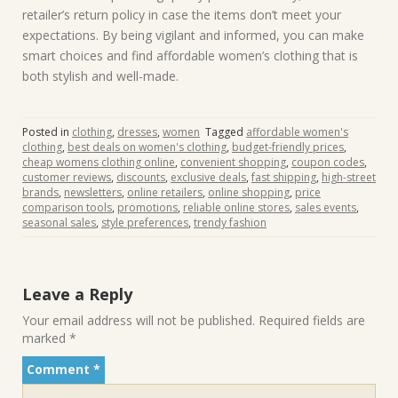
retailer’s return policy in case the items don’t meet your
expectations. By being vigilant and informed, you can make
smart choices and find affordable women’s clothing that is
both stylish and well-made.
Posted in
clothing
,
dresses
,
women
Tagged
affordable women's
clothing
,
best deals on women's clothing
,
budget-friendly prices
,
cheap womens clothing online
,
convenient shopping
,
coupon codes
,
customer reviews
,
discounts
,
exclusive deals
,
fast shipping
,
high-street
brands
,
newsletters
,
online retailers
,
online shopping
,
price
comparison tools
,
promotions
,
reliable online stores
,
sales events
,
seasonal sales
,
style preferences
,
trendy fashion
Leave a Reply
Your email address will not be published.
Required fields are
marked
*
Comment
*