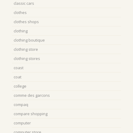
classic cars
clothes
clothes shops
clothing
clothing boutique
clothing store
clothing stores
coast
coat
college
comme des garcons
compaq
compare shopping
computer
computer store