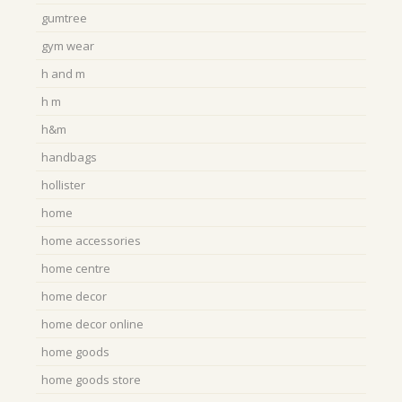
gumtree
gym wear
h and m
h m
h&m
handbags
hollister
home
home accessories
home centre
home decor
home decor online
home goods
home goods store