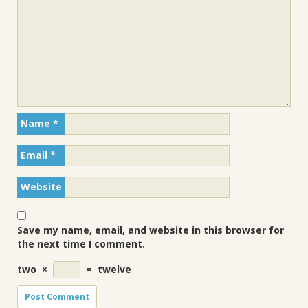
Name
*
Email
*
Website
Save my name, email, and website in this browser for
the next time I comment.
two
×
=
twelve