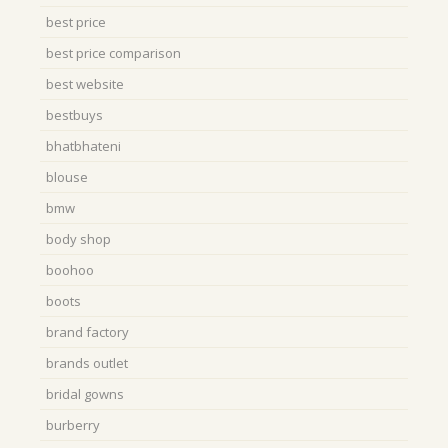
best price
best price comparison
best website
bestbuys
bhatbhateni
blouse
bmw
body shop
boohoo
boots
brand factory
brands outlet
bridal gowns
burberry