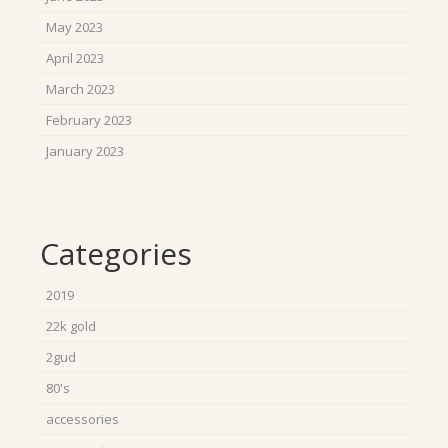
May 2023
April 2023
March 2023
February 2023
January 2023
Categories
2019
22k gold
2gud
80's
accessories