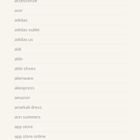
accessorize
acer
adidas
adidas outlet
adidas us
aldi
aldo
aldo shoes
alienware
aliexpress
amazon
anarkali dress
ann summers
app store
app store online