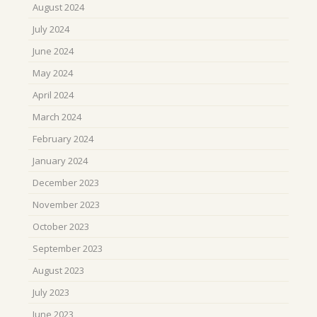
August 2024
July 2024
June 2024
May 2024
April 2024
March 2024
February 2024
January 2024
December 2023
November 2023
October 2023
September 2023
August 2023
July 2023
June 2023