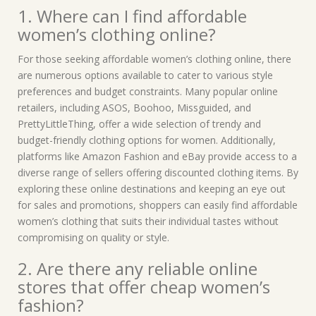
1. Where can I find affordable
women’s clothing online?
For those seeking affordable women’s clothing online, there
are numerous options available to cater to various style
preferences and budget constraints. Many popular online
retailers, including ASOS, Boohoo, Missguided, and
PrettyLittleThing, offer a wide selection of trendy and
budget-friendly clothing options for women. Additionally,
platforms like Amazon Fashion and eBay provide access to a
diverse range of sellers offering discounted clothing items. By
exploring these online destinations and keeping an eye out
for sales and promotions, shoppers can easily find affordable
women’s clothing that suits their individual tastes without
compromising on quality or style.
2. Are there any reliable online
stores that offer cheap women’s
fashion?