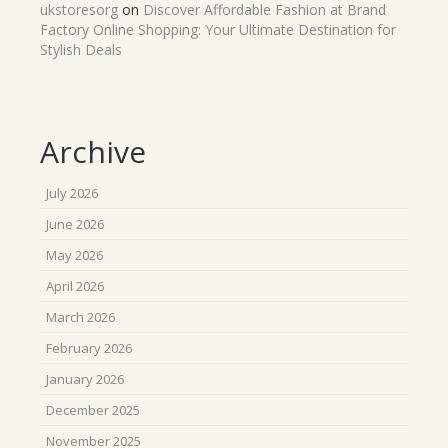
ukstoresorg
on
Discover Affordable Fashion at Brand
Factory Online Shopping: Your Ultimate Destination for
Stylish Deals
Archive
July 2026
June 2026
May 2026
April 2026
March 2026
February 2026
January 2026
December 2025
November 2025