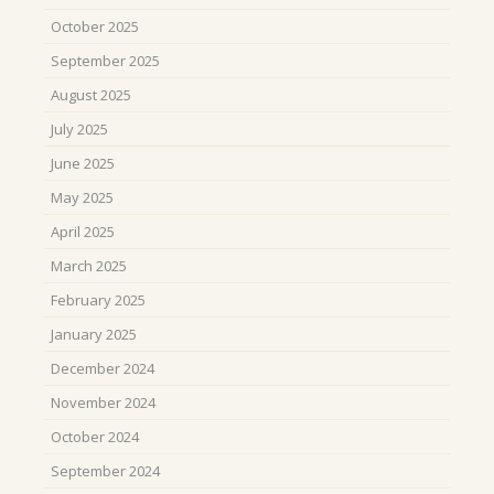
October 2025
September 2025
August 2025
July 2025
June 2025
May 2025
April 2025
March 2025
February 2025
January 2025
December 2024
November 2024
October 2024
September 2024