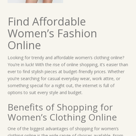
Find Affordable
Women’s Fashion
Online
Looking for trendy and affordable women’s clothing online?
You’re in luck! With the rise of online shopping, it’s easier than
ever to find stylish pieces at budget-friendly prices. Whether
you’re searching for casual everyday wear, work attire, or
something special for a night out, the internet is full of
options to suit every style and budget.
Benefits of Shopping for
Women’s Clothing Online
One of the biggest advantages of shopping for women’s
clothing online is the wide range of choices available. From