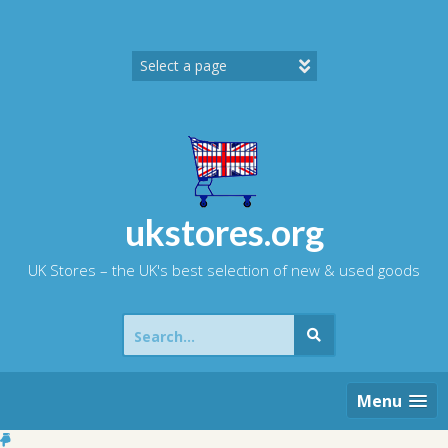
Skip
to
content
ukstores.org
UK Stores – the UK's best selection of new & used goods
Search
for:
Menu