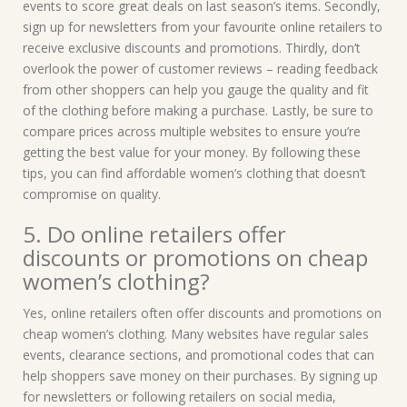
events to score great deals on last season’s items. Secondly,
sign up for newsletters from your favourite online retailers to
receive exclusive discounts and promotions. Thirdly, don’t
overlook the power of customer reviews – reading feedback
from other shoppers can help you gauge the quality and fit
of the clothing before making a purchase. Lastly, be sure to
compare prices across multiple websites to ensure you’re
getting the best value for your money. By following these
tips, you can find affordable women’s clothing that doesn’t
compromise on quality.
5. Do online retailers offer
discounts or promotions on cheap
women’s clothing?
Yes, online retailers often offer discounts and promotions on
cheap women’s clothing. Many websites have regular sales
events, clearance sections, and promotional codes that can
help shoppers save money on their purchases. By signing up
for newsletters or following retailers on social media,