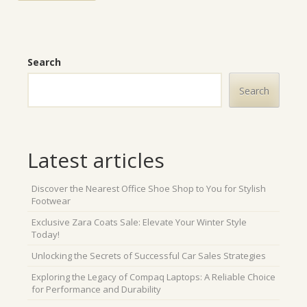
Search
Search
Latest articles
Discover the Nearest Office Shoe Shop to You for Stylish
Footwear
Exclusive Zara Coats Sale: Elevate Your Winter Style
Today!
Unlocking the Secrets of Successful Car Sales Strategies
Exploring the Legacy of Compaq Laptops: A Reliable Choice
for Performance and Durability