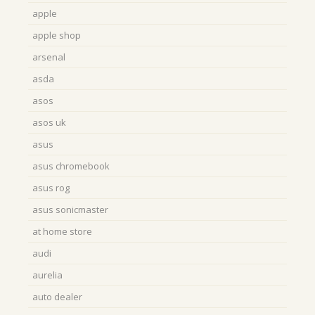
apple
apple shop
arsenal
asda
asos
asos uk
asus
asus chromebook
asus rog
asus sonicmaster
at home store
audi
aurelia
auto dealer