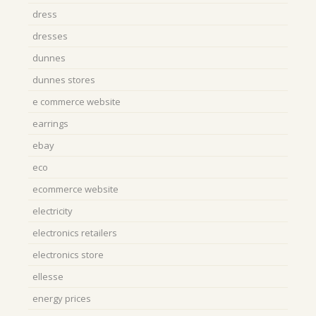
dress
dresses
dunnes
dunnes stores
e commerce website
earrings
ebay
eco
ecommerce website
electricity
electronics retailers
electronics store
ellesse
energy prices