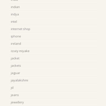
indian
indya
intel
internet shop
iphone
ireland
issey miyake
jacket
jackets
jaguar
jayalakshmi
jd
jeans
jewellery