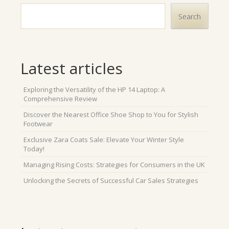
Search
Latest articles
Exploring the Versatility of the HP 14 Laptop: A
Comprehensive Review
Discover the Nearest Office Shoe Shop to You for Stylish
Footwear
Exclusive Zara Coats Sale: Elevate Your Winter Style
Today!
Managing Rising Costs: Strategies for Consumers in the UK
Unlocking the Secrets of Successful Car Sales Strategies