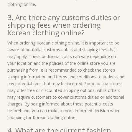
clothing online.
3. Are there any customs duties or
shipping fees when ordering
Korean clothing online?
When ordering Korean clothing online, it is important to be
aware of potential customs duties and shipping fees that
may apply. These additional costs can vary depending on
your location and the policies of the online store you are
purchasing from. It is recommended to check the store’s
shipping information and terms and conditions to understand
any potential fees that may be incurred. Some online stores
may offer free or discounted shipping options, while others
may require customers to cover customs duties or additional
charges. By being informed about these potential costs
beforehand, you can make a more informed decision when
shopping for Korean clothing online.
4. What are the current fashion