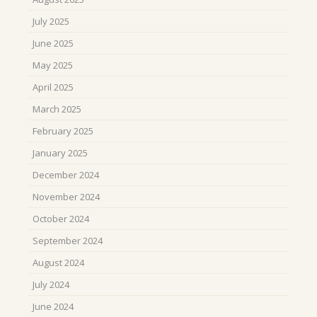
July 2025
June 2025
May 2025
April 2025
March 2025
February 2025
January 2025
December 2024
November 2024
October 2024
September 2024
August 2024
July 2024
June 2024