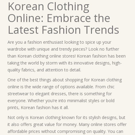
Korean Clothing
Online: Embrace the
Latest Fashion Trends
Are you a fashion enthusiast looking to spice up your
wardrobe with unique and trendy pieces? Look no further
than Korean clothing online stores! Korean fashion has been
taking the world by storm with its innovative designs, high-
quality fabrics, and attention to detail.
One of the best things about shopping for Korean clothing
online is the wide range of options available. From chic
streetwear to elegant dresses, there is something for
everyone. Whether you’re into minimalist styles or bold
prints, Korean fashion has it all.
Not only is Korean clothing known for its stylish designs, but
it also offers great value for money. Many online stores offer
affordable prices without compromising on quality. You can