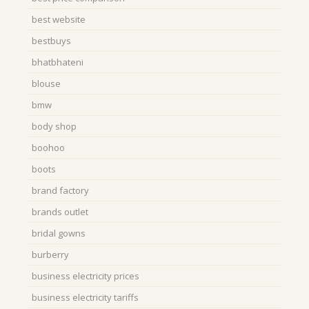
best website
bestbuys
bhatbhateni
blouse
bmw
body shop
boohoo
boots
brand factory
brands outlet
bridal gowns
burberry
business electricity prices
business electricity tariffs