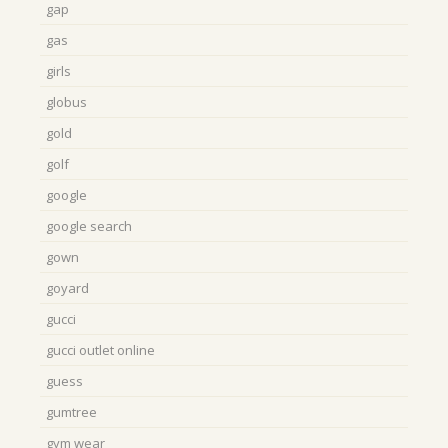
gap
gas
girls
globus
gold
golf
google
google search
gown
goyard
gucci
gucci outlet online
guess
gumtree
gym wear