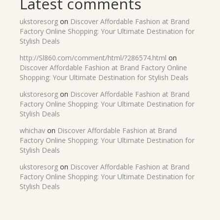
Latest comments
ukstoresorg
on
Discover Affordable Fashion at Brand
Factory Online Shopping: Your Ultimate Destination for
Stylish Deals
http://Sl860.com/comment/html/?286574.html
on
Discover Affordable Fashion at Brand Factory Online
Shopping: Your Ultimate Destination for Stylish Deals
ukstoresorg
on
Discover Affordable Fashion at Brand
Factory Online Shopping: Your Ultimate Destination for
Stylish Deals
whichav
on
Discover Affordable Fashion at Brand
Factory Online Shopping: Your Ultimate Destination for
Stylish Deals
ukstoresorg
on
Discover Affordable Fashion at Brand
Factory Online Shopping: Your Ultimate Destination for
Stylish Deals