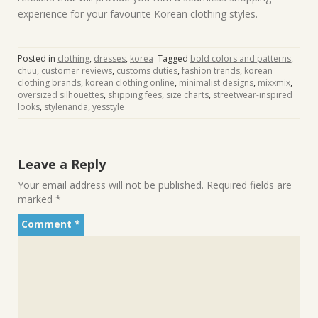
experience for your favourite Korean clothing styles.
Posted in
clothing
,
dresses
,
korea
Tagged
bold colors and patterns
,
chuu
,
customer reviews
,
customs duties
,
fashion trends
,
korean
clothing brands
,
korean clothing online
,
minimalist designs
,
mixxmix
,
oversized silhouettes
,
shipping fees
,
size charts
,
streetwear-inspired
looks
,
stylenanda
,
yesstyle
Leave a Reply
Your email address will not be published.
Required fields are
marked
*
Comment
*