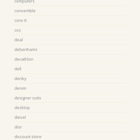
computers
convertible
core i5
cos
deal
debenhams
decathlon
dell
denby
denim
designer suits
desktop
diesel
dior
discount store