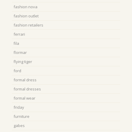
fashion nova
fashion outlet
fashion retailers
ferrari
fila
flormar
flying tiger
ford
formal dress
formal dresses
formal wear
friday
furniture
gabes