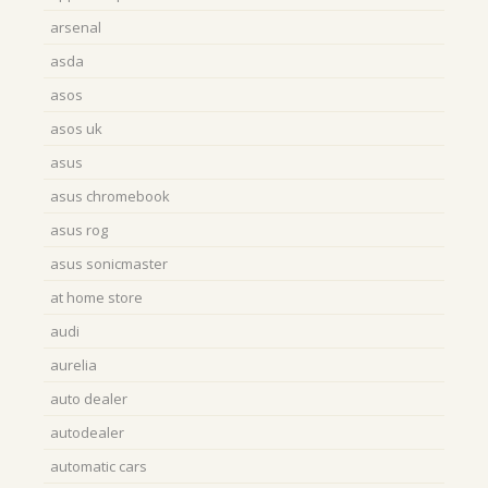
arsenal
asda
asos
asos uk
asus
asus chromebook
asus rog
asus sonicmaster
at home store
audi
aurelia
auto dealer
autodealer
automatic cars