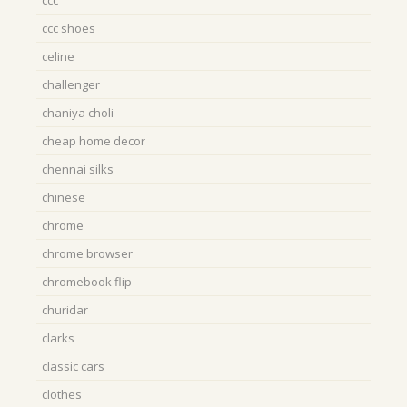
ccc
ccc shoes
celine
challenger
chaniya choli
cheap home decor
chennai silks
chinese
chrome
chrome browser
chromebook flip
churidar
clarks
classic cars
clothes