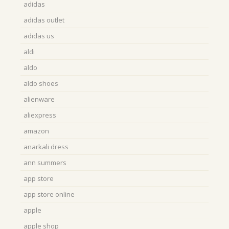
adidas
adidas outlet
adidas us
aldi
aldo
aldo shoes
alienware
aliexpress
amazon
anarkali dress
ann summers
app store
app store online
apple
apple shop