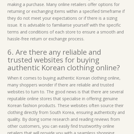
making a purchase. Many online retailers offer options for
returning or exchanging items within a specified timeframe if
they do not meet your expectations or if there is a sizing
issue. It is advisable to familiarise yourself with the specific
terms and conditions of each store to ensure a smooth and
hassle-free return or exchange process.
6. Are there any reliable and
trusted websites for buying
authentic Korean clothing online?
When it comes to buying authentic Korean clothing online,
many shoppers wonder if there are reliable and trusted
websites to turn to. The good news is that there are several
reputable online stores that specialise in offering genuine
Korean fashion products. These websites often source their
clothing directly from South Korea, ensuring authenticity and
quality. By doing some research and reading reviews from
other customers, you can easily find trustworthy online
retailers that will provide you with a seamless shopping