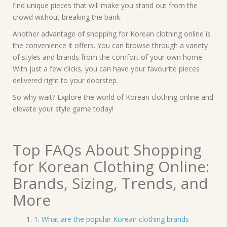
find unique pieces that will make you stand out from the
crowd without breaking the bank.
Another advantage of shopping for Korean clothing online is
the convenience it offers. You can browse through a variety
of styles and brands from the comfort of your own home.
With just a few clicks, you can have your favourite pieces
delivered right to your doorstep.
So why wait? Explore the world of Korean clothing online and
elevate your style game today!
Top FAQs About Shopping
for Korean Clothing Online:
Brands, Sizing, Trends, and
More
1. What are the popular Korean clothing brands