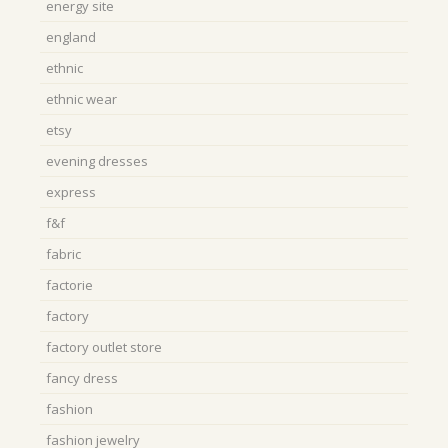
energy site
england
ethnic
ethnic wear
etsy
evening dresses
express
f&f
fabric
factorie
factory
factory outlet store
fancy dress
fashion
fashion jewelry