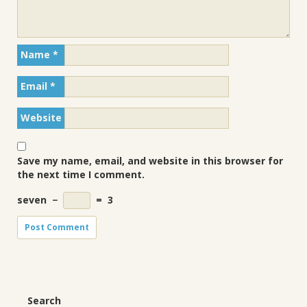
Name
*
Email
*
Website
Save my name, email, and website in this browser for
the next time I comment.
seven
−
=
3
Search