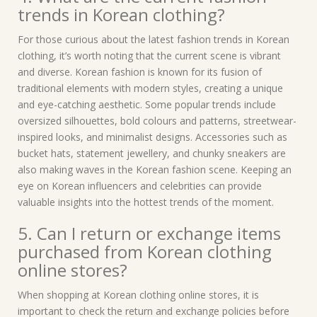
trends in Korean clothing?
For those curious about the latest fashion trends in Korean
clothing, it’s worth noting that the current scene is vibrant
and diverse. Korean fashion is known for its fusion of
traditional elements with modern styles, creating a unique
and eye-catching aesthetic. Some popular trends include
oversized silhouettes, bold colours and patterns, streetwear-
inspired looks, and minimalist designs. Accessories such as
bucket hats, statement jewellery, and chunky sneakers are
also making waves in the Korean fashion scene. Keeping an
eye on Korean influencers and celebrities can provide
valuable insights into the hottest trends of the moment.
5. Can I return or exchange items
purchased from Korean clothing
online stores?
When shopping at Korean clothing online stores, it is
important to check the return and exchange policies before