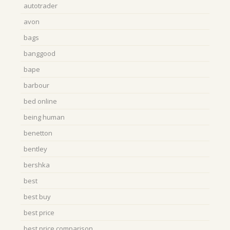
autotrader
avon
bags
banggood
bape
barbour
bed online
being human
benetton
bentley
bershka
best
best buy
best price
best price comparison