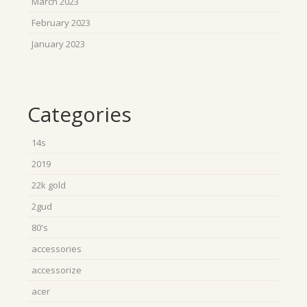
March 2023
February 2023
January 2023
Categories
14s
2019
22k gold
2gud
80's
accessories
accessorize
acer