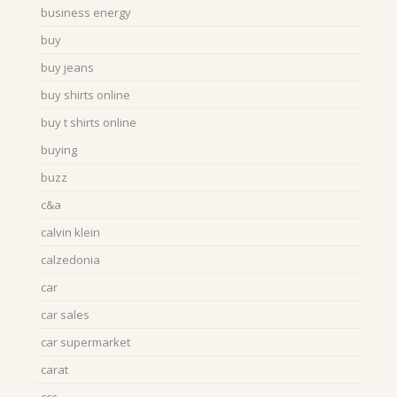
business energy
buy
buy jeans
buy shirts online
buy t shirts online
buying
buzz
c&a
calvin klein
calzedonia
car
car sales
car supermarket
carat