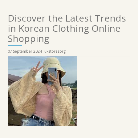
Discover the Latest Trends
in Korean Clothing Online
Shopping
07 September 2024
ukstoresorg