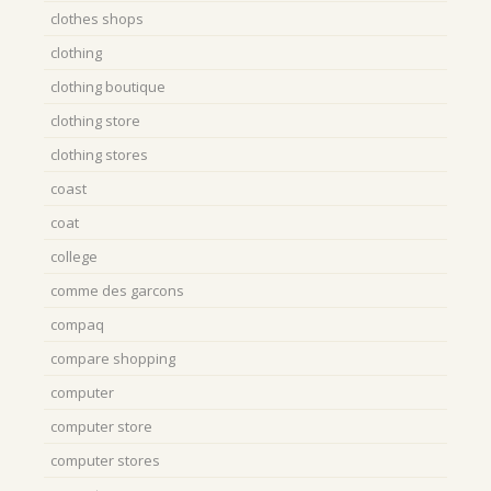
clothes shops
clothing
clothing boutique
clothing store
clothing stores
coast
coat
college
comme des garcons
compaq
compare shopping
computer
computer store
computer stores