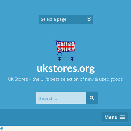
Skip
to
content
ukstores.org
UK Stores – the UK's best selection of new & used goods
Search
for:
Menu