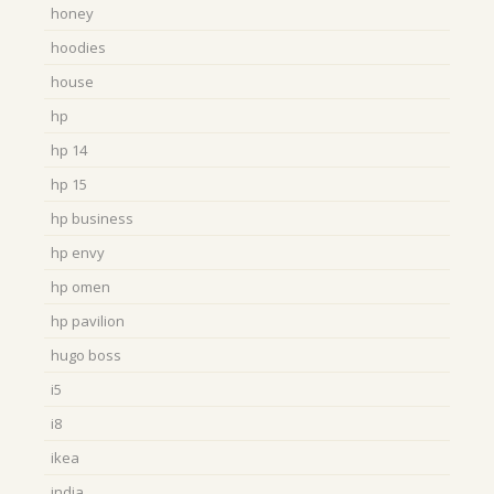
honey
hoodies
house
hp
hp 14
hp 15
hp business
hp envy
hp omen
hp pavilion
hugo boss
i5
i8
ikea
india