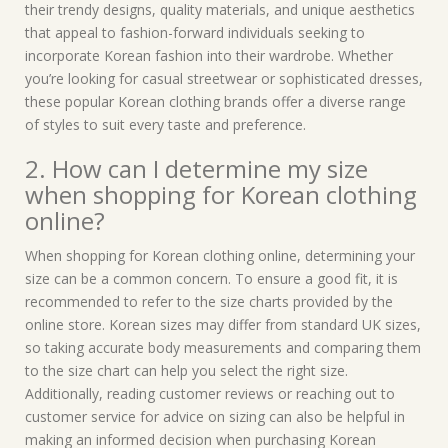
their trendy designs, quality materials, and unique aesthetics
that appeal to fashion-forward individuals seeking to
incorporate Korean fashion into their wardrobe. Whether
you’re looking for casual streetwear or sophisticated dresses,
these popular Korean clothing brands offer a diverse range
of styles to suit every taste and preference.
2. How can I determine my size
when shopping for Korean clothing
online?
When shopping for Korean clothing online, determining your
size can be a common concern. To ensure a good fit, it is
recommended to refer to the size charts provided by the
online store. Korean sizes may differ from standard UK sizes,
so taking accurate body measurements and comparing them
to the size chart can help you select the right size.
Additionally, reading customer reviews or reaching out to
customer service for advice on sizing can also be helpful in
making an informed decision when purchasing Korean