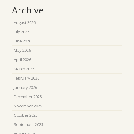
Archive
August 2026
July 2026
June 2026
May 2026
April 2026
March 2026
February 2026
January 2026
December 2025
November 2025
October 2025
September 2025
August 2025