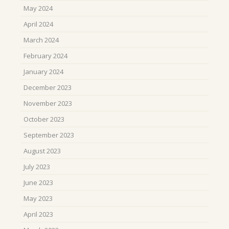
May 2024
April 2024
March 2024
February 2024
January 2024
December 2023
November 2023
October 2023
September 2023
August 2023
July 2023
June 2023
May 2023
April 2023