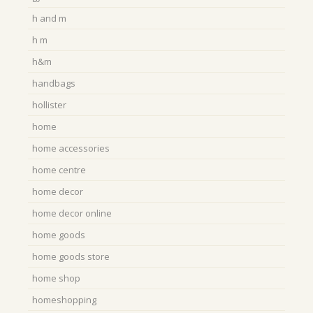
h and m
h m
h&m
handbags
hollister
home
home accessories
home centre
home decor
home decor online
home goods
home goods store
home shop
homeshopping