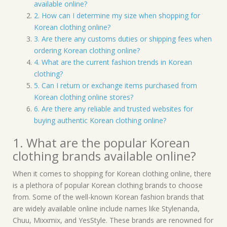
available online?
2. How can I determine my size when shopping for
Korean clothing online?
3. Are there any customs duties or shipping fees when
ordering Korean clothing online?
4. What are the current fashion trends in Korean
clothing?
5. Can I return or exchange items purchased from
Korean clothing online stores?
6. Are there any reliable and trusted websites for
buying authentic Korean clothing online?
1. What are the popular Korean
clothing brands available online?
When it comes to shopping for Korean clothing online, there
is a plethora of popular Korean clothing brands to choose
from. Some of the well-known Korean fashion brands that
are widely available online include names like Stylenanda,
Chuu, Mixxmix, and YesStyle. These brands are renowned for