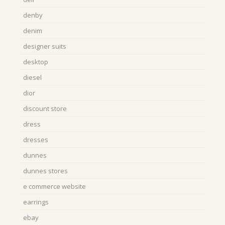
denby
denim
designer suits
desktop
diesel
dior
discount store
dress
dresses
dunnes
dunnes stores
e commerce website
earrings
ebay