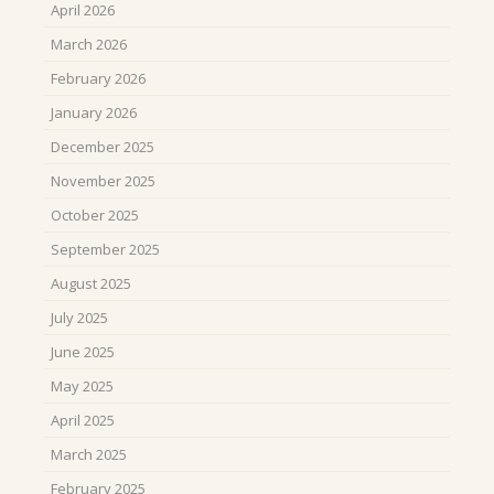
April 2026
March 2026
February 2026
January 2026
December 2025
November 2025
October 2025
September 2025
August 2025
July 2025
June 2025
May 2025
April 2025
March 2025
February 2025