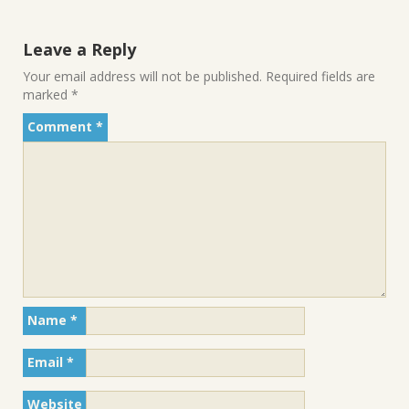
Leave a Reply
Your email address will not be published.
Required fields are
marked
*
Comment
*
Name
*
Email
*
Website