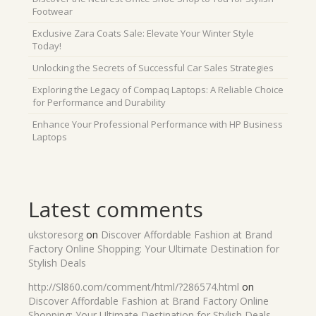
Footwear
Exclusive Zara Coats Sale: Elevate Your Winter Style
Today!
Unlocking the Secrets of Successful Car Sales Strategies
Exploring the Legacy of Compaq Laptops: A Reliable Choice
for Performance and Durability
Enhance Your Professional Performance with HP Business
Laptops
Latest comments
ukstoresorg
on
Discover Affordable Fashion at Brand
Factory Online Shopping: Your Ultimate Destination for
Stylish Deals
http://Sl860.com/comment/html/?286574.html
on
Discover Affordable Fashion at Brand Factory Online
Shopping: Your Ultimate Destination for Stylish Deals