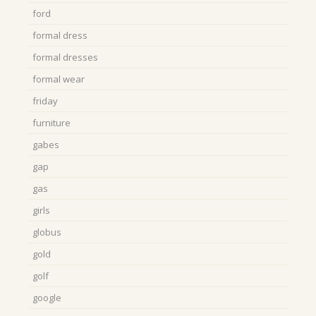
ford
formal dress
formal dresses
formal wear
friday
furniture
gabes
gap
gas
girls
globus
gold
golf
google