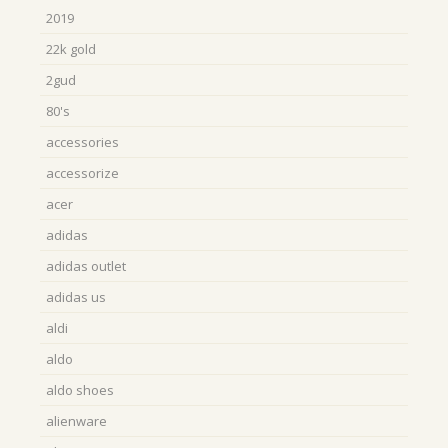
2019
22k gold
2gud
80's
accessories
accessorize
acer
adidas
adidas outlet
adidas us
aldi
aldo
aldo shoes
alienware