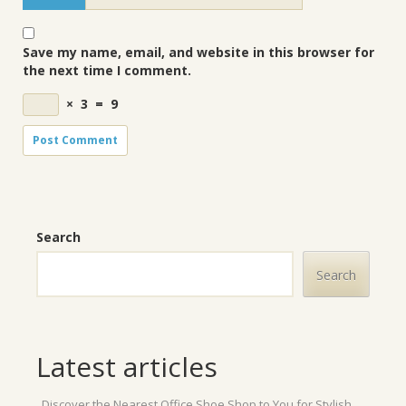
Save my name, email, and website in this browser for
the next time I comment.
×
3
=
9
Search
Search
Latest articles
Discover the Nearest Office Shoe Shop to You for Stylish