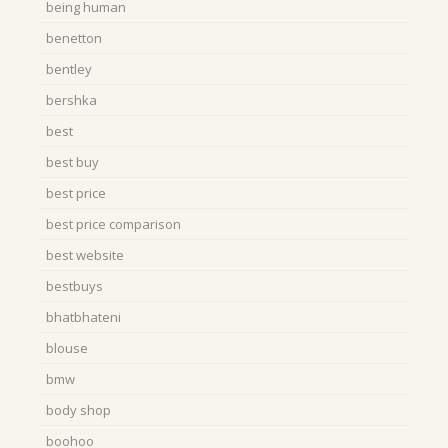
being human
benetton
bentley
bershka
best
best buy
best price
best price comparison
best website
bestbuys
bhatbhateni
blouse
bmw
body shop
boohoo