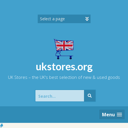
Skip
to
content
ukstores.org
UK Stores – the UK's best selection of new & used goods
Search
for:
Menu