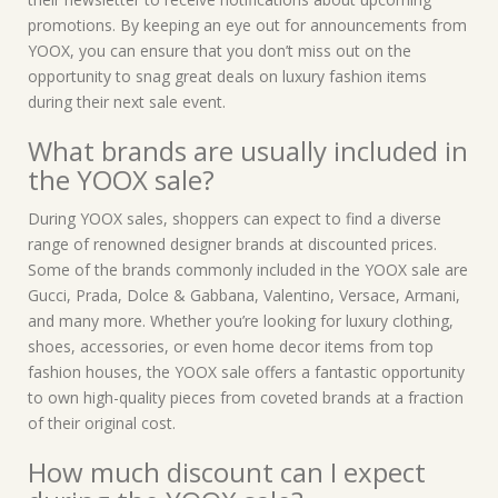
promotions. By keeping an eye out for announcements from
YOOX, you can ensure that you don’t miss out on the
opportunity to snag great deals on luxury fashion items
during their next sale event.
What brands are usually included in
the YOOX sale?
During YOOX sales, shoppers can expect to find a diverse
range of renowned designer brands at discounted prices.
Some of the brands commonly included in the YOOX sale are
Gucci, Prada, Dolce & Gabbana, Valentino, Versace, Armani,
and many more. Whether you’re looking for luxury clothing,
shoes, accessories, or even home decor items from top
fashion houses, the YOOX sale offers a fantastic opportunity
to own high-quality pieces from coveted brands at a fraction
of their original cost.
How much discount can I expect