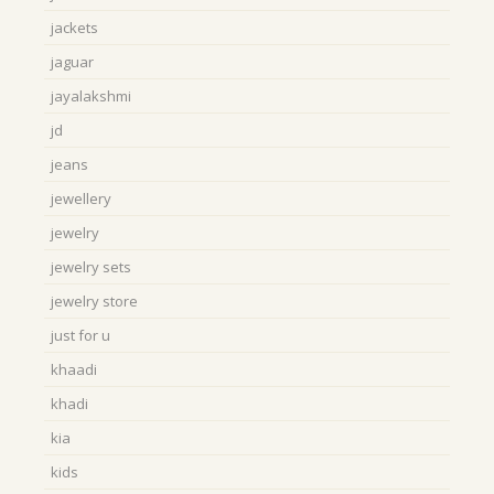
jackets
jaguar
jayalakshmi
jd
jeans
jewellery
jewelry
jewelry sets
jewelry store
just for u
khaadi
khadi
kia
kids