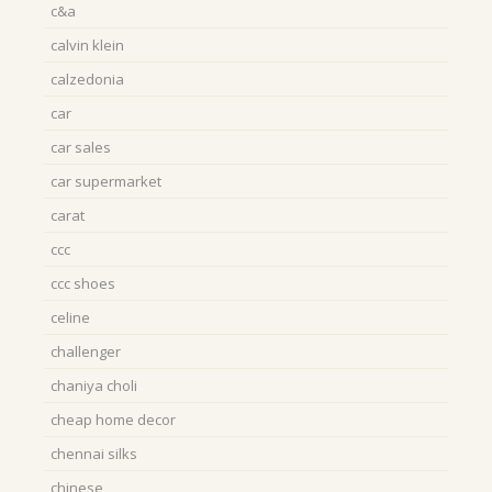
c&a
calvin klein
calzedonia
car
car sales
car supermarket
carat
ccc
ccc shoes
celine
challenger
chaniya choli
cheap home decor
chennai silks
chinese