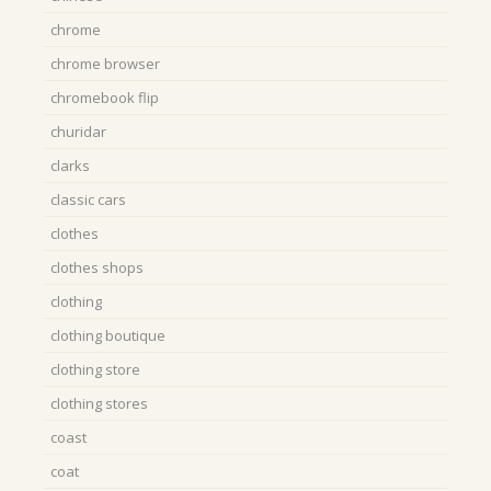
chrome
chrome browser
chromebook flip
churidar
clarks
classic cars
clothes
clothes shops
clothing
clothing boutique
clothing store
clothing stores
coast
coat