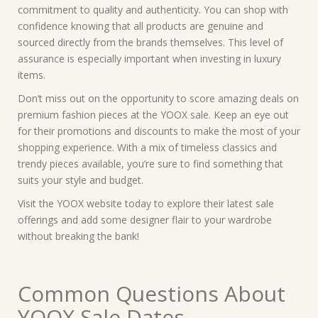
commitment to quality and authenticity. You can shop with
confidence knowing that all products are genuine and
sourced directly from the brands themselves. This level of
assurance is especially important when investing in luxury
items.
Don’t miss out on the opportunity to score amazing deals on
premium fashion pieces at the YOOX sale. Keep an eye out
for their promotions and discounts to make the most of your
shopping experience. With a mix of timeless classics and
trendy pieces available, you’re sure to find something that
suits your style and budget.
Visit the YOOX website today to explore their latest sale
offerings and add some designer flair to your wardrobe
without breaking the bank!
Common Questions About
YOOX Sale Dates,