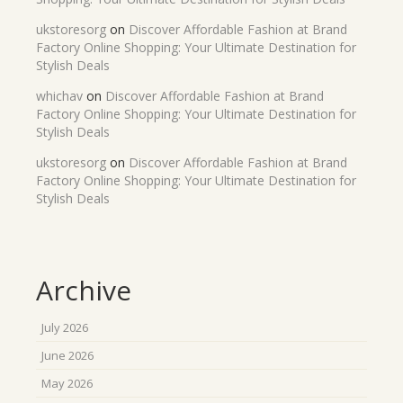
ukstoresorg
on
Discover Affordable Fashion at Brand
Factory Online Shopping: Your Ultimate Destination for
Stylish Deals
whichav
on
Discover Affordable Fashion at Brand
Factory Online Shopping: Your Ultimate Destination for
Stylish Deals
ukstoresorg
on
Discover Affordable Fashion at Brand
Factory Online Shopping: Your Ultimate Destination for
Stylish Deals
Archive
July 2026
June 2026
May 2026