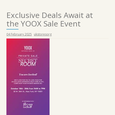
Exclusive Deals Await at
the YOOX Sale Event
04 February 2025
ukstoresorg