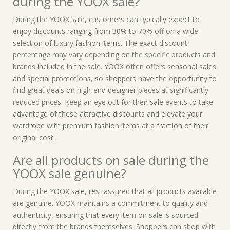
during the YOOX sale?
During the YOOX sale, customers can typically expect to
enjoy discounts ranging from 30% to 70% off on a wide
selection of luxury fashion items. The exact discount
percentage may vary depending on the specific products and
brands included in the sale. YOOX often offers seasonal sales
and special promotions, so shoppers have the opportunity to
find great deals on high-end designer pieces at significantly
reduced prices. Keep an eye out for their sale events to take
advantage of these attractive discounts and elevate your
wardrobe with premium fashion items at a fraction of their
original cost.
Are all products on sale during the
YOOX sale genuine?
During the YOOX sale, rest assured that all products available
are genuine. YOOX maintains a commitment to quality and
authenticity, ensuring that every item on sale is sourced
directly from the brands themselves. Shoppers can shop with