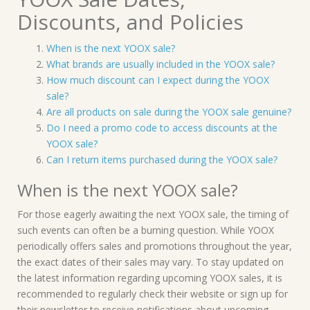
Discounts, and Policies
When is the next YOOX sale?
What brands are usually included in the YOOX sale?
How much discount can I expect during the YOOX
sale?
Are all products on sale during the YOOX sale genuine?
Do I need a promo code to access discounts at the
YOOX sale?
Can I return items purchased during the YOOX sale?
When is the next YOOX sale?
For those eagerly awaiting the next YOOX sale, the timing of
such events can often be a burning question. While YOOX
periodically offers sales and promotions throughout the year,
the exact dates of their sales may vary. To stay updated on
the latest information regarding upcoming YOOX sales, it is
recommended to regularly check their website or sign up for
their newsletter to receive notifications about upcoming