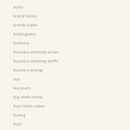
boots
brand factory
brands outlet
bridal gowns
burberry
business electricity prices
business electricity tariffs
business energy
buy
buy jeans
buy shirts online
buy t shirts online
buying
buzz