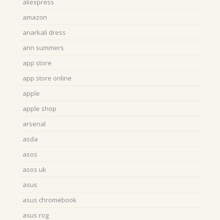
aliexpress
amazon
anarkali dress
ann summers
app store
app store online
apple
apple shop
arsenal
asda
asos
asos uk
asus
asus chromebook
asus rog