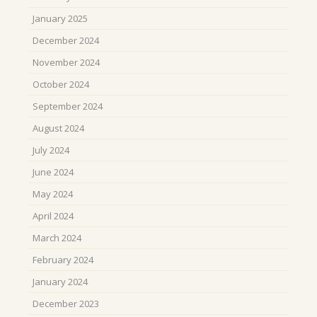
January 2025
December 2024
November 2024
October 2024
September 2024
August 2024
July 2024
June 2024
May 2024
April 2024
March 2024
February 2024
January 2024
December 2023