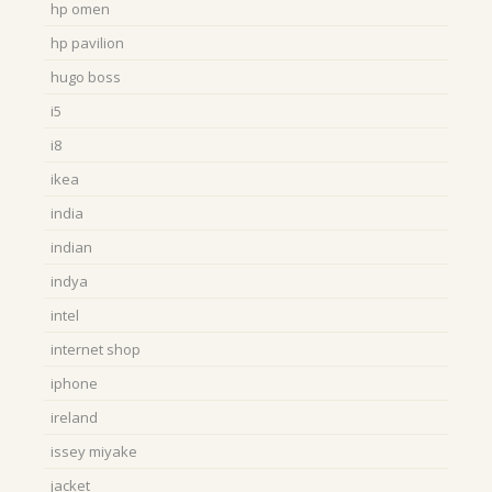
hp omen
hp pavilion
hugo boss
i5
i8
ikea
india
indian
indya
intel
internet shop
iphone
ireland
issey miyake
jacket