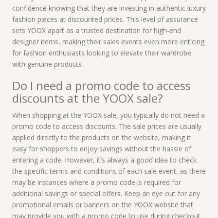
confidence knowing that they are investing in authentic luxury
fashion pieces at discounted prices. This level of assurance
sets YOOX apart as a trusted destination for high-end
designer items, making their sales events even more enticing
for fashion enthusiasts looking to elevate their wardrobe
with genuine products.
Do I need a promo code to access
discounts at the YOOX sale?
When shopping at the YOOX sale, you typically do not need a
promo code to access discounts. The sale prices are usually
applied directly to the products on the website, making it
easy for shoppers to enjoy savings without the hassle of
entering a code. However, it’s always a good idea to check
the specific terms and conditions of each sale event, as there
may be instances where a promo code is required for
additional savings or special offers. Keep an eye out for any
promotional emails or banners on the YOOX website that
may provide you with a promo code to use during checkout