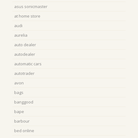
asus sonicmaster
at home store
audi
aurelia
auto dealer
autodealer
automatic cars
autotrader
avon
bags
banggood
bape
barbour
bed online