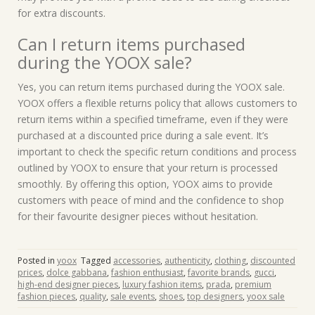
for extra discounts.
Can I return items purchased
during the YOOX sale?
Yes, you can return items purchased during the YOOX sale.
YOOX offers a flexible returns policy that allows customers to
return items within a specified timeframe, even if they were
purchased at a discounted price during a sale event. It’s
important to check the specific return conditions and process
outlined by YOOX to ensure that your return is processed
smoothly. By offering this option, YOOX aims to provide
customers with peace of mind and the confidence to shop
for their favourite designer pieces without hesitation.
Posted in
yoox
Tagged
accessories
,
authenticity
,
clothing
,
discounted
prices
,
dolce gabbana
,
fashion enthusiast
,
favorite brands
,
gucci
,
high-end designer pieces
,
luxury fashion items
,
prada
,
premium
fashion pieces
,
quality
,
sale events
,
shoes
,
top designers
,
yoox sale