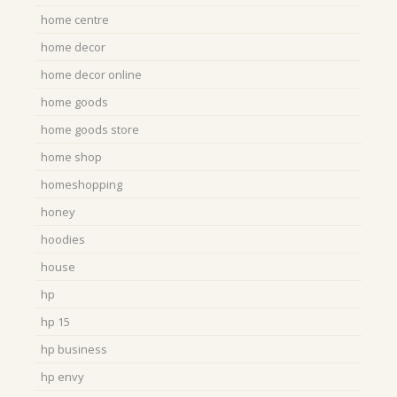
home centre
home decor
home decor online
home goods
home goods store
home shop
homeshopping
honey
hoodies
house
hp
hp 15
hp business
hp envy