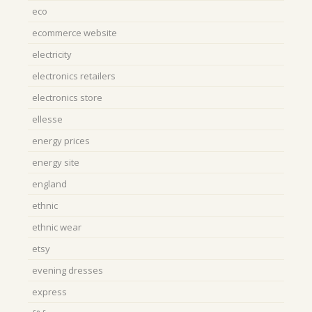
eco
ecommerce website
electricity
electronics retailers
electronics store
ellesse
energy prices
energy site
england
ethnic
ethnic wear
etsy
evening dresses
express