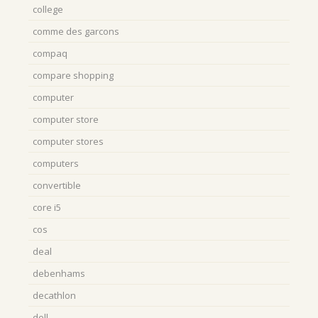
college
comme des garcons
compaq
compare shopping
computer
computer store
computer stores
computers
convertible
core i5
cos
deal
debenhams
decathlon
dell