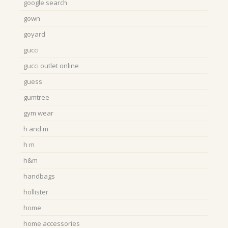
google search
gown
goyard
gucci
gucci outlet online
guess
gumtree
gym wear
h and m
h m
h&m
handbags
hollister
home
home accessories