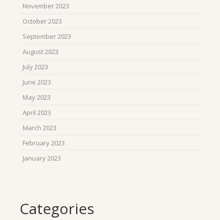
November 2023
October 2023
September 2023
August 2023
July 2023
June 2023
May 2023
April 2023
March 2023
February 2023
January 2023
Categories