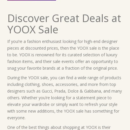
Discover Great Deals at
YOOX Sale
If you’re a fashion enthusiast looking for high-end designer
pieces at discounted prices, then the YOOX sale is the place
to be. YOOX is renowned for its curated selection of luxury
fashion items, and their sale events offer an opportunity to
snag your favorite brands at a fraction of the original price.
During the YOOX sale, you can find a wide range of products
including clothing, shoes, accessories, and more from top
designers such as Gucci, Prada, Dolce & Gabbana, and many
others. Whether you’re looking for a statement piece to
elevate your wardrobe or simply want to refresh your style
with some new additions, the YOOX sale has something for
everyone.
One of the best things about shopping at YOOX is their