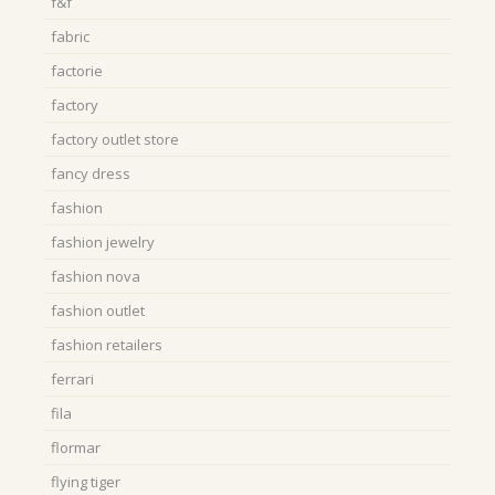
f&f
fabric
factorie
factory
factory outlet store
fancy dress
fashion
fashion jewelry
fashion nova
fashion outlet
fashion retailers
ferrari
fila
flormar
flying tiger