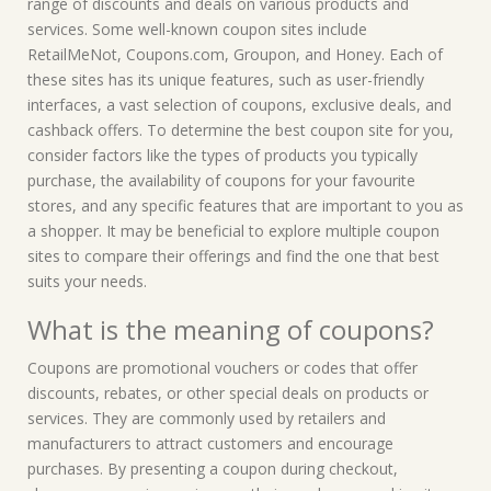
range of discounts and deals on various products and
services. Some well-known coupon sites include
RetailMeNot, Coupons.com, Groupon, and Honey. Each of
these sites has its unique features, such as user-friendly
interfaces, a vast selection of coupons, exclusive deals, and
cashback offers. To determine the best coupon site for you,
consider factors like the types of products you typically
purchase, the availability of coupons for your favourite
stores, and any specific features that are important to you as
a shopper. It may be beneficial to explore multiple coupon
sites to compare their offerings and find the one that best
suits your needs.
What is the meaning of coupons?
Coupons are promotional vouchers or codes that offer
discounts, rebates, or other special deals on products or
services. They are commonly used by retailers and
manufacturers to attract customers and encourage
purchases. By presenting a coupon during checkout,