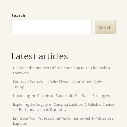
Search
Search
Latest articles
Discover the Nearest Office Shoe Shop to You for Stylish
Footwear
Exclusive Zara Coats Sale: Elevate Your Winter Style
Today!
Unlocking the Secrets of Successful Car Sales Strategies
Exploring the Legacy of Compaq Laptops: A Reliable Choice
for Performance and Durability
Enhance Your Professional Performance with HP Business
Laptops