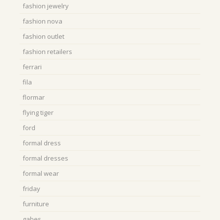
fashion jewelry
fashion nova
fashion outlet
fashion retailers
ferrari
fila
flormar
flying tiger
ford
formal dress
formal dresses
formal wear
friday
furniture
gabes