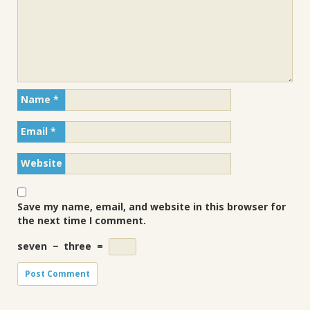
Name
*
Email
*
Website
Save my name, email, and website in this browser for
the next time I comment.
seven
−
three
=