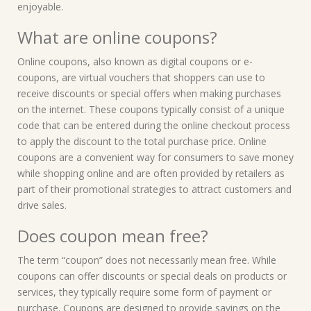
enjoyable.
What are online coupons?
Online coupons, also known as digital coupons or e-
coupons, are virtual vouchers that shoppers can use to
receive discounts or special offers when making purchases
on the internet. These coupons typically consist of a unique
code that can be entered during the online checkout process
to apply the discount to the total purchase price. Online
coupons are a convenient way for consumers to save money
while shopping online and are often provided by retailers as
part of their promotional strategies to attract customers and
drive sales.
Does coupon mean free?
The term “coupon” does not necessarily mean free. While
coupons can offer discounts or special deals on products or
services, they typically require some form of payment or
purchase. Coupons are designed to provide savings on the