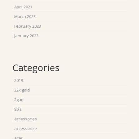
April 2023
March 2023
February 2023
January 2023
Categories
2019
22k gold
2gud
80's
accessories
accessorize
acer