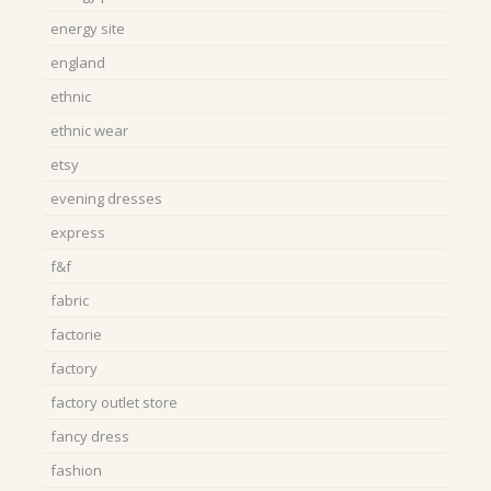
energy site
england
ethnic
ethnic wear
etsy
evening dresses
express
f&f
fabric
factorie
factory
factory outlet store
fancy dress
fashion