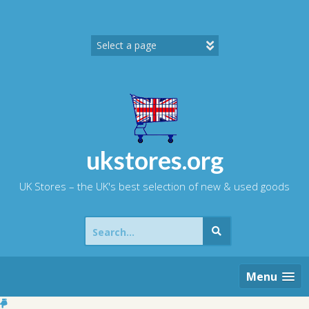
Skip
to
content
ukstores.org
UK Stores – the UK's best selection of new & used goods
Search
for:
Menu