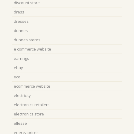
discount store
dress
dresses
dunnes
dunnes stores
e commerce website
earrings
ebay
eco
ecommerce website
electricity
electronics retailers
electronics store
ellesse
energy prices