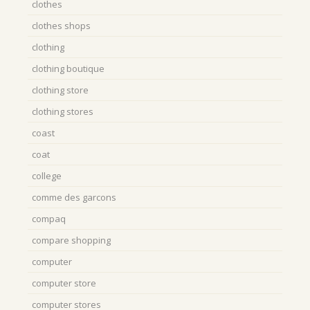
clothes
clothes shops
clothing
clothing boutique
clothing store
clothing stores
coast
coat
college
comme des garcons
compaq
compare shopping
computer
computer store
computer stores