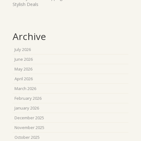
Stylish Deals
Archive
July 2026
June 2026
May 2026
April 2026
March 2026
February 2026
January 2026
December 2025
November 2025
October 2025