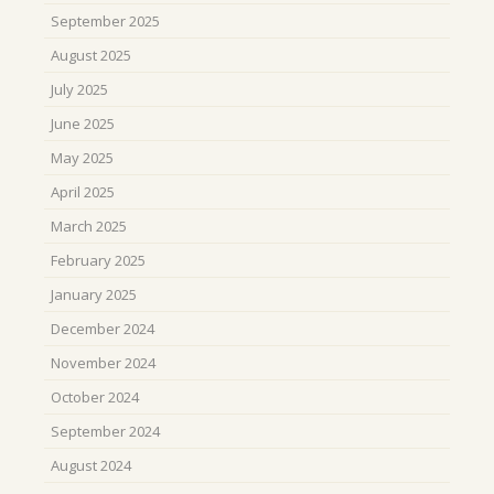
September 2025
August 2025
July 2025
June 2025
May 2025
April 2025
March 2025
February 2025
January 2025
December 2024
November 2024
October 2024
September 2024
August 2024