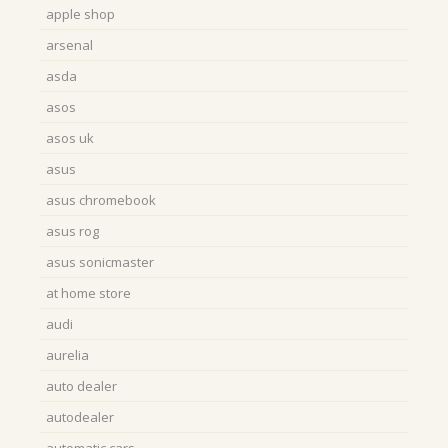
apple shop
arsenal
asda
asos
asos uk
asus
asus chromebook
asus rog
asus sonicmaster
at home store
audi
aurelia
auto dealer
autodealer