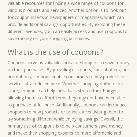
valuable resources for finding a wide range of coupons for
various products and services. Another option is to look out
for coupon inserts in newspapers or magazines, which can
provide additional savings opportunities. By exploring these
different avenues, you can easily access and use coupons to
save money on your shopping purchases.
What is the use of coupons?
Coupons serve as valuable tools for shoppers to save money
on their purchases. By providing discounts, special offers, or
promotions, coupons enable consumers to buy products or
services at a reduced price. Whether shopping online or in-
store, coupons can help individuals stretch their budget,
allowing them to afford items they may not have been able
to purchase at full price. Additionally, coupons can introduce
shoppers to new products or brands, incentivizing them to
try something different while enjoying savings. Overall, the
primary use of coupons is to help consumers save money
and make their shopping experience more affordable and