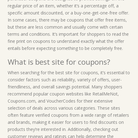
regular price of an item, whether it’s a percentage off, a
specific amount discounted, or a buy-one-get-one-free offer.
In some cases, there may be coupons that offer free items,
but these are less common and usually come with certain
terms and conditions. It’s important for shoppers to read the
fine print on coupons to understand exactly what the offer
entails before expecting something to be completely free.
What is best site for coupons?
When searching for the best site for coupons, it’s essential to
consider factors such as reliability, variety of offers, user-
friendliness, and overall savings potential. Many shoppers
recommend popular coupon websites like RetailMeNot,
Coupons.com, and VoucherCodes for their extensive
selection of deals across various categories. These sites
often feature verified coupons from a wide range of retailers
and brands, making it easier for users to find discounts on
products they’re interested in. Additionally, checking out
customer reviews and ratings can help determine the