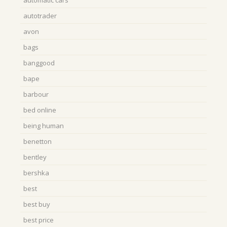
automatic cars
autotrader
avon
bags
banggood
bape
barbour
bed online
being human
benetton
bentley
bershka
best
best buy
best price