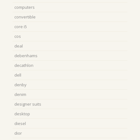
computers
convertible
core i5
cos
deal
debenhams
decathlon
dell
denby
denim
designer suits
desktop
diesel
dior