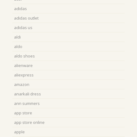
adidas
adidas outlet
adidas us
aldi
aldo
aldo shoes
alienware
aliexpress
amazon
anarkali dress
ann summers
app store
app store online
apple