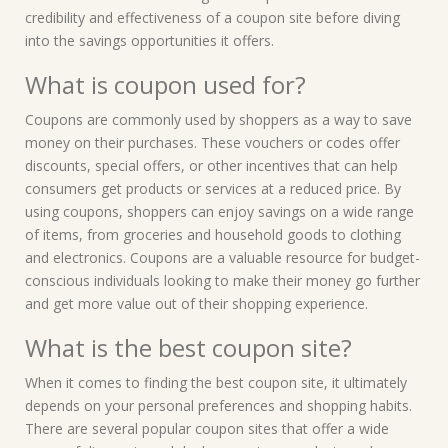
credibility and effectiveness of a coupon site before diving
into the savings opportunities it offers.
What is coupon used for?
Coupons are commonly used by shoppers as a way to save
money on their purchases. These vouchers or codes offer
discounts, special offers, or other incentives that can help
consumers get products or services at a reduced price. By
using coupons, shoppers can enjoy savings on a wide range
of items, from groceries and household goods to clothing
and electronics. Coupons are a valuable resource for budget-
conscious individuals looking to make their money go further
and get more value out of their shopping experience.
What is the best coupon site?
When it comes to finding the best coupon site, it ultimately
depends on your personal preferences and shopping habits.
There are several popular coupon sites that offer a wide