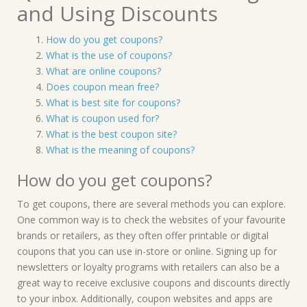
and Using Discounts
How do you get coupons?
What is the use of coupons?
What are online coupons?
Does coupon mean free?
What is best site for coupons?
What is coupon used for?
What is the best coupon site?
What is the meaning of coupons?
How do you get coupons?
To get coupons, there are several methods you can explore.
One common way is to check the websites of your favourite
brands or retailers, as they often offer printable or digital
coupons that you can use in-store or online. Signing up for
newsletters or loyalty programs with retailers can also be a
great way to receive exclusive coupons and discounts directly
to your inbox. Additionally, coupon websites and apps are