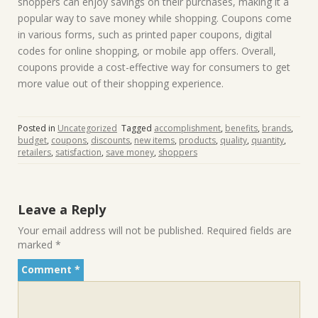
shoppers can enjoy savings on their purchases, making it a
popular way to save money while shopping. Coupons come
in various forms, such as printed paper coupons, digital
codes for online shopping, or mobile app offers. Overall,
coupons provide a cost-effective way for consumers to get
more value out of their shopping experience.
Posted in
Uncategorized
Tagged
accomplishment
,
benefits
,
brands
,
budget
,
coupons
,
discounts
,
new items
,
products
,
quality
,
quantity
,
retailers
,
satisfaction
,
save money
,
shoppers
Leave a Reply
Your email address will not be published.
Required fields are
marked
*
Comment
*