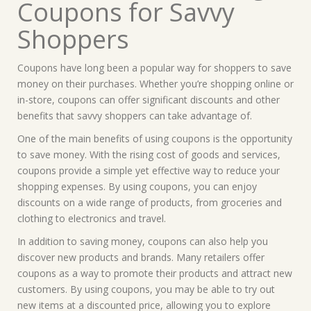
Coupons for Savvy
Shoppers
Coupons have long been a popular way for shoppers to save
money on their purchases. Whether you’re shopping online or
in-store, coupons can offer significant discounts and other
benefits that savvy shoppers can take advantage of.
One of the main benefits of using coupons is the opportunity
to save money. With the rising cost of goods and services,
coupons provide a simple yet effective way to reduce your
shopping expenses. By using coupons, you can enjoy
discounts on a wide range of products, from groceries and
clothing to electronics and travel.
In addition to saving money, coupons can also help you
discover new products and brands. Many retailers offer
coupons as a way to promote their products and attract new
customers. By using coupons, you may be able to try out
new items at a discounted price, allowing you to explore