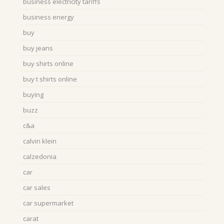
business electricity tariffs
business energy
buy
buy jeans
buy shirts online
buy t shirts online
buying
buzz
c&a
calvin klein
calzedonia
car
car sales
car supermarket
carat