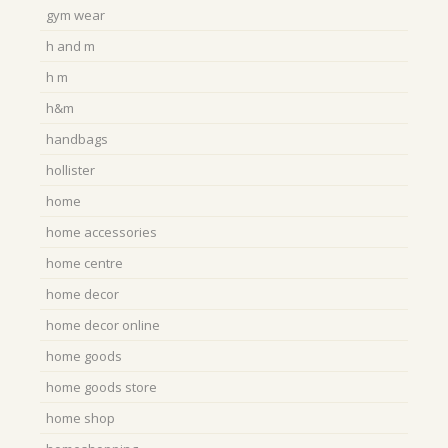
gym wear
h and m
h m
h&m
handbags
hollister
home
home accessories
home centre
home decor
home decor online
home goods
home goods store
home shop