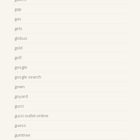
gap
gas
girls
globus
gold
golf
google
google search
gown
goyard
gucci
gucci outlet online
guess
gumtree