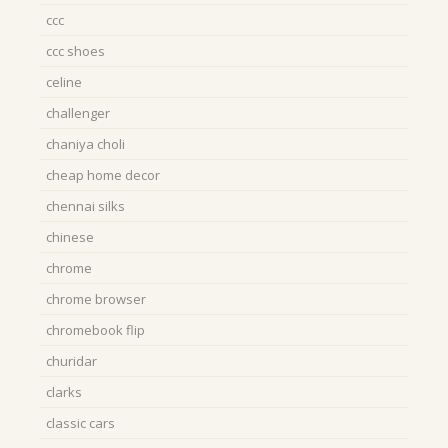
ccc
ccc shoes
celine
challenger
chaniya choli
cheap home decor
chennai silks
chinese
chrome
chrome browser
chromebook flip
churidar
clarks
classic cars