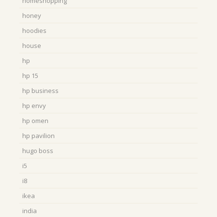
homeshopping
honey
hoodies
house
hp
hp 15
hp business
hp envy
hp omen
hp pavilion
hugo boss
i5
i8
ikea
india