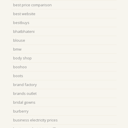
best price comparison
best website
bestbuys
bhatbhateni
blouse
bmw
body shop
boohoo
boots
brand factory
brands outlet
bridal gowns
burberry
business electricity prices