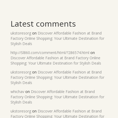
Latest comments
ukstoresorg
on
Discover Affordable Fashion at Brand
Factory Online Shopping: Your Ultimate Destination for
Stylish Deals
http://Sl860.com/comment/html/?286574.html
on
Discover Affordable Fashion at Brand Factory Online
Shopping: Your Ultimate Destination for Stylish Deals
ukstoresorg
on
Discover Affordable Fashion at Brand
Factory Online Shopping: Your Ultimate Destination for
Stylish Deals
whichav
on
Discover Affordable Fashion at Brand
Factory Online Shopping: Your Ultimate Destination for
Stylish Deals
ukstoresorg
on
Discover Affordable Fashion at Brand
Factory Online Shopping: Your Ultimate Destination for