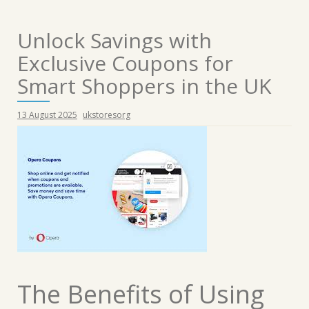
Unlock Savings with
Exclusive Coupons for
Smart Shoppers in the UK
13 August 2025
ukstoresorg
The Benefits of Using