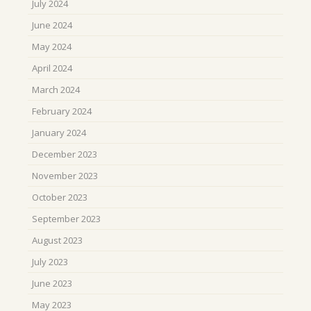
July 2024
June 2024
May 2024
April 2024
March 2024
February 2024
January 2024
December 2023
November 2023
October 2023
September 2023
August 2023
July 2023
June 2023
May 2023