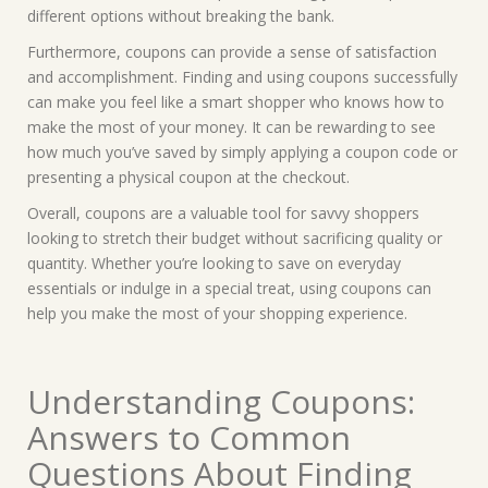
different options without breaking the bank.
Furthermore, coupons can provide a sense of satisfaction
and accomplishment. Finding and using coupons successfully
can make you feel like a smart shopper who knows how to
make the most of your money. It can be rewarding to see
how much you’ve saved by simply applying a coupon code or
presenting a physical coupon at the checkout.
Overall, coupons are a valuable tool for savvy shoppers
looking to stretch their budget without sacrificing quality or
quantity. Whether you’re looking to save on everyday
essentials or indulge in a special treat, using coupons can
help you make the most of your shopping experience.
Understanding Coupons:
Answers to Common
Questions About Finding