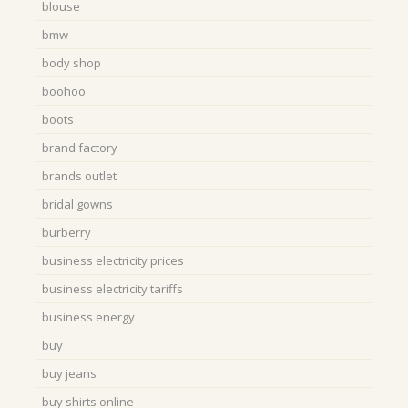
blouse
bmw
body shop
boohoo
boots
brand factory
brands outlet
bridal gowns
burberry
business electricity prices
business electricity tariffs
business energy
buy
buy jeans
buy shirts online