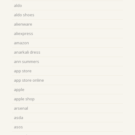
aldo
aldo shoes
alienware
aliexpress
amazon
anarkali dress
ann summers
app store
app store online
apple
apple shop
arsenal
asda
asos