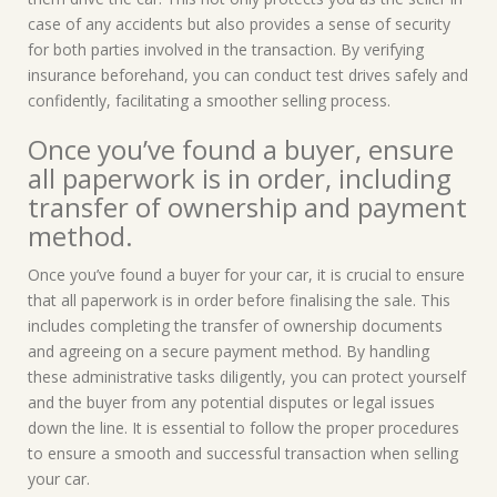
case of any accidents but also provides a sense of security
for both parties involved in the transaction. By verifying
insurance beforehand, you can conduct test drives safely and
confidently, facilitating a smoother selling process.
Once you’ve found a buyer, ensure
all paperwork is in order, including
transfer of ownership and payment
method.
Once you’ve found a buyer for your car, it is crucial to ensure
that all paperwork is in order before finalising the sale. This
includes completing the transfer of ownership documents
and agreeing on a secure payment method. By handling
these administrative tasks diligently, you can protect yourself
and the buyer from any potential disputes or legal issues
down the line. It is essential to follow the proper procedures
to ensure a smooth and successful transaction when selling
your car.