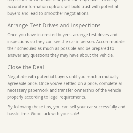
accurate information upfront will build trust with potential
buyers and lead to smoother negotiations.
Arrange Test Drives and Inspections
Once you have interested buyers, arrange test drives and
inspections so they can see the car in person. Accommodate
their schedules as much as possible and be prepared to
answer any questions they may have about the vehicle.
Close the Deal
Negotiate with potential buyers until you reach a mutually
agreeable price. Once you’ve settled on a price, complete all
necessary paperwork and transfer ownership of the vehicle
properly according to legal requirements.
By following these tips, you can sell your car successfully and
hassle-free. Good luck with your sale!