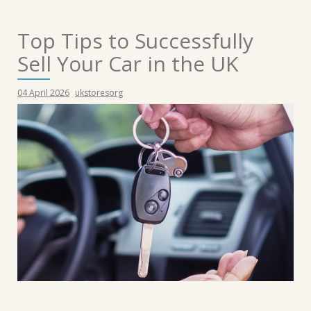
Top Tips to Successfully
Sell Your Car in the UK
04 April 2026
ukstoresorg