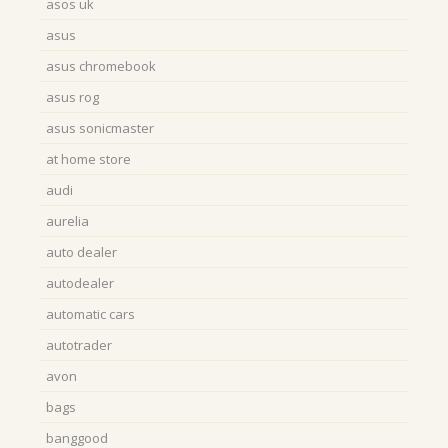
asos uk
asus
asus chromebook
asus rog
asus sonicmaster
at home store
audi
aurelia
auto dealer
autodealer
automatic cars
autotrader
avon
bags
banggood