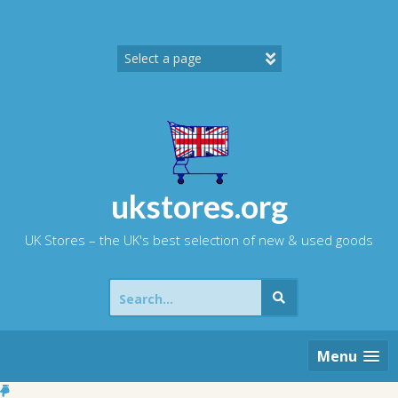
Skip
to
content
ukstores.org
UK Stores – the UK's best selection of new & used goods
Search
for:
Menu