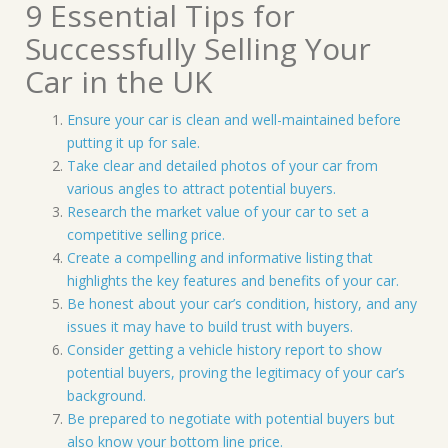
9 Essential Tips for
Successfully Selling Your
Car in the UK
Ensure your car is clean and well-maintained before
putting it up for sale.
Take clear and detailed photos of your car from
various angles to attract potential buyers.
Research the market value of your car to set a
competitive selling price.
Create a compelling and informative listing that
highlights the key features and benefits of your car.
Be honest about your car’s condition, history, and any
issues it may have to build trust with buyers.
Consider getting a vehicle history report to show
potential buyers, proving the legitimacy of your car’s
background.
Be prepared to negotiate with potential buyers but
also know your bottom line price.