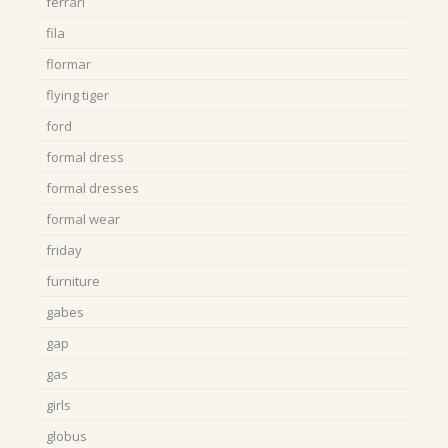
ferrari
fila
flormar
flying tiger
ford
formal dress
formal dresses
formal wear
friday
furniture
gabes
gap
gas
girls
globus