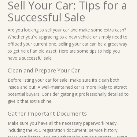
Sell Your Car: Tips for a
Successful Sale
Are you looking to sell your car and make some extra cash?
Whether you’re upgrading to a new vehicle or simply need to
offload your current one, selling your car can be a great way
to get rid of an old asset. Here are some tips to help you
have a successful sale:
Clean and Prepare Your Car
Before listing your car for sale, make sure it’s clean both
inside and out. A well-maintained car is more likely to attract
potential buyers. Consider getting it professionally detailed to
give it that extra shine.
Gather Important Documents
Make sure you have all the necessary paperwork ready,
including the V5C registration document, service history,