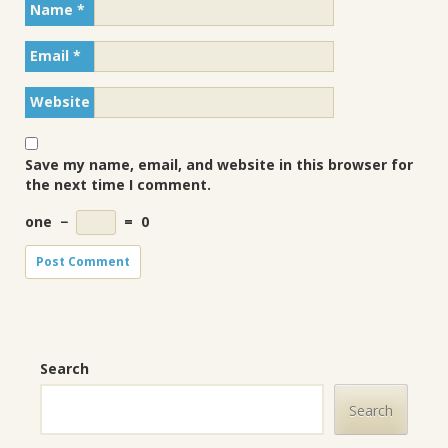
Name
*
Email
*
Website
Save my name, email, and website in this browser for
the next time I comment.
one
−
=
0
Search
Search