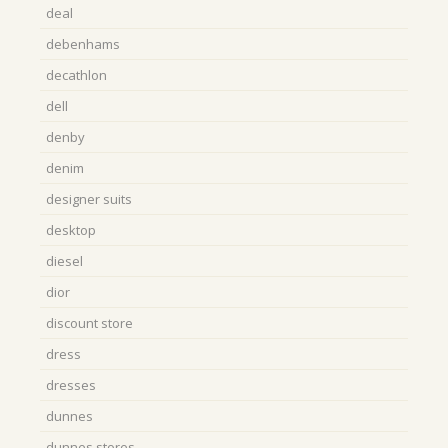
deal
debenhams
decathlon
dell
denby
denim
designer suits
desktop
diesel
dior
discount store
dress
dresses
dunnes
dunnes stores