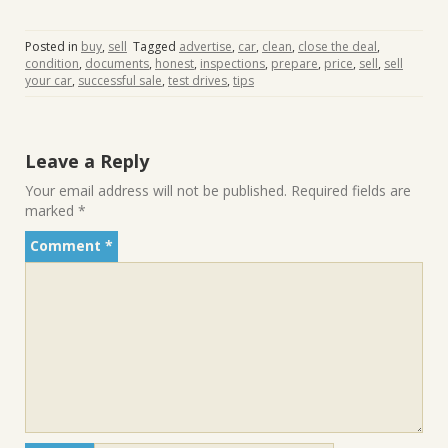
Posted in
buy
,
sell
Tagged
advertise
,
car
,
clean
,
close the deal
,
condition
,
documents
,
honest
,
inspections
,
prepare
,
price
,
sell
,
sell
your car
,
successful sale
,
test drives
,
tips
Leave a Reply
Your email address will not be published.
Required fields are
marked
*
Comment
*