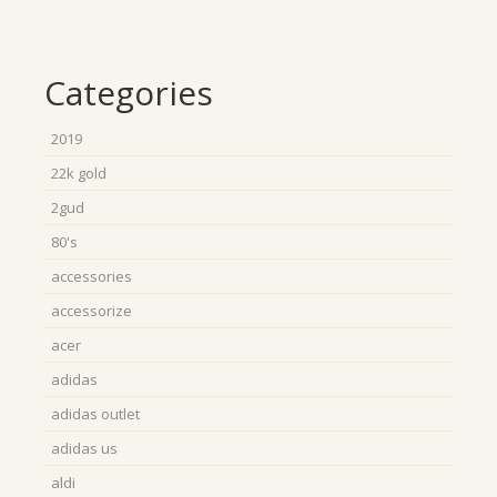
Categories
2019
22k gold
2gud
80's
accessories
accessorize
acer
adidas
adidas outlet
adidas us
aldi