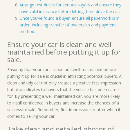
Arrange test drives for serious buyers and ensure they
have valid insurance before letting them drive the car.
Once you’ve found a buyer, ensure all paperwork is in
order, including transfer of ownership and payment
method.
Ensure your car is clean and well-
maintained before putting it up for
sale.
Ensuring that your car is clean and well-maintained before
putting it up for sale is crucial in attracting potential buyers. A
clean and tidy car not only creates a positive first impression
but also indicates to buyers that the vehicle has been cared
for. By presenting a well-maintained car, you are more likely
to instill confidence in buyers and increase the chances of a
successful sale. Remember, first impressions matter when it
comes to selling your car.
Take clear and detailed photos of