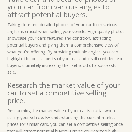
your car from various angles to
attract potential buyers.
Taking clear and detailed photos of your car from various
angles is crucial when selling your vehicle. High-quality photos
showcase your car’s features and condition, attracting
potential buyers and giving them a comprehensive view of
what you’re offering. By providing multiple angles, you can
highlight the best aspects of your car and instill confidence in
buyers, ultimately increasing the likelihood of a successful
sale.
Research the market value of your
car to set a competitive selling
price.
Researching the market value of your car is crucial when
selling your vehicle. By understanding the current market
prices for similar cars, you can set a competitive selling price
that will attract potential buyers. Pricing your car too high