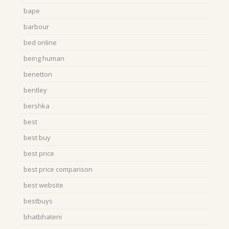
bape
barbour
bed online
being human
benetton
bentley
bershka
best
best buy
best price
best price comparison
best website
bestbuys
bhatbhateni