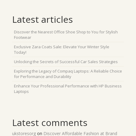
Latest articles
Discover the Nearest Office Shoe Shop to You for Stylish
Footwear
Exclusive Zara Coats Sale: Elevate Your Winter Style
Today!
Unlocking the Secrets of Successful Car Sales Strategies
Exploring the Legacy of Compaq Laptops: A Reliable Choice
for Performance and Durability
Enhance Your Professional Performance with HP Business
Laptops
Latest comments
ukstoresorg
on
Discover Affordable Fashion at Brand