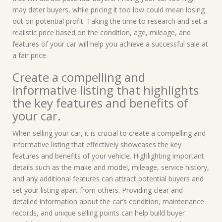
may deter buyers, while pricing it too low could mean losing
out on potential profit. Taking the time to research and set a
realistic price based on the condition, age, mileage, and
features of your car will help you achieve a successful sale at
a fair price.
Create a compelling and
informative listing that highlights
the key features and benefits of
your car.
When selling your car, it is crucial to create a compelling and
informative listing that effectively showcases the key
features and benefits of your vehicle. Highlighting important
details such as the make and model, mileage, service history,
and any additional features can attract potential buyers and
set your listing apart from others. Providing clear and
detailed information about the car’s condition, maintenance
records, and unique selling points can help build buyer