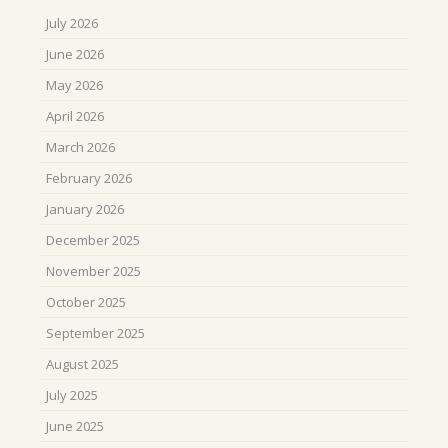
July 2026
June 2026
May 2026
April 2026
March 2026
February 2026
January 2026
December 2025
November 2025
October 2025
September 2025
August 2025
July 2025
June 2025