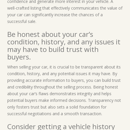
confidence and generate more interest in your vehicle. A
well-crafted listing that effectively communicates the value of
your car can significantly increase the chances of a
successful sale.
Be honest about your car’s
condition, history, and any issues it
may have to build trust with
buyers.
When selling your car, it is crucial to be transparent about its
condition, history, and any potential issues it may have. By
providing accurate information to buyers, you can build trust
and credibility throughout the selling process. Being honest
about your car’s flaws demonstrates integrity and helps
potential buyers make informed decisions. Transparency not
only fosters trust but also sets a solid foundation for
successful negotiations and a smooth transaction.
Consider getting a vehicle history