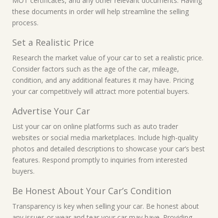
MOT certificates, and any other relevant documents. Having
these documents in order will help streamline the selling
process.
Set a Realistic Price
Research the market value of your car to set a realistic price.
Consider factors such as the age of the car, mileage,
condition, and any additional features it may have. Pricing
your car competitively will attract more potential buyers.
Advertise Your Car
List your car on online platforms such as auto trader
websites or social media marketplaces. Include high-quality
photos and detailed descriptions to showcase your car’s best
features. Respond promptly to inquiries from interested
buyers.
Be Honest About Your Car’s Condition
Transparency is key when selling your car. Be honest about
any issues or wear and tear your car may have. Providing