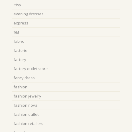
etsy
evening dresses
express
f&f
fabric
factorie
factory
factory outlet store
fancy dress
fashion
fashion jewelry
fashion nova
fashion outlet
fashion retailers