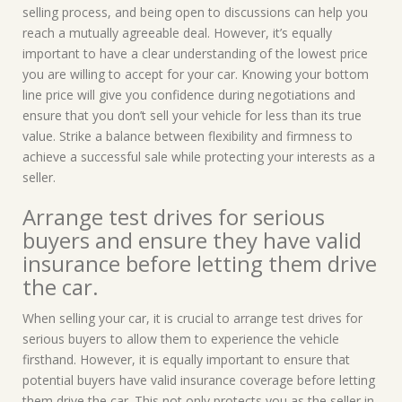
selling process, and being open to discussions can help you
reach a mutually agreeable deal. However, it’s equally
important to have a clear understanding of the lowest price
you are willing to accept for your car. Knowing your bottom
line price will give you confidence during negotiations and
ensure that you don’t sell your vehicle for less than its true
value. Strike a balance between flexibility and firmness to
achieve a successful sale while protecting your interests as a
seller.
Arrange test drives for serious
buyers and ensure they have valid
insurance before letting them drive
the car.
When selling your car, it is crucial to arrange test drives for
serious buyers to allow them to experience the vehicle
firsthand. However, it is equally important to ensure that
potential buyers have valid insurance coverage before letting
them drive the car. This not only protects you as the seller in