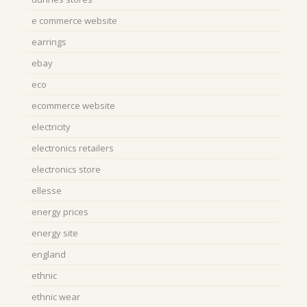
e commerce website
earrings
ebay
eco
ecommerce website
electricity
electronics retailers
electronics store
ellesse
energy prices
energy site
england
ethnic
ethnic wear