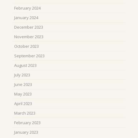
February 2024
January 2024
December 2023
November 2023
October 2023
September 2023
August 2023
July 2023
June 2023
May 2023
April 2023
March 2023
February 2023
January 2023