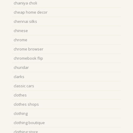
chaniya choli
cheap home decor
chennai silks
chinese
chrome
chrome browser
chromebook flip
churidar
clarks
classic cars
clothes
clothes shops
clothing
clothing boutique
clothing store