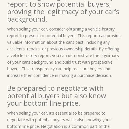
report to show potential buyers,
proving the legitimacy of your car’s
background.
When selling your car, consider obtaining a vehicle history
report to present to potential buyers. This report can provide
valuable information about the car’s past, including any
accidents, repairs, or previous ownership details. By offering
a vehicle history report, you can demonstrate the legitimacy
of your car’s background and build trust with prospective
buyers. This transparency can help reassure buyers and
increase their confidence in making a purchase decision.
Be prepared to negotiate with
potential buyers but also know
your bottom line price.
When selling your car, it’s essential to be prepared to
negotiate with potential buyers while also knowing your
bottom line price. Negotiation is a common part of the