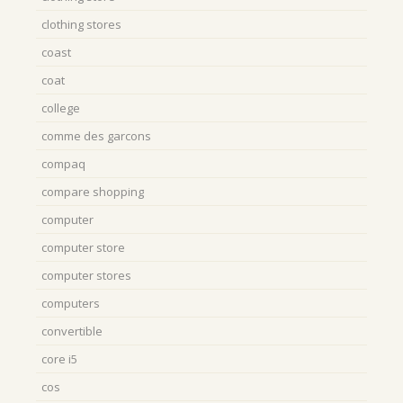
clothing stores
coast
coat
college
comme des garcons
compaq
compare shopping
computer
computer store
computer stores
computers
convertible
core i5
cos