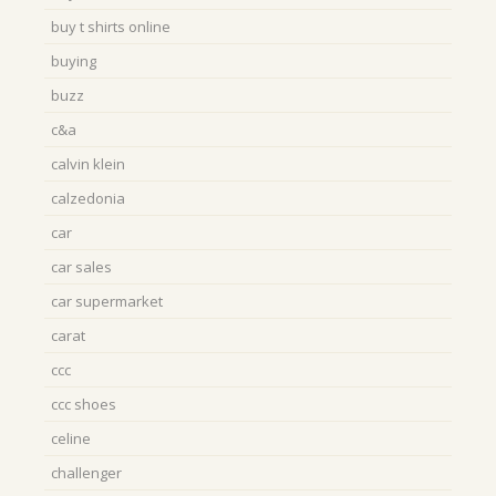
buy t shirts online
buying
buzz
c&a
calvin klein
calzedonia
car
car sales
car supermarket
carat
ccc
ccc shoes
celine
challenger