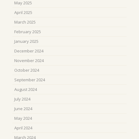
May 2025
April 2025
March 2025
February 2025
January 2025
December 2024
November 2024
October 2024
September 2024
August 2024
July 2024
June 2024
May 2024
April 2024
March 2024