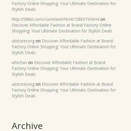
Factory Online Shopping: Your Ultimate Destination for
Stylish Deals
http://Sl860.com/comment/html/?286574.html
on
Discover Affordable Fashion at Brand Factory Online
Shopping: Your Ultimate Destination for Stylish Deals
ukstoresorg
on
Discover Affordable Fashion at Brand
Factory Online Shopping: Your Ultimate Destination for
Stylish Deals
whichav
on
Discover Affordable Fashion at Brand
Factory Online Shopping: Your Ultimate Destination for
Stylish Deals
ukstoresorg
on
Discover Affordable Fashion at Brand
Factory Online Shopping: Your Ultimate Destination for
Stylish Deals
Archive