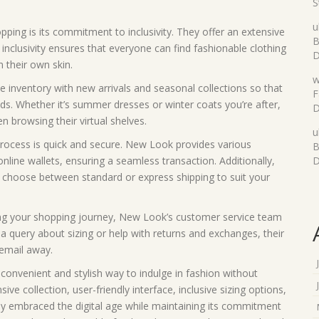
S
u
ing is its commitment to inclusivity. They offer an extensive
B
 inclusivity ensures that everyone can find fashionable clothing
D
 their own skin.
w
 inventory with new arrivals and seasonal collections so that
F
ds. Whether it’s summer dresses or winter coats you’re after,
D
n browsing their virtual shelves.
u
rocess is quick and secure. New Look provides various
B
nline wallets, ensuring a seamless transaction. Additionally,
D
 to choose between standard or express shipping to suit your
ing your shopping journey, New Look’s customer service team
s a query about sizing or help with returns and exchanges, their
 email away.
convenient and stylish way to indulge in fashion without
ve collection, user-friendly interface, inclusive sizing options,
ly embraced the digital age while maintaining its commitment