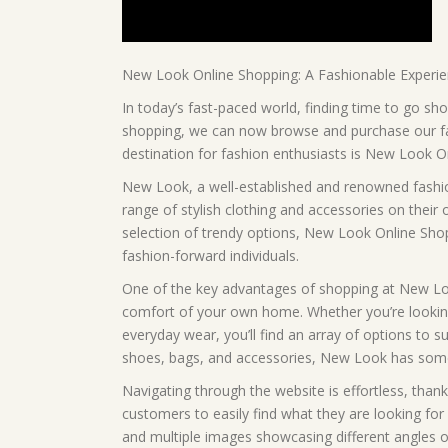
New Look Online Shopping: A Fashionable Experi
In today’s fast-paced world, finding time to go sho
shopping, we can now browse and purchase our favo
destination for fashion enthusiasts is New Look O
New Look, a well-established and renowned fashion
range of stylish clothing and accessories on their 
selection of trendy options, New Look Online Sho
fashion-forward individuals.
One of the key advantages of shopping at New Look 
comfort of your own home. Whether you’re looking f
everyday wear, you’ll find an array of options to 
shoes, bags, and accessories, New Look has some
Navigating through the website is effortless, thank
customers to easily find what they are looking for 
and multiple images showcasing different angles o