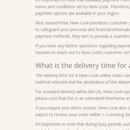
terms and conditions set by New Look. Therefore,
payment options are available in your region.
Rest assured that New Look prioritizes customer 
to safeguard your personal and financial informatio
payment methods, they aim to provide a seamless
If you have any further questions regarding paymen
hesitate to reach out to New Look’s customer ser
What is the delivery time for
The delivery time for a New Look online order can 
method selected and the destination of the deliver
For standard delivery within the UK, New Look typi
please note that this is an estimated timeframe an
If you require your items sooner, New Look also of
expect to receive your order within 1-2 working da
It’s important to note that during busy periods suc