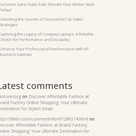
Exclusive Zara Coats Sale: Elevate Your Winter Style
Today!
Unlocking the Secrets of Successful Car Sales
Strategies
Exploring the Legacy of Compaq Laptops: A Reliable
Choice for Performance and Durability
Enhance Your Professional Performance with HP
Business Laptops
Latest comments
kstoresorg
on
Discover Affordable Fashion at
rand Factory Online Shopping: Your Ultimate
estination for Stylish Deals
ttp://Sl860.com/comment/html/?286574.html
on
iscover Affordable Fashion at Brand Factory
nline Shopping: Your Ultimate Destination for