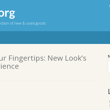
org
lection of new & used goods
ur Fingertips: New Look’s
S
ience