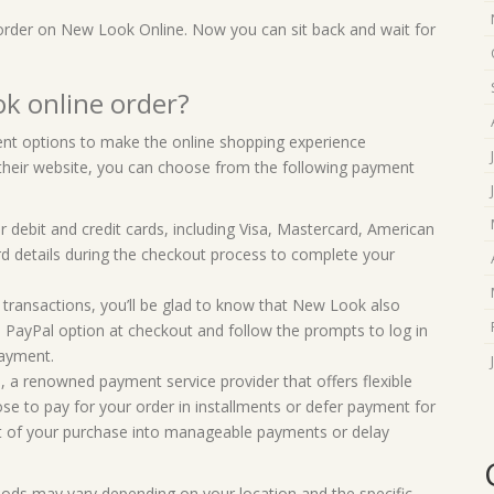
 order on New Look Online. Now you can sit back and wait for
k online order?
t options to make the online shopping experience
their website, you can choose from the following payment
debit and credit cards, including Visa, Mastercard, American
rd details during the checkout process to complete your
e transactions, you’ll be glad to know that New Look also
the PayPal option at checkout and follow the prompts to log in
payment.
 a renowned payment service provider that offers flexible
e to pay for your order in installments or defer payment for
cost of your purchase into manageable payments or delay
hods may vary depending on your location and the specific