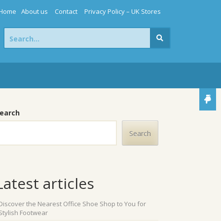
Home
About us
Contact
Privacy Policy – UK Stores
Search
for:
earch
Search
Latest articles
Discover the Nearest Office Shoe Shop to You for
Stylish Footwear