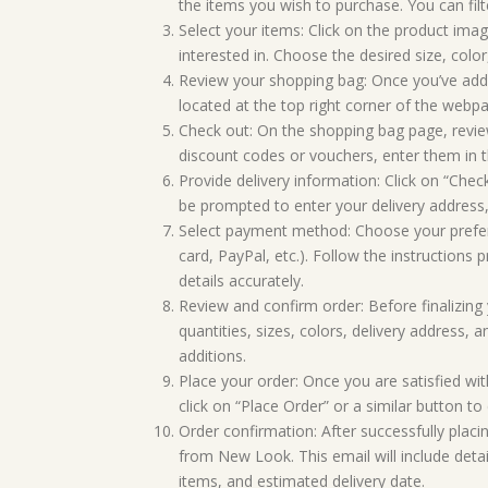
the items you wish to purchase. You can filt
Select your items: Click on the product ima
interested in. Choose the desired size, colo
Review your shopping bag: Once you’ve added
located at the top right corner of the webp
Check out: On the shopping bag page, review
discount codes or vouchers, enter them in th
Provide delivery information: Click on “Chec
be prompted to enter your delivery address,
Select payment method: Choose your prefer
card, PayPal, etc.). Follow the instructions
details accurately.
Review and confirm order: Before finalizing y
quantities, sizes, colors, delivery address
additions.
Place your order: Once you are satisfied wit
click on “Place Order” or a similar button t
Order confirmation: After successfully placi
from New Look. This email will include deta
items, and estimated delivery date.