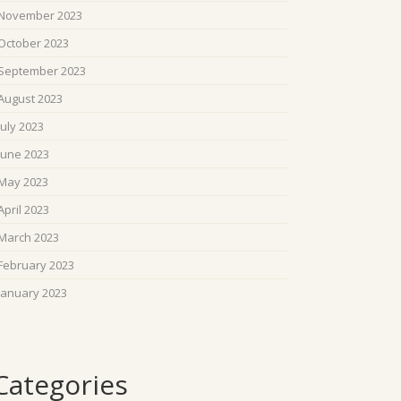
November 2023
October 2023
September 2023
August 2023
July 2023
June 2023
May 2023
April 2023
March 2023
February 2023
January 2023
Categories