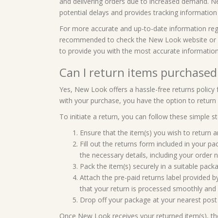
and delivering orders due to increased demand. 
potential delays and provides tracking informatio
For more accurate and up-to-date information regard
recommended to check the New Look website or con
to provide you with the most accurate informatio
Can I return items purchase
Yes, New Look offers a hassle-free returns policy f
with your purchase, you have the option to return i
To initiate a return, you can follow these simple st
Ensure that the item(s) you wish to return are
Fill out the returns form included in your 
the necessary details, including your order 
Pack the item(s) securely in a suitable pac
Attach the pre-paid returns label provided 
that your return is processed smoothly and 
Drop off your package at your nearest post of
Once New Look receives your returned item(s), they