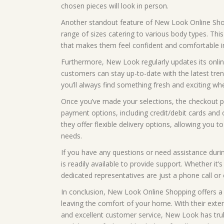
chosen pieces will look in person.
Another standout feature of New Look Online Shopp
range of sizes catering to various body types. This
that makes them feel confident and comfortable in
Furthermore, New Look regularly updates its online
customers can stay up-to-date with the latest tren
you’ll always find something fresh and exciting whe
Once you’ve made your selections, the checkout p
payment options, including credit/debit cards and o
they offer flexible delivery options, allowing you
needs.
If you have any questions or need assistance dur
is readily available to provide support. Whether it’
dedicated representatives are just a phone call or
In conclusion, New Look Online Shopping offers a 
leaving the comfort of your home. With their extensi
and excellent customer service, New Look has tru