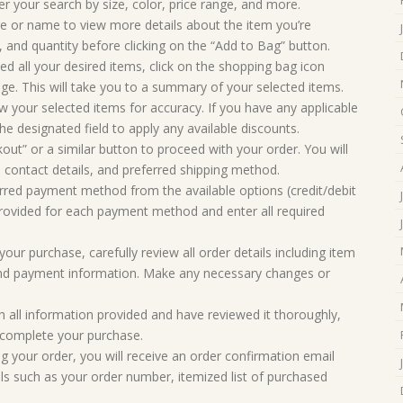
er your search by size, color, price range, and more.
ge or name to view more details about the item you’re
r, and quantity before clicking on the “Add to Bag” button.
 all your desired items, click on the shopping bag icon
age. This will take you to a summary of your selected items.
 your selected items for accuracy. If you have any applicable
e designated field to apply any available discounts.
kout” or a similar button to proceed with your order. You will
 contact details, and preferred shipping method.
red payment method from the available options (credit/debit
 provided for each payment method and enter all required
our purchase, carefully review all order details including item
, and payment information. Make any necessary changes or
h all information provided and have reviewed it thoroughly,
o complete your purchase.
ng your order, you will receive an order confirmation email
ils such as your order number, itemized list of purchased