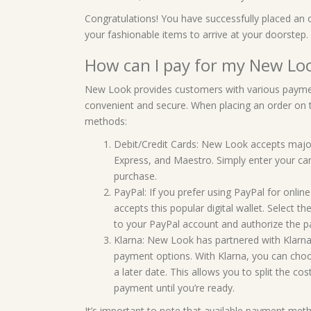
Congratulations! You have successfully placed an
your fashionable items to arrive at your doorstep.
How can I pay for my New Loo
New Look provides customers with various paymen
convenient and secure. When placing an order on 
methods:
Debit/Credit Cards: New Look accepts major 
Express, and Maestro. Simply enter your ca
purchase.
PayPal: If you prefer using PayPal for onlin
accepts this popular digital wallet. Select 
to your PayPal account and authorize the 
Klarna: New Look has partnered with Klarna,
payment options. With Klarna, you can choos
a later date. This allows you to split the 
payment until you’re ready.
It’s important to note that available payment met