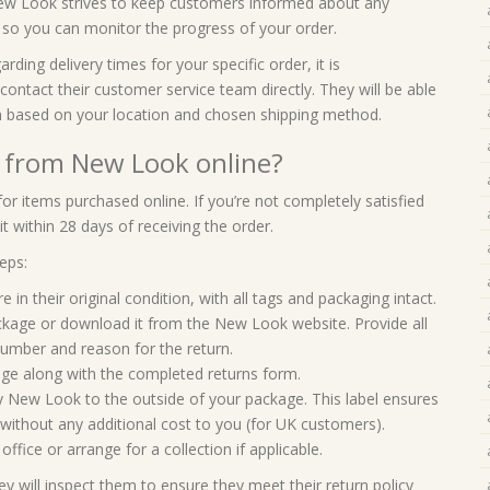
New Look strives to keep customers informed about any
n so you can monitor the progress of your order.
ing delivery times for your specific order, it is
tact their customer service team directly. They will be able
n based on your location and chosen shipping method.
d from New Look online?
or items purchased online. If you’re not completely satisfied
t within 28 days of receiving the order.
eps:
 in their original condition, with all tags and packaging intact.
package or download it from the New Look website. Provide all
number and reason for the return.
kage along with the completed returns form.
by New Look to the outside of your package. This label ensures
without any additional cost to you (for UK customers).
fice or arrange for a collection if applicable.
 will inspect them to ensure they meet their return policy