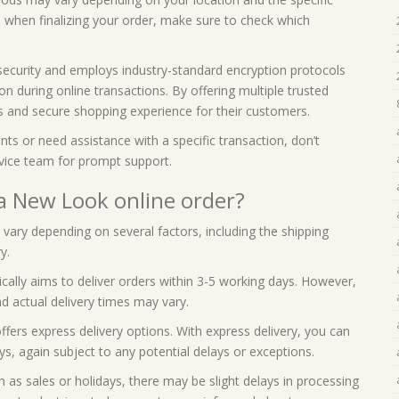
 when finalizing your order, make sure to check which
security and employs industry-standard encryption protocols
n during online transactions. By offering multiple trusted
 and secure shopping experience for their customers.
ts or need assistance with a specific transaction, don’t
vice team for prompt support.
 a New Look online order?
vary depending on several factors, including the shipping
y.
cally aims to deliver orders within 3-5 working days. However,
d actual delivery times may vary.
fers express delivery options. With express delivery, you can
ys, again subject to any potential delays or exceptions.
h as sales or holidays, there may be slight delays in processing