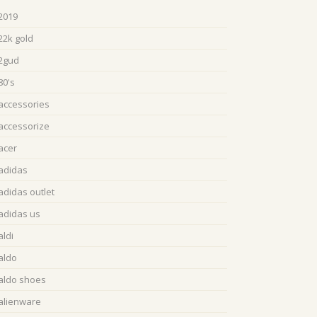
2019
22k gold
2gud
80's
accessories
accessorize
acer
adidas
adidas outlet
adidas us
aldi
aldo
aldo shoes
alienware