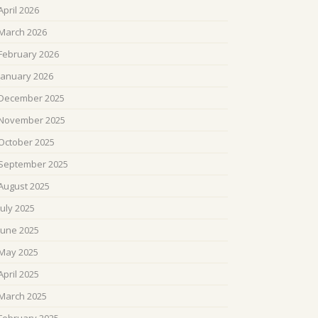
April 2026
March 2026
February 2026
January 2026
December 2025
November 2025
October 2025
September 2025
August 2025
July 2025
June 2025
May 2025
April 2025
March 2025