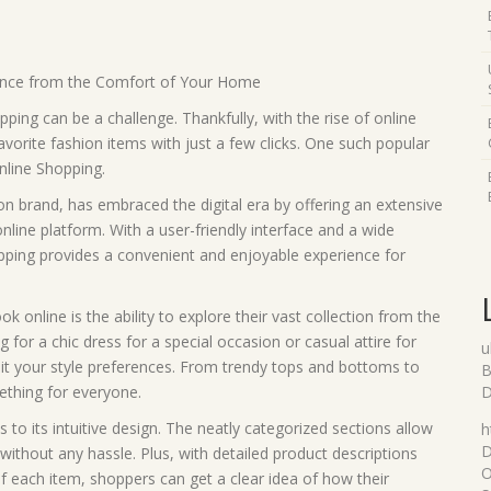
ence from the Comfort of Your Home
pping can be a challenge. Thankfully, with the rise of online
rite fashion items with just a few clicks. One such popular
nline Shopping.
 brand, has embraced the digital era by offering an extensive
online platform. With a user-friendly interface and a wide
pping provides a convenient and enjoyable experience for
online is the ability to explore their vast collection from the
or a chic dress for a special occasion or casual attire for
u
suit your style preferences. From trendy tops and bottoms to
B
thing for everyone.
D
s to its intuitive design. The neatly categorized sections allow
h
D
without any hassle. Plus, with detailed product descriptions
O
f each item, shoppers can get a clear idea of how their