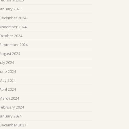
February 2025
January 2025
December 2024
November 2024
October 2024
September 2024
August 2024
July 2024
June 2024
May 2024
April 2024
March 2024
February 2024
January 2024
December 2023