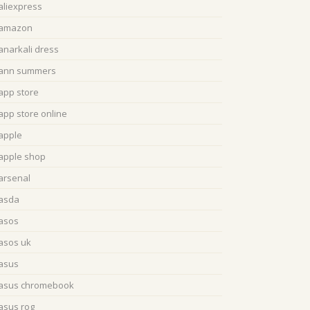
aliexpress
amazon
anarkali dress
ann summers
app store
app store online
apple
apple shop
arsenal
asda
asos
asos uk
asus
asus chromebook
asus rog