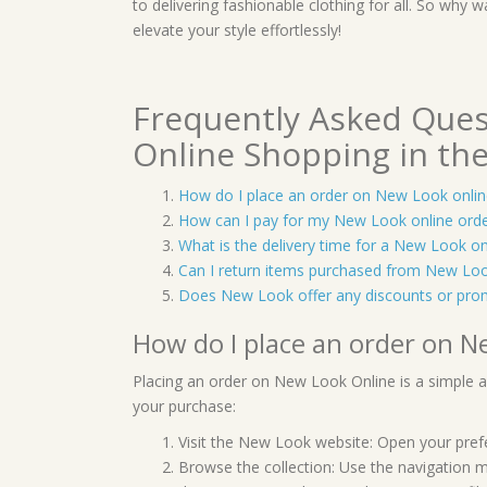
to delivering fashionable clothing for all. So wh
elevate your style effortlessly!
Frequently Asked Que
Online Shopping in th
How do I place an order on New Look onlin
How can I pay for my New Look online ord
What is the delivery time for a New Look on
Can I return items purchased from New Loo
Does New Look offer any discounts or pro
How do I place an order on N
Placing an order on New Look Online is a simple 
your purchase:
Visit the New Look website: Open your pref
Browse the collection: Use the navigation m