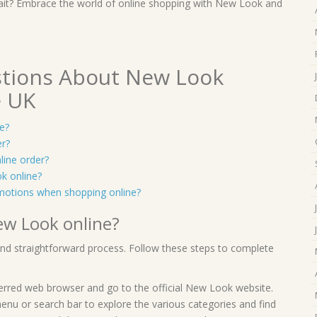
y wait? Embrace the world of online shopping with New Look and
stions About New Look
e UK
e?
er?
line order?
k online?
motions when shopping online?
ew Look online?
and straightforward process. Follow these steps to complete
erred web browser and go to the official New Look website.
enu or search bar to explore the various categories and find