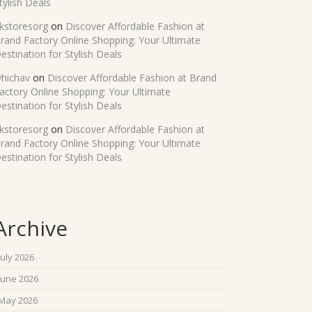
tylish Deals
kstoresorg
on
Discover Affordable Fashion at
rand Factory Online Shopping: Your Ultimate
estination for Stylish Deals
hichav
on
Discover Affordable Fashion at Brand
actory Online Shopping: Your Ultimate
estination for Stylish Deals
kstoresorg
on
Discover Affordable Fashion at
rand Factory Online Shopping: Your Ultimate
estination for Stylish Deals
Archive
July 2026
June 2026
May 2026