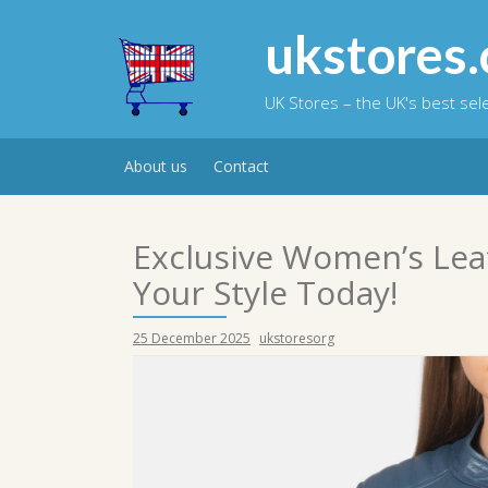
Skip
to
ukstores.
content
UK Stores – the UK's best se
About us
Contact
Exclusive Women’s Leat
Your Style Today!
25 December 2025
ukstoresorg