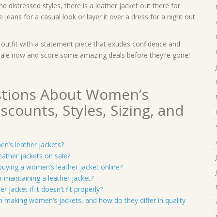
 distressed styles, there is a leather jacket out there for
e jeans for a casual look or layer it over a dress for a night out
r outfit with a statement piece that exudes confidence and
 sale now and score some amazing deals before they’re gone!
stions About Women’s
scounts, Styles, Sizing, and
en’s leather jackets?
eather jackets on sale?
buying a women’s leather jacket online?
or maintaining a leather jacket?
 jacket if it doesn’t fit properly?
 in making women’s jackets, and how do they differ in quality