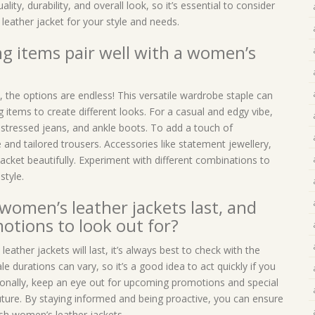
lity, durability, and overall look, so it’s essential to consider
eather jacket for your style and needs.
ng items pair well with a women’s
 the options are endless! This versatile wardrobe staple can
g items to create different looks. For a casual and edgy vibe,
 distressed jeans, and ankle boots. To add a touch of
e and tailored trousers. Accessories like statement jewellery,
cket beautifully. Experiment with different combinations to
style.
women’s leather jackets last, and
tions to look out for?
ather jackets will last, it’s always best to check with the
le durations can vary, so it’s a good idea to act quickly if you
tionally, keep an eye out for upcoming promotions and special
uture. By staying informed and being proactive, you can ensure
ish women’s leather jackets.