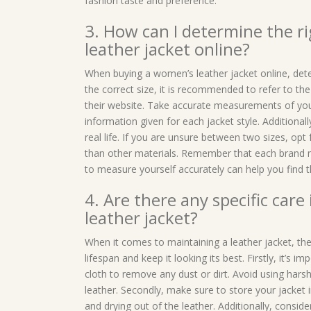
fashion taste and preference.
3. How can I determine the r
leather jacket online?
When buying a women’s leather jacket online, determ
the correct size, it is recommended to refer to th
their website. Take accurate measurements of you
information given for each jacket style. Additional
real life. If you are unsure between two sizes, opt 
than other materials. Remember that each brand may
to measure yourself accurately can help you find t
4. Are there any specific care
leather jacket?
When it comes to maintaining a leather jacket, the
lifespan and keep it looking its best. Firstly, it’s 
cloth to remove any dust or dirt. Avoid using har
leather. Secondly, make sure to store your jacket i
and drying out of the leather. Additionally, consid