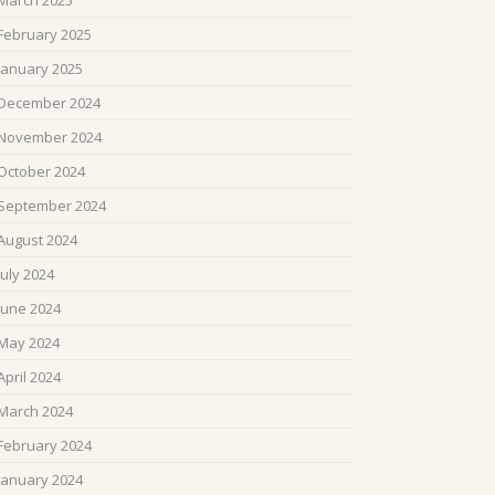
March 2025
February 2025
January 2025
December 2024
November 2024
October 2024
September 2024
August 2024
July 2024
June 2024
May 2024
April 2024
March 2024
February 2024
January 2024