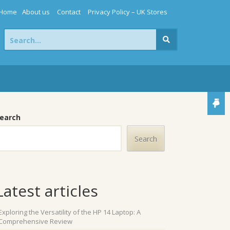
Home
About us
Contact
Privacy Policy – UK Stores
Search
for:
earch
Search
Latest articles
Exploring the Versatility of the HP 14 Laptop: A
Comprehensive Review