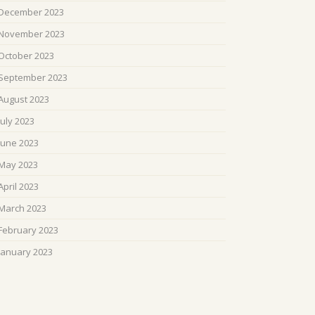
December 2023
November 2023
October 2023
September 2023
August 2023
July 2023
June 2023
May 2023
April 2023
March 2023
February 2023
January 2023