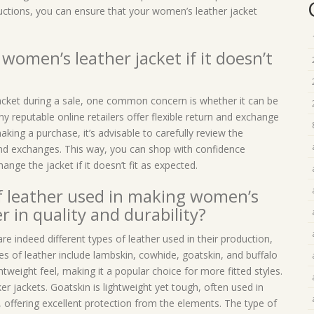
ructions, you can ensure that your women’s leather jacket
women’s leather jacket if it doesn’t
cket during a sale, one common concern is whether it can be
ny reputable online retailers offer flexible return and exchange
king a purchase, it’s advisable to carefully review the
 and exchanges. This way, you can shop with confidence
nge the jacket if it doesn’t fit as expected.
of leather used in making women’s
r in quality and durability?
e indeed different types of leather used in their production,
es of leather include lambskin, cowhide, goatskin, and buffalo
htweight feel, making it a popular choice for more fitted styles.
er jackets. Goatskin is lightweight yet tough, often used in
, offering excellent protection from the elements. The type of