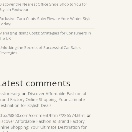
Discover the Nearest Office Shoe Shop to You for
Stylish Footwear
Exclusive Zara Coats Sale: Elevate Your Winter Style
Today!
Managing Rising Costs: Strategies for Consumers in
the UK
Unlocking the Secrets of Successful Car Sales
Strategies
Latest comments
kstoresorg
on
Discover Affordable Fashion at
rand Factory Online Shopping: Your Ultimate
estination for Stylish Deals
ttp://Sl860.com/comment/html/?286574.html
on
iscover Affordable Fashion at Brand Factory
nline Shopping: Your Ultimate Destination for