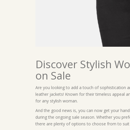
Discover Stylish W
on Sale
Are you looking to add a touch of sophistication
leather jackets! Known for their timeless appeal an
for any stylish woman.
And the good news is, you can now get your hands
during the ongoing sale season. Whether you prefer 
there are plenty of options to choose from to suit 