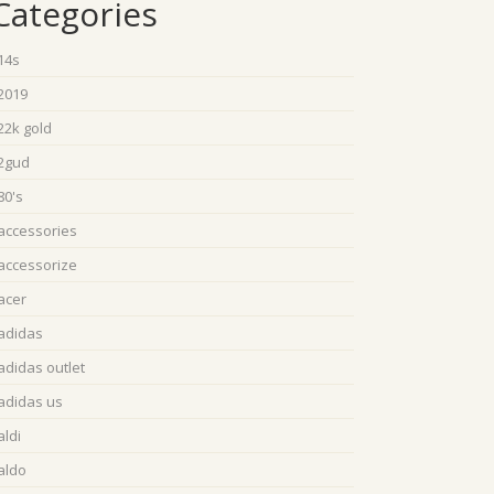
Categories
14s
2019
22k gold
2gud
80's
accessories
accessorize
acer
adidas
adidas outlet
adidas us
aldi
aldo