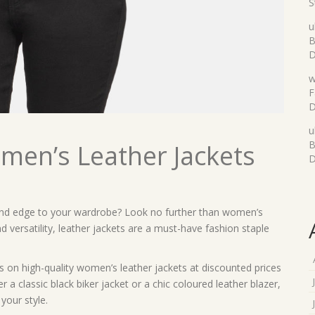
S
u
B
D
w
F
D
u
B
omen’s Leather Jackets
D
 and edge to your wardrobe? Look no further than women’s
d versatility, leather jackets are a must-have fashion staple
 on high-quality women’s leather jackets at discounted prices
a classic black biker jacket or a chic coloured leather blazer,
your style.