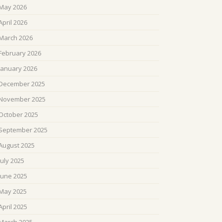
May 2026
April 2026
March 2026
February 2026
January 2026
December 2025
November 2025
October 2025
September 2025
August 2025
July 2025
June 2025
May 2025
April 2025