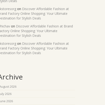
tylish Deals
kstoresorg
on
Discover Affordable Fashion at
rand Factory Online Shopping: Your Ultimate
estination for Stylish Deals
hichav
on
Discover Affordable Fashion at Brand
actory Online Shopping: Your Ultimate
estination for Stylish Deals
kstoresorg
on
Discover Affordable Fashion at
rand Factory Online Shopping: Your Ultimate
estination for Stylish Deals
Archive
August 2026
July 2026
June 2026