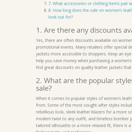
7. What accessories or clothing items pair w
8. How long does the sale on women’s leath
look out for?
1. Are there any discounts av
Yes, there are often discounts available on women’
promotional events. Many retailers offer special d
jackets more accessible to shoppers. Keep an eye 
help you save money when purchasing a women’s le
find great discounts on quality leather jackets that
2. What are the popular style
sale?
When it comes to popular styles of women’s leathe
from. Some of the most sought-after styles include
rebellious look, sleek leather blazers for a more s
modern twist to any outfit, and timeless bomber j
tailored silhouette or a more relaxed fit, there is 