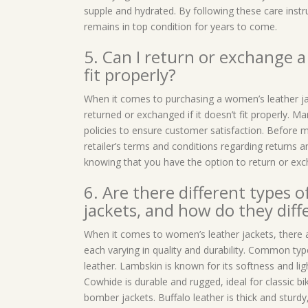
supple and hydrated. By following these care inst
remains in top condition for years to come.
5. Can I return or exchange a 
fit properly?
When it comes to purchasing a women’s leather ja
returned or exchanged if it doesn’t fit properly. Ma
policies to ensure customer satisfaction. Before ma
retailer’s terms and conditions regarding returns
knowing that you have the option to return or excha
6. Are there different types 
jackets, and how do they diffe
When it comes to women’s leather jackets, there ar
each varying in quality and durability. Common typ
leather. Lambskin is known for its softness and lig
Cowhide is durable and rugged, ideal for classic bik
bomber jackets. Buffalo leather is thick and sturdy