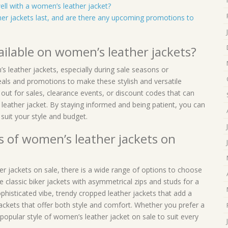
ell with a women’s leather jacket?
er jackets last, and are there any upcoming promotions to
ailable on women’s leather jackets?
s leather jackets, especially during sale seasons or
eals and promotions to make these stylish and versatile
out for sales, clearance events, or discount codes that can
ather jacket. By staying informed and being patient, you can
 suit your style and budget.
s of women’s leather jackets on
r jackets on sale, there is a wide range of options to choose
 classic biker jackets with asymmetrical zips and studs for a
ophisticated vibe, trendy cropped leather jackets that add a
ackets that offer both style and comfort. Whether you prefer a
a popular style of women’s leather jacket on sale to suit every