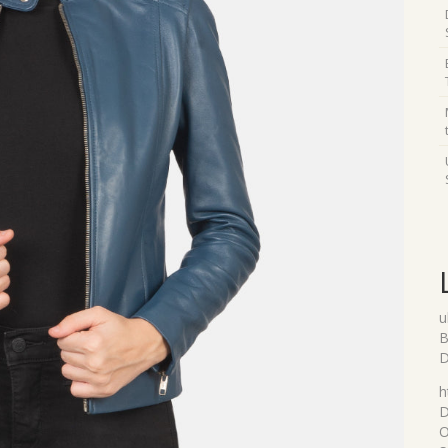
u
B
D
h
D
O