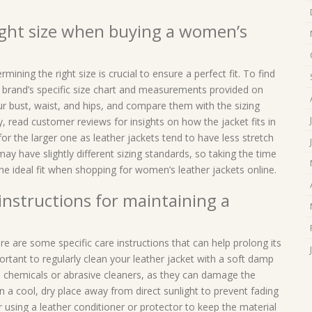
ight size when buying a women’s
ining the right size is crucial to ensure a perfect fit. To find
e brand’s specific size chart and measurements provided on
r bust, waist, and hips, and compare them with the sizing
ly, read customer reviews for insights on how the jacket fits in
for the larger one as leather jackets tend to have less stretch
 have slightly different sizing standards, so taking the time
he ideal fit when shopping for women’s leather jackets online.
 instructions for maintaining a
re are some specific care instructions that can help prolong its
important to regularly clean your leather jacket with a soft damp
sh chemicals or abrasive cleaners, as they can damage the
n a cool, dry place away from direct sunlight to prevent fading
er using a leather conditioner or protector to keep the material