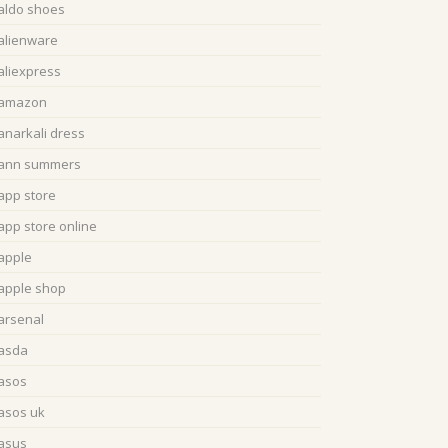
aldo shoes
alienware
aliexpress
amazon
anarkali dress
ann summers
app store
app store online
apple
apple shop
arsenal
asda
asos
asos uk
asus