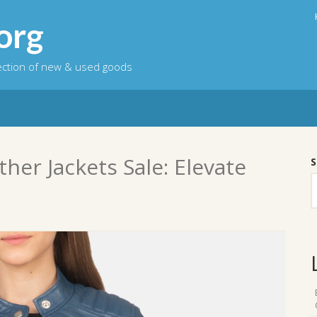
org
lection of new & used goods
her Jackets Sale: Elevate
S