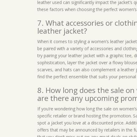
leather used can significantly impact the jacket’s qua
these factors when choosing the perfect women’s l
7. What accessories or clothi
leather jacket?
When it comes to styling a women’s leather jacket,
be paired with a variety of accessories and clothin
try pairing your leather jacket with a graphic tee,
sophistication, layer the jacket over a flowy blous
scarves, and hats can also complement a leather ja
find the perfect ensemble that suits your personal 
8. How long does the sale on 
are there any upcoming promo
If you’re wondering how long the sale on women’s le
specific retailer or brand hosting the promotion. Sa
spot a jacket you love at a discounted price. Addi
offers that may be announced by retailers in the f
that you don’t miss out on any great deals on styl