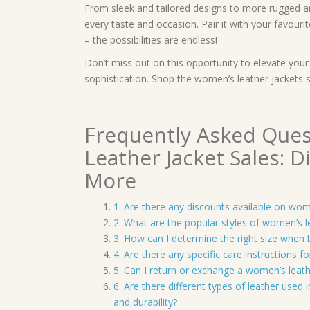
From sleek and tailored designs to more rugged and
every taste and occasion. Pair it with your favourit
– the possibilities are endless!
Don’t miss out on this opportunity to elevate you
sophistication. Shop the women’s leather jackets
Frequently Asked Que
Leather Jacket Sales: Di
More
1. Are there any discounts available on wom
2. What are the popular styles of women’s l
3. How can I determine the right size when 
4. Are there any specific care instructions f
5. Can I return or exchange a women’s leather
6. Are there different types of leather used
and durability?