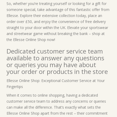
So, whether you’re treating yourself or looking for a gift for
someone special, take advantage of this fantastic offer from
Ellesse. Explore their extensive collection today, place an
order over £50, and enjoy the convenience of free delivery
straight to your door within the UK. Elevate your sportswear
and streetwear game without breaking the bank – shop at
the Ellesse Online Shop now!
Dedicated customer service team
available to answer any questions
or queries you may have about
your order or products in the store
Ellesse Online Shop: Exceptional Customer Service at Your
Fingertips
When it comes to online shopping, having a dedicated
customer service team to address any concerns or queries
can make all the difference. That’s exactly what sets the
Ellesse Online Shop apart from the rest – their commitment