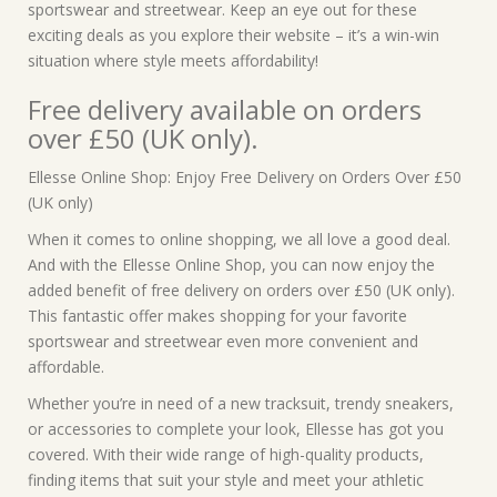
sportswear and streetwear. Keep an eye out for these
exciting deals as you explore their website – it’s a win-win
situation where style meets affordability!
Free delivery available on orders
over £50 (UK only).
Ellesse Online Shop: Enjoy Free Delivery on Orders Over £50
(UK only)
When it comes to online shopping, we all love a good deal.
And with the Ellesse Online Shop, you can now enjoy the
added benefit of free delivery on orders over £50 (UK only).
This fantastic offer makes shopping for your favorite
sportswear and streetwear even more convenient and
affordable.
Whether you’re in need of a new tracksuit, trendy sneakers,
or accessories to complete your look, Ellesse has got you
covered. With their wide range of high-quality products,
finding items that suit your style and meet your athletic