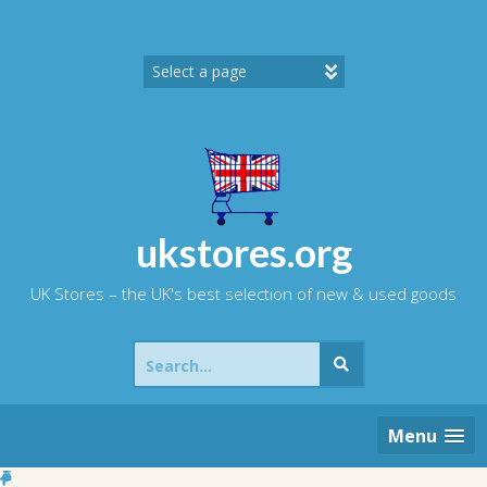
Skip
to
content
ukstores.org
UK Stores – the UK's best selection of new & used goods
Search
for:
Menu