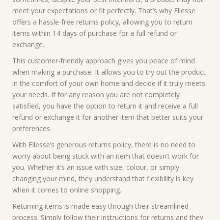
meet your expectations or fit perfectly. That’s why Ellesse
offers a hassle-free returns policy, allowing you to return
items within 14 days of purchase for a full refund or
exchange.
This customer-friendly approach gives you peace of mind
when making a purchase. It allows you to try out the product
in the comfort of your own home and decide if it truly meets
your needs. If for any reason you are not completely
satisfied, you have the option to return it and receive a full
refund or exchange it for another item that better suits your
preferences.
With Ellesse’s generous returns policy, there is no need to
worry about being stuck with an item that doesn’t work for
you. Whether it’s an issue with size, colour, or simply
changing your mind, they understand that flexibility is key
when it comes to online shopping.
Returning items is made easy through their streamlined
process. Simply follow their instructions for returns and they