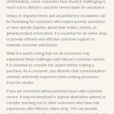
Unfortunately, some customers have found it challenging to
reach out to Ellesse’s customer service team for assistance.
Delays in response times and unsatisfactory resolutions can
be frustrating for customers who require prompt assistance
or have specific inquiries about their orders, returns, or
general product information. It is essential for an online shop
to provide efficient and effective customer support to
maintain customer satisfaction.
While it is worth noting that not all customers may
experience these challenges with Ellesse’s customer service,
it is essential to consider this aspect before making a
purchase. As a consumer, you deserve clear communication
channels and timely responses when seeking assistance
from the retailer.
If you are concerned about potential issues with customer
service, it may be beneficial to explore alternative options or
consider reaching out to other customers who have had
experiences with Ellesse’s online shop. This can provide