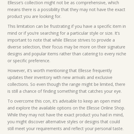
Ellesse’s collection might not be as comprehensive, which
means there is a possibility that they may not have the exact
product you are looking for.
This limitation can be frustrating if you have a specific item in
mind or if you’re searching for a particular style or size. It’s
important to note that while Ellesse strives to provide a
diverse selection, their focus may be more on their signature
designs and popular items rather than catering to every niche
or specific preference.
However, it’s worth mentioning that Ellesse frequently
updates their inventory with new arrivals and exclusive
collections. So even though the range might be limited, there
is still a chance of finding something that catches your eye.
To overcome this con, it’s advisable to keep an open mind
and explore the available options on the Ellesse Online Shop.
While they may not have the exact product you had in mind,
you might discover alternative styles or designs that could
still meet your requirements and reflect your personal taste.