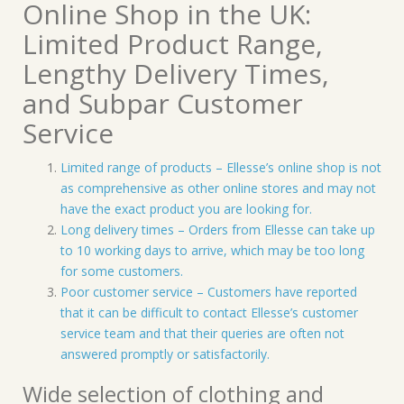
Online Shop in the UK:
Limited Product Range,
Lengthy Delivery Times,
and Subpar Customer
Service
Limited range of products – Ellesse’s online shop is not
as comprehensive as other online stores and may not
have the exact product you are looking for.
Long delivery times – Orders from Ellesse can take up
to 10 working days to arrive, which may be too long
for some customers.
Poor customer service – Customers have reported
that it can be difficult to contact Ellesse’s customer
service team and that their queries are often not
answered promptly or satisfactorily.
Wide selection of clothing and