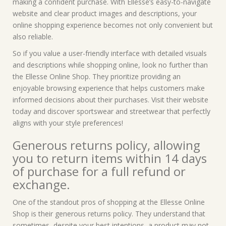
making a confident purchase. With Ellesse’s easy-to-navigate
website and clear product images and descriptions, your
online shopping experience becomes not only convenient but
also reliable.
So if you value a user-friendly interface with detailed visuals
and descriptions while shopping online, look no further than
the Ellesse Online Shop. They prioritize providing an
enjoyable browsing experience that helps customers make
informed decisions about their purchases. Visit their website
today and discover sportswear and streetwear that perfectly
aligns with your style preferences!
Generous returns policy, allowing
you to return items within 14 days
of purchase for a full refund or
exchange.
One of the standout pros of shopping at the Ellesse Online
Shop is their generous returns policy. They understand that
sometimes, despite your best intentions, a product may not