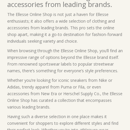
accessories from leading brands.
The Ellesse Online Shop is not just a haven for Ellesse
enthusiasts; it also offers a wide selection of clothing and
accessories from leading brands. This pro sets the online
shop apart, making it a go-to destination for fashion-forward
individuals seeking variety and choice.
When browsing through the Ellesse Online Shop, you’ll find an
impressive range of options beyond the Ellesse brand itself.
From renowned sportswear labels to popular streetwear
names, there’s something for everyone’s style preferences.
Whether you’re looking for iconic sneakers from Nike or
Adidas, trendy apparel from Puma or Fila, or even
accessories from New Era or Herschel Supply Co., the Ellesse
Online Shop has curated a collection that encompasses
various leading brands.
Having such a diverse selection in one place makes it
convenient for shoppers to explore different styles and find
their perfect look. Whether you’re into athleisure wear,