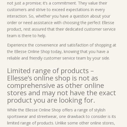
not just a promise; it’s a commitment. They value their
customers and strive to exceed expectations in every
interaction. So, whether you have a question about your
order or need assistance with choosing the perfect Ellesse
product, rest assured that their dedicated customer service
team is there to help.
Experience the convenience and satisfaction of shopping at
the Ellesse Online Shop today, knowing that you have a
reliable and friendly customer service team by your side.
Limited range of products –
Ellesse’s online shop is not as
comprehensive as other online
stores and may not have the exact
product you are looking for.
While the Ellesse Online Shop offers a range of stylish
sportswear and streetwear, one drawback to consider is its
limited range of products. Unlike some other online stores,