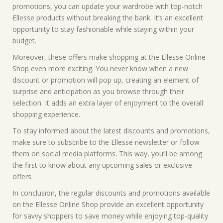
promotions, you can update your wardrobe with top-notch
Ellesse products without breaking the bank. It’s an excellent
opportunity to stay fashionable while staying within your
budget.
Moreover, these offers make shopping at the Ellesse Online
Shop even more exciting. You never know when a new
discount or promotion will pop up, creating an element of
surprise and anticipation as you browse through their
selection. It adds an extra layer of enjoyment to the overall
shopping experience.
To stay informed about the latest discounts and promotions,
make sure to subscribe to the Ellesse newsletter or follow
them on social media platforms. This way, you’ll be among
the first to know about any upcoming sales or exclusive
offers.
In conclusion, the regular discounts and promotions available
on the Ellesse Online Shop provide an excellent opportunity
for savvy shoppers to save money while enjoying top-quality