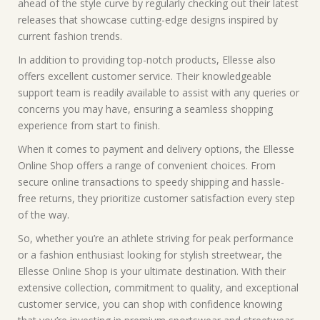
ahead of the style curve by regularly checking out their latest
releases that showcase cutting-edge designs inspired by
current fashion trends.
In addition to providing top-notch products, Ellesse also
offers excellent customer service. Their knowledgeable
support team is readily available to assist with any queries or
concerns you may have, ensuring a seamless shopping
experience from start to finish.
When it comes to payment and delivery options, the Ellesse
Online Shop offers a range of convenient choices. From
secure online transactions to speedy shipping and hassle-
free returns, they prioritize customer satisfaction every step
of the way.
So, whether you’re an athlete striving for peak performance
or a fashion enthusiast looking for stylish streetwear, the
Ellesse Online Shop is your ultimate destination. With their
extensive collection, commitment to quality, and exceptional
customer service, you can shop with confidence knowing