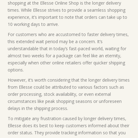
shopping at the Ellesse Online Shop is the longer delivery
times. While Ellesse strives to provide a seamless shopping
experience, it’s important to note that orders can take up to
10 working days to arrive.
For customers who are accustomed to faster delivery times,
this extended wait period may be a concern. It’s
understandable that in today’s fast-paced world, waiting for
almost two weeks for a package can feel like an eternity,
especially when other online retailers offer quicker shipping
options.
However, it’s worth considering that the longer delivery times
from Ellesse could be attributed to various factors such as
order processing, stock availability, or even external
circumstances like peak shopping seasons or unforeseen
delays in the shipping process.
To mitigate any frustration caused by longer delivery times,
Ellesse does its best to keep customers informed about their
order status. They provide tracking information so that you