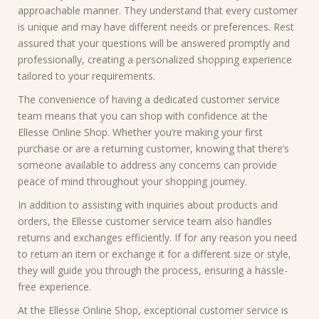
approachable manner. They understand that every customer
is unique and may have different needs or preferences. Rest
assured that your questions will be answered promptly and
professionally, creating a personalized shopping experience
tailored to your requirements.
The convenience of having a dedicated customer service
team means that you can shop with confidence at the
Ellesse Online Shop. Whether you’re making your first
purchase or are a returning customer, knowing that there’s
someone available to address any concerns can provide
peace of mind throughout your shopping journey.
In addition to assisting with inquiries about products and
orders, the Ellesse customer service team also handles
returns and exchanges efficiently. If for any reason you need
to return an item or exchange it for a different size or style,
they will guide you through the process, ensuring a hassle-
free experience.
At the Ellesse Online Shop, exceptional customer service is