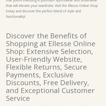
that you’re investing in premium sportswear and streetwear
that will elevate your wardrobe. Visit the Ellesse Online Shop
today and discover the perfect blend of style and
functionality!
Discover the Benefits of
Shopping at Ellesse Online
Shop: Extensive Selection,
User-Friendly Website,
Flexible Returns, Secure
Payments, Exclusive
Discounts, Free Delivery,
and Exceptional Customer
Service