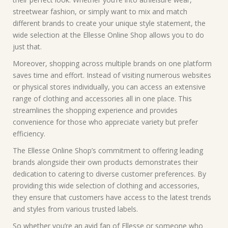
streetwear fashion, or simply want to mix and match
different brands to create your unique style statement, the
wide selection at the Ellesse Online Shop allows you to do
just that.
Moreover, shopping across multiple brands on one platform
saves time and effort. Instead of visiting numerous websites
or physical stores individually, you can access an extensive
range of clothing and accessories all in one place. This
streamlines the shopping experience and provides
convenience for those who appreciate variety but prefer
efficiency.
The Ellesse Online Shop’s commitment to offering leading
brands alongside their own products demonstrates their
dedication to catering to diverse customer preferences. By
providing this wide selection of clothing and accessories,
they ensure that customers have access to the latest trends
and styles from various trusted labels.
So whether you’re an avid fan of Ellesse or someone who