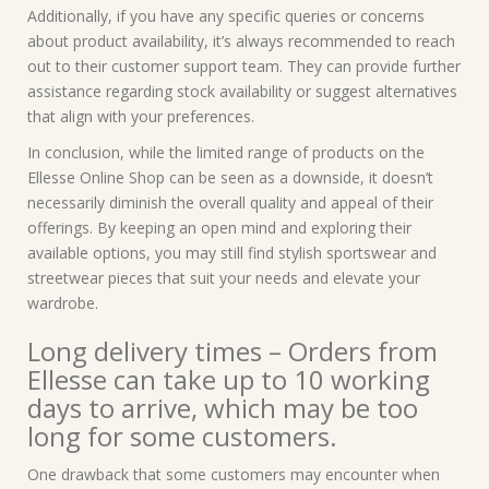
Additionally, if you have any specific queries or concerns
about product availability, it’s always recommended to reach
out to their customer support team. They can provide further
assistance regarding stock availability or suggest alternatives
that align with your preferences.
In conclusion, while the limited range of products on the
Ellesse Online Shop can be seen as a downside, it doesn’t
necessarily diminish the overall quality and appeal of their
offerings. By keeping an open mind and exploring their
available options, you may still find stylish sportswear and
streetwear pieces that suit your needs and elevate your
wardrobe.
Long delivery times – Orders from
Ellesse can take up to 10 working
days to arrive, which may be too
long for some customers.
One drawback that some customers may encounter when