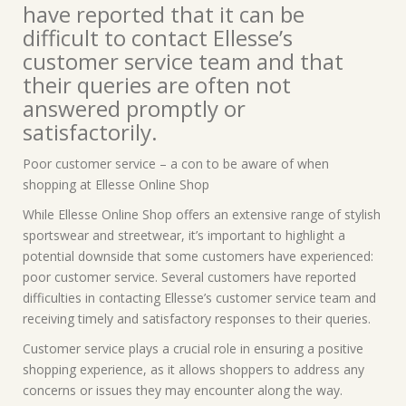
have reported that it can be
difficult to contact Ellesse’s
customer service team and that
their queries are often not
answered promptly or
satisfactorily.
Poor customer service – a con to be aware of when
shopping at Ellesse Online Shop
While Ellesse Online Shop offers an extensive range of stylish
sportswear and streetwear, it’s important to highlight a
potential downside that some customers have experienced:
poor customer service. Several customers have reported
difficulties in contacting Ellesse’s customer service team and
receiving timely and satisfactory responses to their queries.
Customer service plays a crucial role in ensuring a positive
shopping experience, as it allows shoppers to address any
concerns or issues they may encounter along the way.