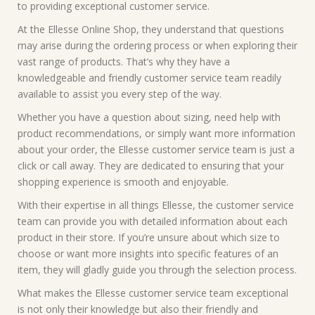
to providing exceptional customer service.
At the Ellesse Online Shop, they understand that questions
may arise during the ordering process or when exploring their
vast range of products. That’s why they have a
knowledgeable and friendly customer service team readily
available to assist you every step of the way.
Whether you have a question about sizing, need help with
product recommendations, or simply want more information
about your order, the Ellesse customer service team is just a
click or call away. They are dedicated to ensuring that your
shopping experience is smooth and enjoyable.
With their expertise in all things Ellesse, the customer service
team can provide you with detailed information about each
product in their store. If you’re unsure about which size to
choose or want more insights into specific features of an
item, they will gladly guide you through the selection process.
What makes the Ellesse customer service team exceptional
is not only their knowledge but also their friendly and