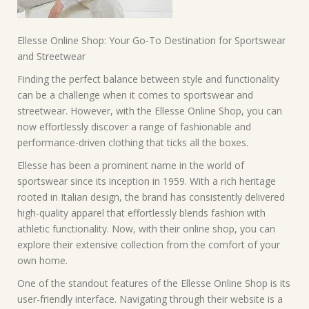
Ellesse Online Shop: Your Go-To Destination for Sportswear
and Streetwear
Finding the perfect balance between style and functionality
can be a challenge when it comes to sportswear and
streetwear. However, with the Ellesse Online Shop, you can
now effortlessly discover a range of fashionable and
performance-driven clothing that ticks all the boxes.
Ellesse has been a prominent name in the world of
sportswear since its inception in 1959. With a rich heritage
rooted in Italian design, the brand has consistently delivered
high-quality apparel that effortlessly blends fashion with
athletic functionality. Now, with their online shop, you can
explore their extensive collection from the comfort of your
own home.
One of the standout features of the Ellesse Online Shop is its
user-friendly interface. Navigating through their website is a