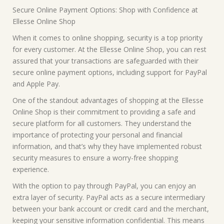
Secure Online Payment Options: Shop with Confidence at
Ellesse Online Shop
When it comes to online shopping, security is a top priority
for every customer. At the Ellesse Online Shop, you can rest
assured that your transactions are safeguarded with their
secure online payment options, including support for PayPal
and Apple Pay.
One of the standout advantages of shopping at the Ellesse
Online Shop is their commitment to providing a safe and
secure platform for all customers. They understand the
importance of protecting your personal and financial
information, and that’s why they have implemented robust
security measures to ensure a worry-free shopping
experience.
With the option to pay through PayPal, you can enjoy an
extra layer of security. PayPal acts as a secure intermediary
between your bank account or credit card and the merchant,
keeping your sensitive information confidential. This means