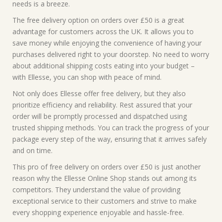
needs is a breeze.
The free delivery option on orders over £50 is a great
advantage for customers across the UK. It allows you to
save money while enjoying the convenience of having your
purchases delivered right to your doorstep. No need to worry
about additional shipping costs eating into your budget –
with Ellesse, you can shop with peace of mind.
Not only does Ellesse offer free delivery, but they also
prioritize efficiency and reliability. Rest assured that your
order will be promptly processed and dispatched using
trusted shipping methods. You can track the progress of your
package every step of the way, ensuring that it arrives safely
and on time.
This pro of free delivery on orders over £50 is just another
reason why the Ellesse Online Shop stands out among its
competitors. They understand the value of providing
exceptional service to their customers and strive to make
every shopping experience enjoyable and hassle-free.