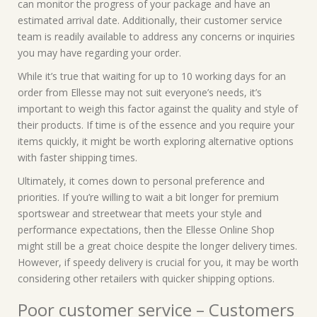
can monitor the progress of your package and have an
estimated arrival date. Additionally, their customer service
team is readily available to address any concerns or inquiries
you may have regarding your order.
While it’s true that waiting for up to 10 working days for an
order from Ellesse may not suit everyone’s needs, it’s
important to weigh this factor against the quality and style of
their products. If time is of the essence and you require your
items quickly, it might be worth exploring alternative options
with faster shipping times.
Ultimately, it comes down to personal preference and
priorities. If you’re willing to wait a bit longer for premium
sportswear and streetwear that meets your style and
performance expectations, then the Ellesse Online Shop
might still be a great choice despite the longer delivery times.
However, if speedy delivery is crucial for you, it may be worth
considering other retailers with quicker shipping options.
Poor customer service – Customers