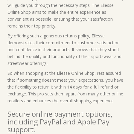
will guide you through the necessary steps. The Ellesse
Online Shop aims to make the entire experience as
convenient as possible, ensuring that your satisfaction
remains their top priority.
By offering such a generous returns policy, Ellesse
demonstrates their commitment to customer satisfaction
and confidence in their products. It shows that they stand
behind the quality and functionality of their sportswear and
streetwear offerings.
So when shopping at the Ellesse Online Shop, rest assured
that if something doesn’t meet your expectations, you have
the flexibility to return it within 14 days for a full refund or
exchange. This pro sets them apart from many other online
retailers and enhances the overall shopping experience.
Secure online payment options,
including PayPal and Apple Pay
support.