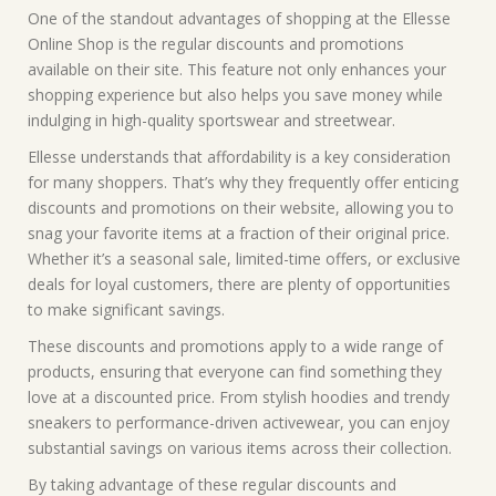
One of the standout advantages of shopping at the Ellesse
Online Shop is the regular discounts and promotions
available on their site. This feature not only enhances your
shopping experience but also helps you save money while
indulging in high-quality sportswear and streetwear.
Ellesse understands that affordability is a key consideration
for many shoppers. That’s why they frequently offer enticing
discounts and promotions on their website, allowing you to
snag your favorite items at a fraction of their original price.
Whether it’s a seasonal sale, limited-time offers, or exclusive
deals for loyal customers, there are plenty of opportunities
to make significant savings.
These discounts and promotions apply to a wide range of
products, ensuring that everyone can find something they
love at a discounted price. From stylish hoodies and trendy
sneakers to performance-driven activewear, you can enjoy
substantial savings on various items across their collection.
By taking advantage of these regular discounts and