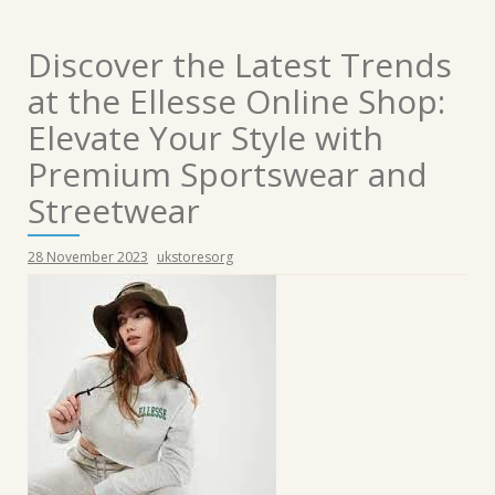
Discover the Latest Trends
at the Ellesse Online Shop:
Elevate Your Style with
Premium Sportswear and
Streetwear
28 November 2023
ukstoresorg