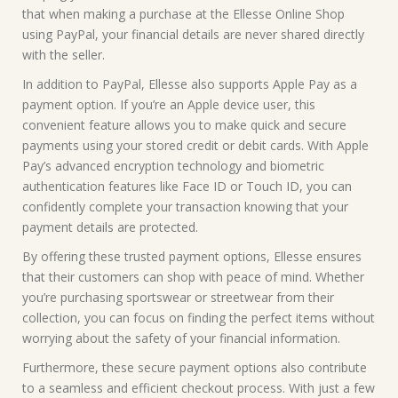
that when making a purchase at the Ellesse Online Shop
using PayPal, your financial details are never shared directly
with the seller.
In addition to PayPal, Ellesse also supports Apple Pay as a
payment option. If you’re an Apple device user, this
convenient feature allows you to make quick and secure
payments using your stored credit or debit cards. With Apple
Pay’s advanced encryption technology and biometric
authentication features like Face ID or Touch ID, you can
confidently complete your transaction knowing that your
payment details are protected.
By offering these trusted payment options, Ellesse ensures
that their customers can shop with peace of mind. Whether
you’re purchasing sportswear or streetwear from their
collection, you can focus on finding the perfect items without
worrying about the safety of your financial information.
Furthermore, these secure payment options also contribute
to a seamless and efficient checkout process. With just a few