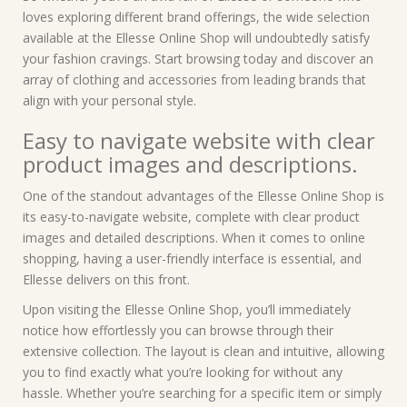
loves exploring different brand offerings, the wide selection
available at the Ellesse Online Shop will undoubtedly satisfy
your fashion cravings. Start browsing today and discover an
array of clothing and accessories from leading brands that
align with your personal style.
Easy to navigate website with clear
product images and descriptions.
One of the standout advantages of the Ellesse Online Shop is
its easy-to-navigate website, complete with clear product
images and detailed descriptions. When it comes to online
shopping, having a user-friendly interface is essential, and
Ellesse delivers on this front.
Upon visiting the Ellesse Online Shop, you’ll immediately
notice how effortlessly you can browse through their
extensive collection. The layout is clean and intuitive, allowing
you to find exactly what you’re looking for without any
hassle. Whether you’re searching for a specific item or simply