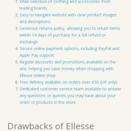
Wide selection of clothing and accessories from
leading brands.
Easy to navigate website with clear product images
and descriptions.
Generous returns policy, allowing you to return items
within 14 days of purchase for a full refund or
exchange.
Secure online payment options, including PayPal and
Apple Pay support.
Regular discounts and promotions available on the
site, helping you save money when shopping with
Ellesse online shop.
Free delivery available on orders over £50 (UK only).
Dedicated customer service team available to answer
any questions or queries you may have about your
order or products in the store
Drawbacks of Ellesse