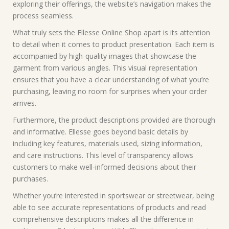
exploring their offerings, the website’s navigation makes the
process seamless.
What truly sets the Ellesse Online Shop apart is its attention
to detail when it comes to product presentation. Each item is
accompanied by high-quality images that showcase the
garment from various angles. This visual representation
ensures that you have a clear understanding of what you’re
purchasing, leaving no room for surprises when your order
arrives.
Furthermore, the product descriptions provided are thorough
and informative. Ellesse goes beyond basic details by
including key features, materials used, sizing information,
and care instructions. This level of transparency allows
customers to make well-informed decisions about their
purchases.
Whether you’re interested in sportswear or streetwear, being
able to see accurate representations of products and read
comprehensive descriptions makes all the difference in