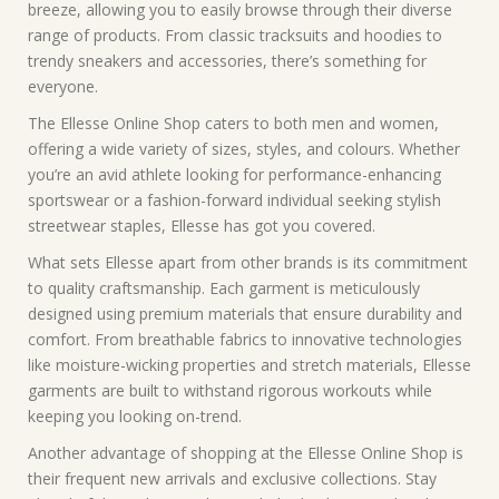
breeze, allowing you to easily browse through their diverse
range of products. From classic tracksuits and hoodies to
trendy sneakers and accessories, there’s something for
everyone.
The Ellesse Online Shop caters to both men and women,
offering a wide variety of sizes, styles, and colours. Whether
you’re an avid athlete looking for performance-enhancing
sportswear or a fashion-forward individual seeking stylish
streetwear staples, Ellesse has got you covered.
What sets Ellesse apart from other brands is its commitment
to quality craftsmanship. Each garment is meticulously
designed using premium materials that ensure durability and
comfort. From breathable fabrics to innovative technologies
like moisture-wicking properties and stretch materials, Ellesse
garments are built to withstand rigorous workouts while
keeping you looking on-trend.
Another advantage of shopping at the Ellesse Online Shop is
their frequent new arrivals and exclusive collections. Stay