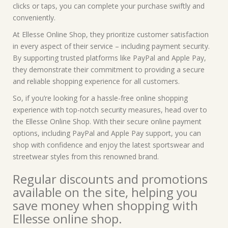
clicks or taps, you can complete your purchase swiftly and
conveniently.
At Ellesse Online Shop, they prioritize customer satisfaction
in every aspect of their service – including payment security.
By supporting trusted platforms like PayPal and Apple Pay,
they demonstrate their commitment to providing a secure
and reliable shopping experience for all customers.
So, if you’re looking for a hassle-free online shopping
experience with top-notch security measures, head over to
the Ellesse Online Shop. With their secure online payment
options, including PayPal and Apple Pay support, you can
shop with confidence and enjoy the latest sportswear and
streetwear styles from this renowned brand.
Regular discounts and promotions
available on the site, helping you
save money when shopping with
Ellesse online shop.