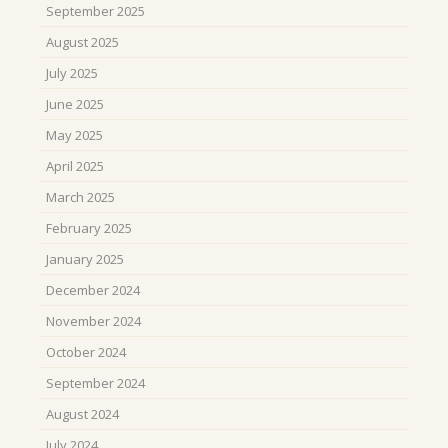
September 2025
August 2025
July 2025
June 2025
May 2025
April 2025
March 2025
February 2025
January 2025
December 2024
November 2024
October 2024
September 2024
August 2024
July 2024