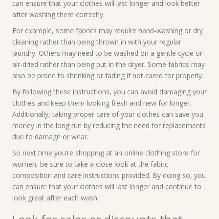
can ensure that your clothes will last longer and look better
after washing them correctly.
For example, some fabrics may require hand-washing or dry
cleaning rather than being thrown in with your regular
laundry. Others may need to be washed on a gentle cycle or
air-dried rather than being put in the dryer. Some fabrics may
also be prone to shrinking or fading if not cared for properly.
By following these instructions, you can avoid damaging your
clothes and keep them looking fresh and new for longer.
Additionally, taking proper care of your clothes can save you
money in the long run by reducing the need for replacements
due to damage or wear.
So next time you’re shopping at an online clothing store for
women, be sure to take a close look at the fabric
composition and care instructions provided. By doing so, you
can ensure that your clothes will last longer and continue to
look great after each wash.