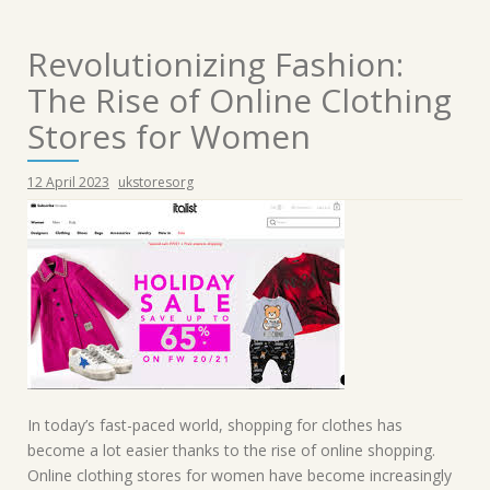
Revolutionizing Fashion:
The Rise of Online Clothing
Stores for Women
12 April 2023
ukstoresorg
In today’s fast-paced world, shopping for clothes has
become a lot easier thanks to the rise of online shopping.
Online clothing stores for women have become increasingly