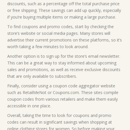
discounts, such as a percentage off the total purchase price
or free shipping. These savings can add up quickly, especially
if you’re buying multiple items or making a large purchase.
To find coupons and promo codes, start by checking the
store’s website or social media pages. Many stores will
advertise their current promotions on these platforms, so it’s
worth taking a few minutes to look around.
Another option is to sign up for the store’s email newsletter.
This can be a great way to stay informed about upcoming
sales and promotions, as well as receive exclusive discounts
that are only available to subscribers.
Finally, consider using a coupon code aggregator website
such as RetailMeNot or Coupons.com. These sites compile
coupon codes from various retailers and make them easily
accessible in one place.
Overall, taking the time to look for coupons and promo
codes can result in significant savings when shopping at
online clothing stores for women. So before making your