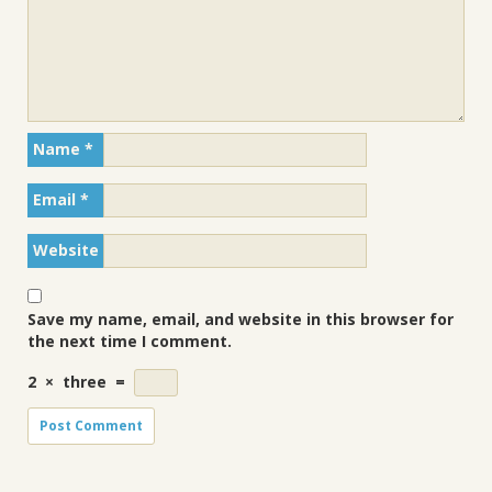
Name
*
Email
*
Website
Save my name, email, and website in this browser for
the next time I comment.
2
×
three
=