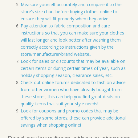
Measure yourself accurately and compare it to the
store’s size chart before buying clothes online to
ensure they will fit properly when they arrive.
Pay attention to fabric composition and care
instructions so that you can make sure your clothes
will last longer and look better after washing them
correctly according to instructions given by the
store/manufacturer/brand website..
Look for sales or discounts that may be available on
certain items or during certain times of year, such as
holiday shopping season, clearance sales, etc..
Check out online forums dedicated to fashion advice
from other women who have already bought from
these stores; this can help you find great deals on
quality items that suit your style needs!
Look for coupons and promo codes that may be
offered by some stores; these can provide additional
savings when shopping online!