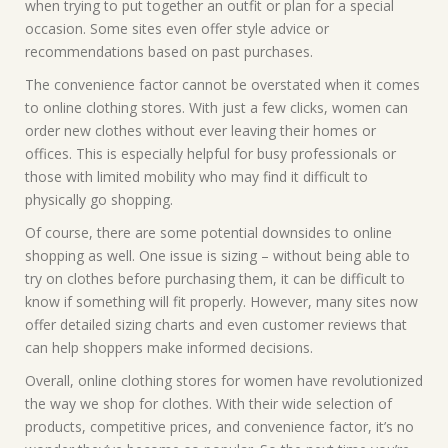
when trying to put together an outfit or plan for a special
occasion. Some sites even offer style advice or
recommendations based on past purchases.
The convenience factor cannot be overstated when it comes
to online clothing stores. With just a few clicks, women can
order new clothes without ever leaving their homes or
offices. This is especially helpful for busy professionals or
those with limited mobility who may find it difficult to
physically go shopping.
Of course, there are some potential downsides to online
shopping as well. One issue is sizing – without being able to
try on clothes before purchasing them, it can be difficult to
know if something will fit properly. However, many sites now
offer detailed sizing charts and even customer reviews that
can help shoppers make informed decisions.
Overall, online clothing stores for women have revolutionized
the way we shop for clothes. With their wide selection of
products, competitive prices, and convenience factor, it’s no