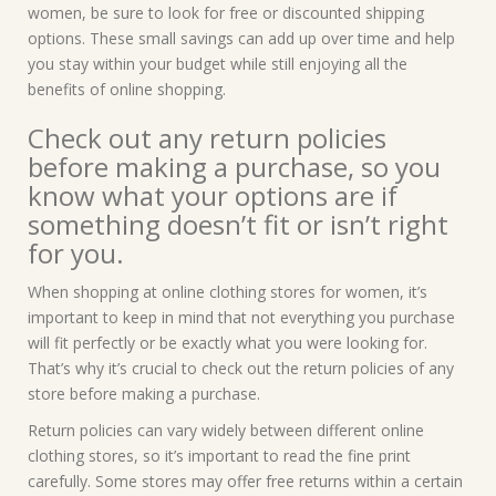
women, be sure to look for free or discounted shipping
options. These small savings can add up over time and help
you stay within your budget while still enjoying all the
benefits of online shopping.
Check out any return policies
before making a purchase, so you
know what your options are if
something doesn’t fit or isn’t right
for you.
When shopping at online clothing stores for women, it’s
important to keep in mind that not everything you purchase
will fit perfectly or be exactly what you were looking for.
That’s why it’s crucial to check out the return policies of any
store before making a purchase.
Return policies can vary widely between different online
clothing stores, so it’s important to read the fine print
carefully. Some stores may offer free returns within a certain