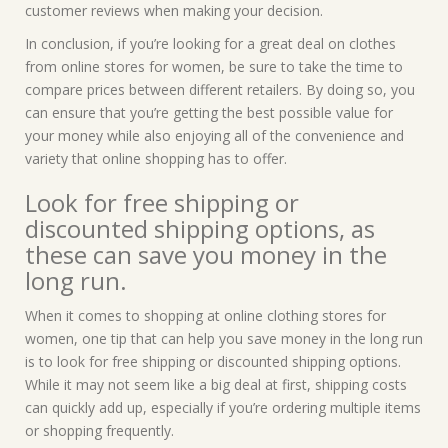
customer reviews when making your decision.
In conclusion, if you’re looking for a great deal on clothes
from online stores for women, be sure to take the time to
compare prices between different retailers. By doing so, you
can ensure that you’re getting the best possible value for
your money while also enjoying all of the convenience and
variety that online shopping has to offer.
Look for free shipping or
discounted shipping options, as
these can save you money in the
long run.
When it comes to shopping at online clothing stores for
women, one tip that can help you save money in the long run
is to look for free shipping or discounted shipping options.
While it may not seem like a big deal at first, shipping costs
can quickly add up, especially if you’re ordering multiple items
or shopping frequently.