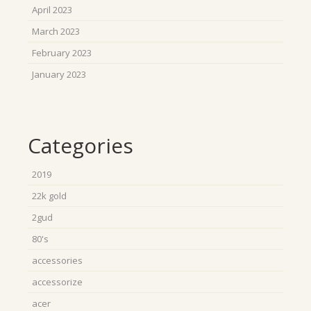
April 2023
March 2023
February 2023
January 2023
Categories
2019
22k gold
2gud
80's
accessories
accessorize
acer