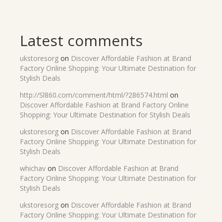
Latest comments
ukstoresorg
on
Discover Affordable Fashion at Brand
Factory Online Shopping: Your Ultimate Destination for
Stylish Deals
http://Sl860.com/comment/html/?286574.html
on
Discover Affordable Fashion at Brand Factory Online
Shopping: Your Ultimate Destination for Stylish Deals
ukstoresorg
on
Discover Affordable Fashion at Brand
Factory Online Shopping: Your Ultimate Destination for
Stylish Deals
whichav
on
Discover Affordable Fashion at Brand
Factory Online Shopping: Your Ultimate Destination for
Stylish Deals
ukstoresorg
on
Discover Affordable Fashion at Brand
Factory Online Shopping: Your Ultimate Destination for