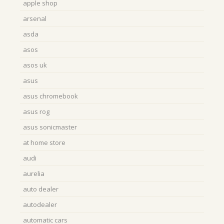
apple shop
arsenal
asda
asos
asos uk
asus
asus chromebook
asus rog
asus sonicmaster
at home store
audi
aurelia
auto dealer
autodealer
automatic cars