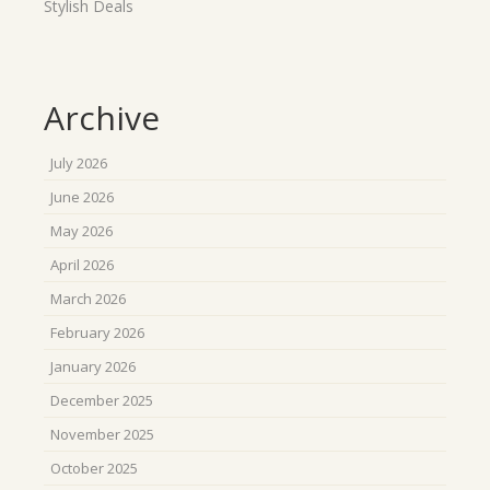
Stylish Deals
Archive
July 2026
June 2026
May 2026
April 2026
March 2026
February 2026
January 2026
December 2025
November 2025
October 2025