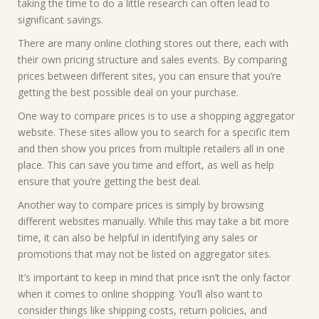
taking the time to do a little research can often lead to
significant savings.
There are many online clothing stores out there, each with
their own pricing structure and sales events. By comparing
prices between different sites, you can ensure that you’re
getting the best possible deal on your purchase.
One way to compare prices is to use a shopping aggregator
website. These sites allow you to search for a specific item
and then show you prices from multiple retailers all in one
place. This can save you time and effort, as well as help
ensure that you’re getting the best deal.
Another way to compare prices is simply by browsing
different websites manually. While this may take a bit more
time, it can also be helpful in identifying any sales or
promotions that may not be listed on aggregator sites.
It’s important to keep in mind that price isn’t the only factor
when it comes to online shopping. You’ll also want to
consider things like shipping costs, return policies, and