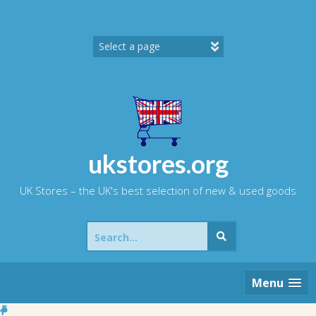
Skip
to
content
ukstores.org
UK Stores – the UK's best selection of new & used goods
Search
for:
Menu