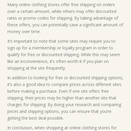
Many online clothing stores offer free shipping on orders
over a certain amount, while others may offer discounted
rates or promo codes for shipping. By taking advantage of
these offers, you can potentially save a significant amount of
money over time.
It’s important to note that some sites may require you to
sign up for a membership or loyalty program in order to
qualify for free or discounted shipping. While this may seem
like an inconvenience, it’s often worth it if you plan on
shopping at the site frequently.
In addition to looking for free or discounted shipping options,
it’s also a good idea to compare prices across different sites
before making a purchase. Even if one site offers free
shipping, their prices may be higher than another site that
charges for shipping. By doing your research and comparing
prices and shipping options, you can ensure that you’re
getting the best deal possible.
In conclusion, when shopping at online clothing stores for