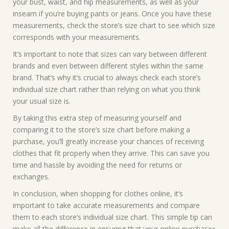
your bust, waist, and hip measurements, as well as your
inseam if you’re buying pants or jeans. Once you have these
measurements, check the store’s size chart to see which size
corresponds with your measurements.
It’s important to note that sizes can vary between different
brands and even between different styles within the same
brand. That’s why it’s crucial to always check each store’s
individual size chart rather than relying on what you think
your usual size is.
By taking this extra step of measuring yourself and
comparing it to the store’s size chart before making a
purchase, you’ll greatly increase your chances of receiving
clothes that fit properly when they arrive. This can save you
time and hassle by avoiding the need for returns or
exchanges.
In conclusion, when shopping for clothes online, it’s
important to take accurate measurements and compare
them to each store’s individual size chart. This simple tip can
make all the difference in ensuring that your online purchases