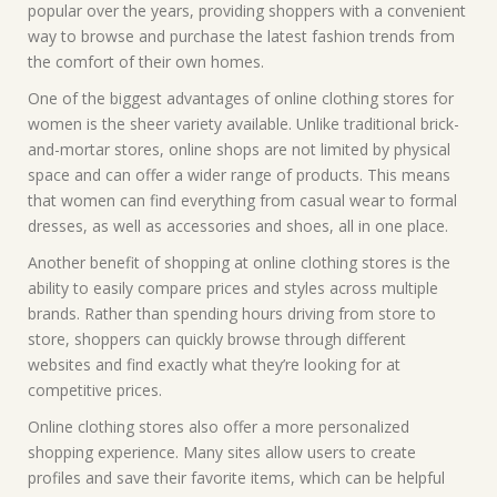
popular over the years, providing shoppers with a convenient
way to browse and purchase the latest fashion trends from
the comfort of their own homes.
One of the biggest advantages of online clothing stores for
women is the sheer variety available. Unlike traditional brick-
and-mortar stores, online shops are not limited by physical
space and can offer a wider range of products. This means
that women can find everything from casual wear to formal
dresses, as well as accessories and shoes, all in one place.
Another benefit of shopping at online clothing stores is the
ability to easily compare prices and styles across multiple
brands. Rather than spending hours driving from store to
store, shoppers can quickly browse through different
websites and find exactly what they’re looking for at
competitive prices.
Online clothing stores also offer a more personalized
shopping experience. Many sites allow users to create
profiles and save their favorite items, which can be helpful