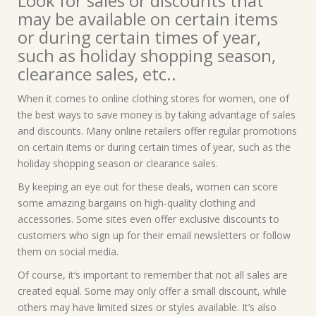
Look for sales or discounts that
may be available on certain items
or during certain times of year,
such as holiday shopping season,
clearance sales, etc..
When it comes to online clothing stores for women, one of
the best ways to save money is by taking advantage of sales
and discounts. Many online retailers offer regular promotions
on certain items or during certain times of year, such as the
holiday shopping season or clearance sales.
By keeping an eye out for these deals, women can score
some amazing bargains on high-quality clothing and
accessories. Some sites even offer exclusive discounts to
customers who sign up for their email newsletters or follow
them on social media.
Of course, it’s important to remember that not all sales are
created equal. Some may only offer a small discount, while
others may have limited sizes or styles available. It’s also