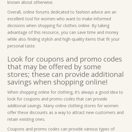
known about otherwise.
Overall, online forums dedicated to fashion advice are an
excellent tool for women who want to make informed
decisions when shopping for clothes online. By taking
advantage of this resource, you can save time and money
while also finding stylish and high-quality items that fit your
personal taste.
Look for coupons and promo codes
that may be offered by some
stores; these can provide additional
savings when shopping online!
When shopping online for clothing, it’s always a good idea to
look for coupons and promo codes that can provide
additional savings. Many online clothing stores for women
offer these discounts as a way to attract new customers and
retain existing ones.
Coupons and promo codes can provide various types of