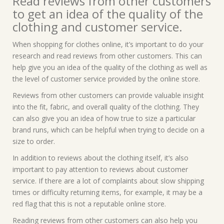
Read reviews from other customers
to get an idea of the quality of the
clothing and customer service.
When shopping for clothes online, it’s important to do your
research and read reviews from other customers. This can
help give you an idea of the quality of the clothing as well as
the level of customer service provided by the online store.
Reviews from other customers can provide valuable insight
into the fit, fabric, and overall quality of the clothing. They
can also give you an idea of how true to size a particular
brand runs, which can be helpful when trying to decide on a
size to order.
In addition to reviews about the clothing itself, it’s also
important to pay attention to reviews about customer
service. If there are a lot of complaints about slow shipping
times or difficulty returning items, for example, it may be a
red flag that this is not a reputable online store.
Reading reviews from other customers can also help you