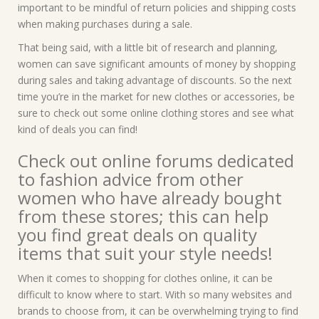
important to be mindful of return policies and shipping costs
when making purchases during a sale.
That being said, with a little bit of research and planning,
women can save significant amounts of money by shopping
during sales and taking advantage of discounts. So the next
time you’re in the market for new clothes or accessories, be
sure to check out some online clothing stores and see what
kind of deals you can find!
Check out online forums dedicated
to fashion advice from other
women who have already bought
from these stores; this can help
you find great deals on quality
items that suit your style needs!
When it comes to shopping for clothes online, it can be
difficult to know where to start. With so many websites and
brands to choose from, it can be overwhelming trying to find