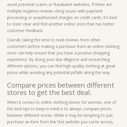
avoid potential scams or fraudulent websites. If there are
multiple negative reviews citing issues with payment
processing or unauthorized charges on credit cards, it’s best
to steer clear and find another online store that has better
customer feedback.
Overall, taking the time to read reviews from other
customers before making a purchase from an online clothing
store can help ensure that you have a positive shopping
experience. By doing your due diligence and researching
different options, you can find high-quality clothing at great
prices while avoiding any potential pitfalls along the way.
Compare prices between different
stores to get the best deal.
When it comes to online clothing stores for women, one of
the best tips to keep in mind is to always compare prices
between different stores. While it may be tempting to just
purchase an item from the first website you come across,