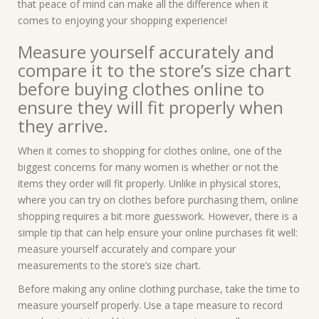
that peace of mind can make all the difference when it
comes to enjoying your shopping experience!
Measure yourself accurately and
compare it to the store’s size chart
before buying clothes online to
ensure they will fit properly when
they arrive.
When it comes to shopping for clothes online, one of the
biggest concerns for many women is whether or not the
items they order will fit properly. Unlike in physical stores,
where you can try on clothes before purchasing them, online
shopping requires a bit more guesswork. However, there is a
simple tip that can help ensure your online purchases fit well:
measure yourself accurately and compare your
measurements to the store’s size chart.
Before making any online clothing purchase, take the time to
measure yourself properly. Use a tape measure to record