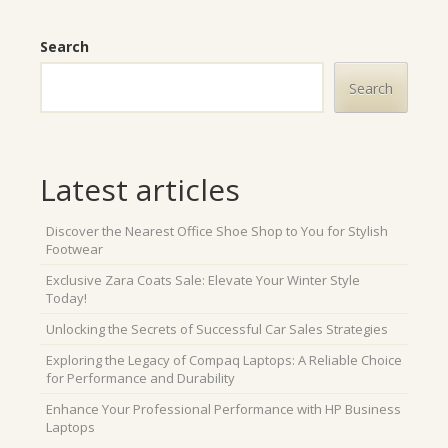
Search
Search
Latest articles
Discover the Nearest Office Shoe Shop to You for Stylish
Footwear
Exclusive Zara Coats Sale: Elevate Your Winter Style
Today!
Unlocking the Secrets of Successful Car Sales Strategies
Exploring the Legacy of Compaq Laptops: A Reliable Choice
for Performance and Durability
Enhance Your Professional Performance with HP Business
Laptops