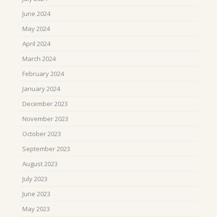
June 2024
May 2024
April 2024
March 2024
February 2024
January 2024
December 2023
November 2023
October 2023
September 2023
August 2023
July 2023
June 2023
May 2023