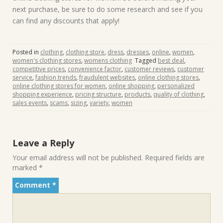
next purchase, be sure to do some research and see if you
can find any discounts that apply!
Posted in
clothing
,
clothing store
,
dress
,
dresses
,
online
,
women
,
women's clothing stores
,
womens clothing
Tagged
best deal
,
competitive prices
,
convenience factor
,
customer reviews
,
customer
service
,
fashion trends
,
fraudulent websites
,
online clothing stores
,
online clothing stores for women
,
online shopping
,
personalized
shopping experience
,
pricing structure
,
products
,
quality of clothing
,
sales events
,
scams
,
sizing
,
variety
,
women
Leave a Reply
Your email address will not be published.
Required fields are
marked
*
Comment
*