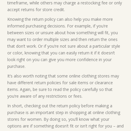
timeframe, while others may charge a restocking fee or only
accept returns for store credit.
Knowing the return policy can also help you make more
informed purchasing decisions. For example, if you’re
between sizes or unsure about how something will fit, you
may want to order multiple sizes and then return the ones
that don’t work. Or if you’re not sure about a particular style
or color, knowing that you can easily return it if it doesn’t
look right on you can give you more confidence in your
purchase.
It’s also worth noting that some online clothing stores may
have different return policies for sale items or clearance
items. Again, be sure to read the policy carefully so that
you’re aware of any restrictions or fees.
In short, checking out the return policy before making a
purchase is an important step in shopping at online clothing
stores for women. By doing so, you’ll know what your
options are if something doesn’t fit or isn’t right for you – and