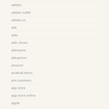
adidas
adidas outlet
adidas us
aldi
aldo
aldo shoes
alienware
aliexpress
amazon
anarkali dress
ann summers
app store
app store online
apple