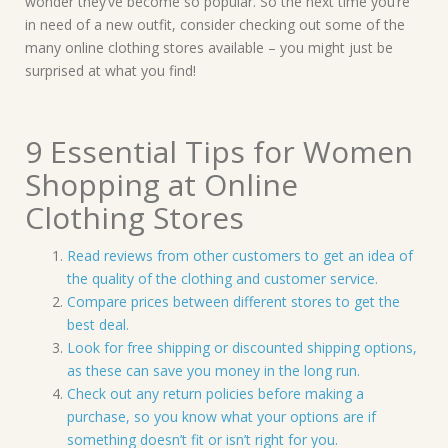
wonder they’ve become so popular. So the next time you’re
in need of a new outfit, consider checking out some of the
many online clothing stores available – you might just be
surprised at what you find!
9 Essential Tips for Women
Shopping at Online
Clothing Stores
Read reviews from other customers to get an idea of
the quality of the clothing and customer service.
Compare prices between different stores to get the
best deal.
Look for free shipping or discounted shipping options,
as these can save you money in the long run.
Check out any return policies before making a
purchase, so you know what your options are if
something doesn’t fit or isn’t right for you.