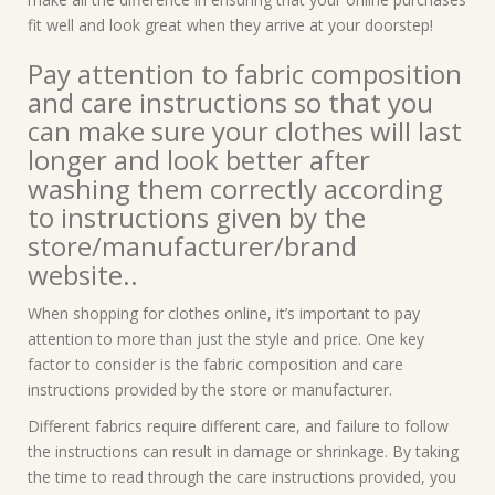
fit well and look great when they arrive at your doorstep!
Pay attention to fabric composition
and care instructions so that you
can make sure your clothes will last
longer and look better after
washing them correctly according
to instructions given by the
store/manufacturer/brand
website..
When shopping for clothes online, it’s important to pay
attention to more than just the style and price. One key
factor to consider is the fabric composition and care
instructions provided by the store or manufacturer.
Different fabrics require different care, and failure to follow
the instructions can result in damage or shrinkage. By taking
the time to read through the care instructions provided, you