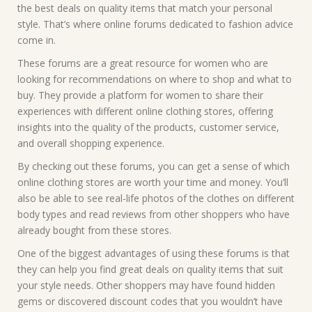
the best deals on quality items that match your personal
style. That’s where online forums dedicated to fashion advice
come in.
These forums are a great resource for women who are
looking for recommendations on where to shop and what to
buy. They provide a platform for women to share their
experiences with different online clothing stores, offering
insights into the quality of the products, customer service,
and overall shopping experience.
By checking out these forums, you can get a sense of which
online clothing stores are worth your time and money. You’ll
also be able to see real-life photos of the clothes on different
body types and read reviews from other shoppers who have
already bought from these stores.
One of the biggest advantages of using these forums is that
they can help you find great deals on quality items that suit
your style needs. Other shoppers may have found hidden
gems or discovered discount codes that you wouldn’t have