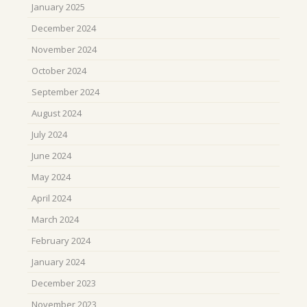
January 2025
December 2024
November 2024
October 2024
September 2024
August 2024
July 2024
June 2024
May 2024
April 2024
March 2024
February 2024
January 2024
December 2023
November 2023