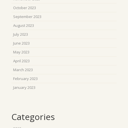
October 2023
September 2023
August 2023
July 2023
June 2023
May 2023
April 2023
March 2023
February 2023
January 2023
Categories