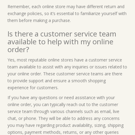
Remember, each online store may have different return and
exchange policies, so it’s essential to familiarize yourself with
them before making a purchase.
Is there a customer service team
available to help with my online
order?
Yes, most reputable online stores have a customer service
team available to assist with any inquiries or issues related to
your online order. These customer service teams are there
to provide support and ensure a smooth shopping
experience for customers.
If you have any questions or need assistance with your
online order, you can typically reach out to the customer
service team through various channels such as email, live
chat, or phone. They will be able to address any concerns
you may have regarding product availability, sizing, shipping
options, payment methods, returns, or any other queries