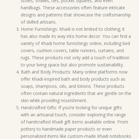
stoles, shawls, ties, pocket squares, and even
handbags. These accessories often feature intricate
designs and patterns that showcase the craftsmanship
of skilled artisans.
Home Furnishings: Khadi is not limited to clothing; it
has also made its way into home decor. You can find a
variety of Khadi home furnishings online, including bed
covers, cushion covers, table runners, curtains, and
rugs. These products not only add a touch of tradition
to your living space but also promote sustainability.
Bath and Body Products: Many online platforms now
offer Khadi-inspired bath and body products such as
soaps, shampoos, oils, and lotions. These products
often contain natural ingredients that are gentle on the
skin while providing nourishment.
Handcrafted Gifts: If you’re looking for unique gifts
with an artisanal touch, consider exploring the range
of handcrafted Khadi gift items available online. From
pottery to handmade paper products or even
personalized items like custom-made Khadi notebooks