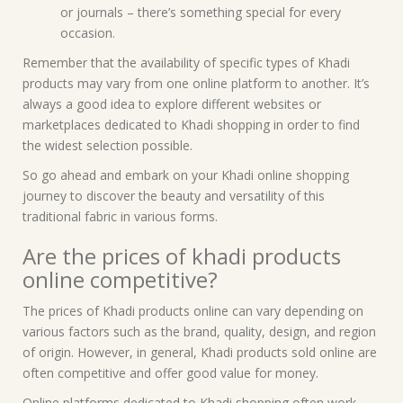
or journals – there’s something special for every
occasion.
Remember that the availability of specific types of Khadi
products may vary from one online platform to another. It’s
always a good idea to explore different websites or
marketplaces dedicated to Khadi shopping in order to find
the widest selection possible.
So go ahead and embark on your Khadi online shopping
journey to discover the beauty and versatility of this
traditional fabric in various forms.
Are the prices of khadi products
online competitive?
The prices of Khadi products online can vary depending on
various factors such as the brand, quality, design, and region
of origin. However, in general, Khadi products sold online are
often competitive and offer good value for money.
Online platforms dedicated to Khadi shopping often work