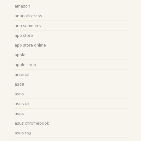
amazon
anarkali dress
ann summers
app store
app store online
apple
apple shop
arsenal
asda
asos
asos uk
asus
asus chromebook
asus rog