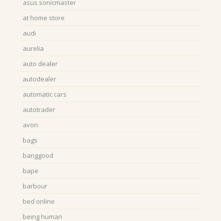
asus sonicmaster
at home store
audi
aurelia
auto dealer
autodealer
automatic cars
autotrader
avon
bags
banggood
bape
barbour
bed online
being human