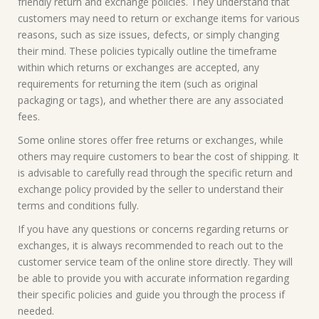
friendly return and exchange policies. They understand that
customers may need to return or exchange items for various
reasons, such as size issues, defects, or simply changing
their mind. These policies typically outline the timeframe
within which returns or exchanges are accepted, any
requirements for returning the item (such as original
packaging or tags), and whether there are any associated
fees.
Some online stores offer free returns or exchanges, while
others may require customers to bear the cost of shipping. It
is advisable to carefully read through the specific return and
exchange policy provided by the seller to understand their
terms and conditions fully.
If you have any questions or concerns regarding returns or
exchanges, it is always recommended to reach out to the
customer service team of the online store directly. They will
be able to provide you with accurate information regarding
their specific policies and guide you through the process if
needed.