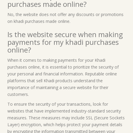
purchases made online?
No, the website does not offer any discounts or promotions
on khadi purchases made online.
Is the website secure when making
payments for my khadi purchases
online?
When it comes to making payments for your Khadi
purchases online, it is essential to prioritize the security of
your personal and financial information. Reputable online
platforms that sell Khadi products understand the
importance of maintaining a secure website for their
customers.
To ensure the security of your transactions, look for
websites that have implemented industry-standard security
measures. These measures may include SSL (Secure Sockets
Layer) encryption, which helps protect your payment details
by encrypting the information transmitted between your