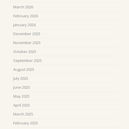
March 2026
February 2026
January 2026
December 2025
November 2025
October 2025
September 2025
August 2025
July 2025
June 2025
May 2025
April 2025
March 2025
February 2025