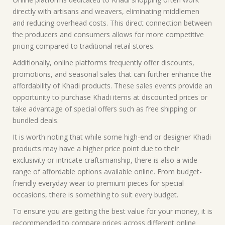
directly with artisans and weavers, eliminating middlemen
and reducing overhead costs. This direct connection between
the producers and consumers allows for more competitive
pricing compared to traditional retail stores.
Additionally, online platforms frequently offer discounts,
promotions, and seasonal sales that can further enhance the
affordability of Khadi products. These sales events provide an
opportunity to purchase Khadi items at discounted prices or
take advantage of special offers such as free shipping or
bundled deals.
It is worth noting that while some high-end or designer Khadi
products may have a higher price point due to their
exclusivity or intricate craftsmanship, there is also a wide
range of affordable options available online. From budget-
friendly everyday wear to premium pieces for special
occasions, there is something to suit every budget.
To ensure you are getting the best value for your money, it is
recommended to compare prices across different online