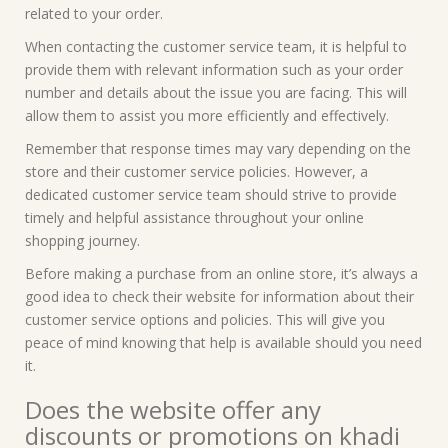
related to your order.
When contacting the customer service team, it is helpful to
provide them with relevant information such as your order
number and details about the issue you are facing. This will
allow them to assist you more efficiently and effectively.
Remember that response times may vary depending on the
store and their customer service policies. However, a
dedicated customer service team should strive to provide
timely and helpful assistance throughout your online
shopping journey.
Before making a purchase from an online store, it’s always a
good idea to check their website for information about their
customer service options and policies. This will give you
peace of mind knowing that help is available should you need
it.
Does the website offer any
discounts or promotions on khadi