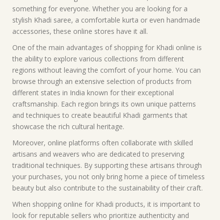
something for everyone. Whether you are looking for a
stylish Khadi saree, a comfortable kurta or even handmade
accessories, these online stores have it all.
One of the main advantages of shopping for Khadi online is
the ability to explore various collections from different
regions without leaving the comfort of your home. You can
browse through an extensive selection of products from
different states in India known for their exceptional
craftsmanship. Each region brings its own unique patterns
and techniques to create beautiful Khadi garments that
showcase the rich cultural heritage.
Moreover, online platforms often collaborate with skilled
artisans and weavers who are dedicated to preserving
traditional techniques. By supporting these artisans through
your purchases, you not only bring home a piece of timeless
beauty but also contribute to the sustainability of their craft.
When shopping online for Khadi products, it is important to
look for reputable sellers who prioritize authenticity and