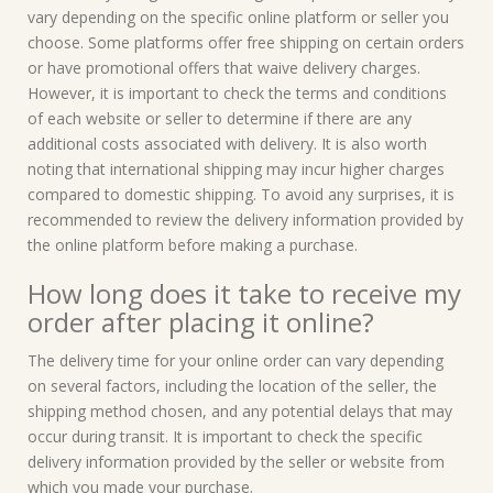
vary depending on the specific online platform or seller you
choose. Some platforms offer free shipping on certain orders
or have promotional offers that waive delivery charges.
However, it is important to check the terms and conditions
of each website or seller to determine if there are any
additional costs associated with delivery. It is also worth
noting that international shipping may incur higher charges
compared to domestic shipping. To avoid any surprises, it is
recommended to review the delivery information provided by
the online platform before making a purchase.
How long does it take to receive my
order after placing it online?
The delivery time for your online order can vary depending
on several factors, including the location of the seller, the
shipping method chosen, and any potential delays that may
occur during transit. It is important to check the specific
delivery information provided by the seller or website from
which you made your purchase.