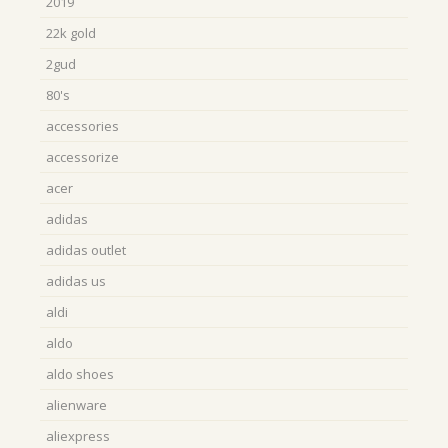
2019
22k gold
2gud
80's
accessories
accessorize
acer
adidas
adidas outlet
adidas us
aldi
aldo
aldo shoes
alienware
aliexpress