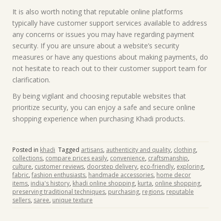
It is also worth noting that reputable online platforms
typically have customer support services available to address
any concerns or issues you may have regarding payment
security. If you are unsure about a website’s security
measures or have any questions about making payments, do
not hesitate to reach out to their customer support team for
clarification.
By being vigilant and choosing reputable websites that
prioritize security, you can enjoy a safe and secure online
shopping experience when purchasing Khadi products.
Posted in
khadi
Tagged
artisans
,
authenticity and quality
,
clothing
,
collections
,
compare prices easily
,
convenience
,
craftsmanship
,
culture
,
customer reviews
,
doorstep delivery
,
eco-friendly
,
exploring
,
fabric
,
fashion enthusiasts
,
handmade accessories
,
home decor
items
,
india's history
,
khadi online shopping
,
kurta
,
online shopping
,
preserving traditional techniques
,
purchasing
,
regions
,
reputable
sellers
,
saree
,
unique texture