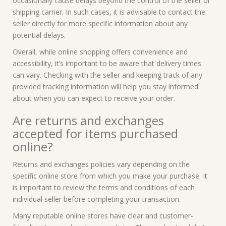
occasionally cause delays beyond the control of the seller or
shipping carrier. In such cases, it is advisable to contact the
seller directly for more specific information about any
potential delays.
Overall, while online shopping offers convenience and
accessibility, it’s important to be aware that delivery times
can vary. Checking with the seller and keeping track of any
provided tracking information will help you stay informed
about when you can expect to receive your order.
Are returns and exchanges
accepted for items purchased
online?
Returns and exchanges policies vary depending on the
specific online store from which you make your purchase. It
is important to review the terms and conditions of each
individual seller before completing your transaction.
Many reputable online stores have clear and customer-