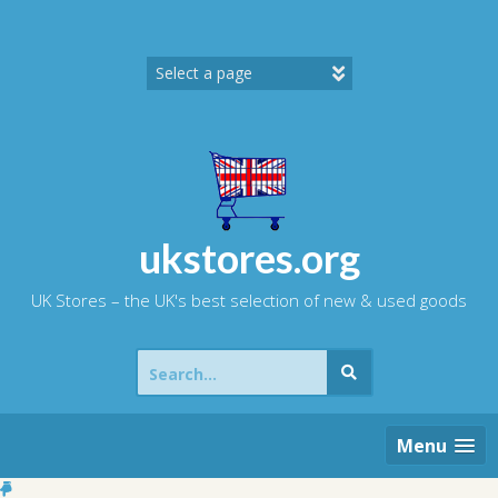
Skip
to
content
ukstores.org
UK Stores – the UK's best selection of new & used goods
Search
for:
Menu