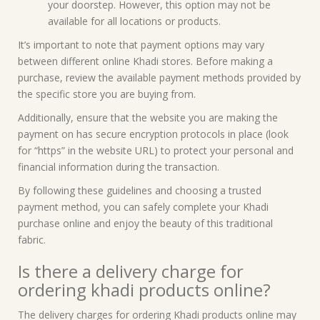
your doorstep. However, this option may not be
available for all locations or products.
It’s important to note that payment options may vary
between different online Khadi stores. Before making a
purchase, review the available payment methods provided by
the specific store you are buying from.
Additionally, ensure that the website you are making the
payment on has secure encryption protocols in place (look
for “https” in the website URL) to protect your personal and
financial information during the transaction.
By following these guidelines and choosing a trusted
payment method, you can safely complete your Khadi
purchase online and enjoy the beauty of this traditional
fabric.
Is there a delivery charge for
ordering khadi products online?
The delivery charges for ordering Khadi products online may