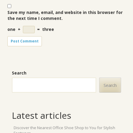
Save my name, email, and website in this browser for
the next time I comment.
one
+
=
three
Search
Search
Latest articles
Discover the Nearest Office Shoe Shop to You for Stylish