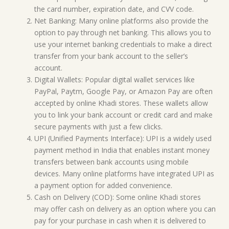
the card number, expiration date, and CVV code.
Net Banking: Many online platforms also provide the
option to pay through net banking. This allows you to
use your internet banking credentials to make a direct
transfer from your bank account to the seller’s
account.
Digital Wallets: Popular digital wallet services like
PayPal, Paytm, Google Pay, or Amazon Pay are often
accepted by online Khadi stores. These wallets allow
you to link your bank account or credit card and make
secure payments with just a few clicks.
UPI (Unified Payments Interface): UPI is a widely used
payment method in India that enables instant money
transfers between bank accounts using mobile
devices. Many online platforms have integrated UPI as
a payment option for added convenience.
Cash on Delivery (COD): Some online Khadi stores
may offer cash on delivery as an option where you can
pay for your purchase in cash when it is delivered to