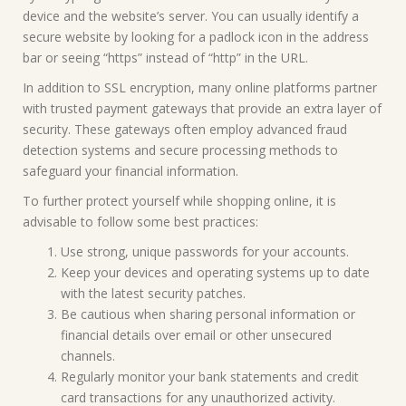
device and the website’s server. You can usually identify a
secure website by looking for a padlock icon in the address
bar or seeing “https” instead of “http” in the URL.
In addition to SSL encryption, many online platforms partner
with trusted payment gateways that provide an extra layer of
security. These gateways often employ advanced fraud
detection systems and secure processing methods to
safeguard your financial information.
To further protect yourself while shopping online, it is
advisable to follow some best practices:
Use strong, unique passwords for your accounts.
Keep your devices and operating systems up to date
with the latest security patches.
Be cautious when sharing personal information or
financial details over email or other unsecured
channels.
Regularly monitor your bank statements and credit
card transactions for any unauthorized activity.