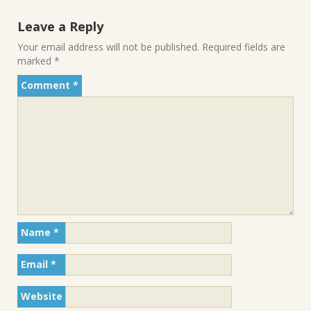
Leave a Reply
Your email address will not be published.
Required fields are
marked
*
Comment
*
Name
*
Email
*
Website