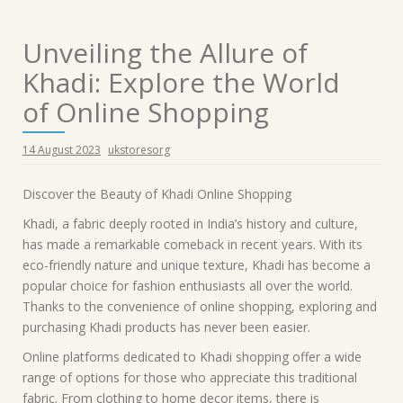
Unveiling the Allure of
Khadi: Explore the World
of Online Shopping
14 August 2023
ukstoresorg
Discover the Beauty of Khadi Online Shopping
Khadi, a fabric deeply rooted in India’s history and culture,
has made a remarkable comeback in recent years. With its
eco-friendly nature and unique texture, Khadi has become a
popular choice for fashion enthusiasts all over the world.
Thanks to the convenience of online shopping, exploring and
purchasing Khadi products has never been easier.
Online platforms dedicated to Khadi shopping offer a wide
range of options for those who appreciate this traditional
fabric. From clothing to home decor items, there is