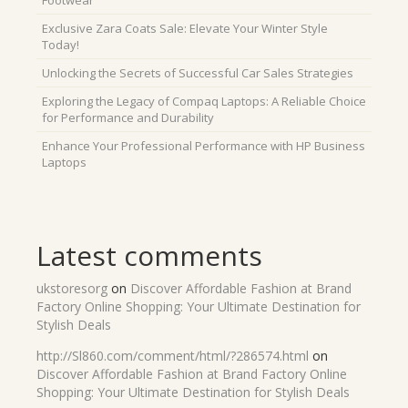
Footwear
Exclusive Zara Coats Sale: Elevate Your Winter Style
Today!
Unlocking the Secrets of Successful Car Sales Strategies
Exploring the Legacy of Compaq Laptops: A Reliable Choice
for Performance and Durability
Enhance Your Professional Performance with HP Business
Laptops
Latest comments
ukstoresorg
on
Discover Affordable Fashion at Brand
Factory Online Shopping: Your Ultimate Destination for
Stylish Deals
http://Sl860.com/comment/html/?286574.html
on
Discover Affordable Fashion at Brand Factory Online
Shopping: Your Ultimate Destination for Stylish Deals