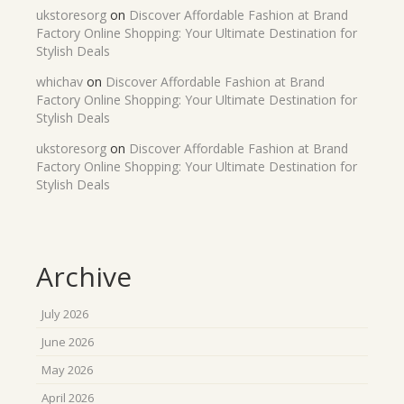
ukstoresorg
on
Discover Affordable Fashion at Brand
Factory Online Shopping: Your Ultimate Destination for
Stylish Deals
whichav
on
Discover Affordable Fashion at Brand
Factory Online Shopping: Your Ultimate Destination for
Stylish Deals
ukstoresorg
on
Discover Affordable Fashion at Brand
Factory Online Shopping: Your Ultimate Destination for
Stylish Deals
Archive
July 2026
June 2026
May 2026
April 2026