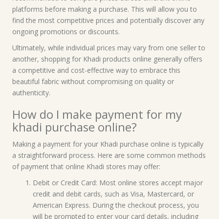
platforms before making a purchase. This will allow you to
find the most competitive prices and potentially discover any
ongoing promotions or discounts.
Ultimately, while individual prices may vary from one seller to
another, shopping for Khadi products online generally offers
a competitive and cost-effective way to embrace this
beautiful fabric without compromising on quality or
authenticity.
How do I make payment for my
khadi purchase online?
Making a payment for your Khadi purchase online is typically
a straightforward process. Here are some common methods
of payment that online Khadi stores may offer:
Debit or Credit Card: Most online stores accept major
credit and debit cards, such as Visa, Mastercard, or
American Express. During the checkout process, you
will be prompted to enter your card details, including