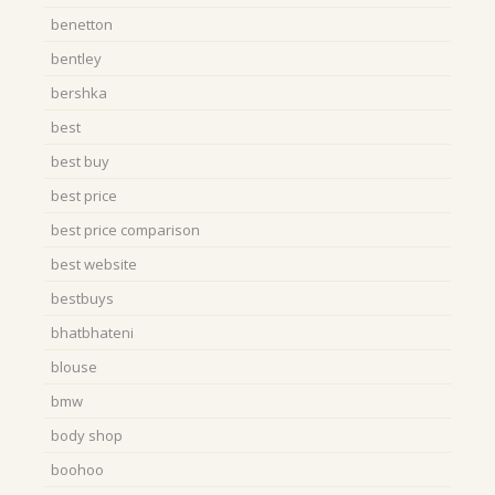
benetton
bentley
bershka
best
best buy
best price
best price comparison
best website
bestbuys
bhatbhateni
blouse
bmw
body shop
boohoo