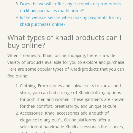
Does the website offer any discounts or promotions
on khadi purchases made online?
Is the website secure when making payments for my
khadi purchases online?
What types of khadi products can I
buy online?
When it comes to Khadi online shopping, there is a wide
variety of products available for you to explore and purchase.
Here are some popular types of Khadi products that you can
find online:
Clothing: From sarees and salwar suits to kurtas and
shirts, you can find a range of Khadi clothing options
for both men and women. These garments are known
for their comfort, breathability, and unique texture.
Accessories: Khadi accessories add a touch of
elegance to any outfit. Online platforms offer a
selection of handmade Khadi accessories like scarves,