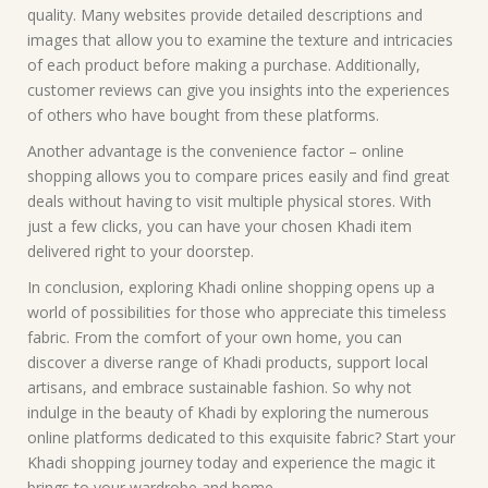
quality. Many websites provide detailed descriptions and
images that allow you to examine the texture and intricacies
of each product before making a purchase. Additionally,
customer reviews can give you insights into the experiences
of others who have bought from these platforms.
Another advantage is the convenience factor – online
shopping allows you to compare prices easily and find great
deals without having to visit multiple physical stores. With
just a few clicks, you can have your chosen Khadi item
delivered right to your doorstep.
In conclusion, exploring Khadi online shopping opens up a
world of possibilities for those who appreciate this timeless
fabric. From the comfort of your own home, you can
discover a diverse range of Khadi products, support local
artisans, and embrace sustainable fashion. So why not
indulge in the beauty of Khadi by exploring the numerous
online platforms dedicated to this exquisite fabric? Start your
Khadi shopping journey today and experience the magic it
brings to your wardrobe and home.