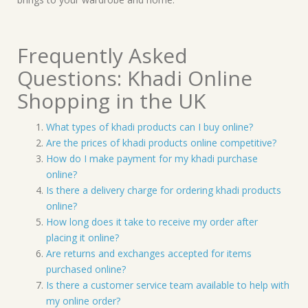
Frequently Asked
Questions: Khadi Online
Shopping in the UK
What types of khadi products can I buy online?
Are the prices of khadi products online competitive?
How do I make payment for my khadi purchase
online?
Is there a delivery charge for ordering khadi products
online?
How long does it take to receive my order after
placing it online?
Are returns and exchanges accepted for items
purchased online?
Is there a customer service team available to help with
my online order?