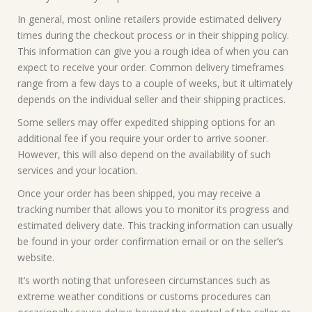
In general, most online retailers provide estimated delivery
times during the checkout process or in their shipping policy.
This information can give you a rough idea of when you can
expect to receive your order. Common delivery timeframes
range from a few days to a couple of weeks, but it ultimately
depends on the individual seller and their shipping practices.
Some sellers may offer expedited shipping options for an
additional fee if you require your order to arrive sooner.
However, this will also depend on the availability of such
services and your location.
Once your order has been shipped, you may receive a
tracking number that allows you to monitor its progress and
estimated delivery date. This tracking information can usually
be found in your order confirmation email or on the seller’s
website.
It’s worth noting that unforeseen circumstances such as
extreme weather conditions or customs procedures can