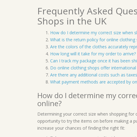
Frequently Asked Ques
Shops in the UK
How do I determine my correct size when sh
What is the return policy for online clothing
Are the colors of the clothes accurately re
How long will it take for my order to arrive?
Can I track my package once it has been sh
Do online clothing shops offer international
Are there any additional costs such as tax
What payment methods are accepted by onl
How do I determine my correc
online?
Determining your correct size when shopping for cl
opportunity to try the items on before making a p
increase your chances of finding the right fit: