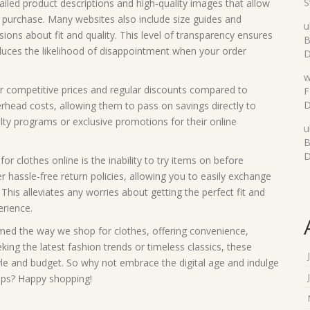
S
iled product descriptions and high-quality images that allow
purchase. Many websites also include size guides and
u
ons about fit and quality. This level of transparency ensures
B
duces the likelihood of disappointment when your order
D
w
er competitive prices and regular discounts compared to
F
D
erhead costs, allowing them to pass on savings directly to
lty programs or exclusive promotions for their online
u
B
D
clothes online is the inability to try items on before
 hassle-free return policies, allowing you to easily exchange
This alleviates any worries about getting the perfect fit and
erience.
rmed the way we shop for clothes, offering convenience,
king the latest fashion trends or timeless classics, these
tyle and budget. So why not embrace the digital age and indulge
hops? Happy shopping!