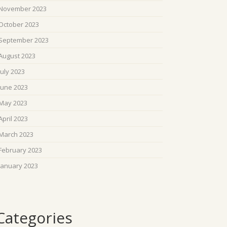
November 2023
October 2023
September 2023
August 2023
July 2023
June 2023
May 2023
April 2023
March 2023
February 2023
January 2023
Categories