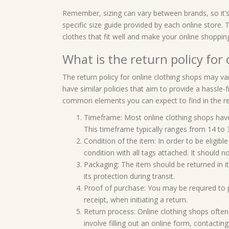
Remember, sizing can vary between brands, so it’
specific size guide provided by each online store. 
clothes that fit well and make your online shoppi
What is the return policy for
The return policy for online clothing shops may v
have similar policies that aim to provide a hassl
common elements you can expect to find in the ret
Timeframe: Most online clothing shops have 
This timeframe typically ranges from 14 to 
Condition of the item: In order to be eligible
condition with all tags attached. It should 
Packaging: The item should be returned in it
its protection during transit.
Proof of purchase: You may be required to 
receipt, when initiating a return.
Return process: Online clothing shops often 
involve filling out an online form, contacti