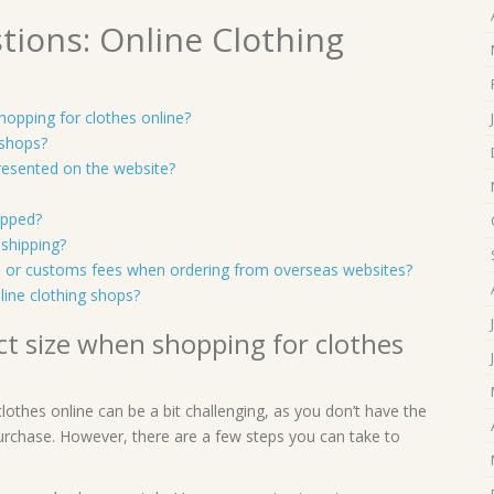
tions: Online Clothing
opping for clothes online?
 shops?
presented on the website?
ipped?
 shipping?
es or customs fees when ordering from overseas websites?
ine clothing shops?
t size when shopping for clothes
othes online can be a bit challenging, as you don’t have the
urchase. However, there are a few steps you can take to