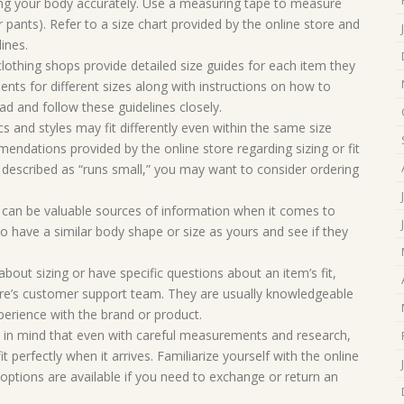
g your body accurately. Use a measuring tape to measure
r pants). Refer to a size chart provided by the online store and
ines.
clothing shops provide detailed size guides for each item they
nts for different sizes along with instructions on how to
ad and follow these guidelines closely.
ics and styles may fit differently even within the same size
endations provided by the online store regarding sizing or fit
is described as “runs small,” you may want to consider ordering
can be valuable sources of information when it comes to
 have a similar body shape or size as yours and see if they
bout sizing or have specific questions about an item’s fit,
tore’s customer support team. They are usually knowledgeable
erience with the brand or product.
p in mind that even with careful measurements and research,
it perfectly when it arrives. Familiarize yourself with the online
 options are available if you need to exchange or return an