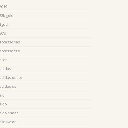
2019
22k gold
2gud
80's
accessories
accessorize
acer
adidas
adidas outlet
adidas us
aldi
aldo
aldo shoes
alienware