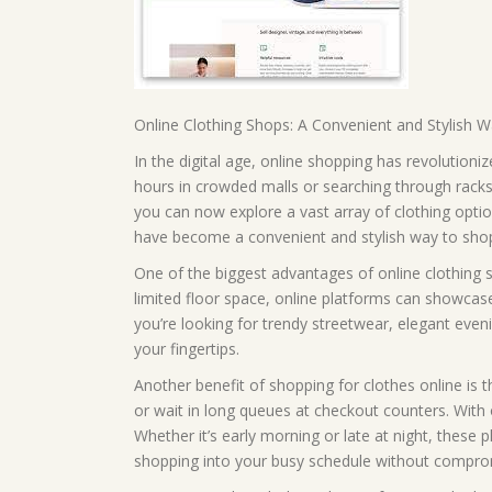
Online Clothing Shops: A Convenient and Stylish 
In the digital age, online shopping has revolution
hours in crowded malls or searching through racks o
you can now explore a vast array of clothing opt
have become a convenient and stylish way to shop 
One of the biggest advantages of online clothing sh
limited floor space, online platforms can showcase
you’re looking for trendy streetwear, elegant evenin
your fingertips.
Another benefit of shopping for clothes online is 
or wait in long queues at checkout counters. With
Whether it’s early morning or late at night, these pl
shopping into your busy schedule without compr