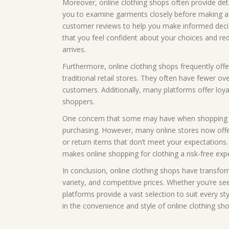
Moreover, online clothing shops often provide deta
you to examine garments closely before making a 
customer reviews to help you make informed decisi
that you feel confident about your choices and re
arrives.
Furthermore, online clothing shops frequently off
traditional retail stores. They often have fewer ov
customers. Additionally, many platforms offer loya
shoppers.
One concern that some may have when shopping for 
purchasing. However, many online stores now offer
or return items that don’t meet your expectations. 
makes online shopping for clothing a risk-free exp
In conclusion, online clothing shops have transfo
variety, and competitive prices. Whether you’re see
platforms provide a vast selection to suit every s
in the convenience and style of online clothing s