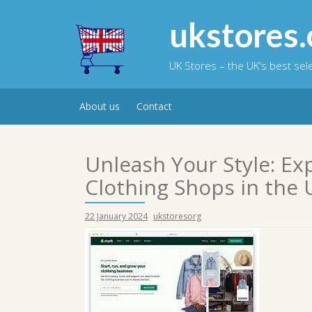
Skip
to
ukstores.
content
UK Stores – the UK's best se
About us
Contact
Unleash Your Style: Ex
Clothing Shops in the 
22 January 2024
ukstoresorg