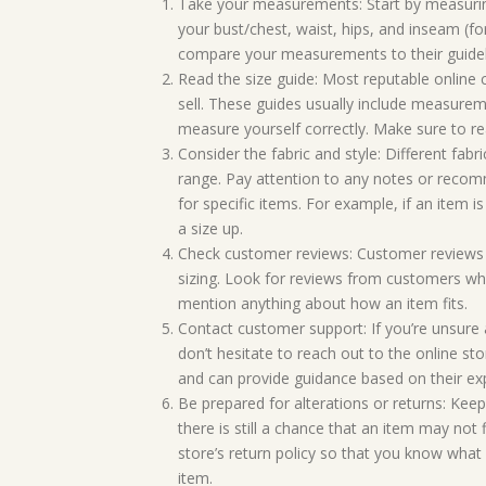
Take your measurements: Start by measurin
your bust/chest, waist, hips, and inseam (fo
compare your measurements to their guidel
Read the size guide: Most reputable online 
sell. These guides usually include measureme
measure yourself correctly. Make sure to re
Consider the fabric and style: Different fabr
range. Pay attention to any notes or recomm
for specific items. For example, if an item 
a size up.
Check customer reviews: Customer reviews 
sizing. Look for reviews from customers who
mention anything about how an item fits.
Contact customer support: If you’re unsure a
don’t hesitate to reach out to the online s
and can provide guidance based on their exp
Be prepared for alterations or returns: Kee
there is still a chance that an item may not f
store’s return policy so that you know what
item.