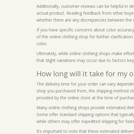
Additionally, customer reviews can be helpful in d
actual product. Reading feedback from other buye
whether there are any discrepancies between the o
If you have specific concerns about color accurac
of the online clothing shop for further clarificatio
color.
Ultimately, while online clothing shops make effort
that slight variations may occur due to factors bey
How long will it take for my o
The delivery time for your order can vary depending
shop you purchased from, the shipping method chos
provided by the online store at the time of purcha
Many online clothing shops provide estimated deli
Some offer standard shipping options that typical
while others may offer expedited shipping for faste
It’s important to note that these estimated deliv