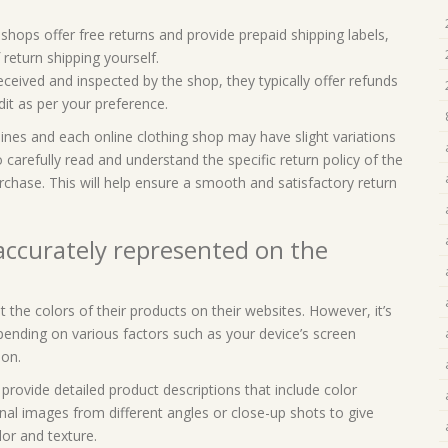
shops offer free returns and provide prepaid shipping labels,
return shipping yourself.
ceived and inspected by the shop, they typically offer refunds
dit as per your preference.
lines and each online clothing shop may have slight variations
o carefully read and understand the specific return policy of the
hase. This will help ensure a smooth and satisfactory return
 accurately represented on the
t the colors of their products on their websites. However, it’s
pending on various factors such as your device’s screen
ion.
provide detailed product descriptions that include color
al images from different angles or close-up shots to give
or and texture.