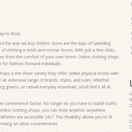
Way to Shop
ized the way we buy clothes. Gone are the days of spending
f clothing in brick-and-mortar stores. With just a few clicks,
ions from the comfort of your own home. Online clothing shops
for fashion-forward individuals.
ops is the sheer variety they offer. Unlike physical stores with
 an extensive range of brands, styles, and sizes. Whether
g gowns, or casual everyday essentials, you’ll find it all at
u
B
the convenience factor. No longer do you have to battle traffic
D
 online clothing shops, you can shop anytime, anywhere.
h
atforms are accessible 24/7. This flexibility allows you to fit
D
omising on other commitments.
O