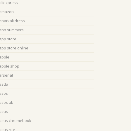
aliexpress
amazon
anarkali dress
ann summers
app store
app store online
apple
apple shop
arsenal
asda
asos
asos uk
asus
asus chromebook
asus rog