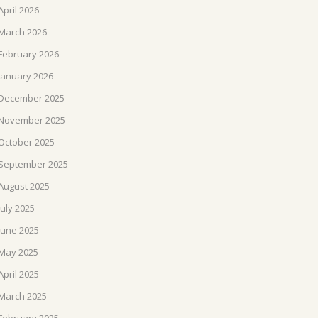
April 2026
March 2026
February 2026
January 2026
December 2025
November 2025
October 2025
September 2025
August 2025
July 2025
June 2025
May 2025
April 2025
March 2025