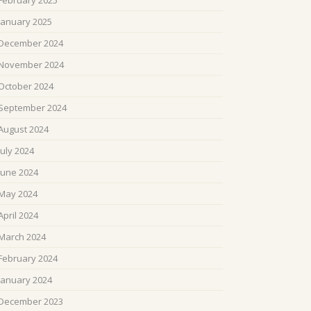
February 2025
January 2025
December 2024
November 2024
October 2024
September 2024
August 2024
July 2024
June 2024
May 2024
April 2024
March 2024
February 2024
January 2024
December 2023