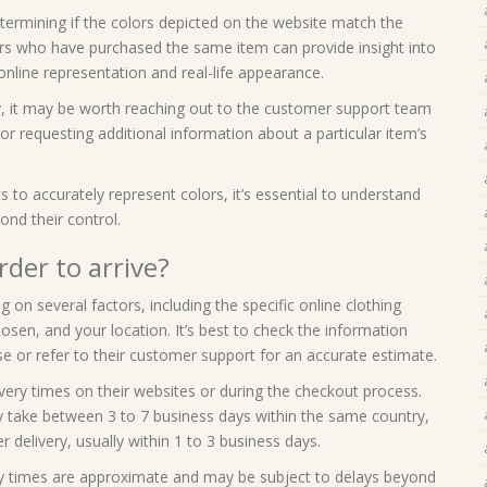
etermining if the colors depicted on the website match the
rs who have purchased the same item can provide insight into
nline representation and real-life appearance.
y, it may be worth reaching out to the customer support team
n or requesting additional information about a particular item’s
s to accurately represent colors, it’s essential to understand
ond their control.
rder to arrive?
 on several factors, including the specific online clothing
en, and your location. It’s best to check the information
se or refer to their customer support for an accurate estimate.
very times on their websites or during the checkout process.
ly take between 3 to 7 business days within the same country,
r delivery, usually within 1 to 3 business days.
ery times are approximate and may be subject to delays beyond