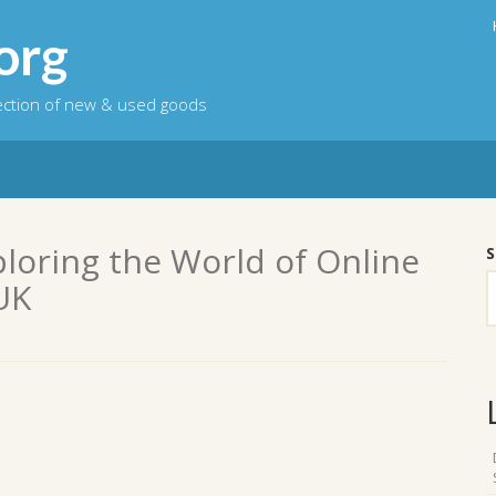
org
lection of new & used goods
ploring the World of Online
S
UK