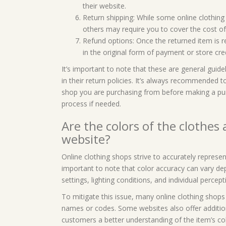
their website.
Return shipping: While some online clothing 
others may require you to cover the cost of 
Refund options: Once the returned item is re
in the original form of payment or store cre
It’s important to note that these are general guide
in their return policies. It’s always recommended t
shop you are purchasing from before making a purc
process if needed.
Are the colors of the clothes
website?
Online clothing shops strive to accurately represen
important to note that color accuracy can vary de
settings, lighting conditions, and individual percept
To mitigate this issue, many online clothing shops 
names or codes. Some websites also offer addition
customers a better understanding of the item’s col