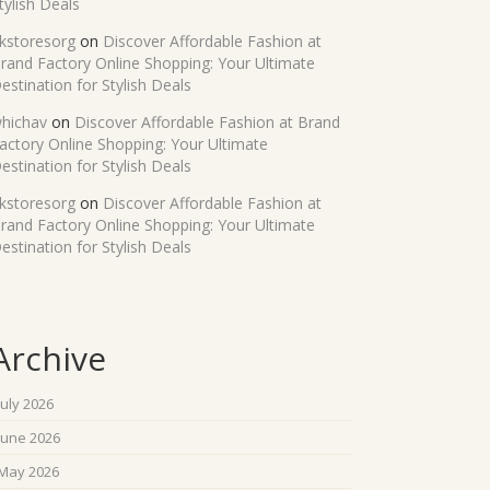
tylish Deals
kstoresorg
on
Discover Affordable Fashion at
rand Factory Online Shopping: Your Ultimate
estination for Stylish Deals
hichav
on
Discover Affordable Fashion at Brand
actory Online Shopping: Your Ultimate
estination for Stylish Deals
kstoresorg
on
Discover Affordable Fashion at
rand Factory Online Shopping: Your Ultimate
estination for Stylish Deals
Archive
July 2026
June 2026
May 2026