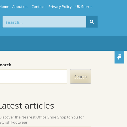
Home
About us
Contact
Privacy Policy – UK Stores
Search
for:
earch
Search
Latest articles
Discover the Nearest Office Shoe Shop to You for
Stylish Footwear