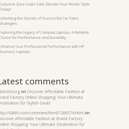
Exclusive Zara Coats Sale: Elevate Your Winter Style
Today!
Unlocking the Secrets of Successful Car Sales
Strategies
Exploring the Legacy of Compaq Laptops: A Reliable
Choice for Performance and Durability
Enhance Your Professional Performance with HP
Business Laptops
Latest comments
kstoresorg
on
Discover Affordable Fashion at
rand Factory Online Shopping: Your Ultimate
estination for Stylish Deals
ttp://Sl860.com/comment/html/?286574.html
on
iscover Affordable Fashion at Brand Factory
nline Shopping: Your Ultimate Destination for