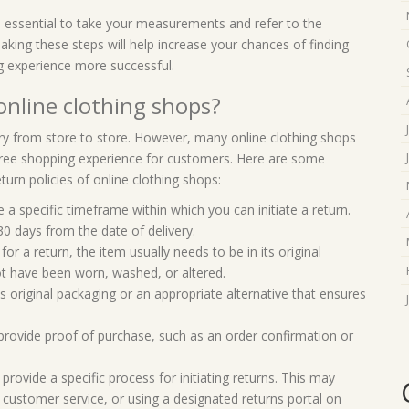
s essential to take your measurements and refer to the
Taking these steps will help increase your chances of finding
ng experience more successful.
 online clothing shops?
ary from store to store. However, many online clothing shops
e-free shopping experience for customers. Here are some
urn policies of online clothing shops:
a specific timeframe within which you can initiate a return.
30 days from the date of delivery.
 for a return, the item usually needs to be in its original
not have been worn, washed, or altered.
s original packaging or an appropriate alternative that ensures
provide proof of purchase, such as an order confirmation or
provide a specific process for initiating returns. This may
ng customer service, or using a designated returns portal on