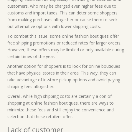
customers, who may be charged even higher fees due to
customs and import taxes. This can deter some shoppers
from making purchases altogether or cause them to seek
out alternative options with lower shipping costs.
To combat this issue, some online fashion boutiques offer
free shipping promotions or reduced rates for larger orders.
However, these offers may be limited or only available during
certain times of the year.
Another option for shoppers is to look for online boutiques
that have physical stores in their area. This way, they can
take advantage of in-store pickup options and avoid paying
shipping fees altogether.
Overall, while high shipping costs are certainly a con of
shopping at online fashion boutiques, there are ways to
minimize these fees and still enjoy the convenience and
selection that these retailers offer.
Lack of customer