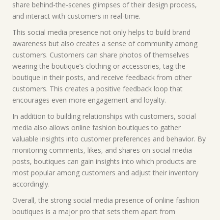
share behind-the-scenes glimpses of their design process,
and interact with customers in real-time.
This social media presence not only helps to build brand
awareness but also creates a sense of community among
customers. Customers can share photos of themselves
wearing the boutique’s clothing or accessories, tag the
boutique in their posts, and receive feedback from other
customers. This creates a positive feedback loop that
encourages even more engagement and loyalty.
In addition to building relationships with customers, social
media also allows online fashion boutiques to gather
valuable insights into customer preferences and behavior. By
monitoring comments, likes, and shares on social media
posts, boutiques can gain insights into which products are
most popular among customers and adjust their inventory
accordingly.
Overall, the strong social media presence of online fashion
boutiques is a major pro that sets them apart from