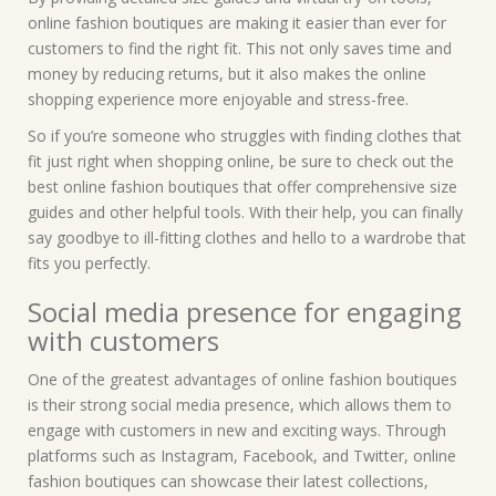
online fashion boutiques are making it easier than ever for
customers to find the right fit. This not only saves time and
money by reducing returns, but it also makes the online
shopping experience more enjoyable and stress-free.
So if you’re someone who struggles with finding clothes that
fit just right when shopping online, be sure to check out the
best online fashion boutiques that offer comprehensive size
guides and other helpful tools. With their help, you can finally
say goodbye to ill-fitting clothes and hello to a wardrobe that
fits you perfectly.
Social media presence for engaging
with customers
One of the greatest advantages of online fashion boutiques
is their strong social media presence, which allows them to
engage with customers in new and exciting ways. Through
platforms such as Instagram, Facebook, and Twitter, online
fashion boutiques can showcase their latest collections,