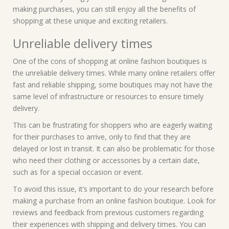
making purchases, you can still enjoy all the benefits of
shopping at these unique and exciting retailers.
Unreliable delivery times
One of the cons of shopping at online fashion boutiques is
the unreliable delivery times. While many online retailers offer
fast and reliable shipping, some boutiques may not have the
same level of infrastructure or resources to ensure timely
delivery.
This can be frustrating for shoppers who are eagerly waiting
for their purchases to arrive, only to find that they are
delayed or lost in transit. It can also be problematic for those
who need their clothing or accessories by a certain date,
such as for a special occasion or event.
To avoid this issue, it’s important to do your research before
making a purchase from an online fashion boutique. Look for
reviews and feedback from previous customers regarding
their experiences with shipping and delivery times. You can