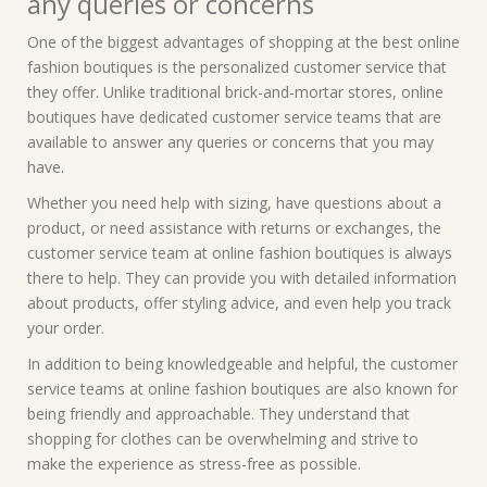
any queries or concerns
One of the biggest advantages of shopping at the best online
fashion boutiques is the personalized customer service that
they offer. Unlike traditional brick-and-mortar stores, online
boutiques have dedicated customer service teams that are
available to answer any queries or concerns that you may
have.
Whether you need help with sizing, have questions about a
product, or need assistance with returns or exchanges, the
customer service team at online fashion boutiques is always
there to help. They can provide you with detailed information
about products, offer styling advice, and even help you track
your order.
In addition to being knowledgeable and helpful, the customer
service teams at online fashion boutiques are also known for
being friendly and approachable. They understand that
shopping for clothes can be overwhelming and strive to
make the experience as stress-free as possible.