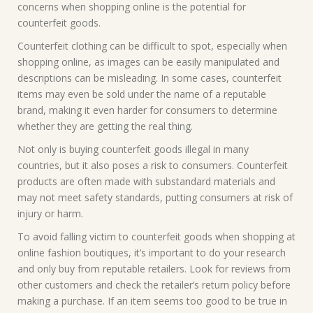
concerns when shopping online is the potential for
counterfeit goods.
Counterfeit clothing can be difficult to spot, especially when
shopping online, as images can be easily manipulated and
descriptions can be misleading. In some cases, counterfeit
items may even be sold under the name of a reputable
brand, making it even harder for consumers to determine
whether they are getting the real thing.
Not only is buying counterfeit goods illegal in many
countries, but it also poses a risk to consumers. Counterfeit
products are often made with substandard materials and
may not meet safety standards, putting consumers at risk of
injury or harm.
To avoid falling victim to counterfeit goods when shopping at
online fashion boutiques, it’s important to do your research
and only buy from reputable retailers. Look for reviews from
other customers and check the retailer’s return policy before
making a purchase. If an item seems too good to be true in