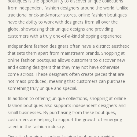
boutiques is the opportunity to discover unique collections
from independent fashion designers around the world. Unlike
traditional brick-and-mortar stores, online fashion boutiques
have the ability to work with designers from all over the
globe, showcasing their unique designs and providing
customers with a truly one-of-a-kind shopping experience.
Independent fashion designers often have a distinct aesthetic
that sets them apart from mainstream brands. Shopping at
online fashion boutiques allows customers to discover new
and exciting designers that they may not have otherwise
come across. These designers often create pieces that are
not mass-produced, meaning that customers can purchase
something truly unique and special.
In addition to offering unique collections, shopping at online
fashion boutiques also supports independent designers and
small businesses. By purchasing from these boutiques,
customers are helping to support the growth of emerging
talent in the fashion industry.
Overall, shopping at online fashion boutiques provides a