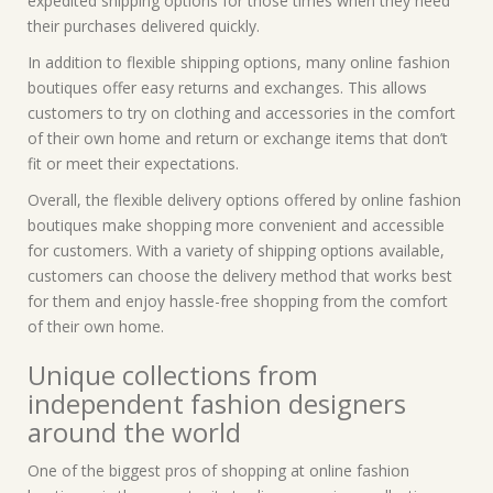
expedited shipping options for those times when they need
their purchases delivered quickly.
In addition to flexible shipping options, many online fashion
boutiques offer easy returns and exchanges. This allows
customers to try on clothing and accessories in the comfort
of their own home and return or exchange items that don’t
fit or meet their expectations.
Overall, the flexible delivery options offered by online fashion
boutiques make shopping more convenient and accessible
for customers. With a variety of shipping options available,
customers can choose the delivery method that works best
for them and enjoy hassle-free shopping from the comfort
of their own home.
Unique collections from
independent fashion designers
around the world
One of the biggest pros of shopping at online fashion