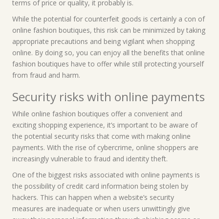
terms of price or quality, it probably is.
While the potential for counterfeit goods is certainly a con of
online fashion boutiques, this risk can be minimized by taking
appropriate precautions and being vigilant when shopping
online. By doing so, you can enjoy all the benefits that online
fashion boutiques have to offer while still protecting yourself
from fraud and harm.
Security risks with online payments
While online fashion boutiques offer a convenient and
exciting shopping experience, it’s important to be aware of
the potential security risks that come with making online
payments. With the rise of cybercrime, online shoppers are
increasingly vulnerable to fraud and identity theft.
One of the biggest risks associated with online payments is
the possibility of credit card information being stolen by
hackers. This can happen when a website’s security
measures are inadequate or when users unwittingly give