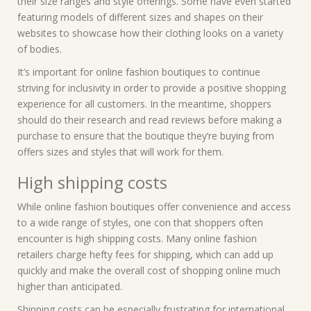
their size ranges and style offerings. Some have even started
featuring models of different sizes and shapes on their
websites to showcase how their clothing looks on a variety
of bodies.
It’s important for online fashion boutiques to continue
striving for inclusivity in order to provide a positive shopping
experience for all customers. In the meantime, shoppers
should do their research and read reviews before making a
purchase to ensure that the boutique they’re buying from
offers sizes and styles that will work for them.
High shipping costs
While online fashion boutiques offer convenience and access
to a wide range of styles, one con that shoppers often
encounter is high shipping costs. Many online fashion
retailers charge hefty fees for shipping, which can add up
quickly and make the overall cost of shopping online much
higher than anticipated.
Shipping costs can be especially frustrating for international