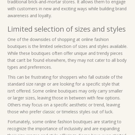
traditional brick-and-mortar stores. It allows them to engage
with customers in new and exciting ways while building brand
awareness and loyalty.
Limited selection of sizes and styles
One of the downsides of shopping at online fashion
boutiques is the limited selection of sizes and styles available.
While these boutiques often offer unique and trendy pieces
that can’t be found elsewhere, they may not cater to all body
types and preferences.
This can be frustrating for shoppers who fall outside of the
standard size range or are looking for a specific style that
isn’t offered. Some online boutiques may only carry smaller
or larger sizes, leaving those in between with few options.
Others may focus on a specific aesthetic or trend, leaving
those who prefer classic or timeless styles out of luck.
Fortunately, some online fashion boutiques are starting to
recognize the importance of inclusivity and are expanding