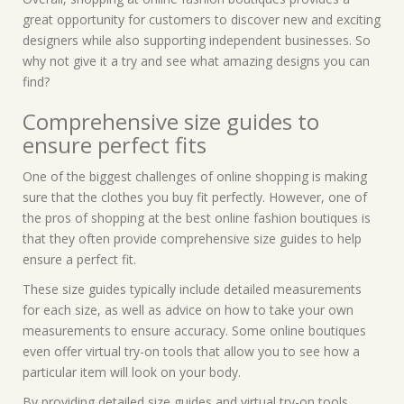
great opportunity for customers to discover new and exciting
designers while also supporting independent businesses. So
why not give it a try and see what amazing designs you can
find?
Comprehensive size guides to
ensure perfect fits
One of the biggest challenges of online shopping is making
sure that the clothes you buy fit perfectly. However, one of
the pros of shopping at the best online fashion boutiques is
that they often provide comprehensive size guides to help
ensure a perfect fit.
These size guides typically include detailed measurements
for each size, as well as advice on how to take your own
measurements to ensure accuracy. Some online boutiques
even offer virtual try-on tools that allow you to see how a
particular item will look on your body.
By providing detailed size guides and virtual try-on tools,