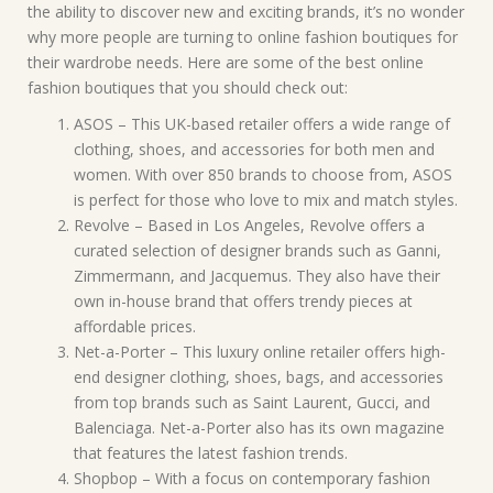
the ability to discover new and exciting brands, it’s no wonder
why more people are turning to online fashion boutiques for
their wardrobe needs. Here are some of the best online
fashion boutiques that you should check out:
ASOS – This UK-based retailer offers a wide range of
clothing, shoes, and accessories for both men and
women. With over 850 brands to choose from, ASOS
is perfect for those who love to mix and match styles.
Revolve – Based in Los Angeles, Revolve offers a
curated selection of designer brands such as Ganni,
Zimmermann, and Jacquemus. They also have their
own in-house brand that offers trendy pieces at
affordable prices.
Net-a-Porter – This luxury online retailer offers high-
end designer clothing, shoes, bags, and accessories
from top brands such as Saint Laurent, Gucci, and
Balenciaga. Net-a-Porter also has its own magazine
that features the latest fashion trends.
Shopbop – With a focus on contemporary fashion