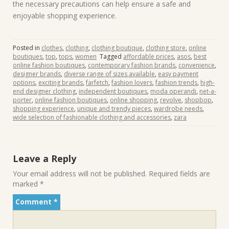
the necessary precautions can help ensure a safe and
enjoyable shopping experience.
Posted in
clothes
,
clothing
,
clothing boutique
,
clothing store
,
online
boutiques
,
top
,
tops
,
women
Tagged
affordable prices
,
asos
,
best
online fashion boutiques
,
contemporary fashion brands
,
convenience
,
designer brands
,
diverse range of sizes available
,
easy payment
options
,
exciting brands
,
farfetch
,
fashion lovers
,
fashion trends
,
high-
end designer clothing
,
independent boutiques
,
moda operandi
,
net-a-
porter
,
online fashion boutiques
,
online shopping
,
revolve
,
shopbop
,
shopping experience
,
unique and trendy pieces
,
wardrobe needs
,
wide selection of fashionable clothing and accessories
,
zara
Leave a Reply
Your email address will not be published.
Required fields are
marked
*
Comment
*