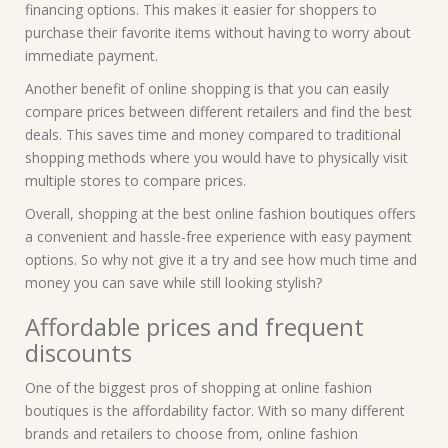
financing options. This makes it easier for shoppers to
purchase their favorite items without having to worry about
immediate payment.
Another benefit of online shopping is that you can easily
compare prices between different retailers and find the best
deals. This saves time and money compared to traditional
shopping methods where you would have to physically visit
multiple stores to compare prices.
Overall, shopping at the best online fashion boutiques offers
a convenient and hassle-free experience with easy payment
options. So why not give it a try and see how much time and
money you can save while still looking stylish?
Affordable prices and frequent
discounts
One of the biggest pros of shopping at online fashion
boutiques is the affordability factor. With so many different
brands and retailers to choose from, online fashion