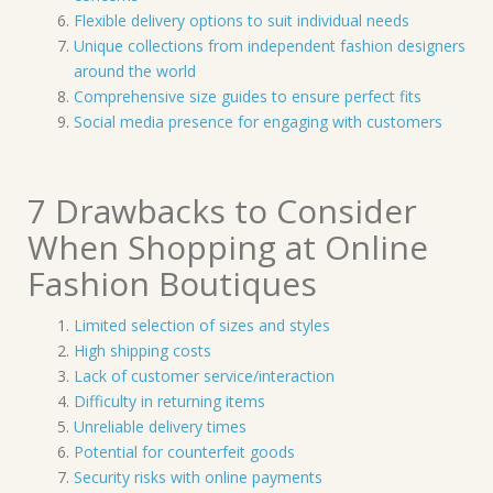
Flexible delivery options to suit individual needs
Unique collections from independent fashion designers
around the world
Comprehensive size guides to ensure perfect fits
Social media presence for engaging with customers
7 Drawbacks to Consider
When Shopping at Online
Fashion Boutiques
Limited selection of sizes and styles
High shipping costs
Lack of customer service/interaction
Difficulty in returning items
Unreliable delivery times
Potential for counterfeit goods
Security risks with online payments