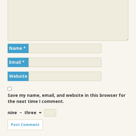
Name
*
Email
*
Website
Save my name, email, and website in this browser for
the next time I comment.
nine
−
three
=