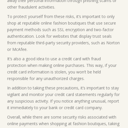
away their personal information through phishing scams or
other fraudulent activities.
To protect yourself from these risks, it’s important to only
shop at reputable online fashion boutiques that use secure
payment methods such as SSL encryption and two-factor
authentication. Look for websites that display trust seals
from reputable third-party security providers, such as Norton
or McAfee.
It’s also a good idea to use a credit card with fraud
protection when making online purchases. This way, if your
credit card information is stolen, you won’t be held
responsible for any unauthorized charges.
In addition to taking these precautions, it’s important to stay
vigilant and monitor your credit card statements regularly for
any suspicious activity. If you notice anything unusual, report
it immediately to your bank or credit card company.
Overall, while there are some security risks associated with
online payments when shopping at fashion boutiques, taking