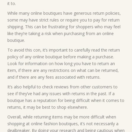
it to.
While many online boutiques have generous return policies,
some may have strict rules or require you to pay for return
shipping. This can be frustrating for shoppers who may feel
like they’re taking a risk when purchasing from an online
boutique.
To avoid this con, it’s important to carefully read the return
policy of any online boutique before making a purchase.
Look for information on how long you have to return an
item, if there are any restrictions on what can be returned,
and if there are any fees associated with returns.
It’s also helpful to check reviews from other customers to
see if they’ve had any issues with returns in the past. If a
boutique has a reputation for being difficult when it comes to
returns, it may be best to shop elsewhere.
Overall, while returning items may be more difficult when
shopping at online fashion boutiques, it’s not necessarily a
dealbreaker. By doing your research and being cautious when