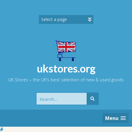
Skip
to
content
ukstores.org
UK Stores – the UK's best selection of new & used goods
Search
for:
Menu