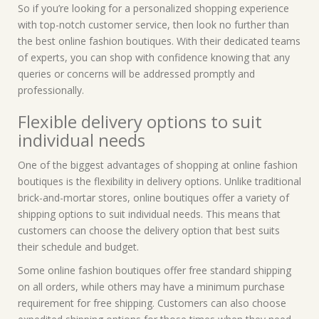
So if you’re looking for a personalized shopping experience
with top-notch customer service, then look no further than
the best online fashion boutiques. With their dedicated teams
of experts, you can shop with confidence knowing that any
queries or concerns will be addressed promptly and
professionally.
Flexible delivery options to suit
individual needs
One of the biggest advantages of shopping at online fashion
boutiques is the flexibility in delivery options. Unlike traditional
brick-and-mortar stores, online boutiques offer a variety of
shipping options to suit individual needs. This means that
customers can choose the delivery option that best suits
their schedule and budget.
Some online fashion boutiques offer free standard shipping
on all orders, while others may have a minimum purchase
requirement for free shipping. Customers can also choose