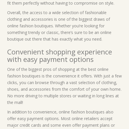
fit them perfectly without having to compromise on style.
Overall, the access to a wide selection of fashionable
clothing and accessories is one of the biggest draws of
online fashion boutiques. Whether you’re looking for
something trendy or classic, there’s sure to be an online
boutique out there that has exactly what you need.
Convenient shopping experience
with easy payment options
One of the biggest pros of shopping at the best online
fashion boutiques is the convenience it offers. With just a few
clicks, you can browse through a vast selection of clothing,
shoes, and accessories from the comfort of your own home.
No more driving to multiple stores or waiting in long lines at
the mall!
In addition to convenience, online fashion boutiques also
offer easy payment options. Most online retailers accept
major credit cards and some even offer payment plans or