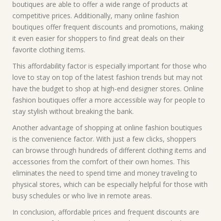
boutiques are able to offer a wide range of products at
competitive prices. Additionally, many online fashion
boutiques offer frequent discounts and promotions, making
it even easier for shoppers to find great deals on their
favorite clothing items.
This affordability factor is especially important for those who
love to stay on top of the latest fashion trends but may not
have the budget to shop at high-end designer stores. Online
fashion boutiques offer a more accessible way for people to
stay stylish without breaking the bank.
Another advantage of shopping at online fashion boutiques
is the convenience factor. With just a few clicks, shoppers
can browse through hundreds of different clothing items and
accessories from the comfort of their own homes. This
eliminates the need to spend time and money traveling to
physical stores, which can be especially helpful for those with
busy schedules or who live in remote areas.
In conclusion, affordable prices and frequent discounts are