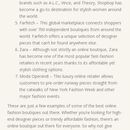
brands such as A.L.C., Vince, and Theory, Shopbop has
become a go-to destination for stylish women around
the world.
Farfetch – This global marketplace connects shoppers
with over 700 independent boutiques from around the
world. Farfetch offers a unique selection of designer
pieces that can’t be found anywhere else.
Zara – Although not strictly an online boutique, Zara
has become one of the most popular fast-fashion
retailers in recent years thanks to its affordable yet
stylish clothing options.
Moda Operandi – This luxury online retailer allows
customers to pre-order runway pieces straight from
the catwalks of New York Fashion Week and other
major fashion events.
These are just a few examples of some of the best online
fashion boutiques out there. Whether you’re looking for high-
end designer pieces or trendy affordable fashion, there’s an
online boutique out there for everyone. So why not give