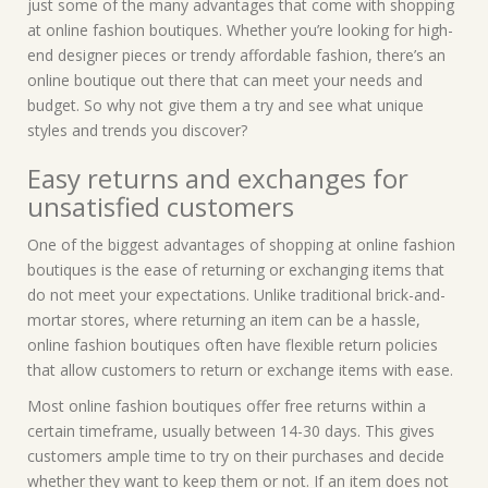
just some of the many advantages that come with shopping
at online fashion boutiques. Whether you’re looking for high-
end designer pieces or trendy affordable fashion, there’s an
online boutique out there that can meet your needs and
budget. So why not give them a try and see what unique
styles and trends you discover?
Easy returns and exchanges for
unsatisfied customers
One of the biggest advantages of shopping at online fashion
boutiques is the ease of returning or exchanging items that
do not meet your expectations. Unlike traditional brick-and-
mortar stores, where returning an item can be a hassle,
online fashion boutiques often have flexible return policies
that allow customers to return or exchange items with ease.
Most online fashion boutiques offer free returns within a
certain timeframe, usually between 14-30 days. This gives
customers ample time to try on their purchases and decide
whether they want to keep them or not. If an item does not