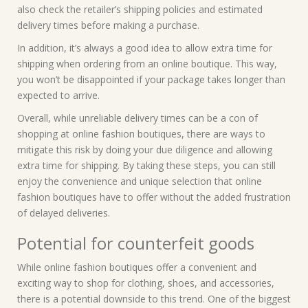
also check the retailer’s shipping policies and estimated
delivery times before making a purchase.
In addition, it’s always a good idea to allow extra time for
shipping when ordering from an online boutique. This way,
you won’t be disappointed if your package takes longer than
expected to arrive.
Overall, while unreliable delivery times can be a con of
shopping at online fashion boutiques, there are ways to
mitigate this risk by doing your due diligence and allowing
extra time for shipping. By taking these steps, you can still
enjoy the convenience and unique selection that online
fashion boutiques have to offer without the added frustration
of delayed deliveries.
Potential for counterfeit goods
While online fashion boutiques offer a convenient and
exciting way to shop for clothing, shoes, and accessories,
there is a potential downside to this trend. One of the biggest