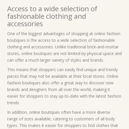
Access to a wide selection of
fashionable clothing and
accessories
One of the biggest advantages of shopping at online fashion
boutiques is the access to a wide selection of fashionable
clothing and accessories. Unlike traditional brick-and-mortar
stores, online boutiques are not limited by physical space and
can offer a much larger variety of styles and brands.
This means that shoppers can easily find unique and trendy
pieces that may not be available at their local stores. Online
fashion boutiques also offer a great way to discover new
brands and designers from all over the world, making it
easier for shoppers to stay up-to-date with the latest fashion
trends.
In addition, online boutiques often have a more diverse
range of sizes available, catering to customers of all body
types. This makes it easier for shoppers to find clothes that