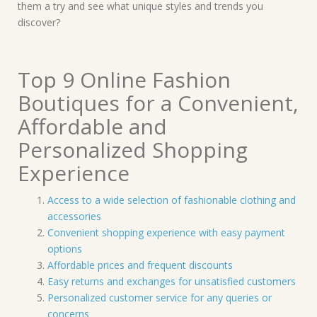
them a try and see what unique styles and trends you
discover?
Top 9 Online Fashion
Boutiques for a Convenient,
Affordable and
Personalized Shopping
Experience
Access to a wide selection of fashionable clothing and
accessories
Convenient shopping experience with easy payment
options
Affordable prices and frequent discounts
Easy returns and exchanges for unsatisfied customers
Personalized customer service for any queries or
concerns