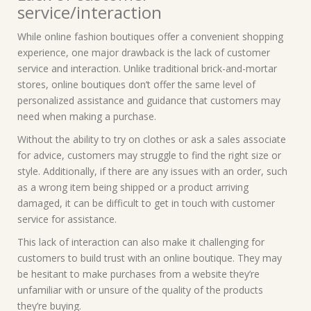
service/interaction
While online fashion boutiques offer a convenient shopping
experience, one major drawback is the lack of customer
service and interaction. Unlike traditional brick-and-mortar
stores, online boutiques don’t offer the same level of
personalized assistance and guidance that customers may
need when making a purchase.
Without the ability to try on clothes or ask a sales associate
for advice, customers may struggle to find the right size or
style. Additionally, if there are any issues with an order, such
as a wrong item being shipped or a product arriving
damaged, it can be difficult to get in touch with customer
service for assistance.
This lack of interaction can also make it challenging for
customers to build trust with an online boutique. They may
be hesitant to make purchases from a website they’re
unfamiliar with or unsure of the quality of the products
they’re buying.