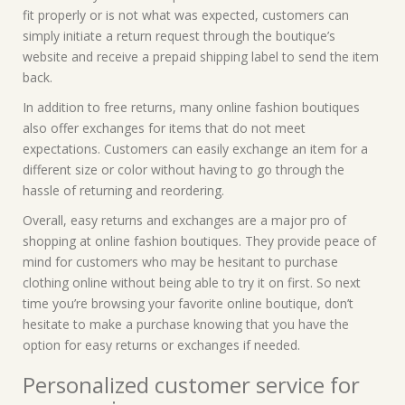
fit properly or is not what was expected, customers can
simply initiate a return request through the boutique’s
website and receive a prepaid shipping label to send the item
back.
In addition to free returns, many online fashion boutiques
also offer exchanges for items that do not meet
expectations. Customers can easily exchange an item for a
different size or color without having to go through the
hassle of returning and reordering.
Overall, easy returns and exchanges are a major pro of
shopping at online fashion boutiques. They provide peace of
mind for customers who may be hesitant to purchase
clothing online without being able to try it on first. So next
time you’re browsing your favorite online boutique, don’t
hesitate to make a purchase knowing that you have the
option for easy returns or exchanges if needed.
Personalized customer service for