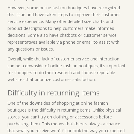
However, some online fashion boutiques have recognized
this issue and have taken steps to improve their customer
service experience. Many offer detailed size charts and
product descriptions to help customers make informed
decisions. Some also have chatbots or customer service
representatives available via phone or email to assist with
any questions or issues.
Overall, while the lack of customer service and interaction
can be a downside of online fashion boutiques, it’s important
for shoppers to do their research and choose reputable
websites that prioritize customer satisfaction.
Difficulty in returning items
One of the downsides of shopping at online fashion
boutiques is the difficulty in returning items. Unlike physical
stores, you can’t try on clothing or accessories before
purchasing them. This means that there’s always a chance
that what you receive won’t fit or look the way you expected