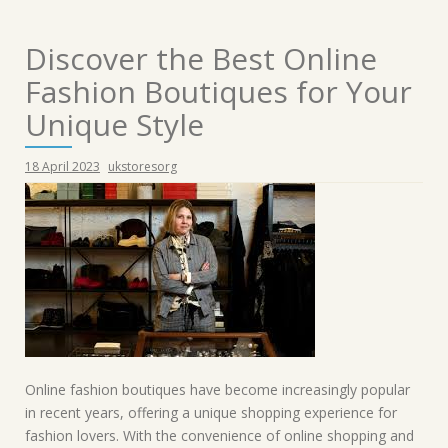
Discover the Best Online
Fashion Boutiques for Your
Unique Style
18 April 2023
ukstoresorg
Online fashion boutiques have become increasingly popular
in recent years, offering a unique shopping experience for
fashion lovers. With the convenience of online shopping and