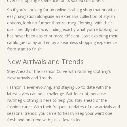
overall shopping experience for its valued customers.
So if you’re looking for an online clothing shop that prioritizes
easy navigation alongside an extensive collection of stylish
options, look no further than Nutmeg Clothing. With their
user-friendly interface, finding exactly what you’re looking for
has never been easier or more efficient. Start exploring their
catalogue today and enjoy a seamless shopping experience
from start to finish.
New Arrivals and Trends
Stay Ahead of the Fashion Curve with Nutmeg Clothing’s
New Arrivals and Trends
Fashion is ever-evolving, and staying up-to-date with the
latest styles can be a challenge. But fear not, because
Nutmeg Clothing is here to help you stay ahead of the
fashion curve. With their frequent updates of new arrivals and
seasonal trends, you can effortlessly keep your wardrobe
fresh and on-trend with just a few clicks.