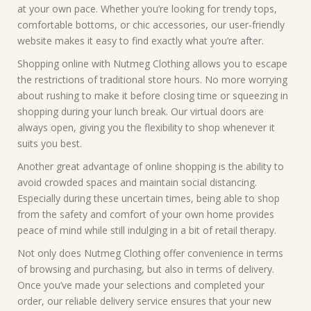
at your own pace. Whether you’re looking for trendy tops,
comfortable bottoms, or chic accessories, our user-friendly
website makes it easy to find exactly what you’re after.
Shopping online with Nutmeg Clothing allows you to escape
the restrictions of traditional store hours. No more worrying
about rushing to make it before closing time or squeezing in
shopping during your lunch break. Our virtual doors are
always open, giving you the flexibility to shop whenever it
suits you best.
Another great advantage of online shopping is the ability to
avoid crowded spaces and maintain social distancing.
Especially during these uncertain times, being able to shop
from the safety and comfort of your own home provides
peace of mind while still indulging in a bit of retail therapy.
Not only does Nutmeg Clothing offer convenience in terms
of browsing and purchasing, but also in terms of delivery.
Once you’ve made your selections and completed your
order, our reliable delivery service ensures that your new