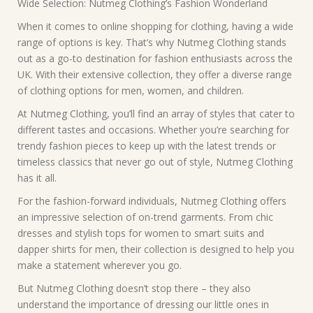
Wide Selection: Nutmeg Clothing’s Fashion Wonderland
When it comes to online shopping for clothing, having a wide
range of options is key. That’s why Nutmeg Clothing stands
out as a go-to destination for fashion enthusiasts across the
UK. With their extensive collection, they offer a diverse range
of clothing options for men, women, and children.
At Nutmeg Clothing, you’ll find an array of styles that cater to
different tastes and occasions. Whether you’re searching for
trendy fashion pieces to keep up with the latest trends or
timeless classics that never go out of style, Nutmeg Clothing
has it all.
For the fashion-forward individuals, Nutmeg Clothing offers
an impressive selection of on-trend garments. From chic
dresses and stylish tops for women to smart suits and
dapper shirts for men, their collection is designed to help you
make a statement wherever you go.
But Nutmeg Clothing doesn’t stop there – they also
understand the importance of dressing our little ones in