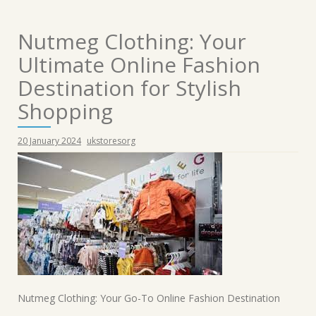
Nutmeg Clothing: Your
Ultimate Online Fashion
Destination for Stylish
Shopping
20 January 2024
ukstoresorg
Nutmeg Clothing: Your Go-To Online Fashion Destination