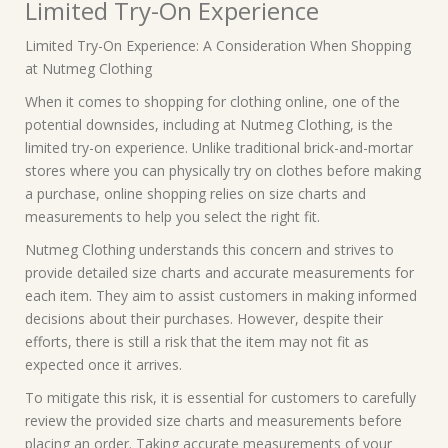
Limited Try-On Experience
Limited Try-On Experience: A Consideration When Shopping
at Nutmeg Clothing
When it comes to shopping for clothing online, one of the
potential downsides, including at Nutmeg Clothing, is the
limited try-on experience. Unlike traditional brick-and-mortar
stores where you can physically try on clothes before making
a purchase, online shopping relies on size charts and
measurements to help you select the right fit.
Nutmeg Clothing understands this concern and strives to
provide detailed size charts and accurate measurements for
each item. They aim to assist customers in making informed
decisions about their purchases. However, despite their
efforts, there is still a risk that the item may not fit as
expected once it arrives.
To mitigate this risk, it is essential for customers to carefully
review the provided size charts and measurements before
placing an order. Taking accurate measurements of your