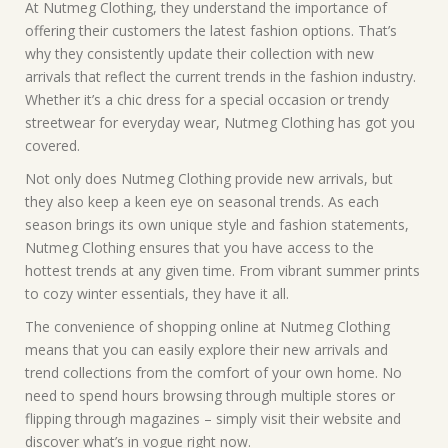
At Nutmeg Clothing, they understand the importance of
offering their customers the latest fashion options. That’s
why they consistently update their collection with new
arrivals that reflect the current trends in the fashion industry.
Whether it’s a chic dress for a special occasion or trendy
streetwear for everyday wear, Nutmeg Clothing has got you
covered.
Not only does Nutmeg Clothing provide new arrivals, but
they also keep a keen eye on seasonal trends. As each
season brings its own unique style and fashion statements,
Nutmeg Clothing ensures that you have access to the
hottest trends at any given time. From vibrant summer prints
to cozy winter essentials, they have it all.
The convenience of shopping online at Nutmeg Clothing
means that you can easily explore their new arrivals and
trend collections from the comfort of your own home. No
need to spend hours browsing through multiple stores or
flipping through magazines – simply visit their website and
discover what’s in vogue right now.