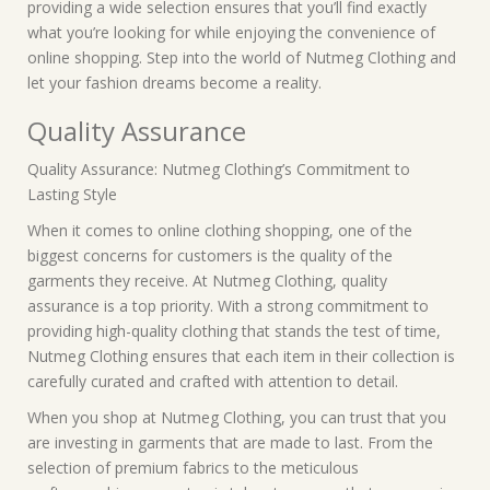
providing a wide selection ensures that you’ll find exactly
what you’re looking for while enjoying the convenience of
online shopping. Step into the world of Nutmeg Clothing and
let your fashion dreams become a reality.
Quality Assurance
Quality Assurance: Nutmeg Clothing’s Commitment to
Lasting Style
When it comes to online clothing shopping, one of the
biggest concerns for customers is the quality of the
garments they receive. At Nutmeg Clothing, quality
assurance is a top priority. With a strong commitment to
providing high-quality clothing that stands the test of time,
Nutmeg Clothing ensures that each item in their collection is
carefully curated and crafted with attention to detail.
When you shop at Nutmeg Clothing, you can trust that you
are investing in garments that are made to last. From the
selection of premium fabrics to the meticulous