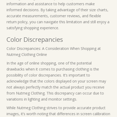
information and assistance to help customers make
informed decisions. By taking advantage of their size charts,
accurate measurements, customer reviews, and flexible
return policy, you can navigate this limitation and still enjoy a
satisfying shopping experience.
Color Discrepancies
Color Discrepancies: A Consideration When Shopping at
Nutmeg Clothing Online
In the age of online shopping, one of the potential
drawbacks when it comes to purchasing clothing is the
possibility of color discrepancies. It’s important to
acknowledge that the colors displayed on your screen may
not always perfectly match the actual product you receive
from Nutmeg Clothing. This discrepancy can occur due to
variations in lighting and monitor settings.
While Nutmeg Clothing strives to provide accurate product
images, it’s worth noting that differences in screen calibration