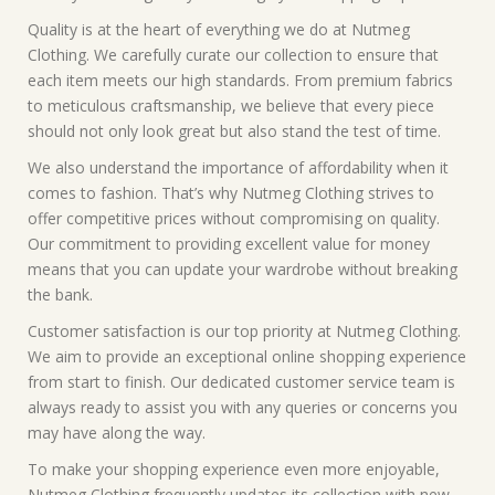
Quality is at the heart of everything we do at Nutmeg
Clothing. We carefully curate our collection to ensure that
each item meets our high standards. From premium fabrics
to meticulous craftsmanship, we believe that every piece
should not only look great but also stand the test of time.
We also understand the importance of affordability when it
comes to fashion. That’s why Nutmeg Clothing strives to
offer competitive prices without compromising on quality.
Our commitment to providing excellent value for money
means that you can update your wardrobe without breaking
the bank.
Customer satisfaction is our top priority at Nutmeg Clothing.
We aim to provide an exceptional online shopping experience
from start to finish. Our dedicated customer service team is
always ready to assist you with any queries or concerns you
may have along the way.
To make your shopping experience even more enjoyable,
Nutmeg Clothing frequently updates its collection with new