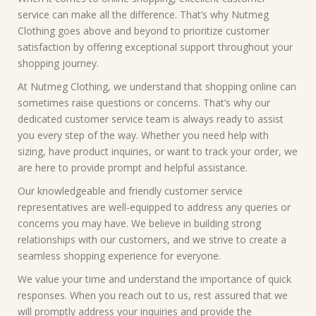
service can make all the difference. That’s why Nutmeg
Clothing goes above and beyond to prioritize customer
satisfaction by offering exceptional support throughout your
shopping journey.
At Nutmeg Clothing, we understand that shopping online can
sometimes raise questions or concerns. That’s why our
dedicated customer service team is always ready to assist
you every step of the way. Whether you need help with
sizing, have product inquiries, or want to track your order, we
are here to provide prompt and helpful assistance.
Our knowledgeable and friendly customer service
representatives are well-equipped to address any queries or
concerns you may have. We believe in building strong
relationships with our customers, and we strive to create a
seamless shopping experience for everyone.
We value your time and understand the importance of quick
responses. When you reach out to us, rest assured that we
will promptly address your inquiries and provide the