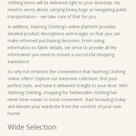
clothing items will be delivered right to your doorstep. No
need to worry about carrying heavy bags or navigating public
transportation – we take care of that for you.
In addition, Nutmeg Clothing’s online platform provides
detailed product descriptions and images so that you can
make informed purchasing decisions. From sizing
information to fabric details, we strive to provide all the
information you need to ensure a successful shopping
experience.
So why not embrace the convenience that Nutmeg Clothing
online offers? Explore our extensive collection, find your
perfect style, and have it delivered straight to your door. With
Nutmeg Clothing, shopping for fashionable clothing has
never been easier or more convenient. Start browsing today
and elevate your wardrobe from the comfort of your own
home!
Wide Selection