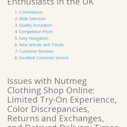
Enthusiasts in the UK
Convenience
Wide Selection
Quality Assurance
Competitive Prices
Easy Navigation
New Arrivals and Trends
Customer Reviews
Excellent Customer Service
Issues with Nutmeg
Clothing Shop Online:
Limited Try-On Experience,
Color Discrepancies,
Returns and Exchanges,