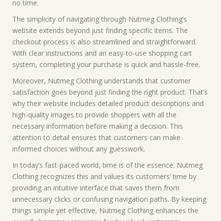
no time.
The simplicity of navigating through Nutmeg Clothing’s
website extends beyond just finding specific items. The
checkout process is also streamlined and straightforward.
With clear instructions and an easy-to-use shopping cart
system, completing your purchase is quick and hassle-free.
Moreover, Nutmeg Clothing understands that customer
satisfaction goes beyond just finding the right product. That’s
why their website includes detailed product descriptions and
high-quality images to provide shoppers with all the
necessary information before making a decision. This
attention to detail ensures that customers can make
informed choices without any guesswork.
In today’s fast-paced world, time is of the essence. Nutmeg
Clothing recognizes this and values its customers’ time by
providing an intuitive interface that saves them from
unnecessary clicks or confusing navigation paths. By keeping
things simple yet effective, Nutmeg Clothing enhances the