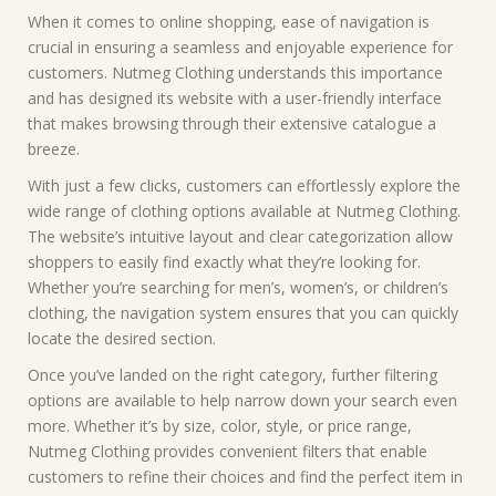
When it comes to online shopping, ease of navigation is
crucial in ensuring a seamless and enjoyable experience for
customers. Nutmeg Clothing understands this importance
and has designed its website with a user-friendly interface
that makes browsing through their extensive catalogue a
breeze.
With just a few clicks, customers can effortlessly explore the
wide range of clothing options available at Nutmeg Clothing.
The website’s intuitive layout and clear categorization allow
shoppers to easily find exactly what they’re looking for.
Whether you’re searching for men’s, women’s, or children’s
clothing, the navigation system ensures that you can quickly
locate the desired section.
Once you’ve landed on the right category, further filtering
options are available to help narrow down your search even
more. Whether it’s by size, color, style, or price range,
Nutmeg Clothing provides convenient filters that enable
customers to refine their choices and find the perfect item in