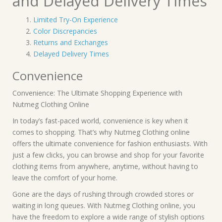
and Delayed Delivery Times
Limited Try-On Experience
Color Discrepancies
Returns and Exchanges
Delayed Delivery Times
Convenience
Convenience: The Ultimate Shopping Experience with
Nutmeg Clothing Online
In today’s fast-paced world, convenience is key when it
comes to shopping. That’s why Nutmeg Clothing online
offers the ultimate convenience for fashion enthusiasts. With
just a few clicks, you can browse and shop for your favorite
clothing items from anywhere, anytime, without having to
leave the comfort of your home.
Gone are the days of rushing through crowded stores or
waiting in long queues. With Nutmeg Clothing online, you
have the freedom to explore a wide range of stylish options