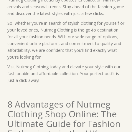
arrivals and seasonal trends. Stay ahead of the fashion game
and discover the latest styles with just a few clicks.
So, whether you’re in search of stylish clothing for yourself or
your loved ones, Nutmeg Clothing is the go-to destination
for all your fashion needs. With our wide range of options,
convenient online platform, and commitment to quality and
affordability, we are confident that you’ll find exactly what
you’re looking for.
Visit Nutmeg Clothing today and elevate your style with our
fashionable and affordable collection. Your perfect outfit is
just a click away!
8 Advantages of Nutmeg
Clothing Shop Online: The
Ultimate Guide for Fashion