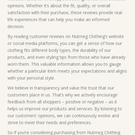
opinions. Whether it’s about the fit, quality, or overall
satisfaction with their purchase, these reviews provide real-
life experiences that can help you make an informed
decision.
By reading customer reviews on Nutmeg Clothing’s website
or social media platforms, you can get a sense of how our
clothing fits different body types, the durability of our
products, and even styling tips from those who have already
worn them. This valuable information allows you to gauge
whether a particular item meets your expectations and aligns
with your personal style.
We believe in transparency and value the trust that our
customers place in us. That’s why we actively encourage
feedback from all shoppers – positive or negative – as it
helps us improve our products and services. By listening to
our customers’ opinions, we can continuously evolve and
strive to meet their needs and preferences.
So if you’re considering purchasing from Nutmeg Clothing