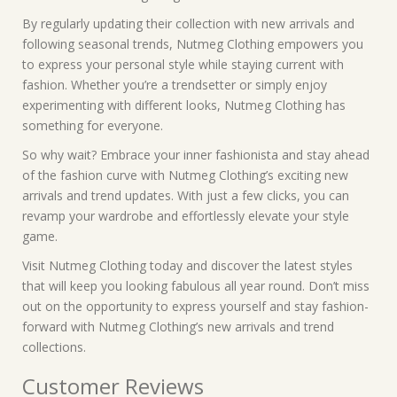
By regularly updating their collection with new arrivals and
following seasonal trends, Nutmeg Clothing empowers you
to express your personal style while staying current with
fashion. Whether you’re a trendsetter or simply enjoy
experimenting with different looks, Nutmeg Clothing has
something for everyone.
So why wait? Embrace your inner fashionista and stay ahead
of the fashion curve with Nutmeg Clothing’s exciting new
arrivals and trend updates. With just a few clicks, you can
revamp your wardrobe and effortlessly elevate your style
game.
Visit Nutmeg Clothing today and discover the latest styles
that will keep you looking fabulous all year round. Don’t miss
out on the opportunity to express yourself and stay fashion-
forward with Nutmeg Clothing’s new arrivals and trend
collections.
Customer Reviews