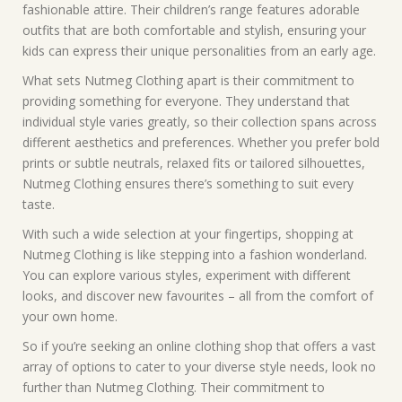
fashionable attire. Their children’s range features adorable
outfits that are both comfortable and stylish, ensuring your
kids can express their unique personalities from an early age.
What sets Nutmeg Clothing apart is their commitment to
providing something for everyone. They understand that
individual style varies greatly, so their collection spans across
different aesthetics and preferences. Whether you prefer bold
prints or subtle neutrals, relaxed fits or tailored silhouettes,
Nutmeg Clothing ensures there’s something to suit every
taste.
With such a wide selection at your fingertips, shopping at
Nutmeg Clothing is like stepping into a fashion wonderland.
You can explore various styles, experiment with different
looks, and discover new favourites – all from the comfort of
your own home.
So if you’re seeking an online clothing shop that offers a vast
array of options to cater to your diverse style needs, look no
further than Nutmeg Clothing. Their commitment to