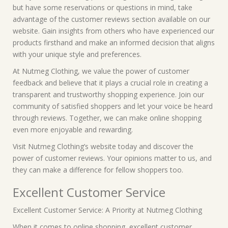
but have some reservations or questions in mind, take
advantage of the customer reviews section available on our
website. Gain insights from others who have experienced our
products firsthand and make an informed decision that aligns
with your unique style and preferences.
At Nutmeg Clothing, we value the power of customer
feedback and believe that it plays a crucial role in creating a
transparent and trustworthy shopping experience. Join our
community of satisfied shoppers and let your voice be heard
through reviews. Together, we can make online shopping
even more enjoyable and rewarding.
Visit Nutmeg Clothing’s website today and discover the
power of customer reviews. Your opinions matter to us, and
they can make a difference for fellow shoppers too.
Excellent Customer Service
Excellent Customer Service: A Priority at Nutmeg Clothing
When it comes to online shopping, excellent customer