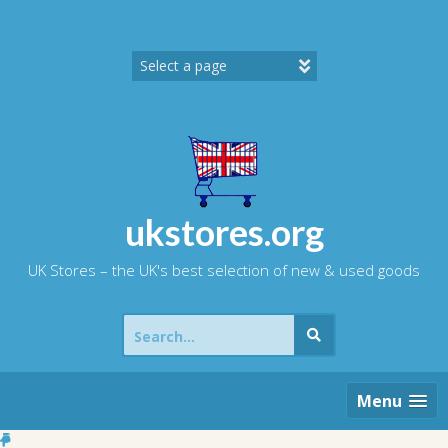
Skip
to
content
ukstores.org
UK Stores – the UK's best selection of new & used goods
Search
for:
Menu