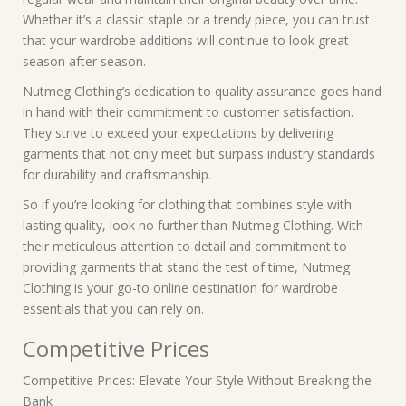
Whether it’s a classic staple or a trendy piece, you can trust
that your wardrobe additions will continue to look great
season after season.
Nutmeg Clothing’s dedication to quality assurance goes hand
in hand with their commitment to customer satisfaction.
They strive to exceed your expectations by delivering
garments that not only meet but surpass industry standards
for durability and craftsmanship.
So if you’re looking for clothing that combines style with
lasting quality, look no further than Nutmeg Clothing. With
their meticulous attention to detail and commitment to
providing garments that stand the test of time, Nutmeg
Clothing is your go-to online destination for wardrobe
essentials that you can rely on.
Competitive Prices
Competitive Prices: Elevate Your Style Without Breaking the
Bank