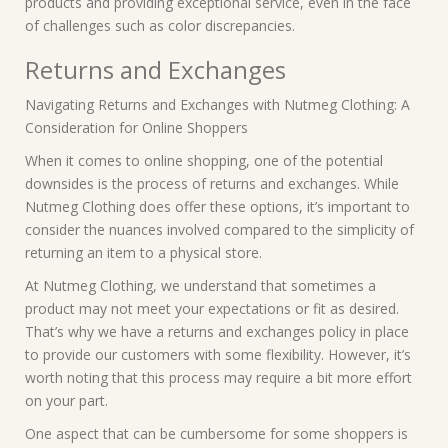
products and providing exceptional service, even in the face
of challenges such as color discrepancies.
Returns and Exchanges
Navigating Returns and Exchanges with Nutmeg Clothing: A
Consideration for Online Shoppers
When it comes to online shopping, one of the potential
downsides is the process of returns and exchanges. While
Nutmeg Clothing does offer these options, it’s important to
consider the nuances involved compared to the simplicity of
returning an item to a physical store.
At Nutmeg Clothing, we understand that sometimes a
product may not meet your expectations or fit as desired.
That’s why we have a returns and exchanges policy in place
to provide our customers with some flexibility. However, it’s
worth noting that this process may require a bit more effort
on your part.
One aspect that can be cumbersome for some shoppers is