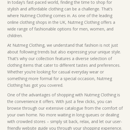
In today’s fast-paced world, finding the time to shop for
stylish and affordable clothing can be a challenge. That’s
where Nutmeg Clothing comes in. As one of the leading
online clothing shops in the UK, Nutmeg Clothing offers a
wide range of fashionable options for men, women, and
children.
At Nutmeg Clothing, we understand that fashion is not just
about following trends but also expressing your unique style.
That’s why our collection features a diverse selection of
clothing items that cater to different tastes and preferences.
Whether you’re looking for casual everyday wear or
something more formal for a special occasion, Nutmeg
Clothing has got you covered.
One of the advantages of shopping with Nutmeg Clothing is
the convenience it offers. With just a few clicks, you can
browse through our extensive catalogue from the comfort of
your own home. No more waiting in long queues or dealing
with crowded stores – simply sit back, relax, and let our user-
friendly website guide you through your shopping experience.