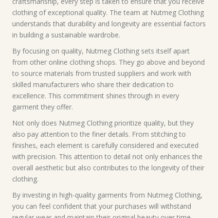
craftsmanship, every step is taken to ensure that you receive
clothing of exceptional quality. The team at Nutmeg Clothing
understands that durability and longevity are essential factors
in building a sustainable wardrobe.
By focusing on quality, Nutmeg Clothing sets itself apart
from other online clothing shops. They go above and beyond
to source materials from trusted suppliers and work with
skilled manufacturers who share their dedication to
excellence. This commitment shines through in every
garment they offer.
Not only does Nutmeg Clothing prioritize quality, but they
also pay attention to the finer details. From stitching to
finishes, each element is carefully considered and executed
with precision. This attention to detail not only enhances the
overall aesthetic but also contributes to the longevity of their
clothing.
By investing in high-quality garments from Nutmeg Clothing,
you can feel confident that your purchases will withstand
regular wear and maintain their original beauty over time.