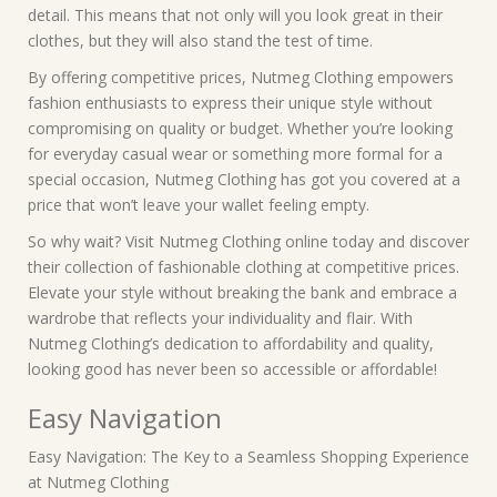
detail. This means that not only will you look great in their
clothes, but they will also stand the test of time.
By offering competitive prices, Nutmeg Clothing empowers
fashion enthusiasts to express their unique style without
compromising on quality or budget. Whether you’re looking
for everyday casual wear or something more formal for a
special occasion, Nutmeg Clothing has got you covered at a
price that won’t leave your wallet feeling empty.
So why wait? Visit Nutmeg Clothing online today and discover
their collection of fashionable clothing at competitive prices.
Elevate your style without breaking the bank and embrace a
wardrobe that reflects your individuality and flair. With
Nutmeg Clothing’s dedication to affordability and quality,
looking good has never been so accessible or affordable!
Easy Navigation
Easy Navigation: The Key to a Seamless Shopping Experience
at Nutmeg Clothing