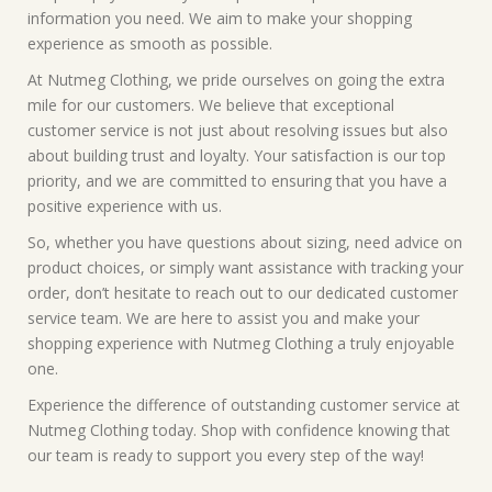
information you need. We aim to make your shopping
experience as smooth as possible.
At Nutmeg Clothing, we pride ourselves on going the extra
mile for our customers. We believe that exceptional
customer service is not just about resolving issues but also
about building trust and loyalty. Your satisfaction is our top
priority, and we are committed to ensuring that you have a
positive experience with us.
So, whether you have questions about sizing, need advice on
product choices, or simply want assistance with tracking your
order, don’t hesitate to reach out to our dedicated customer
service team. We are here to assist you and make your
shopping experience with Nutmeg Clothing a truly enjoyable
one.
Experience the difference of outstanding customer service at
Nutmeg Clothing today. Shop with confidence knowing that
our team is ready to support you every step of the way!