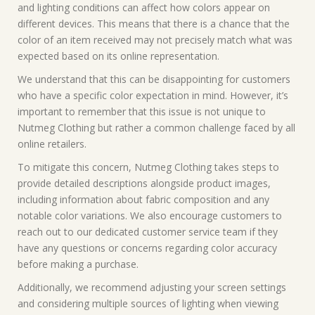
and lighting conditions can affect how colors appear on
different devices. This means that there is a chance that the
color of an item received may not precisely match what was
expected based on its online representation.
We understand that this can be disappointing for customers
who have a specific color expectation in mind. However, it’s
important to remember that this issue is not unique to
Nutmeg Clothing but rather a common challenge faced by all
online retailers.
To mitigate this concern, Nutmeg Clothing takes steps to
provide detailed descriptions alongside product images,
including information about fabric composition and any
notable color variations. We also encourage customers to
reach out to our dedicated customer service team if they
have any questions or concerns regarding color accuracy
before making a purchase.
Additionally, we recommend adjusting your screen settings
and considering multiple sources of lighting when viewing