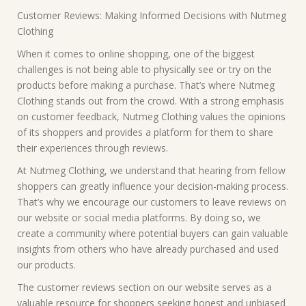
Customer Reviews: Making Informed Decisions with Nutmeg
Clothing
When it comes to online shopping, one of the biggest
challenges is not being able to physically see or try on the
products before making a purchase. That’s where Nutmeg
Clothing stands out from the crowd. With a strong emphasis
on customer feedback, Nutmeg Clothing values the opinions
of its shoppers and provides a platform for them to share
their experiences through reviews.
At Nutmeg Clothing, we understand that hearing from fellow
shoppers can greatly influence your decision-making process.
That’s why we encourage our customers to leave reviews on
our website or social media platforms. By doing so, we
create a community where potential buyers can gain valuable
insights from others who have already purchased and used
our products.
The customer reviews section on our website serves as a
valuable resource for shoppers seeking honest and unbiased