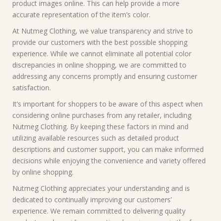
product images online. This can help provide a more
accurate representation of the item’s color.
At Nutmeg Clothing, we value transparency and strive to
provide our customers with the best possible shopping
experience. While we cannot eliminate all potential color
discrepancies in online shopping, we are committed to
addressing any concerns promptly and ensuring customer
satisfaction.
It’s important for shoppers to be aware of this aspect when
considering online purchases from any retailer, including
Nutmeg Clothing. By keeping these factors in mind and
utilizing available resources such as detailed product
descriptions and customer support, you can make informed
decisions while enjoying the convenience and variety offered
by online shopping.
Nutmeg Clothing appreciates your understanding and is
dedicated to continually improving our customers’
experience. We remain committed to delivering quality