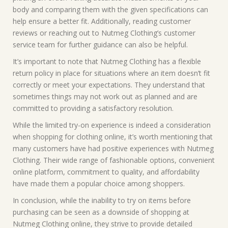
body and comparing them with the given specifications can
help ensure a better fit. Additionally, reading customer
reviews or reaching out to Nutmeg Clothing’s customer
service team for further guidance can also be helpful.
It’s important to note that Nutmeg Clothing has a flexible
return policy in place for situations where an item doesn’t fit
correctly or meet your expectations. They understand that
sometimes things may not work out as planned and are
committed to providing a satisfactory resolution.
While the limited try-on experience is indeed a consideration
when shopping for clothing online, it’s worth mentioning that
many customers have had positive experiences with Nutmeg
Clothing. Their wide range of fashionable options, convenient
online platform, commitment to quality, and affordability
have made them a popular choice among shoppers.
In conclusion, while the inability to try on items before
purchasing can be seen as a downside of shopping at
Nutmeg Clothing online, they strive to provide detailed