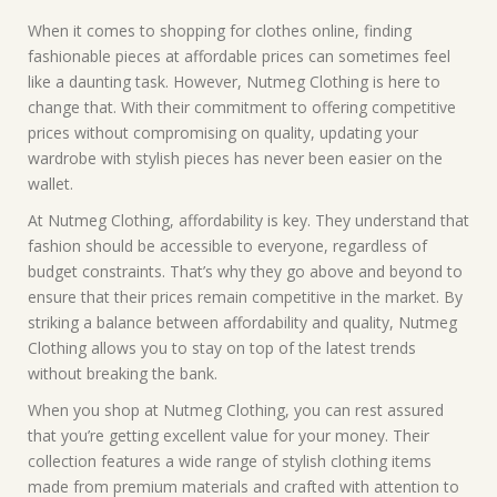
When it comes to shopping for clothes online, finding
fashionable pieces at affordable prices can sometimes feel
like a daunting task. However, Nutmeg Clothing is here to
change that. With their commitment to offering competitive
prices without compromising on quality, updating your
wardrobe with stylish pieces has never been easier on the
wallet.
At Nutmeg Clothing, affordability is key. They understand that
fashion should be accessible to everyone, regardless of
budget constraints. That’s why they go above and beyond to
ensure that their prices remain competitive in the market. By
striking a balance between affordability and quality, Nutmeg
Clothing allows you to stay on top of the latest trends
without breaking the bank.
When you shop at Nutmeg Clothing, you can rest assured
that you’re getting excellent value for your money. Their
collection features a wide range of stylish clothing items
made from premium materials and crafted with attention to