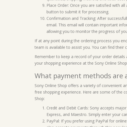
Place Order: Once you are satisfied with all 
button to submit it for processing.
Confirmation and Tracking: After successfull
email. This email will contain important inf
allowing you to monitor the progress of yo
If at any point during the ordering process you en
team is available to assist you. You can find thei
Remember to keep a record of your order details 
your shopping experience at the Sony Online Shop
What payment methods are a
Sony Online Shop offers a variety of convenient
free shopping experience. Here are some of the
Shop:
Credit and Debit Cards: Sony accepts major 
Express, and Maestro. Simply enter your ca
PayPal: If you prefer using PayPal for onlin