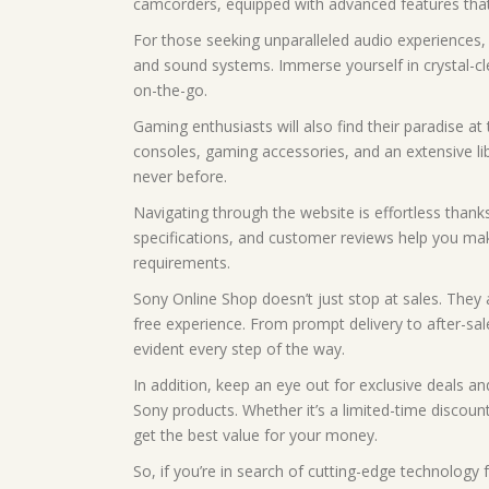
camcorders, equipped with advanced features that 
For those seeking unparalleled audio experiences,
and sound systems. Immerse yourself in crystal-c
on-the-go.
Gaming enthusiasts will also find their paradise at
consoles, gaming accessories, and an extensive libr
never before.
Navigating through the website is effortless thanks 
specifications, and customer reviews help you ma
requirements.
Sony Online Shop doesn’t just stop at sales. They 
free experience. From prompt delivery to after-sa
evident every step of the way.
In addition, keep an eye out for exclusive deals 
Sony products. Whether it’s a limited-time discoun
get the best value for your money.
So, if you’re in search of cutting-edge technology