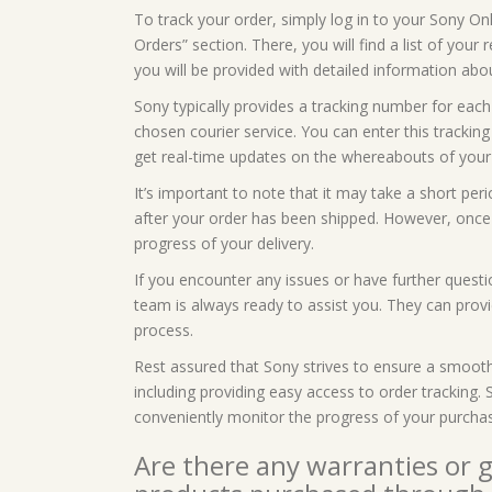
To track your order, simply log in to your Sony On
Orders” section. There, you will find a list of your
you will be provided with detailed information abou
Sony typically provides a tracking number for each
chosen courier service. You can enter this tracking
get real-time updates on the whereabouts of your
It’s important to note that it may take a short per
after your order has been shipped. However, once i
progress of your delivery.
If you encounter any issues or have further questi
team is always ready to assist you. They can prov
process.
Rest assured that Sony strives to ensure a smoot
including providing easy access to order tracking
conveniently monitor the progress of your purcha
Are there any warranties or 