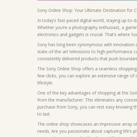
Sony Online Shop: Your Ultimate Destination for 
In today’s fast-paced digital world, staying up-to-
Whether you’re a photography enthusiast, a gaming
electronics and gadgets is crucial. That’s where S
Sony has long been synonymous with innovation an
state-of-the-art televisions to high-performance
consistently delivered products that push boundari
The Sony Online Shop offers a seamless shopping e
few clicks, you can explore an extensive range of 
lifestyle.
One of the key advantages of shopping at the Son
from the manufacturer. This eliminates any conce
purchase from Sony, you can rest easy knowing that 
to last.
The online shop showcases an impressive array of 
needs. Are you passionate about capturing life’s 