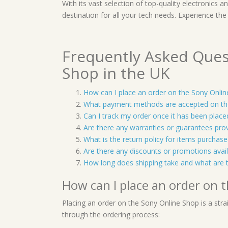
With its vast selection of top-quality electronics 
destination for all your tech needs. Experience the
Frequently Asked Ques
Shop in the UK
How can I place an order on the Sony Onli
What payment methods are accepted on th
Can I track my order once it has been place
Are there any warranties or guarantees pro
What is the return policy for items purcha
Are there any discounts or promotions avai
How long does shipping take and what are 
How can I place an order on 
Placing an order on the Sony Online Shop is a stra
through the ordering process: