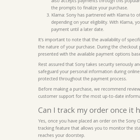
also accepts payments through this popular 
the prompts to finalize your purchase.
Klarna: Sony has partnered with Klarna to of
depending on your eligibility. With Klarna, 
payment until a later date.
It’s important to note that the availability of sp
the nature of your purchase. During the checkout 
presented with the available payment options base
Rest assured that Sony takes security seriously a
safeguard your personal information during online t
protected throughout the payment process.
Before making a purchase, we recommend reviewing
customer support for the most up-to-date inform
Can I track my order once it 
Yes, once you have placed an order on the Sony On
tracking feature that allows you to monitor the sta
reaches your doorstep.