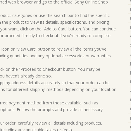
rred web browser and go to the official Sony Online Shop
oduct categories or use the search bar to find the specific
 the product to view its details, specifications, and pricing.
you want, click on the “Add to Cart” button. You can continue
r proceed directly to checkout if you’re ready to complete
 icon or “View Cart” button to review all the items you’ve
uding quantities and any optional accessories or warranties
ick on the “Proceed to Checkout” button. You may be
you haven’t already done so.
ipping address details accurately so that your order can be
ons for different shipping methods depending on your location
rred payment method from those available, such as
d options. Follow the prompts and provide all necessary
 order, carefully review all details including products,
including any applicable taxes or fees).