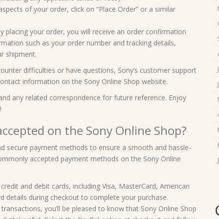
aspects of your order, click on “Place Order” or a similar
y placing your order, you will receive an order confirmation
ormation such as your order number and tracking details,
ur shipment.
counter difficulties or have questions, Sony’s customer support
r contact information on the Sony Online Shop website.
and any related correspondence for future reference. Enjoy
!
ccepted on the Sony Online Shop?
 and secure payment methods to ensure a smooth and hassle-
 commonly accepted payment methods on the Sony Online
credit and debit cards, including Visa, MasterCard, American
rd details during checkout to complete your purchase.
e transactions, you’ll be pleased to know that Sony Online Shop