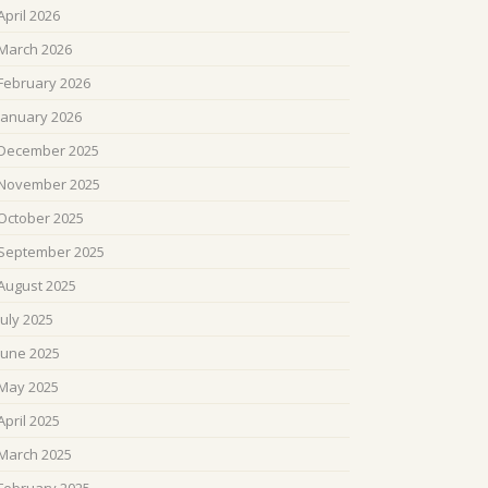
April 2026
March 2026
February 2026
January 2026
December 2025
November 2025
October 2025
September 2025
August 2025
July 2025
June 2025
May 2025
April 2025
March 2025