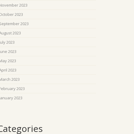
November 2023
October 2023
September 2023
August 2023
July 2023
June 2023
May 2023
April 2023
March 2023
February 2023
January 2023
Categories