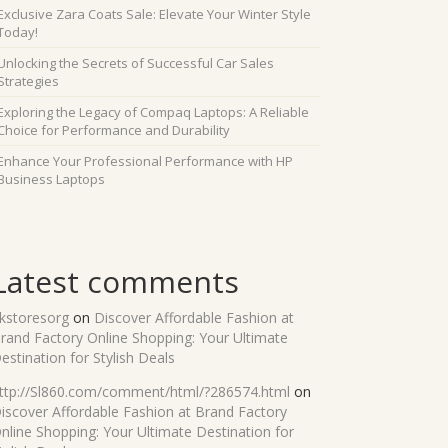
Exclusive Zara Coats Sale: Elevate Your Winter Style
Today!
Unlocking the Secrets of Successful Car Sales
Strategies
Exploring the Legacy of Compaq Laptops: A Reliable
Choice for Performance and Durability
Enhance Your Professional Performance with HP
Business Laptops
Latest comments
kstoresorg
on
Discover Affordable Fashion at
rand Factory Online Shopping: Your Ultimate
estination for Stylish Deals
ttp://Sl860.com/comment/html/?286574.html
on
iscover Affordable Fashion at Brand Factory
nline Shopping: Your Ultimate Destination for