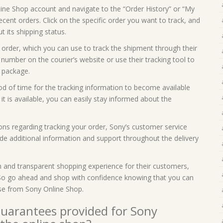
line Shop account and navigate to the “Order History” or “My
 recent orders. Click on the specific order you want to track, and
t its shipping status.
 order, which you can use to track the shipment through their
 number on the courier’s website or use their tracking tool to
 package.
iod of time for the tracking information to become available
t is available, you can easily stay informed about the
ons regarding tracking your order, Sony’s customer service
ide additional information and support throughout the delivery
h and transparent shopping experience for their customers,
. So go ahead and shop with confidence knowing that you can
se from Sony Online Shop.
guarantees provided for Sony