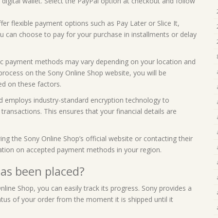
digital wallet. Select the PayPal option at checkout and follow
fer flexible payment options such as Pay Later or Slice It,
you can choose to pay for your purchase in installments or delay
ecific payment methods may vary depending on your location and
process on the Sony Online Shop website, you will be
d on these factors.
nd employs industry-standard encryption technology to
ransactions. This ensures that your financial details are
 the Sony Online Shop’s official website or contacting their
ation on accepted payment methods in your region.
has been placed?
line Shop, you can easily track its progress. Sony provides a
tus of your order from the moment it is shipped until it