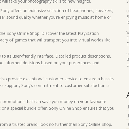
will take your photography skills to new heights.
S
 Sony offers an extensive selection of headphones, speakers,
u
B
lear sound quality whether you’re enjoying music at home or
D
w
 the Sony Online Shop. Discover the latest PlayStation
F
ary of games that will transport you into virtual worlds like
D
u
to its user-friendly interface. Detailed product descriptions,
B
ke informed decisions based on your preferences and
D
also provide exceptional customer service to ensure a hassle-
les support, Sony’s commitment to customer satisfaction is
and promotions that can save you money on your favourite
t or a special bundle offer, Sony Online Shop ensures that you
 from a trusted brand, look no further than Sony Online Shop.