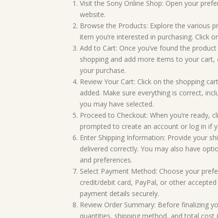
Visit the Sony Online Shop: Open your prefe
website.
Browse the Products: Explore the various pr
item you’re interested in purchasing. Click on
Add to Cart: Once you’ve found the product 
shopping and add more items to your cart, o
your purchase.
Review Your Cart: Click on the shopping cart
added. Make sure everything is correct, incl
you may have selected.
Proceed to Checkout: When you’re ready, cl
prompted to create an account or log in if 
Enter Shipping Information: Provide your sh
delivered correctly. You may also have opti
and preferences.
Select Payment Method: Choose your prefe
credit/debit card, PayPal, or other accepte
payment details securely.
Review Order Summary: Before finalizing your
quantities, shipping method, and total cost (