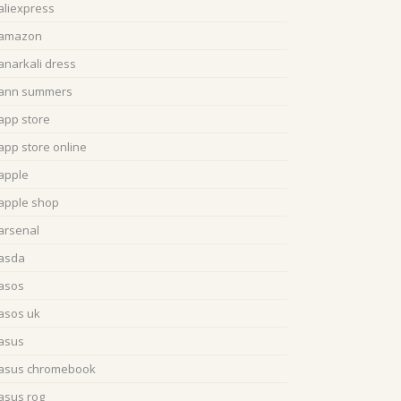
aliexpress
amazon
anarkali dress
ann summers
app store
app store online
apple
apple shop
arsenal
asda
asos
asos uk
asus
asus chromebook
asus rog