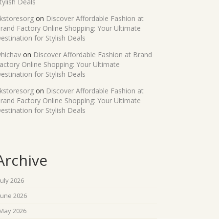
tylish Deals
kstoresorg
on
Discover Affordable Fashion at
rand Factory Online Shopping: Your Ultimate
estination for Stylish Deals
hichav
on
Discover Affordable Fashion at Brand
actory Online Shopping: Your Ultimate
estination for Stylish Deals
kstoresorg
on
Discover Affordable Fashion at
rand Factory Online Shopping: Your Ultimate
estination for Stylish Deals
Archive
July 2026
June 2026
May 2026