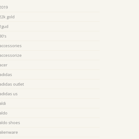
2019
22k gold
2gud
80's
accessories
accessorize
acer
adidas
adidas outlet
adidas us
aldi
aldo
aldo shoes
alienware