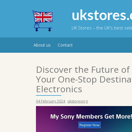
Skip
to
ukstores.
content
UK Stores – the UK's best se
About us
Contact
Discover the Future of
Your One-Stop Destina
Electronics
04 February 2024
ukstoresorg