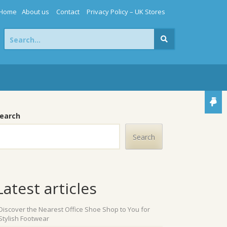
Home
About us
Contact
Privacy Policy – UK Stores
Search
for:
earch
Search
Latest articles
Discover the Nearest Office Shoe Shop to You for
Stylish Footwear