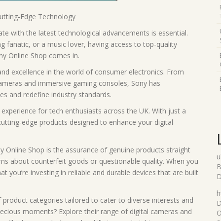
Cutting-Edge Technology
date with the latest technological advancements is essential.
 fanatic, or a music lover, having access to top-quality
ony Online Shop comes in.
d excellence in the world of consumer electronics. From
 cameras and immersive gaming consoles, Sony has
es and redefine industry standards.
xperience for tech enthusiasts across the UK. With just a
cutting-edge products designed to enhance your digital
y Online Shop is the assurance of genuine products straight
u
rns about counterfeit goods or questionable quality. When you
B
you’re investing in reliable and durable devices that are built
D
h
product categories tailored to cater to diverse interests and
D
precious moments? Explore their range of digital cameras and
O