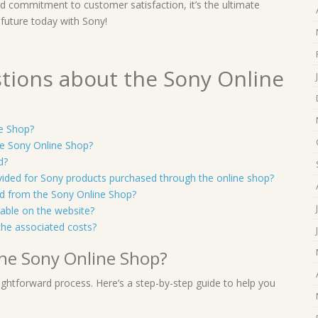
and commitment to customer satisfaction, it’s the ultimate
 future today with Sony!
tions about the Sony Online
ne Shop?
e Sony Online Shop?
d?
vided for Sony products purchased through the online shop?
sed from the Sony Online Shop?
lable on the website?
the associated costs?
the Sony Online Shop?
ightforward process. Here’s a step-by-step guide to help you