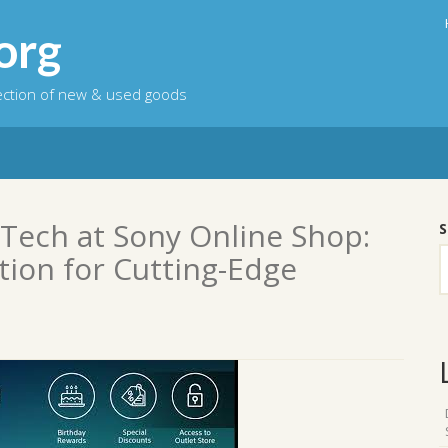
org
lection of new & used goods
 Tech at Sony Online Shop:
S
tion for Cutting-Edge