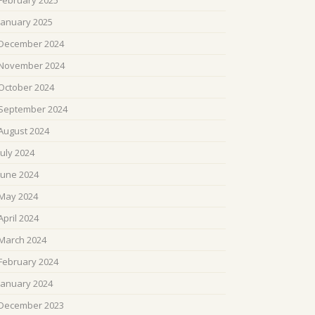
February 2025
January 2025
December 2024
November 2024
October 2024
September 2024
August 2024
July 2024
June 2024
May 2024
April 2024
March 2024
February 2024
January 2024
December 2023