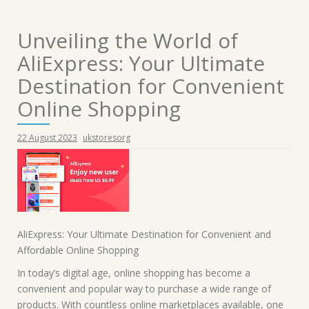
Unveiling the World of
AliExpress: Your Ultimate
Destination for Convenient
Online Shopping
22 August 2023
ukstoresorg
AliExpress: Your Ultimate Destination for Convenient and
Affordable Online Shopping
In today’s digital age, online shopping has become a
convenient and popular way to purchase a wide range of
products. With countless online marketplaces available, one