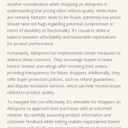
Another consideration when shopping on AliExpress is
understanding that pricing often reflects quality. While there
are certainly fantastic deals to be found, extremely low prices
should raise red flags regarding potential compromises in
terms of durability or functionality. It’s crucial to strike a
balance between affordability and reasonable expectations
for product performance.
Fortunately, AliExpress has implemented certain measures to
address these concerns. They encourage buyers to leave
honest reviews and ratings after receiving their orders,
providing transparency for future shoppers. Additionally, they
offer buyer protection policies, such as refund guarantees
and dispute resolution services, which can help resolve issues
related to product quality.
To navigate this con effectively, it’s advisable for shoppers on
AliExpress to approach their purchases with an informed
mindset. By carefully assessing product information and
customer feedback while setting realistic expectations based