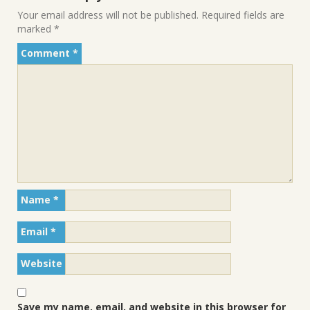
Your email address will not be published.
Required fields are
marked
*
Comment
*
Name
*
Email
*
Website
Save my name, email, and website in this browser for