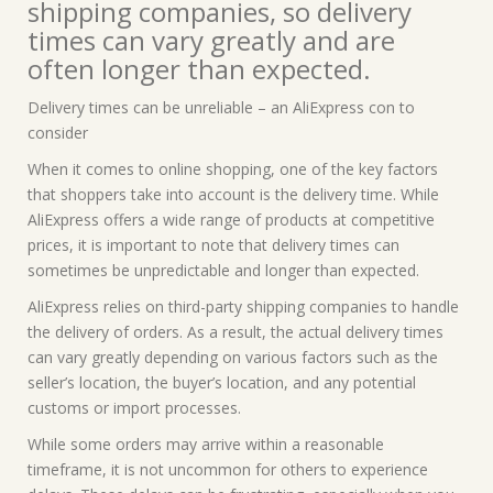
shipping companies, so delivery
times can vary greatly and are
often longer than expected.
Delivery times can be unreliable – an AliExpress con to
consider
When it comes to online shopping, one of the key factors
that shoppers take into account is the delivery time. While
AliExpress offers a wide range of products at competitive
prices, it is important to note that delivery times can
sometimes be unpredictable and longer than expected.
AliExpress relies on third-party shipping companies to handle
the delivery of orders. As a result, the actual delivery times
can vary greatly depending on various factors such as the
seller’s location, the buyer’s location, and any potential
customs or import processes.
While some orders may arrive within a reasonable
timeframe, it is not uncommon for others to experience