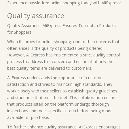
Experience hassle-free online shopping today with AliExpress!
Quality assurance
Quality Assurance: AliExpress Ensures Top-notch Products
for Shoppers
When it comes to online shopping, one of the concerns that
often arises is the quality of products being offered.
However, AliExpress has implemented a strict quality control
process to address this concern and ensure that only the
best quality items are delivered to customers.
AliExpress understands the importance of customer
satisfaction and strives to maintain high standards. They
work closely with their sellers to establish quality guidelines
and standards that must be met. This collaboration ensures
that products listed on the platform undergo thorough
inspections and meet specific criteria before being made
available for purchase.
To further enhance quality assurance, AliExpress encourages