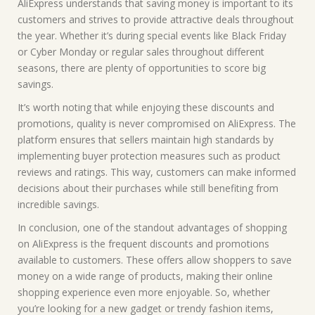
AliExpress understands that saving money is important to its
customers and strives to provide attractive deals throughout
the year. Whether it’s during special events like Black Friday
or Cyber Monday or regular sales throughout different
seasons, there are plenty of opportunities to score big
savings.
It’s worth noting that while enjoying these discounts and
promotions, quality is never compromised on AliExpress. The
platform ensures that sellers maintain high standards by
implementing buyer protection measures such as product
reviews and ratings. This way, customers can make informed
decisions about their purchases while still benefiting from
incredible savings.
In conclusion, one of the standout advantages of shopping
on AliExpress is the frequent discounts and promotions
available to customers. These offers allow shoppers to save
money on a wide range of products, making their online
shopping experience even more enjoyable. So, whether
you’re looking for a new gadget or trendy fashion items,