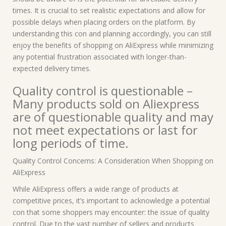
times. It is crucial to set realistic expectations and allow for
possible delays when placing orders on the platform. By
understanding this con and planning accordingly, you can still
enjoy the benefits of shopping on AliExpress while minimizing
any potential frustration associated with longer-than-
expected delivery times.
Quality control is questionable –
Many products sold on Aliexpress
are of questionable quality and may
not meet expectations or last for
long periods of time.
Quality Control Concerns: A Consideration When Shopping on
AliExpress
While AliExpress offers a wide range of products at
competitive prices, it’s important to acknowledge a potential
con that some shoppers may encounter: the issue of quality
control. Due to the vast number of sellers and products