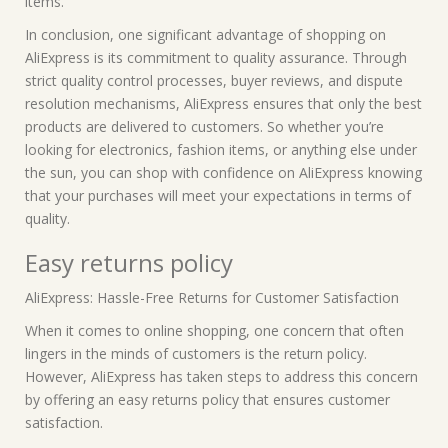
items.
In conclusion, one significant advantage of shopping on
AliExpress is its commitment to quality assurance. Through
strict quality control processes, buyer reviews, and dispute
resolution mechanisms, AliExpress ensures that only the best
products are delivered to customers. So whether you’re
looking for electronics, fashion items, or anything else under
the sun, you can shop with confidence on AliExpress knowing
that your purchases will meet your expectations in terms of
quality.
Easy returns policy
AliExpress: Hassle-Free Returns for Customer Satisfaction
When it comes to online shopping, one concern that often
lingers in the minds of customers is the return policy.
However, AliExpress has taken steps to address this concern
by offering an easy returns policy that ensures customer
satisfaction.