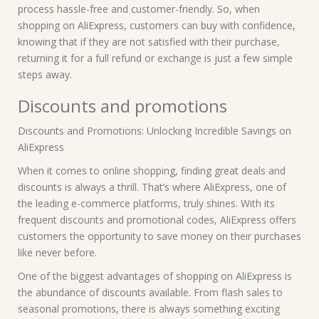
process hassle-free and customer-friendly. So, when
shopping on AliExpress, customers can buy with confidence,
knowing that if they are not satisfied with their purchase,
returning it for a full refund or exchange is just a few simple
steps away.
Discounts and promotions
Discounts and Promotions: Unlocking Incredible Savings on
AliExpress
When it comes to online shopping, finding great deals and
discounts is always a thrill. That’s where AliExpress, one of
the leading e-commerce platforms, truly shines. With its
frequent discounts and promotional codes, AliExpress offers
customers the opportunity to save money on their purchases
like never before.
One of the biggest advantages of shopping on AliExpress is
the abundance of discounts available. From flash sales to
seasonal promotions, there is always something exciting