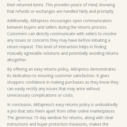
their returned items. This provides peace of mind, knowing
that refunds or exchanges are handled fairly and promptly.
Additionally, AliExpress encourages open communication
between buyers and sellers during the returns process.
Customers can directly communicate with sellers to resolve
any issues or concerns they may have before initiating a
return request. This level of interaction helps in finding
mutually agreeable solutions and potentially avoiding returns
altogether.
By offering an easy returns policy, AliExpress demonstrates
its dedication to ensuring customer satisfaction. It gives
shoppers confidence in making purchases as they know they
can easily rectify any issues that may arise without
unnecessary complications or costs.
In conclusion, AliExpress’s easy returns policy is undoubtedly
a pro that sets them apart from other online marketplaces.
The generous 15-day window for returns, along with clear
instructions and buyer protection measures, makes the