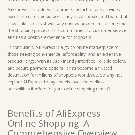
AliExpress also values customer satisfaction and provides
excellent customer support. They have a dedicated team that
is available to assist with any queries or concerns throughout
the shopping process. This commitment to customer service
ensures a positive experience for shoppers.
In conclusion, AliExpress is a go-to online marketplace for
those seeking convenience, affordability, and an extensive
product range. With its user-friendly interface, reliable sellers,
and secure payment options, it has become a trusted
destination for millions of shoppers worldwide. So why not
explore AliExpress today and discover the endless
possibilities it offers for your online shopping needs?
Benefits of AliExpress
Online Shopping: A
Comprehensive Overview