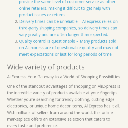
provide the same level of customer service as other
online retailers, making it difficult to get help with
product issues or returns.
Delivery times can be unreliable – Aliexpress relies on
third-party shipping companies, so delivery times can
vary greatly and are often longer than expected.
Quality control is questionable – Many products sold
on Aliexpress are of questionable quality and may not
meet expectations or last for long periods of time.
Wide variety of products
AliExpress: Your Gateway to a World of Shopping Possibilities
One of the standout advantages of shopping on AliExpress is
the incredible variety of products available at your fingertips.
Whether you’re searching for trendy clothing, cutting-edge
electronics, or unique home decor items, AliExpress has it all.
With millions of sellers from around the world, this online
marketplace offers an extensive selection that caters to
every taste and preference.