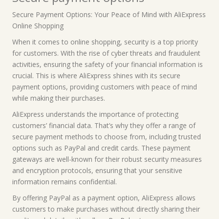
Secure Payment Options: Your Peace of Mind with AliExpress
Online Shopping
When it comes to online shopping, security is a top priority
for customers. With the rise of cyber threats and fraudulent
activities, ensuring the safety of your financial information is
crucial. This is where AliExpress shines with its secure
payment options, providing customers with peace of mind
while making their purchases.
AliExpress understands the importance of protecting
customers’ financial data. That’s why they offer a range of
secure payment methods to choose from, including trusted
options such as PayPal and credit cards. These payment
gateways are well-known for their robust security measures
and encryption protocols, ensuring that your sensitive
information remains confidential.
By offering PayPal as a payment option, AliExpress allows
customers to make purchases without directly sharing their