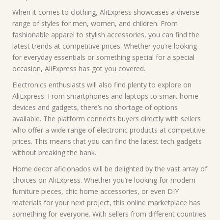
When it comes to clothing, AliExpress showcases a diverse
range of styles for men, women, and children. From
fashionable apparel to stylish accessories, you can find the
latest trends at competitive prices. Whether you’re looking
for everyday essentials or something special for a special
occasion, AliExpress has got you covered.
Electronics enthusiasts will also find plenty to explore on
AliExpress. From smartphones and laptops to smart home
devices and gadgets, there’s no shortage of options
available. The platform connects buyers directly with sellers
who offer a wide range of electronic products at competitive
prices. This means that you can find the latest tech gadgets
without breaking the bank.
Home decor aficionados will be delighted by the vast array of
choices on AliExpress. Whether you’re looking for modern
furniture pieces, chic home accessories, or even DIY
materials for your next project, this online marketplace has
something for everyone. With sellers from different countries