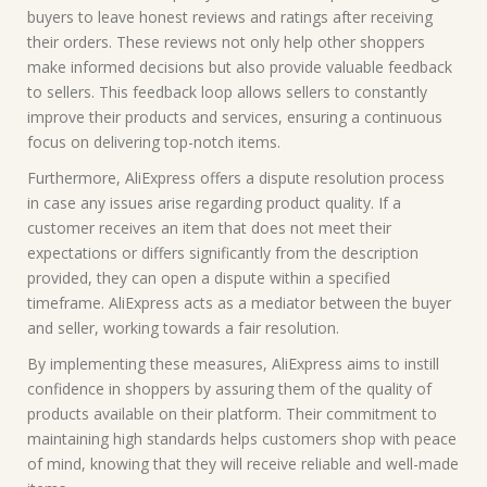
buyers to leave honest reviews and ratings after receiving
their orders. These reviews not only help other shoppers
make informed decisions but also provide valuable feedback
to sellers. This feedback loop allows sellers to constantly
improve their products and services, ensuring a continuous
focus on delivering top-notch items.
Furthermore, AliExpress offers a dispute resolution process
in case any issues arise regarding product quality. If a
customer receives an item that does not meet their
expectations or differs significantly from the description
provided, they can open a dispute within a specified
timeframe. AliExpress acts as a mediator between the buyer
and seller, working towards a fair resolution.
By implementing these measures, AliExpress aims to instill
confidence in shoppers by assuring them of the quality of
products available on their platform. Their commitment to
maintaining high standards helps customers shop with peace
of mind, knowing that they will receive reliable and well-made