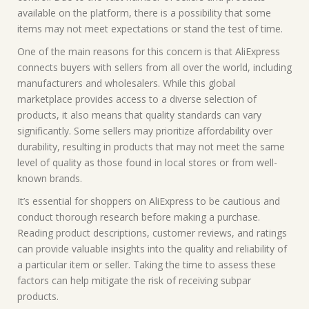
available on the platform, there is a possibility that some
items may not meet expectations or stand the test of time.
One of the main reasons for this concern is that AliExpress
connects buyers with sellers from all over the world, including
manufacturers and wholesalers. While this global
marketplace provides access to a diverse selection of
products, it also means that quality standards can vary
significantly. Some sellers may prioritize affordability over
durability, resulting in products that may not meet the same
level of quality as those found in local stores or from well-
known brands.
It’s essential for shoppers on AliExpress to be cautious and
conduct thorough research before making a purchase.
Reading product descriptions, customer reviews, and ratings
can provide valuable insights into the quality and reliability of
a particular item or seller. Taking the time to assess these
factors can help mitigate the risk of receiving subpar
products.