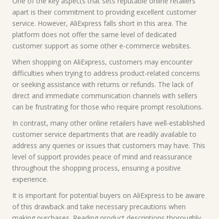
One of the key aspects that sets reputable online retailers
apart is their commitment to providing excellent customer
service. However, AliExpress falls short in this area. The
platform does not offer the same level of dedicated
customer support as some other e-commerce websites.
When shopping on AliExpress, customers may encounter
difficulties when trying to address product-related concerns
or seeking assistance with returns or refunds. The lack of
direct and immediate communication channels with sellers
can be frustrating for those who require prompt resolutions.
In contrast, many other online retailers have well-established
customer service departments that are readily available to
address any queries or issues that customers may have. This
level of support provides peace of mind and reassurance
throughout the shopping process, ensuring a positive
experience.
It is important for potential buyers on AliExpress to be aware
of this drawback and take necessary precautions when
making purchases. Reading product descriptions thoroughly,