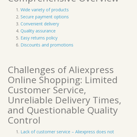
Wide variety of products
Secure payment options
Convenient delivery
Quality assurance
Easy returns policy
Discounts and promotions
Challenges of Aliexpress
Online Shopping: Limited
Customer Service,
Unreliable Delivery Times,
and Questionable Quality
Control
Lack of customer service – Aliexpress does not