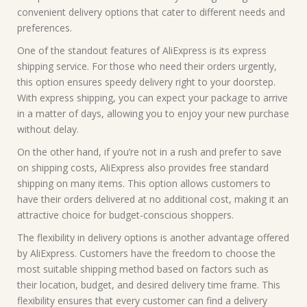
convenient delivery options that cater to different needs and
preferences.
One of the standout features of AliExpress is its express
shipping service. For those who need their orders urgently,
this option ensures speedy delivery right to your doorstep.
With express shipping, you can expect your package to arrive
in a matter of days, allowing you to enjoy your new purchase
without delay.
On the other hand, if you’re not in a rush and prefer to save
on shipping costs, AliExpress also provides free standard
shipping on many items. This option allows customers to
have their orders delivered at no additional cost, making it an
attractive choice for budget-conscious shoppers.
The flexibility in delivery options is another advantage offered
by AliExpress. Customers have the freedom to choose the
most suitable shipping method based on factors such as
their location, budget, and desired delivery time frame. This
flexibility ensures that every customer can find a delivery