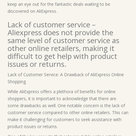
keep an eye out for the fantastic deals waiting to be
discovered on AliExpress.
Lack of customer service –
Aliexpress does not provide the
same level of customer service as
other online retailers, making it
difficult to get help with product
issues or returns.
Lack of Customer Service: A Drawback of AliExpress Online
Shopping
While AliExpress offers a plethora of benefits for online
shoppers, it is important to acknowledge that there are
some drawbacks as well. One notable concern is the lack of
customer service compared to other online retailers. This can
make it challenging for customers to seek assistance with
product issues or returns.