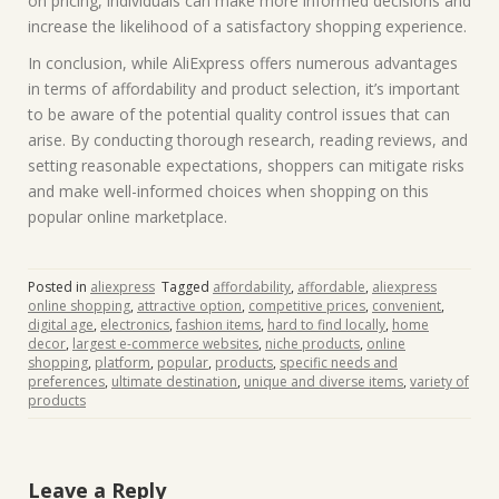
on pricing, individuals can make more informed decisions and
increase the likelihood of a satisfactory shopping experience.
In conclusion, while AliExpress offers numerous advantages
in terms of affordability and product selection, it’s important
to be aware of the potential quality control issues that can
arise. By conducting thorough research, reading reviews, and
setting reasonable expectations, shoppers can mitigate risks
and make well-informed choices when shopping on this
popular online marketplace.
Posted in
aliexpress
Tagged
affordability
,
affordable
,
aliexpress
online shopping
,
attractive option
,
competitive prices
,
convenient
,
digital age
,
electronics
,
fashion items
,
hard to find locally
,
home
decor
,
largest e-commerce websites
,
niche products
,
online
shopping
,
platform
,
popular
,
products
,
specific needs and
preferences
,
ultimate destination
,
unique and diverse items
,
variety of
products
Leave a Reply