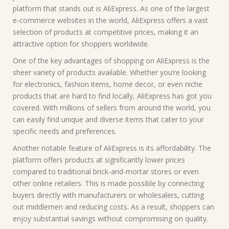
platform that stands out is AliExpress. As one of the largest
e-commerce websites in the world, AliExpress offers a vast
selection of products at competitive prices, making it an
attractive option for shoppers worldwide.
One of the key advantages of shopping on AliExpress is the
sheer variety of products available. Whether you’re looking
for electronics, fashion items, home decor, or even niche
products that are hard to find locally, AliExpress has got you
covered. With millions of sellers from around the world, you
can easily find unique and diverse items that cater to your
specific needs and preferences.
Another notable feature of AliExpress is its affordability. The
platform offers products at significantly lower prices
compared to traditional brick-and-mortar stores or even
other online retailers. This is made possible by connecting
buyers directly with manufacturers or wholesalers, cutting
out middlemen and reducing costs. As a result, shoppers can
enjoy substantial savings without compromising on quality.