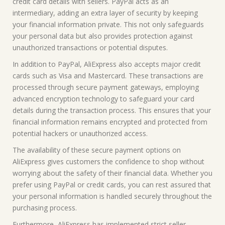
credit card details with sellers. PayPal acts as an
intermediary, adding an extra layer of security by keeping
your financial information private. This not only safeguards
your personal data but also provides protection against
unauthorized transactions or potential disputes.
In addition to PayPal, AliExpress also accepts major credit
cards such as Visa and Mastercard. These transactions are
processed through secure payment gateways, employing
advanced encryption technology to safeguard your card
details during the transaction process. This ensures that your
financial information remains encrypted and protected from
potential hackers or unauthorized access.
The availability of these secure payment options on
AliExpress gives customers the confidence to shop without
worrying about the safety of their financial data. Whether you
prefer using PayPal or credit cards, you can rest assured that
your personal information is handled securely throughout the
purchasing process.
Furthermore, AliExpress has implemented strict seller