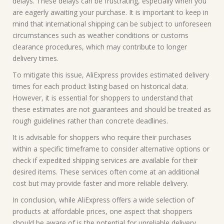
delays. These delays can be frustrating, especially when you
are eagerly awaiting your purchase. It is important to keep in
mind that international shipping can be subject to unforeseen
circumstances such as weather conditions or customs
clearance procedures, which may contribute to longer
delivery times.
To mitigate this issue, AliExpress provides estimated delivery
times for each product listing based on historical data.
However, it is essential for shoppers to understand that
these estimates are not guarantees and should be treated as
rough guidelines rather than concrete deadlines.
It is advisable for shoppers who require their purchases
within a specific timeframe to consider alternative options or
check if expedited shipping services are available for their
desired items. These services often come at an additional
cost but may provide faster and more reliable delivery.
In conclusion, while AliExpress offers a wide selection of
products at affordable prices, one aspect that shoppers
should be aware of is the potential for unreliable delivery