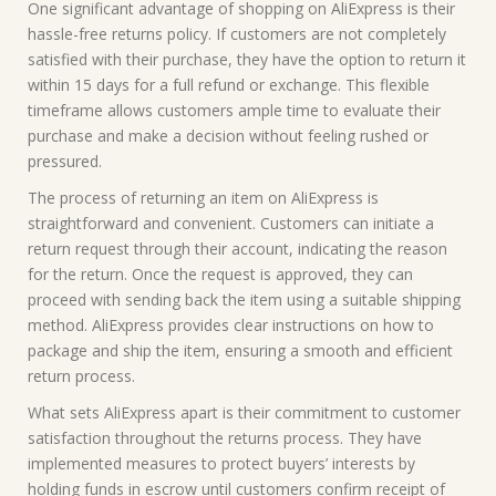
One significant advantage of shopping on AliExpress is their
hassle-free returns policy. If customers are not completely
satisfied with their purchase, they have the option to return it
within 15 days for a full refund or exchange. This flexible
timeframe allows customers ample time to evaluate their
purchase and make a decision without feeling rushed or
pressured.
The process of returning an item on AliExpress is
straightforward and convenient. Customers can initiate a
return request through their account, indicating the reason
for the return. Once the request is approved, they can
proceed with sending back the item using a suitable shipping
method. AliExpress provides clear instructions on how to
package and ship the item, ensuring a smooth and efficient
return process.
What sets AliExpress apart is their commitment to customer
satisfaction throughout the returns process. They have
implemented measures to protect buyers’ interests by
holding funds in escrow until customers confirm receipt of