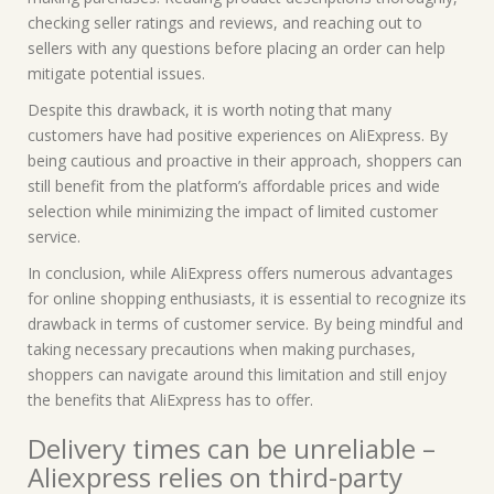
checking seller ratings and reviews, and reaching out to
sellers with any questions before placing an order can help
mitigate potential issues.
Despite this drawback, it is worth noting that many
customers have had positive experiences on AliExpress. By
being cautious and proactive in their approach, shoppers can
still benefit from the platform’s affordable prices and wide
selection while minimizing the impact of limited customer
service.
In conclusion, while AliExpress offers numerous advantages
for online shopping enthusiasts, it is essential to recognize its
drawback in terms of customer service. By being mindful and
taking necessary precautions when making purchases,
shoppers can navigate around this limitation and still enjoy
the benefits that AliExpress has to offer.
Delivery times can be unreliable –
Aliexpress relies on third-party