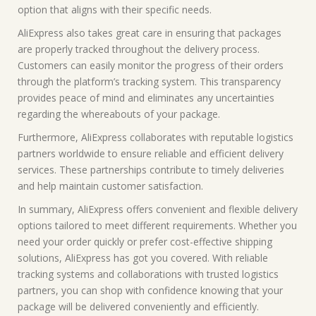
option that aligns with their specific needs.
AliExpress also takes great care in ensuring that packages
are properly tracked throughout the delivery process.
Customers can easily monitor the progress of their orders
through the platform’s tracking system. This transparency
provides peace of mind and eliminates any uncertainties
regarding the whereabouts of your package.
Furthermore, AliExpress collaborates with reputable logistics
partners worldwide to ensure reliable and efficient delivery
services. These partnerships contribute to timely deliveries
and help maintain customer satisfaction.
In summary, AliExpress offers convenient and flexible delivery
options tailored to meet different requirements. Whether you
need your order quickly or prefer cost-effective shipping
solutions, AliExpress has got you covered. With reliable
tracking systems and collaborations with trusted logistics
partners, you can shop with confidence knowing that your
package will be delivered conveniently and efficiently.