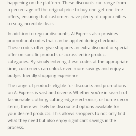
happening on the platform. These discounts can range from
a percentage off the original price to buy-one-get-one-free
offers, ensuring that customers have plenty of opportunities
to snag incredible deals.
In addition to regular discounts, AliExpress also provides
promotional codes that can be applied during checkout.
These codes often give shoppers an extra discount or special
offer on specific products or across entire product
categories. By simply entering these codes at the appropriate
time, customers can unlock even more savings and enjoy a
budget-friendly shopping experience.
The range of products eligible for discounts and promotions
on AliExpress is vast and diverse. Whether you’re in search of
fashionable clothing, cutting-edge electronics, or home decor
items, there will likely be discounted options available for
your desired products. This allows shoppers to not only find
what they need but also enjoy significant savings in the
process.