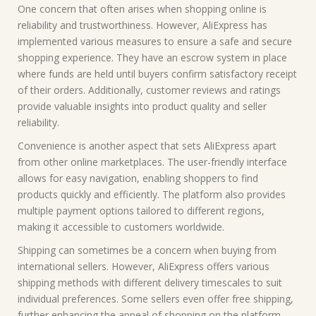
One concern that often arises when shopping online is
reliability and trustworthiness. However, AliExpress has
implemented various measures to ensure a safe and secure
shopping experience. They have an escrow system in place
where funds are held until buyers confirm satisfactory receipt
of their orders. Additionally, customer reviews and ratings
provide valuable insights into product quality and seller
reliability.
Convenience is another aspect that sets AliExpress apart
from other online marketplaces. The user-friendly interface
allows for easy navigation, enabling shoppers to find
products quickly and efficiently. The platform also provides
multiple payment options tailored to different regions,
making it accessible to customers worldwide.
Shipping can sometimes be a concern when buying from
international sellers. However, AliExpress offers various
shipping methods with different delivery timescales to suit
individual preferences. Some sellers even offer free shipping,
further enhancing the appeal of shopping on the platform.