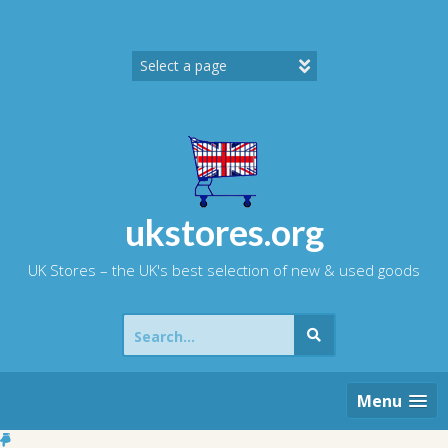
Skip
to
content
ukstores.org
UK Stores – the UK's best selection of new & used goods
Search
for:
Menu