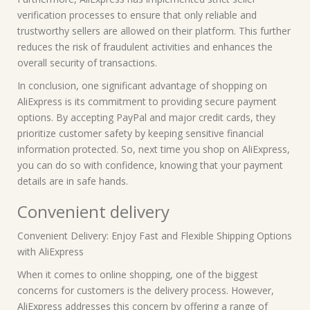
verification processes to ensure that only reliable and
trustworthy sellers are allowed on their platform. This further
reduces the risk of fraudulent activities and enhances the
overall security of transactions.
In conclusion, one significant advantage of shopping on
AliExpress is its commitment to providing secure payment
options. By accepting PayPal and major credit cards, they
prioritize customer safety by keeping sensitive financial
information protected. So, next time you shop on AliExpress,
you can do so with confidence, knowing that your payment
details are in safe hands.
Convenient delivery
Convenient Delivery: Enjoy Fast and Flexible Shipping Options
with AliExpress
When it comes to online shopping, one of the biggest
concerns for customers is the delivery process. However,
AliExpress addresses this concern by offering a range of