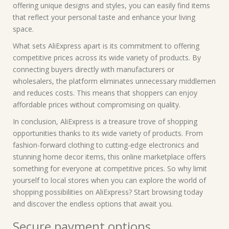
offering unique designs and styles, you can easily find items
that reflect your personal taste and enhance your living
space.
What sets AliExpress apart is its commitment to offering
competitive prices across its wide variety of products. By
connecting buyers directly with manufacturers or
wholesalers, the platform eliminates unnecessary middlemen
and reduces costs. This means that shoppers can enjoy
affordable prices without compromising on quality.
In conclusion, AliExpress is a treasure trove of shopping
opportunities thanks to its wide variety of products. From
fashion-forward clothing to cutting-edge electronics and
stunning home decor items, this online marketplace offers
something for everyone at competitive prices. So why limit
yourself to local stores when you can explore the world of
shopping possibilities on AliExpress? Start browsing today
and discover the endless options that await you.
Secure payment options